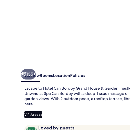
Hotel
GL
Preferred
Hotel
135+
Overview
Rooms
Location
Policies
Escape to Hotel Can Bordoy Grand House & Garden, nestled
Unwind at Spa Can Bordoy with a deep-tissue massage or 
garden views. With 2 outdoor pools, a rooftop terrace, libra
here.
VIP Access
Reviews
9.6
Loved by guests