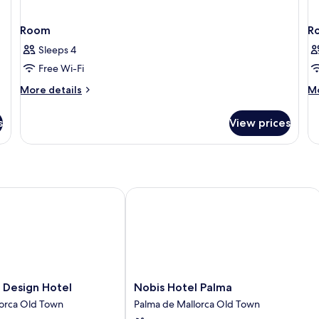
Room
R
Sleeps 4
Free Wi-Fi
More
M
More details
Mo
details
de
for
fo
s
View prices
Room
R
esign Hotel
Nobis Hotel Palma
Nobis
 Design Hotel
Nobis Hotel Palma
Hotel
lorca Old Town
Palma de Mallorca Old Town
Palma