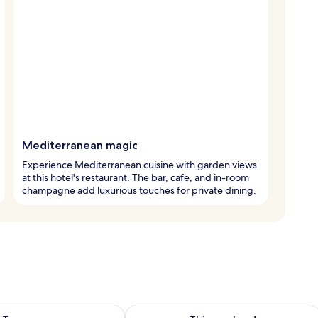
Mediterranean magic
Experience Mediterranean cuisine with garden views
at this hotel's restaurant. The bar, cafe, and in-room
champagne add luxurious touches for private dining.
ility for tomorrow Aug 9 - Aug 10
Check availability for this weekend Au