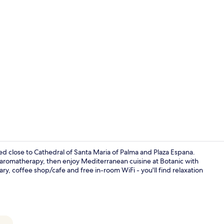
Grand Suite |
 close to Cathedral of Santa Maria of Palma and Plaza Espana.
aromatherapy, then enjoy Mediterranean cuisine at Botanic with
ry, coffee shop/cafe and free in-room WiFi - you'll find relaxation
Premium Suit