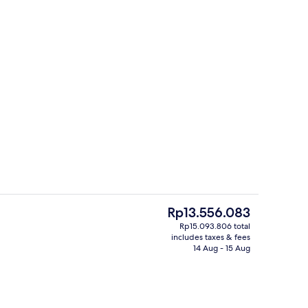
 Bathroom | Free toiletries, hair dryer, bathrobes, slippers
Food court
The
Rp13.556.083
current
Rp15.093.806 total
price
includes taxes & fees
e | 1 bedroom, Egyptian cotton sheets, premium bedding, down duvets
Reception
is
14 Aug - 15 Aug
Rp13.556.083