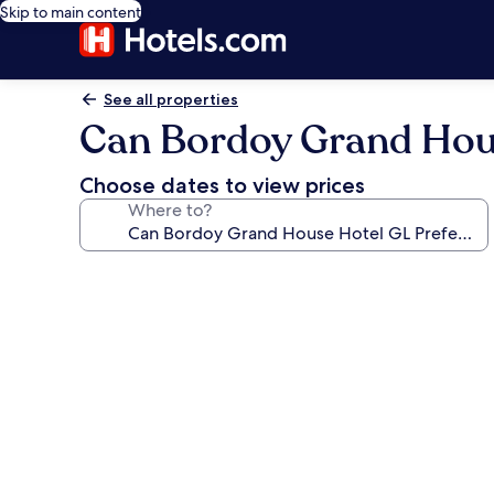
Skip to main content
See all properties
Can Bordoy Grand Hous
Choose dates to view prices
Where to?
Photo
gallery
for
Can
Bordoy
Grand
House