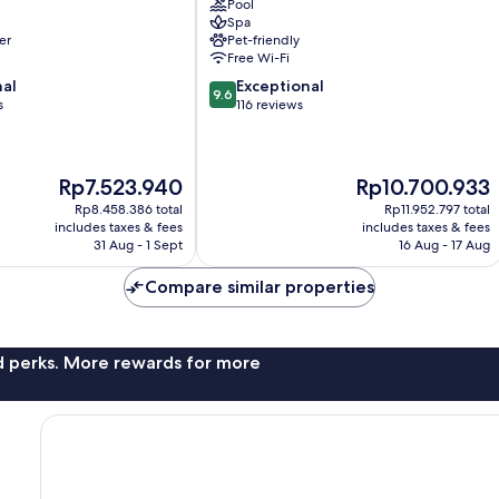
Pool
Palma
Spa
de
er
Pet-friendly
Mallorca
Free Wi-Fi
Old
9.6
nal
Exceptional
Town
9.6
out
s
116 reviews
of
10,
Exceptional,
The
The
Rp7.523.940
Rp10.700.933
116
price
price
reviews
Rp8.458.386 total
Rp11.952.797 total
is
is
includes taxes & fees
includes taxes & fees
Rp7.523.940
Rp10.700.933
31 Aug - 1 Sept
16 Aug - 17 Aug
Compare similar properties
nd perks. More rewards for more