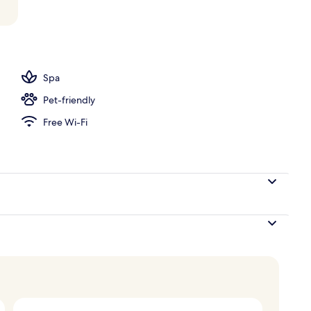
ace
Spa
Pet-friendly
Free Wi-Fi