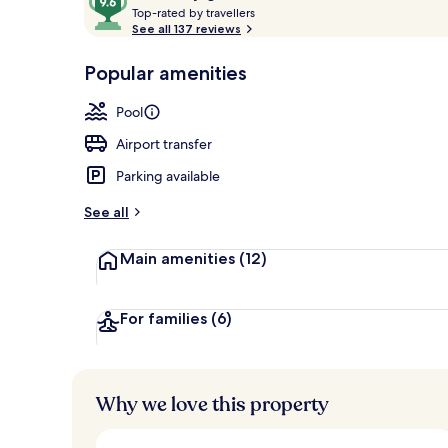
T
out
Top-rated by travellers
Rooftop terr
o
See all 137 reviews
of
p
10,
-
Popular amenities
Loved
r
by
a
Pool
guests
t
e
Airport transfer
d
Parking available
b
y
See all
t
Main amenities
(12)
r
a
v
e
For families
(6)
l
l
e
r
Why we love this property
s