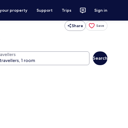
 your property
Support
Trips
Sign in
Share
Save
l
avellers
Search