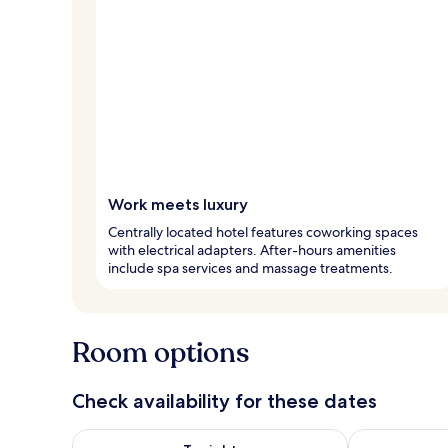
Work meets luxury
Centrally located hotel features coworking spaces
with electrical adapters. After-hours amenities
include spa services and massage treatments.
Room options
Check availability for these dates
Check availability for tonight Aug 8 - Aug 9
Check availab