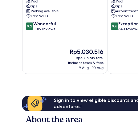
Pool
Pool
de
Hotel
Spa
Spa
Mallorca
Palma
Parking available
Airport transf
Old
de
Free Wi-Fi
Free Wi-Fi
Town
Mallorca
9.2
9.6
Wonderful
Exceptio
Old
9.2
9.6
out
out
1,019 reviews
340 review
Town
of
of
10,
10,
Wonderful,
Exceptional,
The
Rp5.030.516
1,019
340
price
reviews
reviews
Rp5.715.619 total
is
includes taxes & fees
Rp5.030.516
9 Aug - 10 Aug
Sign in to view eligible discounts a
adventures!
About the area