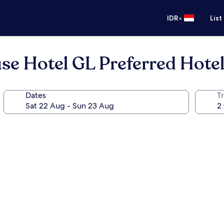
•
IDR
List
e Hotel GL Preferred Hote
Dates
Tr