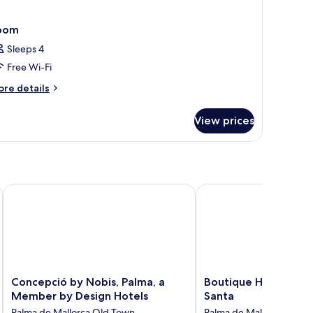
oom
Sleeps 4
Free Wi-Fi
ore
re details
tails
r
View prices
oom
Concepció by Nobis, Palma, a Member by Design Hotels
Boutique Hotel Posada 
Concepció
Boutique
Concepció by Nobis, Palma, a
Boutique Hotel Posa
by
Hotel
Member by Design Hotels
Santa
Nobis,
Posada
Palma de Mallorca Old Town
Palma de Mallorca Old 