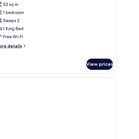
53 sq m
or
xclusive
1 bedroom
ite,
Sleeps 2
errace
1 King Bed
Free Wi-Fi
ore
re details
tails
r
clusive
View prices
ite,
rrace