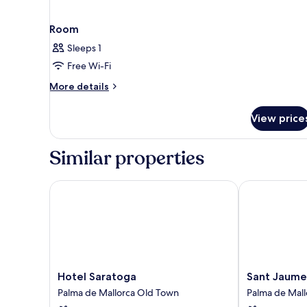
Room
Sleeps 1
Free Wi-Fi
More
More details
details
for
View price
Room
Similar properties
Hotel Saratoga
Sant Jaume D
Hotel
Sant
Hotel Saratoga
Sant Jaume
Saratoga
Jaume
Palma de Mallorca Old Town
Palma de Mal
Palma
Design