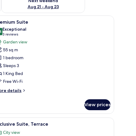
Next weekend
Aug 21 - Aug 23
 bathtub, a large mirror, and a chandelier.
iew
A hotel room with a large bed, a sitting area w
22
remium Suite
l
Exceptional
hotos
4
9.4 out of 10
(3
3 reviews
or
reviews)
Garden view
remium
55 sq m
uite
1 bedroom
Sleeps 3
1 King Bed
Free Wi-Fi
ore
re details
tails
r
View prices
remium
ite
ea, and a bathroom.
iew
A rooftop terrace with a hot tub, lounge chair
8
clusive Suite, Terrace
l
City view
hotos