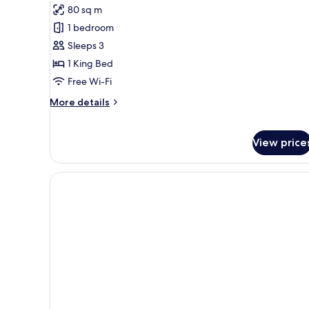
80 sq m
for
Grand
1 bedroom
Suite
Sleeps 3
1 King Bed
Free Wi-Fi
More
More details
details
for
Grand
View price
Suite