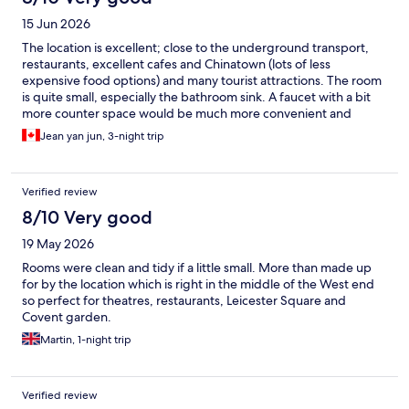
15 Jun 2026
The location is excellent; close to the underground transport,
restaurants, excellent cafes and Chinatown (lots of less
expensive food options) and many tourist attractions. The room
is quite small, especially the bathroom sink. A faucet with a bit
more counter space would be much more convenient and
comfortable. Overall, pleasant for a short stay.
Jean yan jun, 3-night trip
Verified review
8/10 Very good
19 May 2026
Rooms were clean and tidy if a little small. More than made up
for by the location which is right in the middle of the West end
so perfect for theatres, restaurants, Leicester Square and
Covent garden.
Martin, 1-night trip
Verified review