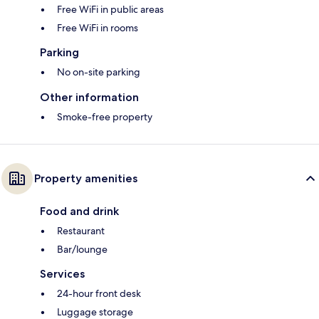
Free WiFi in public areas
Free WiFi in rooms
Parking
No on-site parking
Other information
Smoke-free property
Property amenities
Food and drink
Restaurant
Bar/lounge
Services
24-hour front desk
Luggage storage