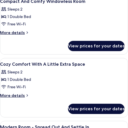
28
Windowless
Compact And Comfy Windowless Room
all
Room
Sleeps 2
photos
1 Double Bed
for
Compact
Free Wi-Fi
And
More
More details
Comfy
details
for
Windowless
View prices for your dates
Compact
Room
And
Comfy
View
Soundproofing, free WiFi, bed sheets
39
Windowless
Cozy Comfort With A Little Extra Space
all
Room
Sleeps 2
photos
1 Double Bed
for
Cozy
Free Wi-Fi
Comfort
More
More details
With
details
for
A
View prices for your dates
Cozy
Little
Comfort
Extra
With
View
Soundproofing, free WiFi, bed sheets
11
Space
A
Modern Room - Spread Out And Settle In