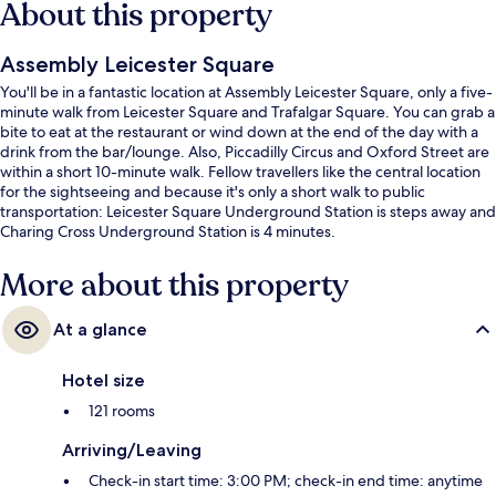
About this property
Assembly Leicester Square
You'll be in a fantastic location at Assembly Leicester Square, only a five-
minute walk from Leicester Square and Trafalgar Square. You can grab a
bite to eat at the restaurant or wind down at the end of the day with a
drink from the bar/lounge. Also, Piccadilly Circus and Oxford Street are
within a short 10-minute walk. Fellow travellers like the central location
for the sightseeing and because it's only a short walk to public
transportation: Leicester Square Underground Station is steps away and
Charing Cross Underground Station is 4 minutes.
More about this property
At a glance
Hotel size
121 rooms
Arriving/Leaving
Check-in start time: 3:00 PM; check-in end time: anytime