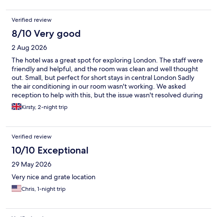
Verified review
8/10 Very good
2 Aug 2026
The hotel was a great spot for exploring London. The staff were
friendly and helpful, and the room was clean and well thought
out. Small, but perfect for short stays in central London Sadly
the air conditioning in our room wasn't working. We asked
reception to help with this, but the issue wasn't resolved during
our stay.
Kirsty, 2-night trip
Verified review
10/10 Exceptional
29 May 2026
Very nice and grate location
Chris, 1-night trip