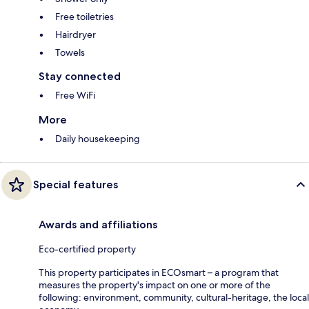
Free toiletries
Hairdryer
Towels
Stay connected
Free WiFi
More
Daily housekeeping
Special features
Awards and affiliations
Eco-certified property
This property participates in ECOsmart – a program that
measures the property's impact on one or more of the
following: environment, community, cultural-heritage, the local