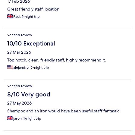
17 Feb 2026
Great friendly staff, location.
Paul, 1-night trip
Verified review
10/10 Exceptional
27 Mar 2026
Top notch, clean, friendly staff, highly recommend it.
alejandro, 6-night trip
Verified review
8/10 Very good
27 May 2026
Shampoo and an Iron would have been useful staff fantastic
jason, 1-night trip