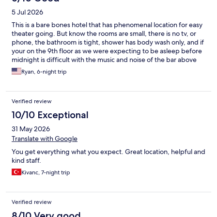
5 Jul 2026
This is a bare bones hotel that has phenomenal location for easy
theater going. But know the rooms are small, there is no tv, or
phone, the bathroom is tight, shower has body wash only, and if
your on the 9th floor as we were expecting to be asleep before
midnight is difficult with the music and noise of the bar above
you. Elevator is small but does work well. Room is clean, and the
Ryan, 6-night trip
AC is fantastic.
Verified review
10/10 Exceptional
31 May 2026
Translate with Google
You get everything what you expect. Great location, helpful and
kind staff.
Kivanc, 7-night trip
Verified review
8/10 Very good