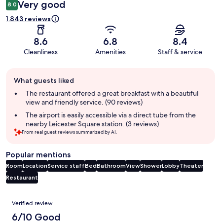
Very good
8.0
1.843 reviews
8.6
6.8
8.4
Cleanliness
Amenities
Staff & service
Guest
What guests liked
review
summary
The restaurant offered a great breakfast with a beautiful
view and friendly service. (90 reviews)
The airport is easily accessible via a direct tube from the
nearby Leicester Square station. (3 reviews)
From real guest reviews summarized by AI.
Popular mentions
Room
Location
Service staff
Bed
Bathroom
View
Shower
Lobby
Theater
Restaurant
Reviews
Verified review
6/10 Good