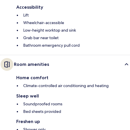
Accessibility
Lift
Wheelchair-accessible
Low-height worktop and sink
Grab bar near toilet
Bathroom emergency pull cord
Room amenities
Home comfort
Climate-controlled air conditioning and heating
Sleep well
Soundproofed rooms
Bed sheets provided
Freshen up
Shower only