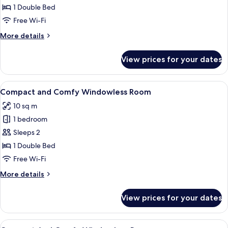
Comfort
1 Double Bed
With
Free Wi-Fi
a
More
More details
Little
details
Extra
for
View prices for your dates
Cozy
Space
Comfort
With
View
A modern bedroom with a wooden headb
14
a
Compact and Comfy Windowless Room
all
Little
10 sq m
Extra
photos
Space
1 bedroom
for
Compact
Sleeps 2
and
1 Double Bed
Comfy
Free Wi-Fi
Windowless
More
More details
Room
details
for
View prices for your dates
Compact
and
Comfy
View
Soundproofing, free WiFi, bed sheets