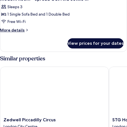
all
Little
Sleeps 3
Extra
photos
Space
1 Single Sofa Bed and 1 Double Bed
for
Modern
Free Wi-Fi
Room
More
More details
-
details
for
Spread
View prices for your dates
Modern
Out
Room
And
-
Similar properties
Settle
Spread
Out
In
Zedwell Piccadilly Circus
STG Hote
And
Settle
In
Zedwell
STG
Zedwell Piccadilly Circus
STG Ho
Piccadilly
Hotel
London City Centre
London 