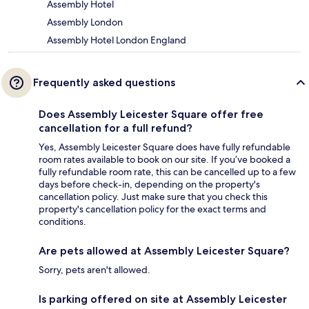
Assembly Hotel
Assembly London
Assembly Hotel London England
Frequently asked questions
Does Assembly Leicester Square offer free
cancellation for a full refund?
Yes, Assembly Leicester Square does have fully refundable
room rates available to book on our site. If you’ve booked a
fully refundable room rate, this can be cancelled up to a few
days before check-in, depending on the property's
cancellation policy. Just make sure that you check this
property's cancellation policy for the exact terms and
conditions.
Are pets allowed at Assembly Leicester Square?
Sorry, pets aren't allowed.
Is parking offered on site at Assembly Leicester