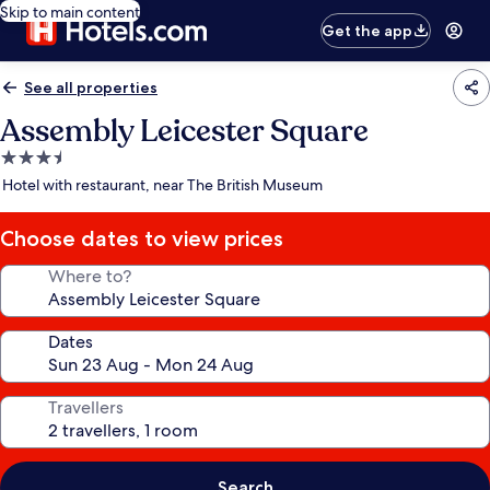
Skip to main content
Get the app
See all properties
Assembly Leicester Square
3.5
star
Hotel with restaurant, near The British Museum
property
Choose dates to view prices
Where to?
Dates
Travellers
Search