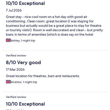
10/10 Exceptional
7 Jul 2026
Great stay - nice cool room on a hot day with good air
conditioning. Clean room, great location (I was staying for
business but actually would be a great place to stay for theatre
or touristy visits!). Room is well decorated and clean - but pretty
basic in terms of amenities (which is does say on the hotel
website and probably on Hotels.com although I didn't pay much
Ashley, 1-night trip
attention) - rooms do not have a TV (but reliable fast WiFi to
keep busy on your own device), nor do they have a fridge or
safe. And - horror! - a combined 'body wash and shampoo' and
Verified review
no conditioner! Otherwise great.
8/10 Very good
17 Mar 2026
Great location for theatres, bars and restaurants.
Andrew, 1-night trip
Verified review
10/10 Exceptional