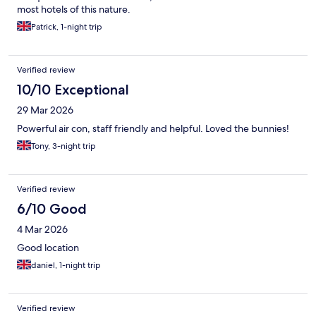
most hotels of this nature.
Patrick, 1-night trip
Verified review
10/10 Exceptional
29 Mar 2026
Powerful air con, staff friendly and helpful. Loved the bunnies!
Tony, 3-night trip
Verified review
6/10 Good
4 Mar 2026
Good location
daniel, 1-night trip
Verified review