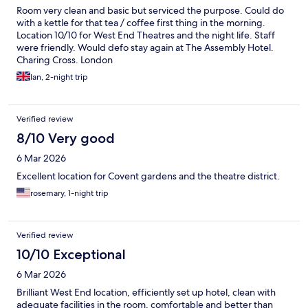
Room very clean and basic but serviced the purpose. Could do
with a kettle for that tea / coffee first thing in the morning.
Location 10/10 for West End Theatres and the night life. Staff
were friendly. Would defo stay again at The Assembly Hotel.
Charing Cross. London
Ian, 2-night trip
Verified review
8/10 Very good
6 Mar 2026
Excellent location for Covent gardens and the theatre district.
rosemary, 1-night trip
Verified review
10/10 Exceptional
6 Mar 2026
Brilliant West End location, efficiently set up hotel, clean with
adequate facilities in the room, comfortable and better than