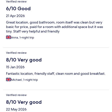
Verified review
6/10 Good
21 Apr 2026
Great location, good bathroom, room itself was clean but very
basic for price, paid for a room with additional space but it was
tiny. Staff very helpful and friendly
Anna, 1-night trip
Verified review
8/10 Very good
15 Jan 2026
Fantastic location, friendly staff, clean room and good breakfast.
Michael, 1-night trip
Verified review
8/10 Very good
22 May 2026