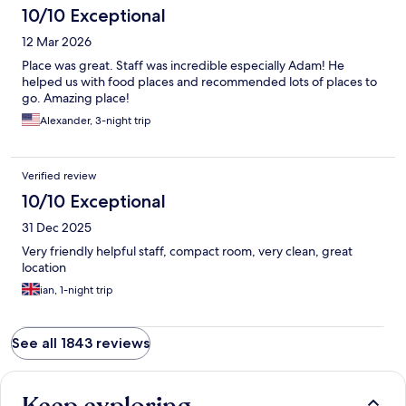
10/10 Exceptional
12 Mar 2026
Place was great. Staff was incredible especially Adam! He
helped us with food places and recommended lots of places to
go. Amazing place!
Alexander, 3-night trip
Verified review
10/10 Exceptional
31 Dec 2025
Very friendly helpful staff, compact room, very clean, great
location
ian, 1-night trip
See all 1843 reviews