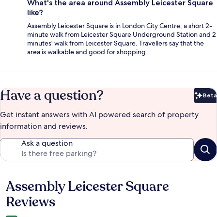
What's the area around Assembly Leicester Square
like?
Assembly Leicester Square is in London City Centre, a short 2-
minute walk from Leicester Square Underground Station and 2
minutes' walk from Leicester Square. Travellers say that the
area is walkable and good for shopping.
Have a question?
Beta
Bet
Get instant answers with AI powered search of property
information and reviews.
Ask a question
Assembly Leicester Square
Reviews
Reviews