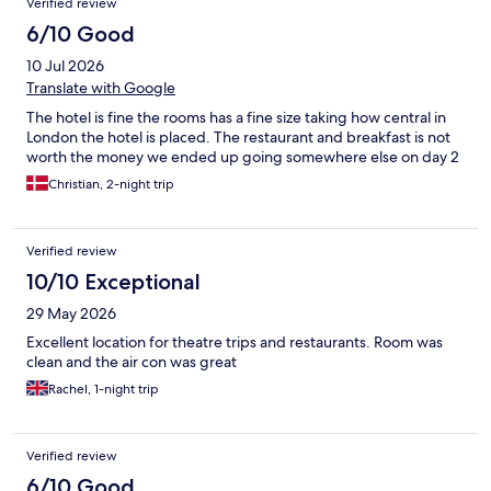
Verified review
6/10 Good
10 Jul 2026
Translate with Google
The hotel is fine the rooms has a fine size taking how central in
London the hotel is placed. The restaurant and breakfast is not
worth the money we ended up going somewhere else on day 2
Christian, 2-night trip
Verified review
10/10 Exceptional
29 May 2026
Excellent location for theatre trips and restaurants. Room was
clean and the air con was great
Rachel, 1-night trip
Verified review
6/10 Good