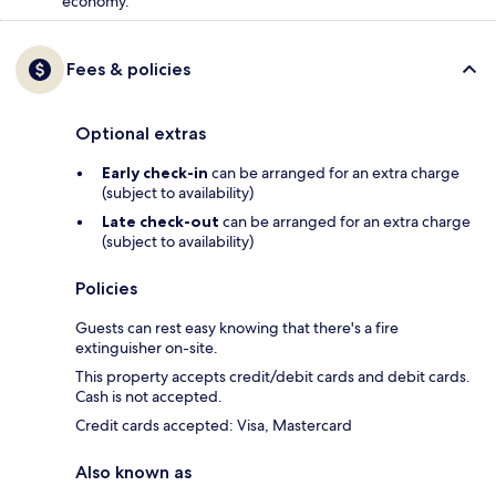
economy.
Fees & policies
Optional extras
Early check-in
can be arranged for an extra charge
(subject to availability)
Late check-out
can be arranged for an extra charge
(subject to availability)
Policies
Guests can rest easy knowing that there's a fire
extinguisher on-site.
This property accepts credit/debit cards and debit cards.
Cash is not accepted.
Credit cards accepted: Visa, Mastercard
Also known as