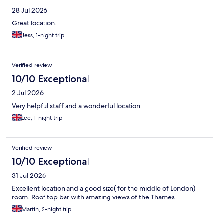
28 Jul 2026
Great location.
Jess, 1-night trip
Verified review
10/10 Exceptional
2 Jul 2026
Very helpful staff and a wonderful location.
Lee, 1-night trip
Verified review
10/10 Exceptional
31 Jul 2026
Excellent location and a good size( for the middle of London)
room. Roof top bar with amazing views of the Thames.
Martin, 2-night trip