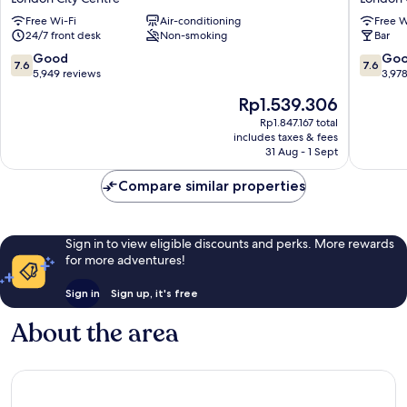
Circus
London
Free Wi-Fi
Air-conditioning
Free W
London
Oxford
24/7 front desk
Non-smoking
Bar
City
Street
Centre
London
7.6
7.6
Good
Go
7.6
7.6
City
out
out
5,949 reviews
3,97
Centre
of
of
The
Rp1.539.306
10,
10,
price
Good,
Good,
Rp1.847.167 total
is
includes taxes & fees
5,949
3,978
Rp1.539.306
31 Aug - 1 Sept
reviews
reviews
Compare similar properties
Sign in to view eligible discounts and perks. More rewards
for more adventures!
Sign in
Sign up, it's free
About the area