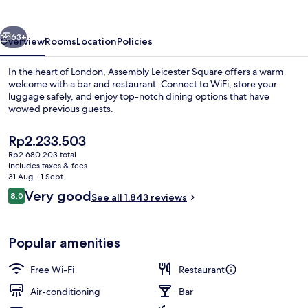
vious
Next
63+
Overview
Rooms
Location
Policies
In the heart of London, Assembly Leicester Square offers a warm
welcome with a bar and restaurant. Connect to WiFi, store your
luggage safely, and enjoy top-notch dining options that have
wowed previous guests.
The
Rp2.233.503
current
Rp2.680.203 total
price
includes taxes & fees
is
31 Aug - 1 Sept
Balcony
Rp2.233.503
Reviews
Very good
8.0
See all 1.843 reviews
8.0 out of 10
Popular amenities
Free Wi-Fi
Restaurant
Air-conditioning
Bar