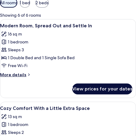
Available
All rooms
1 bed
2 beds
filters
for
Showing 6 of 6 rooms
rooms
View
A hotel room with a bed, a sofa, and a
11
Modern Room, Spread Out and Settle In
all
16 sq m
photos
1 bedroom
for
Modern
Sleeps 3
Room,
1 Double Bed and 1 Single Sofa Bed
Spread
Free Wi-Fi
Out
More
More details
and
details
Settle
for
View prices for your dates
Modern
In
Room,
Spread
View
A modern hotel room with a large bed,
27
Out
Cozy Comfort With a Little Extra Space
all
and
13 sq m
Settle
photos
In
1 bedroom
for
Cozy
Sleeps 2