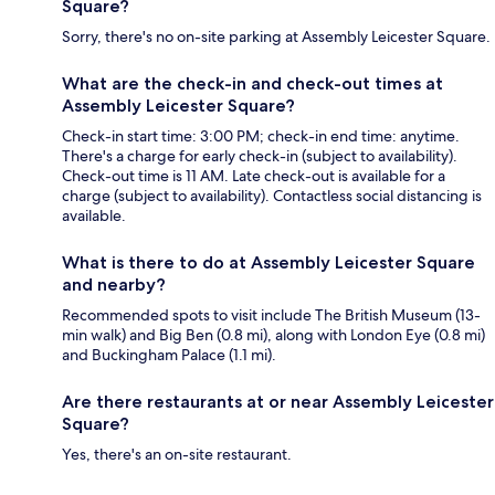
Square?
Sorry, there's no on-site parking at Assembly Leicester Square.
What are the check-in and check-out times at
Assembly Leicester Square?
Check-in start time: 3:00 PM; check-in end time: anytime.
There's a charge for early check-in (subject to availability).
Check-out time is 11 AM. Late check-out is available for a
charge (subject to availability). Contactless social distancing is
available.
What is there to do at Assembly Leicester Square
and nearby?
Recommended spots to visit include The British Museum (13-
min walk) and Big Ben (0.8 mi), along with London Eye (0.8 mi)
and Buckingham Palace (1.1 mi).
Are there restaurants at or near Assembly Leicester
Square?
Yes, there's an on-site restaurant.