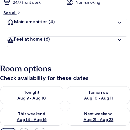
24/7 front desk
Non-smoking
See all
Main amenities
(4)
Feel at home
(6)
Room options
Check availability for these dates
Check availability for tonight Aug 9 - Aug 10
Check availability for tomorro
Tonight
Tomorrow
Aug 9 - Aug 10
Aug 10 - Aug 11
Check availability for this weekend Aug 14 - Aug 16
Check availability for next w
This weekend
Next weekend
Aug 14 - Aug 16
Aug 21 - Aug 23