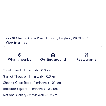
27 - 31 Charing Cross Road, London, England, WC2H 0LS
View in a map
Map
What's nearby
Getting around
Restaurants
Theatreland
- 1 min walk
- 0.0 km
Garrick Theatre
- 1 min walk
- 0.0 km
Charing Cross Road
- 1 min walk
- 0.1 km
Leicester Square
- 1 min walk
- 0.2 km
National Gallery
- 2 min walk
- 0.2 km