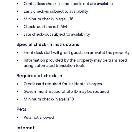
Contactless check-in and check-out are available
Early check-in subject to availability
Minimum check-in age – 18
Check-out time is 11 AM
Late check-out subject to availability
Special check-in instructions
Front desk staff will greet guests on arrival at the property
Information provided by the property may be translated
using automated translation tools
Required at check-in
Credit card required for incidental charges
Government-issued photo ID may be required
Minimum check-in age is 18
Pets
Pets not allowed
Internet