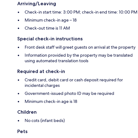
Arriving/Leaving
Check-in start time: 3:00 PM; check-in end time: 10:00 PM
Minimum check-in age – 18
Check-out time is 11 AM
Special check-in instructions
Front desk staff will greet guests on arrival at the property
Information provided by the property may be translated
using automated translation tools
Required at check-in
Credit card, debit card or cash deposit required for
incidental charges
Government-issued photo ID may be required
Minimum check-in age is 18
Children
No cots (infant beds)
Pets