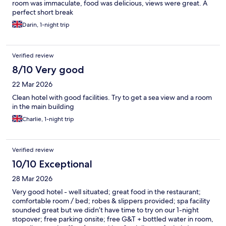
room was immaculate, food was delicious, views were great. A
perfect short break
Darin, 1-night trip
Verified review
8/10 Very good
22 Mar 2026
Clean hotel with good facilities. Try to get a sea view and a room
in the main building
Charlie, 1-night trip
Verified review
10/10 Exceptional
28 Mar 2026
Very good hotel - well situated; great food in the restaurant;
comfortable room / bed; robes & slippers provided; spa facility
sounded great but we didn’t have time to try on our 1-night
stopover; free parking onsite; free G&T + bottled water in room,