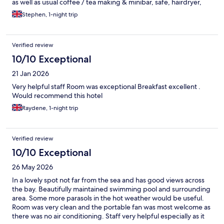
as well as usual coffee / tea making & minibar, safe, hairdryer,
etc.
Stephen, 1-night trip
Verified review
10/10 Exceptional
21 Jan 2026
Very helpful staff Room was exceptional Breakfast excellent .
Would recommend this hotel
Raydene, 1-night trip
Verified review
10/10 Exceptional
26 May 2026
In a lovely spot not far from the sea and has good views across
the bay. Beautifully maintained swimming pool and surrounding
area. Some more parasols in the hot weather would be useful.
Room was very clean and the portable fan was most welcome as
there was no air conditioning. Staff very helpful especially as it