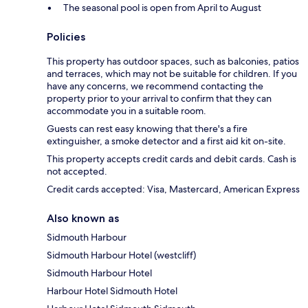
The seasonal pool is open from April to August
Policies
This property has outdoor spaces, such as balconies, patios
and terraces, which may not be suitable for children. If you
have any concerns, we recommend contacting the
property prior to your arrival to confirm that they can
accommodate you in a suitable room.
Guests can rest easy knowing that there's a fire
extinguisher, a smoke detector and a first aid kit on-site.
This property accepts credit cards and debit cards. Cash is
not accepted.
Credit cards accepted: Visa, Mastercard, American Express
Also known as
Sidmouth Harbour
Sidmouth Harbour Hotel (westcliff)
Sidmouth Harbour Hotel
Harbour Hotel Sidmouth Hotel