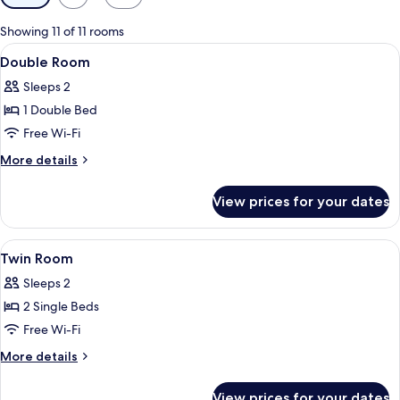
filters
for
Showing 11 of 11 rooms
rooms
View
A hotel room with a bed, a chair, a tab
7
Double Room
all
Sleeps 2
photos
1 Double Bed
for
Double
Free Wi-Fi
Room
More
More details
details
for
View prices for your dates
Double
Room
View
A hotel room with a bed, bedside table
6
Twin Room
all
Sleeps 2
photos
2 Single Beds
for
Twin
Free Wi-Fi
Room
More
More details
details
for
View prices for your dates