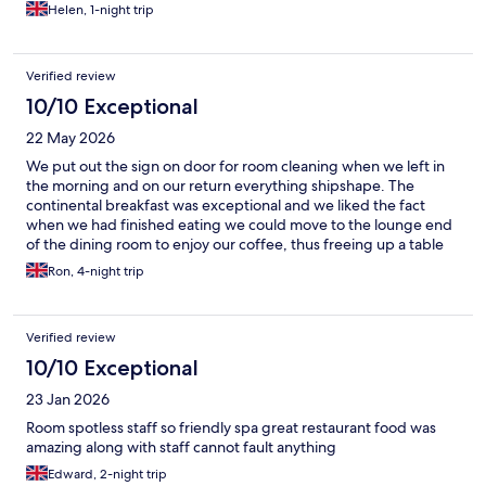
was a very busy and hot weekend. Continental Breakfast is
Helen, 1-night trip
available inside the well furnished restaurant or on the lovely
outside terrace. Food choice was good with an option for
cooked breakfast for extra £10. We really enjoyed our stay and
Verified review
will return.
10/10 Exceptional
22 May 2026
We put out the sign on door for room cleaning when we left in
the morning and on our return everything shipshape. The
continental breakfast was exceptional and we liked the fact
when we had finished eating we could move to the lounge end
of the dining room to enjoy our coffee, thus freeing up a table
for another breakfast guest. The staff were friendly and helpful
Ron, 4-night trip
across the board from reception, to dining room to the spa area.
Our room didn't have a beach view [which we knew when we
booked] but a lovely view of the sea from the breakfast room.
Verified review
10/10 Exceptional
23 Jan 2026
Room spotless staff so friendly spa great restaurant food was
amazing along with staff cannot fault anything
Edward, 2-night trip