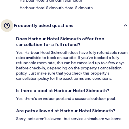
Harbour Hotel Sidmouth Sidmouth
Harbour Hotel Sidmouth Hotel Sidmouth
Frequently asked questions
Does Harbour Hotel Sidmouth offer free
cancellation for a full refund?
Yes, Harbour Hotel Sidmouth does have fully refundable room
rates available to book on our site. If you’ve booked a fully
refundable room rate, this can be cancelled up to a few days
before check-in, depending on the property's cancellation
policy. Just make sure that you check this property's
cancellation policy for the exact terms and conditions.
Is there a pool at Harbour Hotel Sidmouth?
Yes, there's an indoor pool and a seasonal outdoor pool.
Are pets allowed at Harbour Hotel Sidmouth?
Sorry, pets aren't allowed, but service animals are welcome.