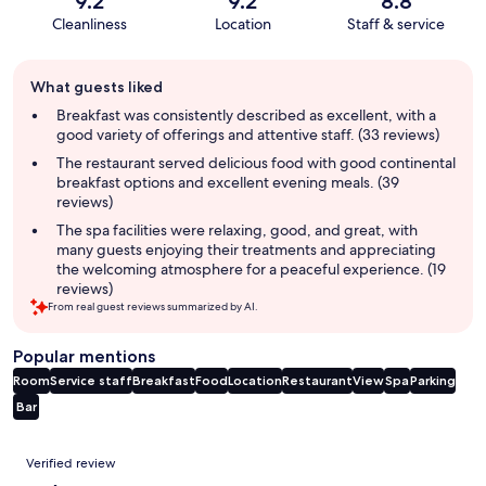
9.2
9.2
8.8
Cleanliness
Location
Staff & service
Guest
What guests liked
review
summary
Breakfast was consistently described as excellent, with a
good variety of offerings and attentive staff. (33 reviews)
The restaurant served delicious food with good continental
breakfast options and excellent evening meals. (39
reviews)
The spa facilities were relaxing, good, and great, with
many guests enjoying their treatments and appreciating
the welcoming atmosphere for a peaceful experience. (19
reviews)
From real guest reviews summarized by AI.
Popular mentions
Room
Service staff
Breakfast
Food
Location
Restaurant
View
Spa
Parking
Bar
Reviews
Verified review