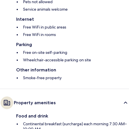
Pets not allowed
Service animals welcome
Internet
Free WiFi in public areas
Free WiFi in rooms
Parking
Free on-site self-parking
Wheelchair-accessible parking on site
Other information
Smoke-free property
Property amenities
Food and drink
Continental breakfast (surcharge) each morning 7:30 AM–
10:00 AM