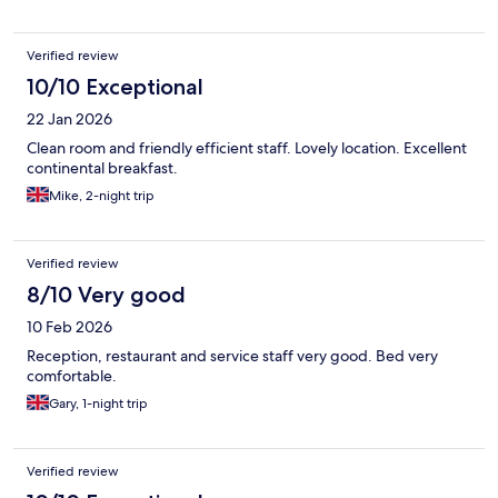
Verified review
10/10 Exceptional
22 Jan 2026
Clean room and friendly efficient staff. Lovely location. Excellent
continental breakfast.
Mike, 2-night trip
Verified review
8/10 Very good
10 Feb 2026
Reception, restaurant and service staff very good. Bed very
comfortable.
Gary, 1-night trip
Verified review