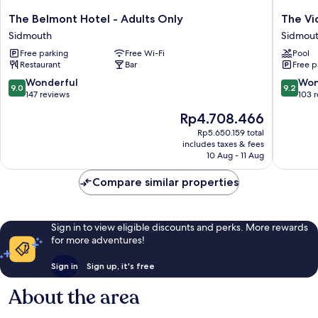
The
The
The Belmont Hotel - Adults Only
The Vi
Belmont
Victoria
Sidmouth
Sidmou
Hotel
Hotel
Free parking
Free Wi-Fi
Pool
-
&
Restaurant
Bar
Free p
Adults
Source
Only
Spa
9.0
9.2
Wonderful
Won
9.0
9.2
Sidmouth
Sidmou
out
out
147 reviews
103 
of
of
The
Rp4.708.466
10,
10,
price
Wonderful,
Wonderf
Rp5.650.159 total
is
includes taxes & fees
147
103
Rp4.708.466
10 Aug - 11 Aug
reviews
reviews
Compare similar properties
Sign in to view eligible discounts and perks. More rewards
for more adventures!
Sign in
Sign up, it's free
About the area