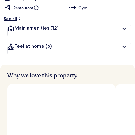
Restaurant
Gym
See all
Main amenities
(12)
Feel at home
(6)
Why we love this property