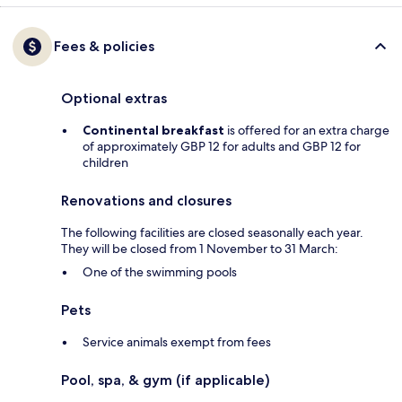
Fees & policies
Optional extras
Continental breakfast
is offered for an extra charge
of approximately GBP 12 for adults and GBP 12 for
children
Renovations and closures
The following facilities are closed seasonally each year.
They will be closed from 1 November to 31 March:
One of the swimming pools
Pets
Service animals exempt from fees
Pool, spa, & gym (if applicable)