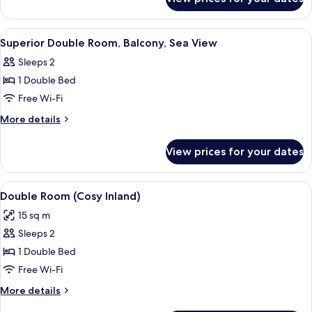
Twin
Room
View
A hotel room with a large bed, two cha
8
Superior Double Room, Balcony, Sea View
all
Sleeps 2
photos
1 Double Bed
for
Superior
Free Wi-Fi
Double
More
More details
Room,
details
for
Balcony,
View prices for your dates
Superior
Sea
Double
View
Room,
View
A hotel room with a bed, two bedside ta
7
Balcony,
Double Room (Cosy Inland)
all
Sea
15 sq m
View
photos
Sleeps 2
for
Double
1 Double Bed
Room
Free Wi-Fi
(Cosy
More
More details
Inland)
details