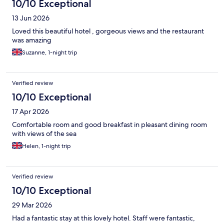
10/10 Exceptional
13 Jun 2026
Loved this beautiful hotel , gorgeous views and the restaurant
was amazing
Suzanne, 1-night trip
Verified review
10/10 Exceptional
17 Apr 2026
Comfortable room and good breakfast in pleasant dining room
with views of the sea
Helen, 1-night trip
Verified review
10/10 Exceptional
29 Mar 2026
Had a fantastic stay at this lovely hotel. Staff were fantastic,