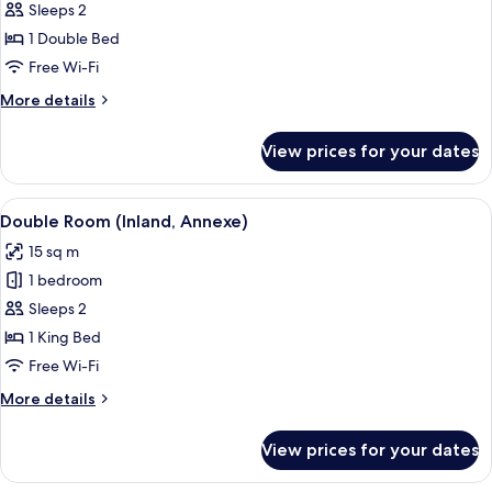
Room
Sleeps 2
1 Double Bed
Free Wi-Fi
More
More details
details
for
View prices for your dates
Double
Room
View
A hotel room with a bed, bedside tables
7
Double Room (Inland, Annexe)
all
15 sq m
photos
1 bedroom
for
Double
Sleeps 2
Room
1 King Bed
(Inland,
Free Wi-Fi
Annexe)
More
More details
details
for
View prices for your dates
Double
Room