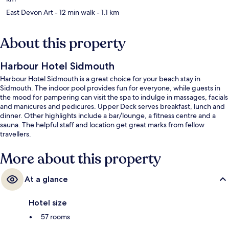
East Devon Art
- 12 min walk
- 1.1 km
About this property
Harbour Hotel Sidmouth
Harbour Hotel Sidmouth is a great choice for your beach stay in
Sidmouth. The indoor pool provides fun for everyone, while guests in
the mood for pampering can visit the spa to indulge in massages, facials
and manicures and pedicures. Upper Deck serves breakfast, lunch and
dinner. Other highlights include a bar/lounge, a fitness centre and a
sauna. The helpful staff and location get great marks from fellow
travellers.
More about this property
At a glance
Hotel size
57 rooms