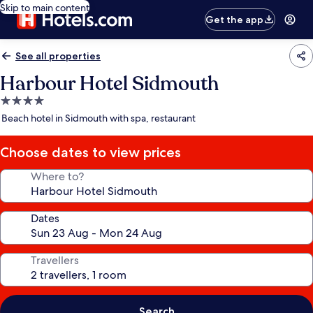
Skip to main content
Get the app
See all properties
Harbour Hotel Sidmouth
4.0
star
Beach hotel in Sidmouth with spa, restaurant
property
Choose dates to view prices
Where to?
Dates
Travellers
Search