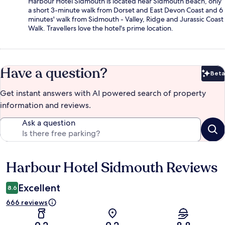
Harbour Hotel Sidmouth is located near Sidmouth Beach, only
a short 3-minute walk from Dorset and East Devon Coast and 6
minutes' walk from Sidmouth - Valley, Ridge and Jurassic Coast
Walk. Travellers love the hotel's prime location.
Have a question?
Beta
Bet
Get instant answers with AI powered search of property
information and reviews.
Ask a question
Harbour Hotel Sidmouth Reviews
Reviews
Excellent
8.6
666 reviews