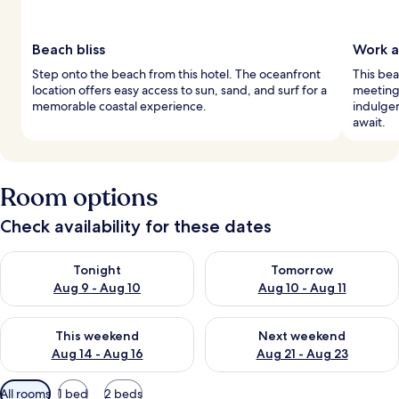
Beach bliss
Work a
Step onto the beach from this hotel. The oceanfront
This be
location offers easy access to sun, sand, and surf for a
meeting
memorable coastal experience.
indulgen
await.
Room options
Check availability for these dates
Check availability for tonight Aug 9 - Aug 10
Check availability for tomorro
Tonight
Tomorrow
Aug 9 - Aug 10
Aug 10 - Aug 11
Check availability for this weekend Aug 14 - Aug 16
Check availability for next w
This weekend
Next weekend
Aug 14 - Aug 16
Aug 21 - Aug 23
Available
All rooms
1 bed
2 beds