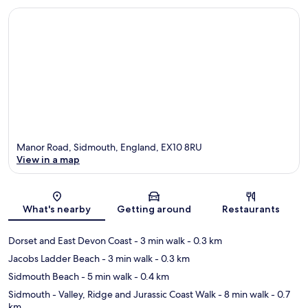
Manor Road, Sidmouth, England, EX10 8RU
View in a map
Map
What's nearby
Getting around
Restaurants
Dorset and East Devon Coast
- 3 min walk
- 0.3 km
Jacobs Ladder Beach
- 3 min walk
- 0.3 km
Sidmouth Beach
- 5 min walk
- 0.4 km
Sidmouth - Valley, Ridge and Jurassic Coast Walk
- 8 min walk
- 0.7
km