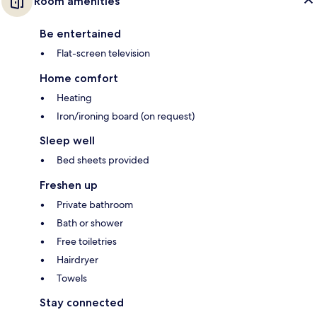
Room amenities
Be entertained
Flat-screen television
Home comfort
Heating
Iron/ironing board (on request)
Sleep well
Bed sheets provided
Freshen up
Private bathroom
Bath or shower
Free toiletries
Hairdryer
Towels
Stay connected