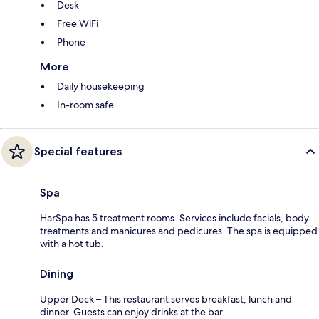
Desk
Free WiFi
Phone
More
Daily housekeeping
In-room safe
Special features
Spa
HarSpa has 5 treatment rooms. Services include facials, body
treatments and manicures and pedicures. The spa is equipped
with a hot tub.
Dining
Upper Deck – This restaurant serves breakfast, lunch and
dinner. Guests can enjoy drinks at the bar.