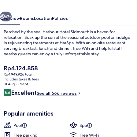
vious
Next
67+
Overview
Rooms
Location
Policies
Perched by the sea, Harbour Hotel Sidmouth is a haven for
relaxation. Soak up the sun at the seasonal outdoor pool or indulge
in rejuvenating treatments at HarSpa. With an on-site restaurant
serving breakfast, lunch and dinner, free WiFi and helpful staff
nearby guests can enjoy a truly unforgettable stay.
The
Rp4.124.858
current
Rp4.949.926 total
price
includes taxes & fees
Breakfast, lunch and dinner served
is
31 Aug - 1 Sept
Rp4.124.858
Reviews
Excellent
8.6
See all 666 reviews
8.6 out of 10
Popular amenities
Pool
Spa
Free parking
Free Wi-Fi