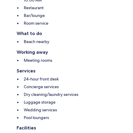
Restaurant
Bar/lounge
Room service
What to do
Beach nearby
Working away
Meeting rooms
Services
24-hour front desk
Concierge services
Dry cleaning/laundry services
Luggage storage
Wedding services
Pool loungers
Facilities