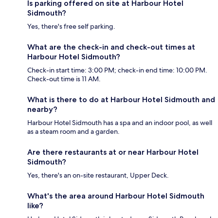
Is parking offered on site at Harbour Hotel
Sidmouth?
Yes, there's free self parking.
What are the check-in and check-out times at
Harbour Hotel Sidmouth?
Check-in start time: 3:00 PM; check-in end time: 10:00 PM.
Check-out time is 11 AM.
What is there to do at Harbour Hotel Sidmouth and
nearby?
Harbour Hotel Sidmouth has a spa and an indoor pool, as well
as a steam room and a garden.
Are there restaurants at or near Harbour Hotel
Sidmouth?
Yes, there's an on-site restaurant, Upper Deck.
What's the area around Harbour Hotel Sidmouth
like?