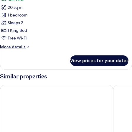
photos
20 sq m
for
Twin
1 bedroom
Room
Sleeps 2
1 King Bed
Free Wi-Fi
More
More details
details
for
View prices for your dates
Twin
Room
Similar properties
The Belmont Hotel - Adults Only
The Vict