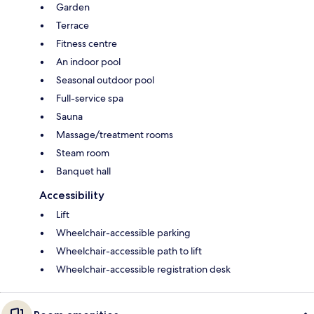
Garden
Terrace
Fitness centre
An indoor pool
Seasonal outdoor pool
Full-service spa
Sauna
Massage/treatment rooms
Steam room
Banquet hall
Accessibility
Lift
Wheelchair-accessible parking
Wheelchair-accessible path to lift
Wheelchair-accessible registration desk