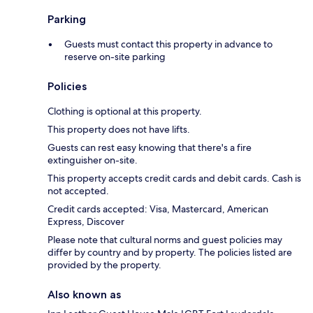
Parking
Guests must contact this property in advance to
reserve on-site parking
Policies
Clothing is optional at this property.
This property does not have lifts.
Guests can rest easy knowing that there's a fire
extinguisher on-site.
This property accepts credit cards and debit cards. Cash is
not accepted.
Credit cards accepted: Visa, Mastercard, American
Express, Discover
Please note that cultural norms and guest policies may
differ by country and by property. The policies listed are
provided by the property.
Also known as