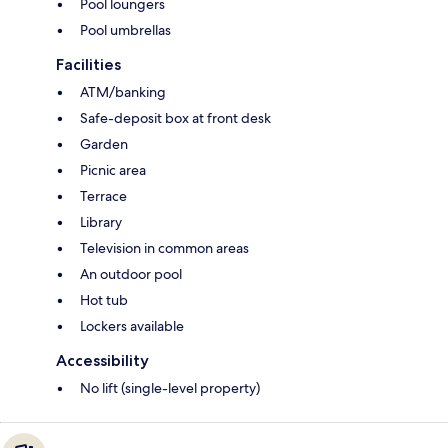
Pool loungers
Pool umbrellas
Facilities
ATM/banking
Safe-deposit box at front desk
Garden
Picnic area
Terrace
Library
Television in common areas
An outdoor pool
Hot tub
Lockers available
Accessibility
No lift (single-level property)