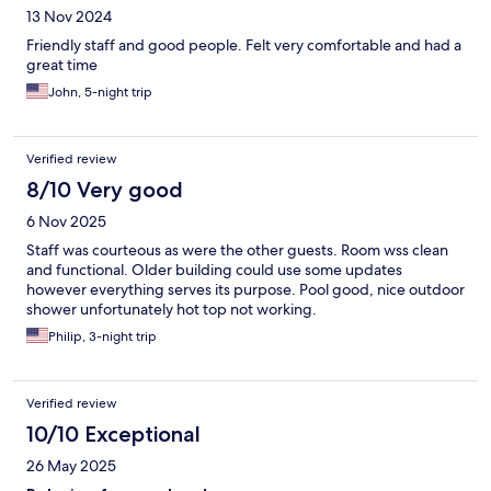
13 Nov 2024
Friendly staff and good people. Felt very comfortable and had a
great time
John, 5-night trip
Verified review
8/10 Very good
6 Nov 2025
Staff was courteous as were the other guests. Room wss clean
and functional. Older building could use some updates
however everything serves its purpose. Pool good, nice outdoor
shower unfortunately hot top not working.
Philip, 3-night trip
Verified review
10/10 Exceptional
26 May 2025