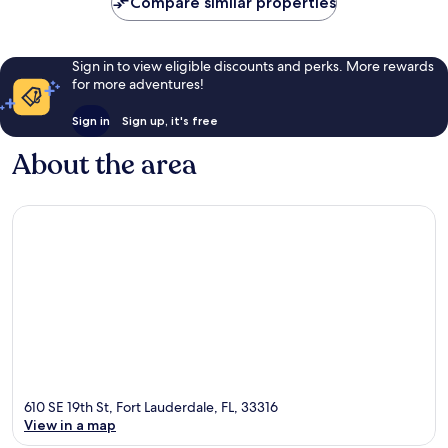
Compare similar properties
Sign in to view eligible discounts and perks. More rewards
for more adventures!
Sign in
Sign up, it's free
About the area
610 SE 19th St, Fort Lauderdale, FL, 33316
View in a map