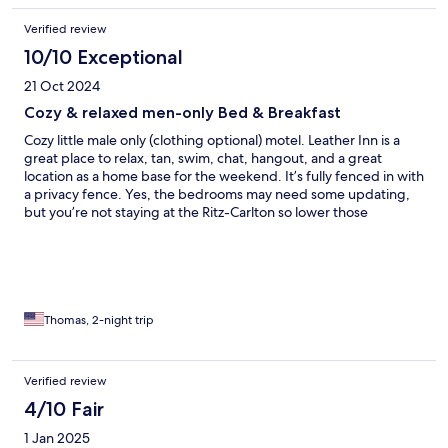
Verified review
10/10 Exceptional
21 Oct 2024
Cozy & relaxed men-only Bed & Breakfast
Cozy little male only (clothing optional) motel. Leather Inn is a
great place to relax, tan, swim, chat, hangout, and a great
location as a home base for the weekend. It’s fully fenced in with
a privacy fence. Yes, the bedrooms may need some updating,
but you’re not staying at the Ritz-Carlton so lower those
standards and expectations right off the bat. Room: no frills, but
a kitchen, bathroom, living room, queen sized bed, tv with
cable, made my room (4) a very spacious solo trip. Doug, the
manager, is friendly, hospitable, and always eager to meet and
greet both regulars and first timers. I spoke with him directly
about some very easy and minor tweeks to the weekend, but
Thomas, 2-night trip
was more of housekeeping related issue and a change in a lamp
shade. The only thing I forgot to mention, but would change
would be the microwave in room 4. Wasn’t working well, and
Verified review
that’s a very easy fix! Outside guests ARE allowed in, wink wink,
4/10 Fair
and that was fun. Weather was crummy (it was overcast all
weekend and very windy) so unfortunately not a ton of men
1 Jan 2025
there, but I still would rate the weekend and overall stay 5 stars.