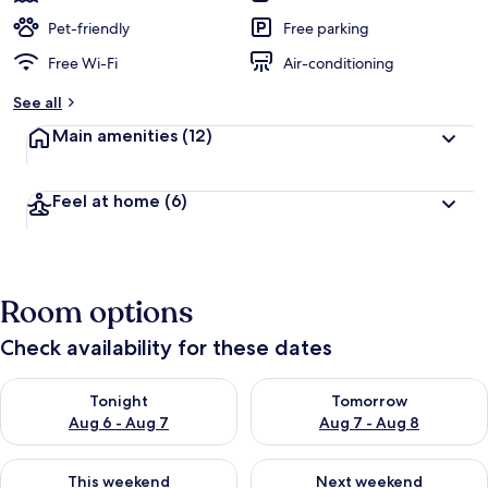
Pet-friendly
Free parking
Free Wi-Fi
Air-conditioning
See all
Main amenities
(12)
Feel at home
(6)
Room options
Check availability for these dates
Check availability for tonight Aug 6 - Aug 7
Check availability for tomorr
Tonight
Tomorrow
Aug 6 - Aug 7
Aug 7 - Aug 8
Check availability for this weekend Aug 7 - Aug 9
Check availability for next we
This weekend
Next weekend