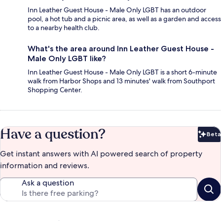
Inn Leather Guest House - Male Only LGBT has an outdoor
pool, a hot tub and a picnic area, as well as a garden and access
to a nearby health club.
What's the area around Inn Leather Guest House -
Male Only LGBT like?
Inn Leather Guest House - Male Only LGBT is a short 6-minute
walk from Harbor Shops and 13 minutes' walk from Southport
Shopping Center.
Have a question?
Beta
Bet
Get instant answers with AI powered search of property
information and reviews.
Ask a question