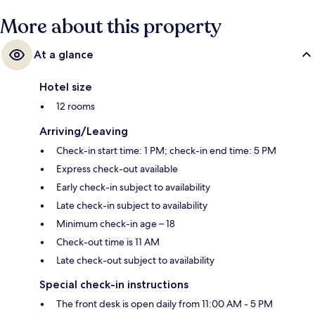
More about this property
At a glance
Hotel size
12 rooms
Arriving/Leaving
Check-in start time: 1 PM; check-in end time: 5 PM
Express check-out available
Early check-in subject to availability
Late check-in subject to availability
Minimum check-in age – 18
Check-out time is 11 AM
Late check-out subject to availability
Special check-in instructions
The front desk is open daily from 11:00 AM - 5 PM