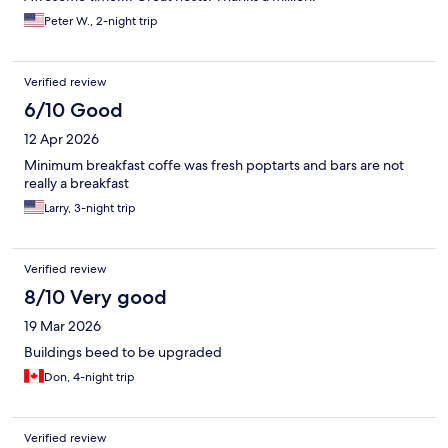
the gate" Not good to hear.
Peter W., 2-night trip
Verified review
6/10 Good
12 Apr 2026
Minimum breakfast coffe was fresh poptarts and bars are not
really a breakfast
Larry, 3-night trip
Verified review
8/10 Very good
19 Mar 2026
Buildings beed to be upgraded
Don, 4-night trip
Verified review