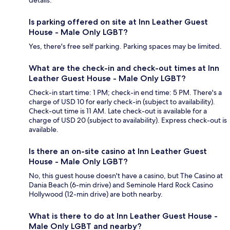
details.
Is parking offered on site at Inn Leather Guest
House - Male Only LGBT?
Yes, there's free self parking. Parking spaces may be limited.
What are the check-in and check-out times at Inn
Leather Guest House - Male Only LGBT?
Check-in start time: 1 PM; check-in end time: 5 PM. There's a
charge of USD 10 for early check-in (subject to availability).
Check-out time is 11 AM. Late check-out is available for a
charge of USD 20 (subject to availability). Express check-out is
available.
Is there an on-site casino at Inn Leather Guest
House - Male Only LGBT?
No, this guest house doesn't have a casino, but The Casino at
Dania Beach (6-min drive) and Seminole Hard Rock Casino
Hollywood (12-min drive) are both nearby.
What is there to do at Inn Leather Guest House -
Male Only LGBT and nearby?