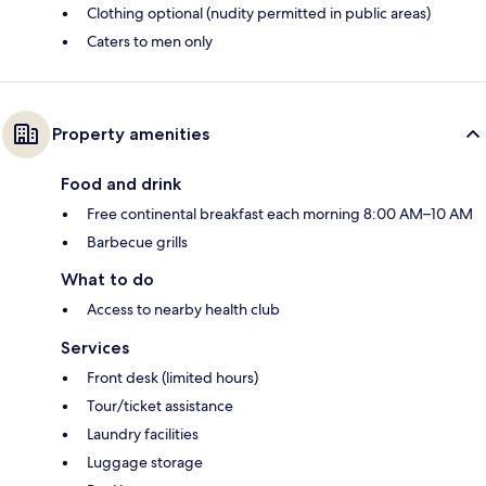
Clothing optional (nudity permitted in public areas)
Caters to men only
Property amenities
Food and drink
Free continental breakfast each morning 8:00 AM–10 AM
Barbecue grills
What to do
Access to nearby health club
Services
Front desk (limited hours)
Tour/ticket assistance
Laundry facilities
Luggage storage