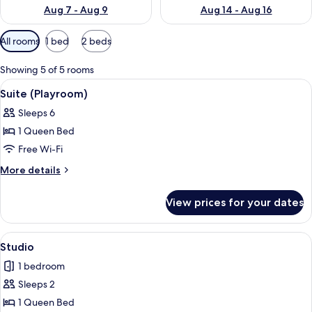
Aug 7 - Aug 9
Aug 14 - Aug 16
Available
All rooms
1 bed
2 beds
filters
for
Showing 5 of 5 rooms
rooms
View
A hotel room with a bed, bedside tables
3
Suite (Playroom)
all
Sleeps 6
photos
1 Queen Bed
for
Suite
Free Wi-Fi
(Playroom)
More
More details
details
for
View prices for your dates
Suite
(Playroom)
View
A hotel room with a large bed, bedside 
3
Studio
all
1 bedroom
photos
Sleeps 2
for
Studio
1 Queen Bed