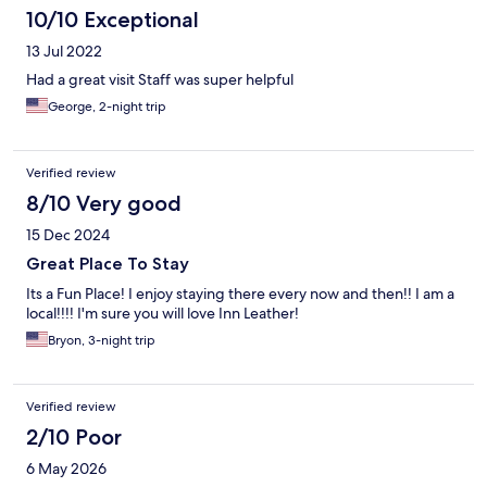
10/10 Exceptional
13 Jul 2022
Had a great visit Staff was super helpful
George, 2-night trip
Verified review
8/10 Very good
15 Dec 2024
Great Place To Stay
Its a Fun Place! I enjoy staying there every now and then!! I am a
local!!!! I'm sure you will love Inn Leather!
Bryon, 3-night trip
Verified review
2/10 Poor
6 May 2026