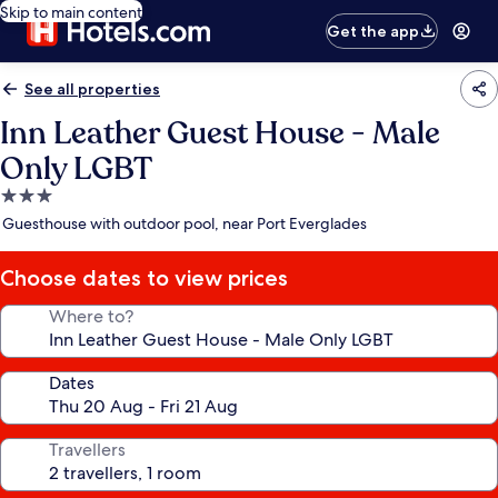
Skip to main content
Get the app
See all properties
Inn Leather Guest House - Male
Only LGBT
3.0
star
Guesthouse with outdoor pool, near Port Everglades
property
Choose dates to view prices
Where to?
Dates
Travellers