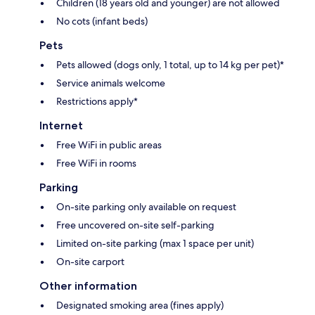
Children (18 years old and younger) are not allowed
No cots (infant beds)
Pets
Pets allowed (dogs only, 1 total, up to 14 kg per pet)*
Service animals welcome
Restrictions apply*
Internet
Free WiFi in public areas
Free WiFi in rooms
Parking
On-site parking only available on request
Free uncovered on-site self-parking
Limited on-site parking (max 1 space per unit)
On-site carport
Other information
Designated smoking area (fines apply)