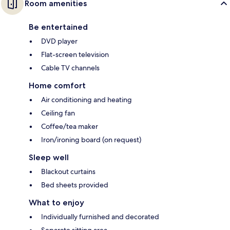
Room amenities
Be entertained
DVD player
Flat-screen television
Cable TV channels
Home comfort
Air conditioning and heating
Ceiling fan
Coffee/tea maker
Iron/ironing board (on request)
Sleep well
Blackout curtains
Bed sheets provided
What to enjoy
Individually furnished and decorated