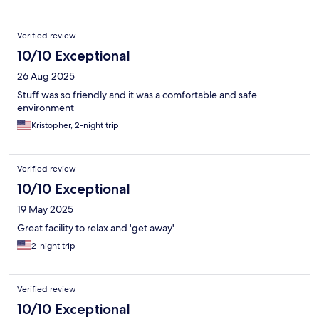
Verified review
10/10 Exceptional
26 Aug 2025
Stuff was so friendly and it was a comfortable and safe
environment
Kristopher, 2-night trip
Verified review
10/10 Exceptional
19 May 2025
Great facility to relax and 'get away'
2-night trip
Verified review
10/10 Exceptional