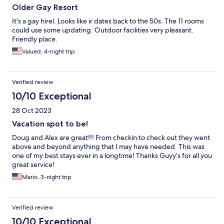
Older Gay Resort
It's a gay hirel. Looks like ir dates back to the 50s. The 11 rooms
could use some updating. Outdoor facilities very pleasant.
Friendly place.
Valued, 4-night trip
Verified review
10/10 Exceptional
28 Oct 2023
Vacation spot to be!
Doug and Alex are great!!! From checkin to check out they went
above and beyond anything that I may have needed. This was
one of my best stays ever in a longtime! Thanks Guyy’s for all you
great service!
Mario, 3-night trip
Verified review
10/10 Exceptional