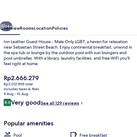
Guest
House
-
vious
Next
Male
34+
Overview
Rooms
Location
Policies
Only
Inn Leather Guest House - Male Only LGBT, a haven for relaxation
LGBT
near Sebastian Street Beach. Enjoy continental breakfast, unwind in
the spa tub or lounge by the outdoor pool with sun loungers and
pool umbrellas. With a library, laundry facilities, and free WiFi you'll
feel right at home.
The
Rp2.666.279
current
Rp3.012.895 total
price
includes taxes & fees
Studio | In-room safe, laptop workspa
is
9 Aug - 10 Aug
Rp2.666.279
Reviews
Very good
8.0
See all 129 reviews
8.0 out of 10
Popular amenities
Pool
Free breakfast