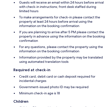
Guests will receive an email within 24 hours before arrival
with check-in instructions; front desk staffed during
limited hours
To make arrangements for check-in please contact the
property at least 24 hours before arrival using the
information on the booking confirmation
If you are planning to arrive after 5 PM please contact the
property in advance using the information on the booking
confirmation
For any questions, please contact the property using the
information on the booking confirmation
Information provided by the property may be translated
using automated translation tools
Required at check-in
Credit card, debit card or cash deposit required for
incidental charges
Government-issued photo ID may be required
Minimum check-in age is 18
Children