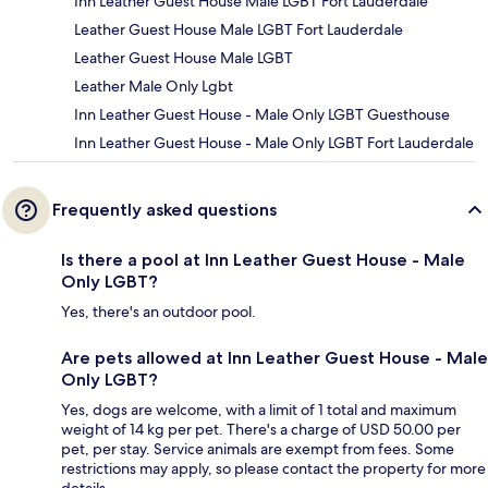
Inn Leather Guest House Male LGBT Fort Lauderdale
Leather Guest House Male LGBT Fort Lauderdale
Leather Guest House Male LGBT
Leather Male Only Lgbt
Inn Leather Guest House - Male Only LGBT Guesthouse
Inn Leather Guest House - Male Only LGBT Fort Lauderdale
Frequently asked questions
Is there a pool at Inn Leather Guest House - Male
Only LGBT?
Yes, there's an outdoor pool.
Are pets allowed at Inn Leather Guest House - Male
Only LGBT?
Yes, dogs are welcome, with a limit of 1 total and maximum
weight of 14 kg per pet. There's a charge of USD 50.00 per
pet, per stay. Service animals are exempt from fees. Some
restrictions may apply, so please contact the property for more