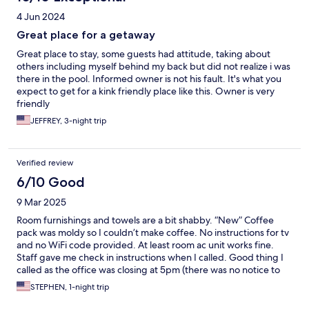
4 Jun 2024
Great place for a getaway
Great place to stay, some guests had attitude, taking about
others including myself behind my back but did not realize i was
there in the pool. Informed owner is not his fault. It's what you
expect to get for a kink friendly place like this. Owner is very
friendly
JEFFREY, 3-night trip
Verified review
6/10 Good
9 Mar 2025
Room furnishings and towels are a bit shabby. “New” Coffee
pack was moldy so I couldn’t make coffee. No instructions for tv
and no WiFi code provided. At least room ac unit works fine.
Staff gave me check in instructions when I called. Good thing I
called as the office was closing at 5pm (there was no notice to
me about that ).
STEPHEN, 1-night trip