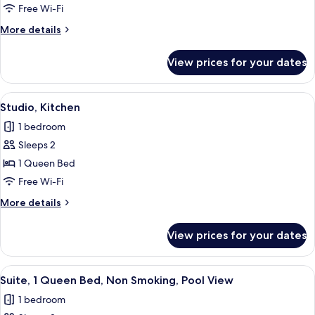
Free Wi-Fi
More
More details
details
for
View prices for your dates
Studio
View
A hotel room with a bed, bedside lamps,
4
Studio, Kitchen
all
1 bedroom
photos
Sleeps 2
for
Studio,
1 Queen Bed
Kitchen
Free Wi-Fi
More
More details
details
for
View prices for your dates
Studio,
Kitchen
View
A living room with a white sofa, a dar
4
Suite, 1 Queen Bed, Non Smoking, Pool View
all
1 bedroom
photos