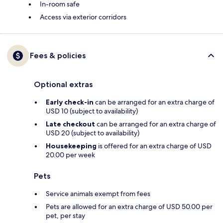
In-room safe
Access via exterior corridors
Fees & policies
Optional extras
Early check-in
can be arranged for an extra charge of
USD 10 (subject to availability)
Late checkout
can be arranged for an extra charge of
USD 20 (subject to availability)
Housekeeping
is offered for an extra charge of USD
20.00 per week
Pets
Service animals exempt from fees
Pets are allowed for an extra charge of USD 50.00 per
pet, per stay