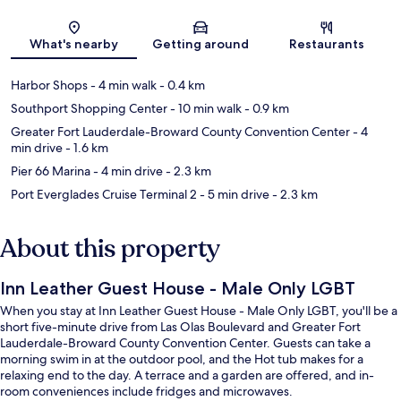
Map
What's nearby
Getting around
Restaurants
Harbor Shops
- 4 min walk
- 0.4 km
Southport Shopping Center
- 10 min walk
- 0.9 km
Greater Fort Lauderdale-Broward County Convention Center
- 4
min drive
- 1.6 km
Pier 66 Marina
- 4 min drive
- 2.3 km
Port Everglades Cruise Terminal 2
- 5 min drive
- 2.3 km
About this property
Inn Leather Guest House - Male Only LGBT
When you stay at Inn Leather Guest House - Male Only LGBT, you'll be a
short five-minute drive from Las Olas Boulevard and Greater Fort
Lauderdale-Broward County Convention Center. Guests can take a
morning swim in at the outdoor pool, and the Hot tub makes for a
relaxing end to the day. A terrace and a garden are offered, and in-
room conveniences include fridges and microwaves.