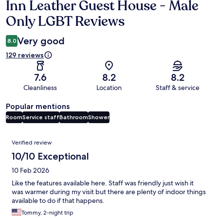
Inn Leather Guest House - Male
Reviews
Only LGBT Reviews
Very good
8.0
129 reviews
7.6
8.2
8.2
Cleanliness
Location
Staff & service
Popular mentions
Room
Service staff
Bathroom
Shower
Reviews
Verified review
10/10 Exceptional
10 Feb 2026
Like the features available here. Staff was friendly just wish it
was warmer during my visit but there are plenty of indoor things
available to do if that happens.
Tommy, 2-night trip