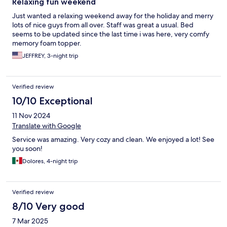
Relaxing fun weekend
Just wanted a relaxing weekend away for the holiday and merry
lots of nice guys from all over. Staff was great a usual. Bed
seems to be updated since the last time i was here, very comfy
memory foam topper.
JEFFREY, 3-night trip
Verified review
10/10 Exceptional
11 Nov 2024
Translate with Google
Service was amazing. Very cozy and clean. We enjoyed a lot! See
you soon!
Dolores, 4-night trip
Verified review
8/10 Very good
7 Mar 2025