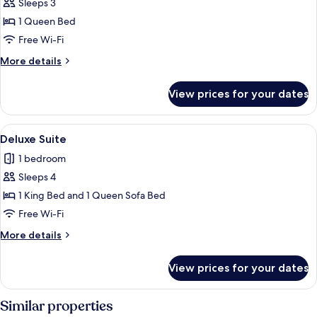
Sleeps 3
for
Suite,
1 Queen Bed
1
Free Wi-Fi
Queen
More
More details
Bed,
details
Non
for
View prices for your dates
Suite,
Smoking,
1
Pool
Queen
View
Deluxe Suite | In-room safe, laptop w
View
1
Bed,
Deluxe Suite
all
Non
1 bedroom
Smoking,
photos
Pool
Sleeps 4
for
View
Deluxe
1 King Bed and 1 Queen Sofa Bed
Suite
Free Wi-Fi
More
More details
details
for
View prices for your dates
Deluxe
Suite
Similar properties