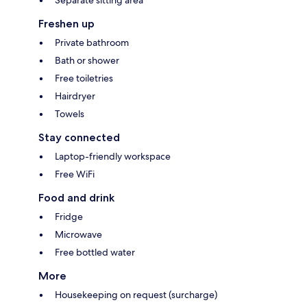
Separate sitting area
Freshen up
Private bathroom
Bath or shower
Free toiletries
Hairdryer
Towels
Stay connected
Laptop-friendly workspace
Free WiFi
Food and drink
Fridge
Microwave
Free bottled water
More
Housekeeping on request (surcharge)