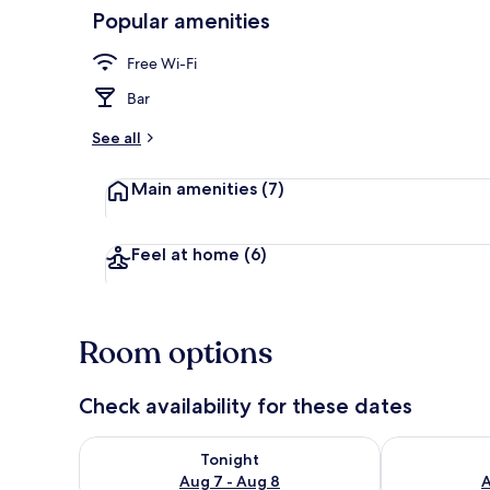
Popular amenities
Daily contine
Free Wi-Fi
Bar
See all
Main amenities
(7)
Feel at home
(6)
Room options
Check availability for these dates
Check availability for tonight Aug 7 - Aug 8
Check availab
Tonight
Aug 7 - Aug 8
A