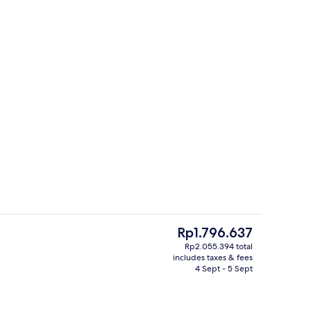
Exterior
The
Rp1.796.637
current
Rp2.055.394 total
price
includes taxes & fees
Double Room | Desk, blackout curtain
is
4 Sept - 5 Sept
Rp1.796.637