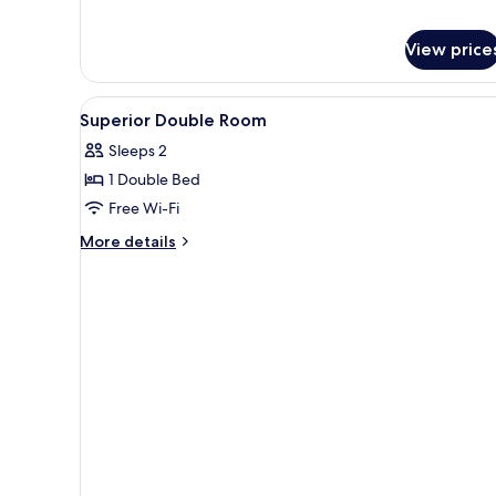
View price
View
A hotel room with a red sofa, 
3
Superior Double Room
all
Sleeps 2
photos
1 Double Bed
for
Superior
Free Wi-Fi
Double
More
More details
Room
details
for
Superior
Double
Room