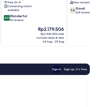
Free Wi-Fi
Non-smoking
Connecting rooms
7.6
Good
available
7.6
out
269 reviews
9.0
Wonderful
of
9.0
out
55 reviews
10,
of
Good,
The
T
Rp2.179.506
R
10,
269
price
pr
Wonderful,
reviews
Rp2.442.806 total
is
is
55
includes taxes & fees
inc
Rp2.179.506
Rp
reviews
24 Aug - 25 Aug
Sign in
Sign up, it's free