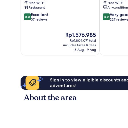
Free Wi-Fi
Free Wi-Fi
Restaurant
Air-conditio
8.6
8.2
Excellent
Very goo
8.6
8.2
out
out
37 reviews
227 review
of
of
10,
10,
The
Rp1.576.985
Excellent,
Very
price
37
good,
Rp1.804.071 total
is
reviews
227
includes taxes & fees
Rp1.576.985
8 Aug - 9 Aug
reviews
Sign in to view eligible discounts a
adventures!
About the area