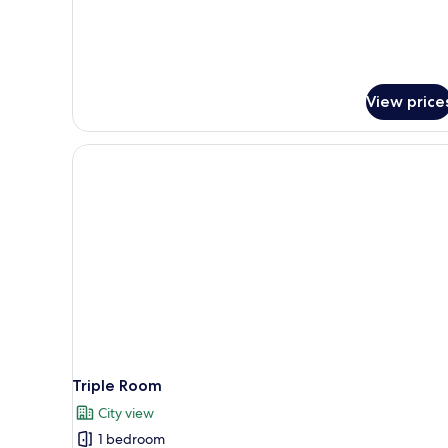
View price
Triple Room
City view
1 bedroom