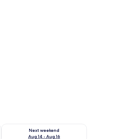
ug 7 - Aug 9
Check availability for next weekend Aug 14 - Aug 16
Next weekend
Aug 14 - Aug 16