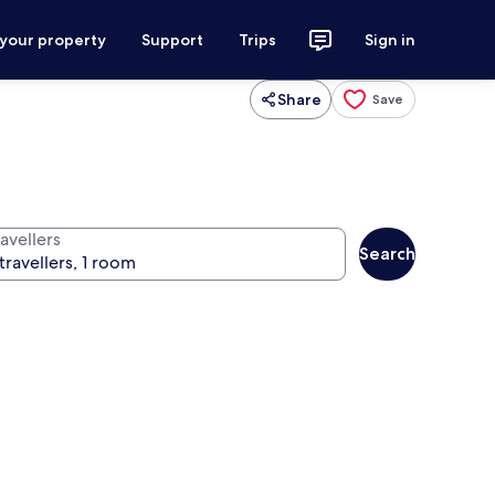
 your property
Support
Trips
Sign in
Share
Save
avellers
Search