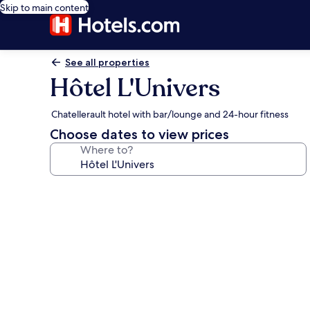
Skip to main content
See all properties
Hôtel L'Univers
Chatellerault hotel with bar/lounge and 24-hour fitness
Choose dates to view prices
Where to?
Photo
gallery
for
Hôtel
L'Univers