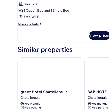
Sleeps 3
1 Queen Bed and 1 Single Bed
Free Wi-Fi
More
More details
details
for
View price
Triple
Room
Similar properties
greet Hotel Chatellerault
B&B HOTEL Ch
greet
B&B
greet Hotel Chatellerault
B&B HOTEL 
Hotel
HOTEL
Chatellerault
Chatellerault
Chatellerault
Chatellerault
Pet-friendly
Pet-friendly
Chatellerault
Chatellerault
Free parking
Free parking