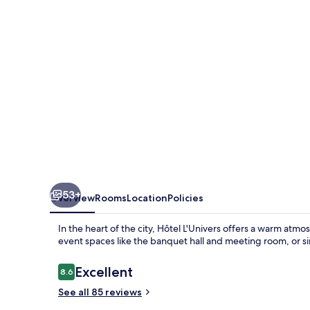
53+
Overview
Rooms
Location
Policies
In the heart of the city, Hôtel L'Univers offers a warm atm
event spaces like the banquet hall and meeting room, or s
Reviews
Excellent
8.6
8.6 out of 10
See all 85 reviews