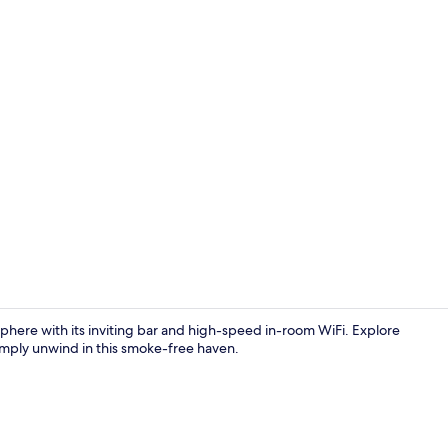
Reception
osphere with its inviting bar and high-speed in-room WiFi. Explore
imply unwind in this smoke-free haven.
Reception