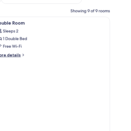
Showing 9 of 9 rooms
iew
A neatly made bed with a swan-shaped towel
21
ouble Room
l
Sleeps 2
hotos
1 Double Bed
or
ouble
Free Wi-Fi
oom
ore
re details
tails
r
uble
oom