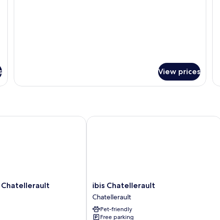
s
View prices
atellerault
ibis Chatellerault
ibis
Chatellerault
ibis Chatellerault
Chatellerault
Chatellerault
Chatellerault
Pet-friendly
Free parking