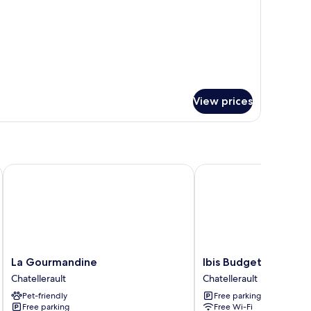
View prices
La Gourmandine
Ibis Budget Chatellerau
La
Ibis
La Gourmandine
Ibis Budget Chatelle
Gourmandine
Budget
Chatellerault
Chatellerault
Chatellerault
Chatellerault
Pet-friendly
Free parking
Chatellerault
Free parking
Free Wi-Fi