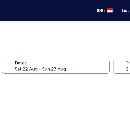
•
IDR
List
Dates
Tr