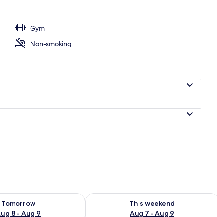
ntal breakfast for a fee
Gym
Non-smoking
ility for tomorrow Aug 8 - Aug 9
Check availability for this weekend A
Tomorrow
This weekend
ug 8 - Aug 9
Aug 7 - Aug 9