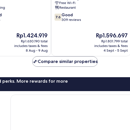
Free Wi-Fi
ning
Restaurant
7.6
d
Good
7.6
out
s
309 reviews
of
10,
The
The
Rp1.424.919
Rp1.596.697
Good,
price
price
309
Rp1.630.190 total
Rp1.801.799 total
is
is
reviews
includes taxes & fees
includes taxes & fees
Rp1.424.919
Rp1.596.697
8 Aug - 9 Aug
4 Sept - 5 Sept
Compare similar properties
nd perks. More rewards for more