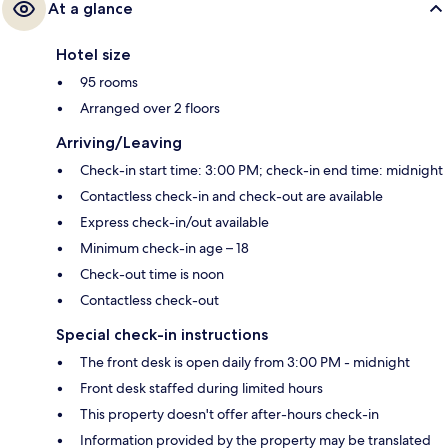
At a glance
Hotel size
95 rooms
Arranged over 2 floors
Arriving/Leaving
Check-in start time: 3:00 PM; check-in end time: midnight
Contactless check-in and check-out are available
Express check-in/out available
Minimum check-in age – 18
Check-out time is noon
Contactless check-out
Special check-in instructions
The front desk is open daily from 3:00 PM - midnight
Front desk staffed during limited hours
This property doesn't offer after-hours check-in
Information provided by the property may be translated