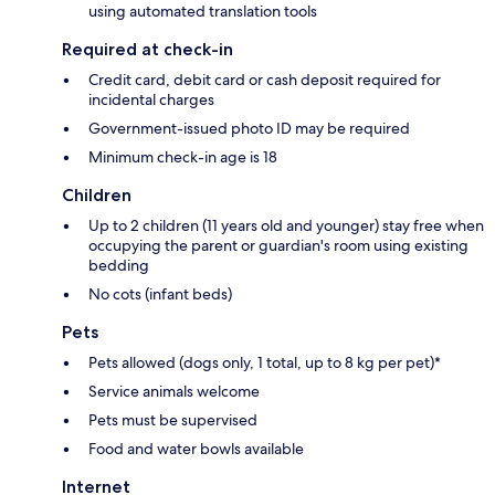
using automated translation tools
Required at check-in
Credit card, debit card or cash deposit required for
incidental charges
Government-issued photo ID may be required
Minimum check-in age is 18
Children
Up to 2 children (11 years old and younger) stay free when
occupying the parent or guardian's room using existing
bedding
No cots (infant beds)
Pets
Pets allowed (dogs only, 1 total, up to 8 kg per pet)*
Service animals welcome
Pets must be supervised
Food and water bowls available
Internet