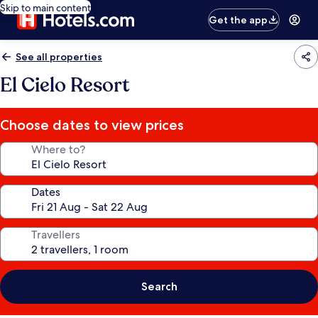
Skip to main content
Get the app
See all properties
El Cielo Resort
Choose dates to view prices
Where to?
Dates
Travellers
Search