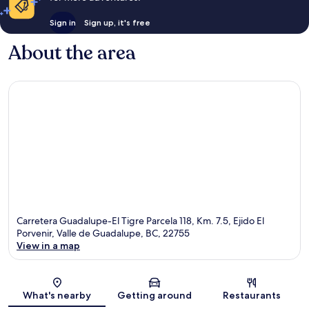
Sign in
Sign up, it's free
About the area
Carretera Guadalupe-El Tigre Parcela 118, Km. 7.5, Ejido El
Porvenir, Valle de Guadalupe, BC, 22755
View in a map
Map
What's nearby
Getting around
Restaurants