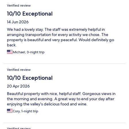
Verified review
10/10 Exceptional
14 Jun 2026
We had a lovely stay. The staff was extremely helpful in
arranging transportation for every activity we chose. The
property is beautiful and very peaceful. Would definitely go
back.
Michael, 3-night trip
Verified review
10/10 Exceptional
20 Apr 2026
Beautiful property with nice, helpful staff. Gorgeous views in
the morning and evening. A great way to end your day after
enjoying the valley’s delicious food and wine.
Cory, 1-night trip
Verified review