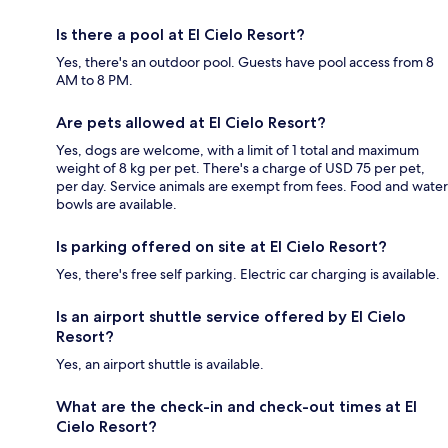
Is there a pool at El Cielo Resort?
Yes, there's an outdoor pool. Guests have pool access from 8
AM to 8 PM.
Are pets allowed at El Cielo Resort?
Yes, dogs are welcome, with a limit of 1 total and maximum
weight of 8 kg per pet. There's a charge of USD 75 per pet,
per day. Service animals are exempt from fees. Food and water
bowls are available.
Is parking offered on site at El Cielo Resort?
Yes, there's free self parking. Electric car charging is available.
Is an airport shuttle service offered by El Cielo
Resort?
Yes, an airport shuttle is available.
What are the check-in and check-out times at El
Cielo Resort?