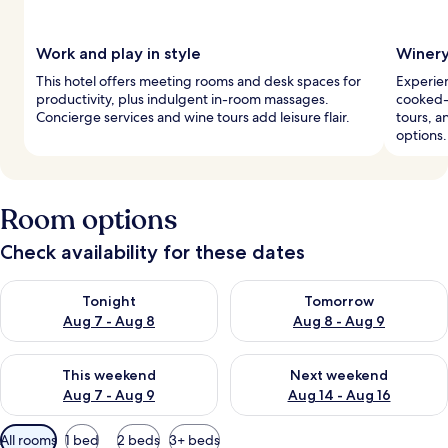
Work and play in style
Winery
This hotel offers meeting rooms and desk spaces for
Experien
productivity, plus indulgent in-room massages.
cooked-t
Concierge services and wine tours add leisure flair.
tours, 
options.
Room options
Check availability for these dates
Check availability for tonight Aug 7 - Aug 8
Check availability for tomorr
Tonight
Tomorrow
Aug 7 - Aug 8
Aug 8 - Aug 9
Check availability for this weekend Aug 7 - Aug 9
Check availability for next we
This weekend
Next weekend
Aug 7 - Aug 9
Aug 14 - Aug 16
Available
All rooms
1 bed
2 beds
3+ beds