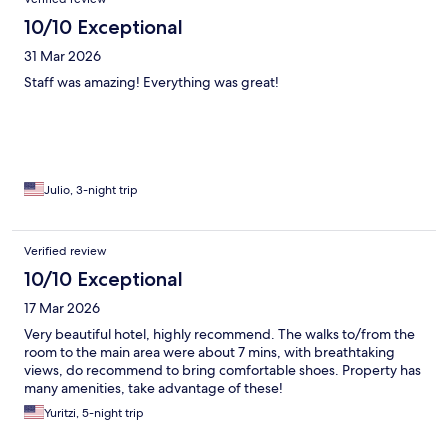
10/10 Exceptional
31 Mar 2026
Staff was amazing! Everything was great!
Julio, 3-night trip
Verified review
10/10 Exceptional
17 Mar 2026
Very beautiful hotel, highly recommend. The walks to/from the
room to the main area were about 7 mins, with breathtaking
views, do recommend to bring comfortable shoes. Property has
many amenities, take advantage of these!
Yuritzi, 5-night trip