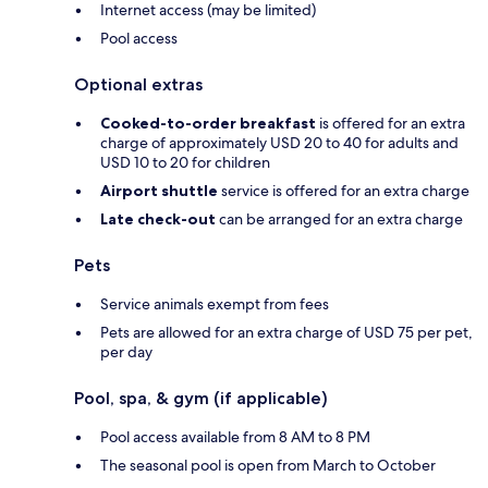
Internet access (may be limited)
Pool access
Optional extras
Cooked-to-order breakfast
is offered for an extra
charge of approximately USD 20 to 40 for adults and
USD 10 to 20 for children
Airport shuttle
service is offered for an extra charge
Late check-out
can be arranged for an extra charge
Pets
Service animals exempt from fees
Pets are allowed for an extra charge of USD 75 per pet,
per day
Pool, spa, & gym (if applicable)
Pool access available from 8 AM to 8 PM
The seasonal pool is open from March to October