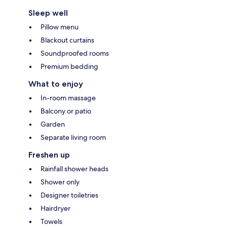
Sleep well
Pillow menu
Blackout curtains
Soundproofed rooms
Premium bedding
What to enjoy
In-room massage
Balcony or patio
Garden
Separate living room
Freshen up
Rainfall shower heads
Shower only
Designer toiletries
Hairdryer
Towels