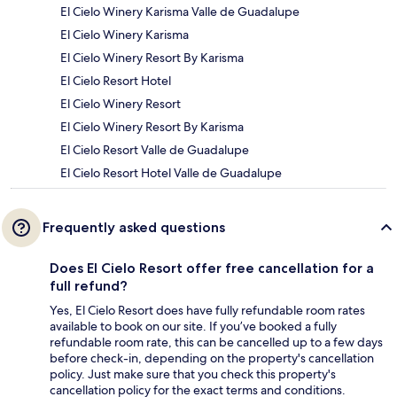
El Cielo Winery Karisma Valle de Guadalupe
El Cielo Winery Karisma
El Cielo Winery Resort By Karisma
El Cielo Resort Hotel
El Cielo Winery Resort
El Cielo Winery Resort By Karisma
El Cielo Resort Valle de Guadalupe
El Cielo Resort Hotel Valle de Guadalupe
Frequently asked questions
Does El Cielo Resort offer free cancellation for a
full refund?
Yes, El Cielo Resort does have fully refundable room rates
available to book on our site. If you’ve booked a fully
refundable room rate, this can be cancelled up to a few days
before check-in, depending on the property's cancellation
policy. Just make sure that you check this property's
cancellation policy for the exact terms and conditions.