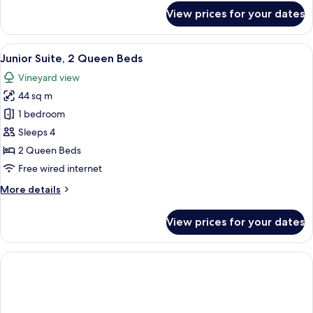
for
View prices for your dates
Residence
View
Junior Suite, 2 Queen Beds | Egyptian
10
Junior Suite, 2 Queen Beds
all
Vineyard view
photos
44 sq m
for
Junior
1 bedroom
Suite,
Sleeps 4
2
2 Queen Beds
Queen
Free wired internet
Beds
More
More details
details
for
View prices for your dates
Junior
Suite,
2
Queen
Beds