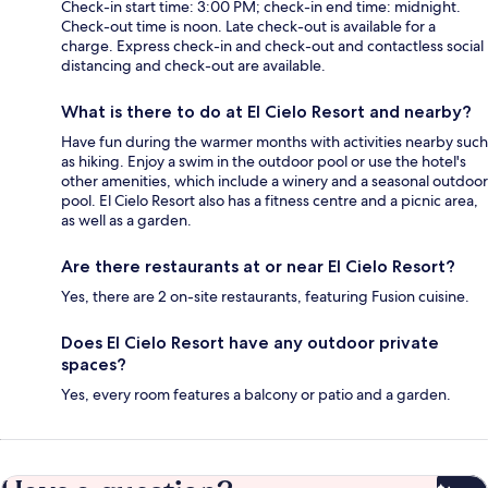
Check-in start time: 3:00 PM; check-in end time: midnight.
Check-out time is noon. Late check-out is available for a
charge. Express check-in and check-out and contactless social
distancing and check-out are available.
What is there to do at El Cielo Resort and nearby?
Have fun during the warmer months with activities nearby such
as hiking. Enjoy a swim in the outdoor pool or use the hotel's
other amenities, which include a winery and a seasonal outdoor
pool. El Cielo Resort also has a fitness centre and a picnic area,
as well as a garden.
Are there restaurants at or near El Cielo Resort?
Yes, there are 2 on-site restaurants, featuring Fusion cuisine.
Does El Cielo Resort have any outdoor private
spaces?
Yes, every room features a balcony or patio and a garden.