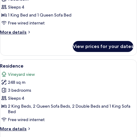
Suite
Sleeps 4
1 King Bed and 1 Queen Sofa Bed
Free wired internet
More
More details
details
for
View prices for your dates
Master
Suite
View
Residence | Private spa tub
24
Residence
all
Vineyard view
photos
248 sq m
for
Residence
3 bedrooms
Sleeps 4
2 King Beds, 2 Queen Sofa Beds, 2 Double Beds and 1 King Sofa
Bed
Free wired internet
More
More details
details