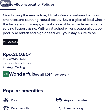
128+
Overview
Rooms
Location
Policies
Overlooking the serene lake, El Cielo Resort combines luxurious
amenities and stunning natural beauty. Savor a glass of local wine in
the tasting room or enjoy a meal at one of two on-site restaurants
serving Fusion cuisine. With an attached winery, seasonal outdoor
pool, bike rentals and high-speed WiFi your stay is sure to be
unforgettable.
VIP Access
The
Rp6.260.504
Exterior
current
Rp7.289.463 total
price
includes taxes & fees
is
23 Aug - 24 Aug
Rp6.260.504
Reviews
Wonderful
9.2
See all 1.014 reviews
9.2 out of 10
Popular amenities
Pool
Airport transfer
Pet-friendly
Free parking