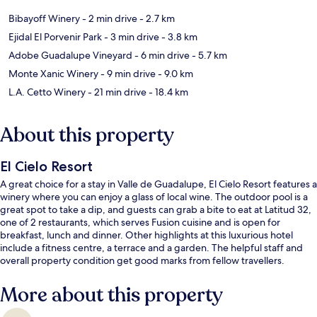
Bibayoff Winery
- 2 min drive
- 2.7 km
Ejidal El Porvenir Park
- 3 min drive
- 3.8 km
Adobe Guadalupe Vineyard
- 6 min drive
- 5.7 km
Monte Xanic Winery
- 9 min drive
- 9.0 km
L.A. Cetto Winery
- 21 min drive
- 18.4 km
About this property
El Cielo Resort
A great choice for a stay in Valle de Guadalupe, El Cielo Resort features a
winery where you can enjoy a glass of local wine. The outdoor pool is a
great spot to take a dip, and guests can grab a bite to eat at Latitud 32,
one of 2 restaurants, which serves Fusion cuisine and is open for
breakfast, lunch and dinner. Other highlights at this luxurious hotel
include a fitness centre, a terrace and a garden. The helpful staff and
overall property condition get good marks from fellow travellers.
More about this property