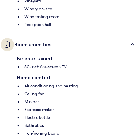
Vineyard
Winery on-site
Wine tasting room
Reception hall
Room amenities
Be entertained
50-inch flat-screen TV
Home comfort
Air conditioning and heating
Ceiling fan
Minibar
Espresso maker
Electric kettle
Bathrobes
Iron/ironing board