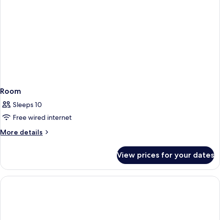
Room
Sleeps 10
Free wired internet
More
More details
details
for
View prices for your dates
Room