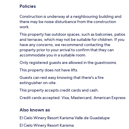
Policies
Construction is underway at a neighbouring building and
there may be noise disturbance from the construction
work.
This property has outdoor spaces, such as balconies, patios
and terraces, which may not be suitable for children. If you
have any concerns, we recommend contacting the
property prior to your arrival to confirm that they can
accommodate you in a suitable room.
Only registered guests are allowed in the guestrooms.
This property does not have lifts.
Guests can rest easy knowing that there's a fire
extinguisher on-site.
This property accepts credit cards and cash.
Credit cards accepted: Visa, Mastercard, American Express
Also known as
El Cielo Winery Resort Karisma Valle de Guadalupe
El Cielo Winery Resort Karisma