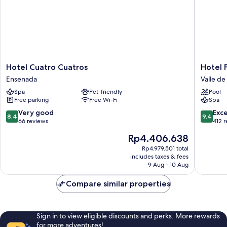
Hotel
Hotel
Hotel Cuatro Cuatros
Hotel F
Cuatro
Flores
Ensenada
Valle d
Cuatros
de
Spa
Pet-friendly
Pool
Ensenada
Sal
Free parking
Free Wi-Fi
Spa
Valle
de
8.4
9.4
Very good
Exc
8.4
9.4
Guadal
out
out
66 reviews
412 
of
of
The
Rp4.406.638
10,
10,
price
Very
Exceptio
Rp4.979.501 total
is
includes taxes & fees
good,
412
Rp4.406.638
9 Aug - 10 Aug
66
reviews
reviews
Compare similar properties
Sign in to view eligible discounts and perks. More rewards
for more adventures!