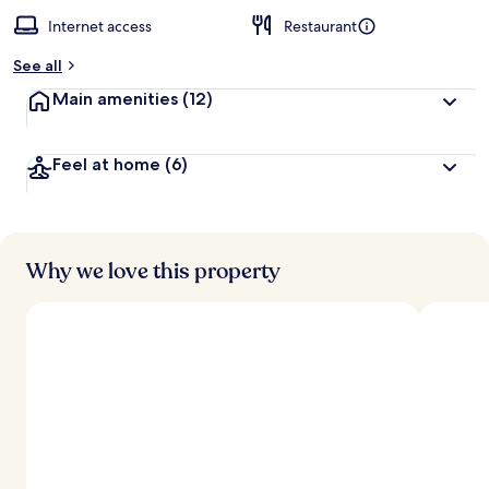
Internet access
Restaurant
See all
Main amenities
(12)
Feel at home
(6)
Why we love this property