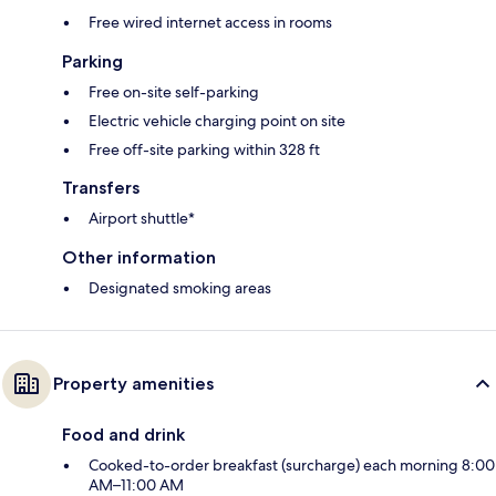
Free wired internet access in rooms
Parking
Free on-site self-parking
Electric vehicle charging point on site
Free off-site parking within 328 ft
Transfers
Airport shuttle*
Other information
Designated smoking areas
Property amenities
Food and drink
Cooked-to-order breakfast (surcharge) each morning 8:00
AM–11:00 AM