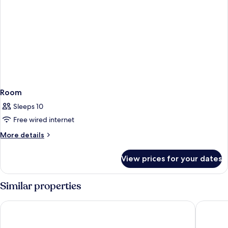
Room
Sleeps 10
Free wired internet
More
More details
details
for
View prices for your dates
Room
Similar properties
Hotel Cuatro Cuatros
Hotel Flo