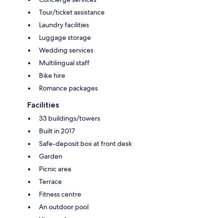
Tour/ticket assistance
Laundry facilities
Luggage storage
Wedding services
Multilingual staff
Bike hire
Romance packages
Facilities
33 buildings/towers
Built in 2017
Safe-deposit box at front desk
Garden
Picnic area
Terrace
Fitness centre
An outdoor pool