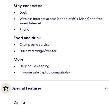
Stay connected
Desk
Wireless Internet access (speed of 50+ Mbps) and free
wired Internet
Phone
Food and drink
Champagne service
Full-sized fridge/freezer
More
Daily housekeeping
In-room safe (laptop compatible)
Special features
Dining