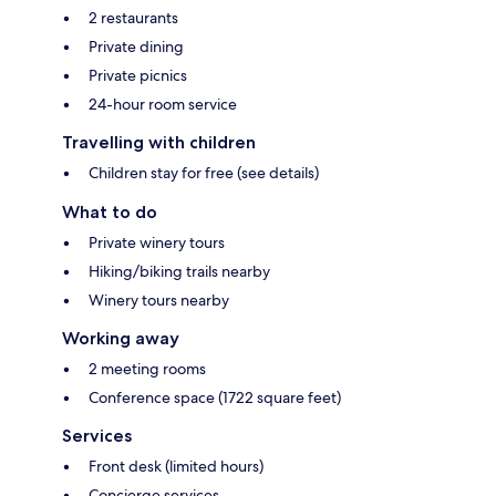
2 restaurants
Private dining
Private picnics
24-hour room service
Travelling with children
Children stay for free (see details)
What to do
Private winery tours
Hiking/biking trails nearby
Winery tours nearby
Working away
2 meeting rooms
Conference space (1722 square feet)
Services
Front desk (limited hours)
Concierge services