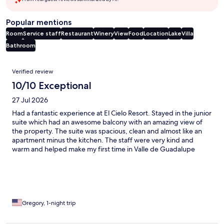
Popular mentions
Room
Service staff
Restaurant
Winery
View
Food
Location
Lake
Villa
Bathroom
Reviews
Verified review
10/10 Exceptional
27 Jul 2026
Had a fantastic experience at El Cielo Resort. Stayed in the junior
suite which had an awesome balcony with an amazing view of
the property. The suite was spacious, clean and almost like an
apartment minus the kitchen. The staff were very kind and
warm and helped make my first time in Valle de Guadalupe
wonderful. I’d recommend this resort.
Gregory, 1-night trip