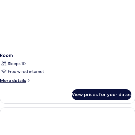
Room
Sleeps 10
Free wired internet
More
More details
details
for
View prices for your dates
Room