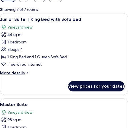
filters
for
Showing 7 of 7 rooms
rooms
View
Junior Suite, 1 King Bed with Sofa be
12
Junior Suite, 1 King Bed with Sofa bed
all
Vineyard view
photos
44 sq m
for
Junior
1 bedroom
Suite,
Sleeps 4
1
1 King Bed and 1 Queen Sofa Bed
King
Free wired internet
Bed
More
More details
with
details
Sofa
for
View prices for your dates
bed
Junior
Suite,
1
View
Master Suite | Egyptian cotton sheets
24
King
Master Suite
all
Bed
Vineyard view
with
photos
Sofa
98 sq m
for
bed
Master
1 bedroom