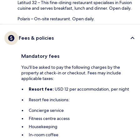
Latitud 32 – This fine-dining restaurant specialises in Fusion
cuisine and serves breakfast, lunch and dinner. Open daily.
Polaris – On-site restaurant. Open daily.
Fees & policies
Mandatory fees
You'll be asked to pay the following charges by the
property at check-in or checkout. Fees may include
applicable taxes:
Resort fee:
USD 12 per accommodation, per night
Resort fee inclusions:
Concierge service
Fitness centre access
Housekeeping
In-room coffee