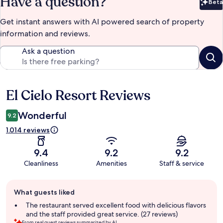
Have a question?
Beta
Bet
Get instant answers with AI powered search of property
information and reviews.
Ask a question
El Cielo Resort Reviews
Reviews
Wonderful
9.2
1.014 reviews
9.4
9.2
9.2
Cleanliness
Amenities
Staff & service
Guest
What guests liked
review
summary
The restaurant served excellent food with delicious flavors
and the staff provided great service. (27 reviews)
From real guest reviews summarized by AI.