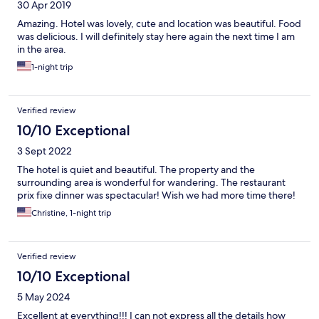
30 Apr 2019
Amazing. Hotel was lovely, cute and location was beautiful. Food
was delicious. I will definitely stay here again the next time I am
in the area.
1-night trip
Verified review
10/10 Exceptional
3 Sept 2022
The hotel is quiet and beautiful. The property and the
surrounding area is wonderful for wandering. The restaurant
prix fixe dinner was spectacular! Wish we had more time there!
Christine, 1-night trip
Verified review
10/10 Exceptional
5 May 2024
Excellent at everything!!! I can not express all the details how