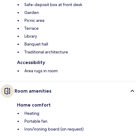
Safe-deposit box at front desk
Garden
Picnic area
Terrace
Library
Banquet hall
Traditional architecture
Accessibility
Area rugs in room
Room amenities
Home comfort
Heating
Portable fan
Iron/ironing board (on request)