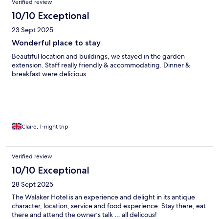
Verified review
10/10 Exceptional
23 Sept 2025
Wonderful place to stay
Beautiful location and buildings, we stayed in the garden
extension. Staff really friendly & accommodating. Dinner &
breakfast were delicious
Claire, 1-night trip
Verified review
10/10 Exceptional
28 Sept 2025
The Walaker Hotel is an experience and delight in its antique
character, location, service and food experience. Stay there, eat
there and attend the owner’s talk … all delicous!