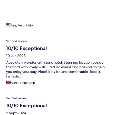
Lee, 1-night trip
Verified review
10/10 Exceptional
10 Jun 2025
Absolutely wonderful historic hotel. Stunning location beside
the fjord with lovely walk. Staff do everything possible to help
you enjoy your stay. Hotel is stylish and comfortable, food is
fantastic.
Carol, 1-night trip
Verified review
10/10 Exceptional
2 Sept 2024