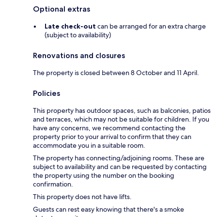
Optional extras
Late check-out
can be arranged for an extra charge
(subject to availability)
Renovations and closures
The property is closed between 8 October and 11 April.
Policies
This property has outdoor spaces, such as balconies, patios
and terraces, which may not be suitable for children. If you
have any concerns, we recommend contacting the
property prior to your arrival to confirm that they can
accommodate you in a suitable room.
The property has connecting/adjoining rooms. These are
subject to availability and can be requested by contacting
the property using the number on the booking
confirmation.
This property does not have lifts.
Guests can rest easy knowing that there's a smoke