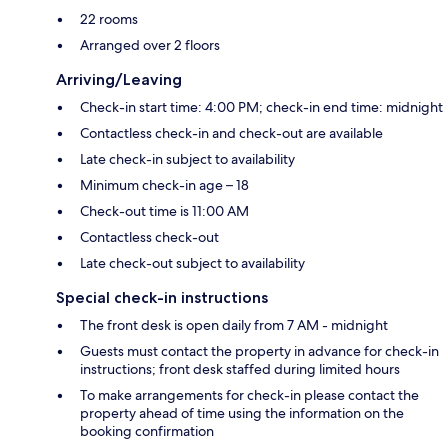
22 rooms
Arranged over 2 floors
Arriving/Leaving
Check-in start time: 4:00 PM; check-in end time: midnight
Contactless check-in and check-out are available
Late check-in subject to availability
Minimum check-in age – 18
Check-out time is 11:00 AM
Contactless check-out
Late check-out subject to availability
Special check-in instructions
The front desk is open daily from 7 AM - midnight
Guests must contact the property in advance for check-in
instructions; front desk staffed during limited hours
To make arrangements for check-in please contact the
property ahead of time using the information on the
booking confirmation