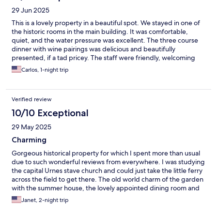
29 Jun 2025
This is a lovely property in a beautiful spot. We stayed in one of
the historic rooms in the main building. It was comfortable,
quiet, and the water pressure was excellent. The three course
dinner with wine pairings was delicious and beautifully
presented, if a tad pricey. The staff were friendly, welcoming
and helpful. A unique hotel experience that we would definitely
Carlos, 1-night trip
do again.
Verified review
10/10 Exceptional
29 May 2025
Charming
Gorgeous historical property for which I spent more than usual
due to such wonderful reviews from everywhere. I was studying
the capital Urnes stave church and could just take the little ferry
across the field to get there. The old world charm of the garden
with the summer house, the lovely appointed dining room and
salon, and the charming village climbing up the hill behind the
Janet, 2-night trip
hotel made the stay delightful. If the dollar weren’t so weak, it
would be more affordable!