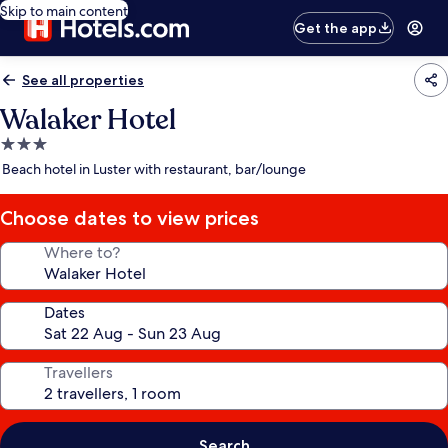
Skip to main content
Get the app
See all properties
Walaker Hotel
3.0
star
Beach hotel in Luster with restaurant, bar/lounge
property
Choose dates to view prices
Where to?
Dates
Travellers
Search