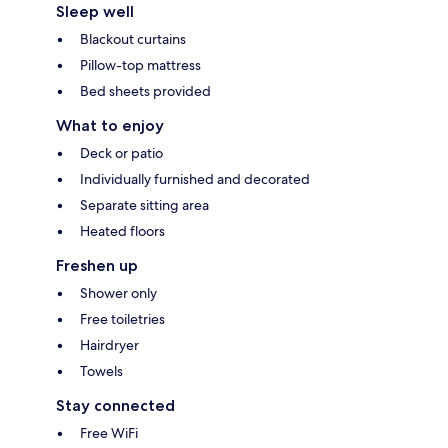
Sleep well
Blackout curtains
Pillow-top mattress
Bed sheets provided
What to enjoy
Deck or patio
Individually furnished and decorated
Separate sitting area
Heated floors
Freshen up
Shower only
Free toiletries
Hairdryer
Towels
Stay connected
Free WiFi