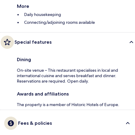
More
Daily housekeeping
Connecting/adjoining rooms available
Special features
Dining
On-site venue – This restaurant specialises in local and
international cuisine and serves breakfast and dinner.
Reservations are required. Open daily.
Awards and affiliations
The property is a member of Historic Hotels of Europe.
Fees & policies