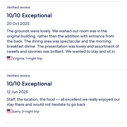
Verified review
10/10 Exceptional
20 Oct 2023
The grounds were lovely. We wished our room was in the
original building, rather than the addition with entrance from
the back. The dining area was spectacular and the morning
breakfast divine. The presentation was lovely and assortment of
sweets and savories was brilliant. We wanted to stay and sit in
the dining area for the rest of the day. The stepson who
Virginia, 1-night trip
checked us in was the only downside of our stay at Walaker. He
was officious, abrupt, discourteous to our driver/guide and
made a big deal about serving us dinner. Also, the speaker after
Verified review
dinner barely covered the history of Walaker and the family but
seemed very impressed with himself and his humor was
10/10 Exceptional
sometimes off.
12 Jun 2025
Staff, the location, the food — all excellent.we really enjoyed our
stay there and would not hesitate to go back.
barry, 3-night trip