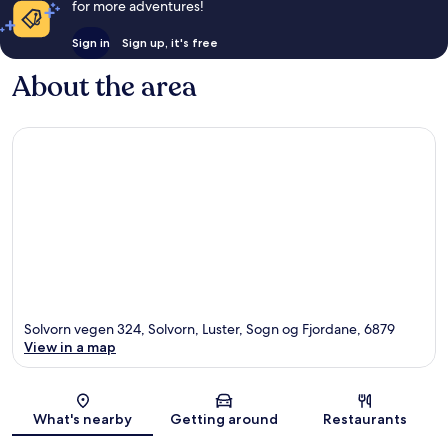
for more adventures!
Sign in
Sign up, it's free
About the area
Solvorn vegen 324, Solvorn, Luster, Sogn og Fjordane, 6879
View in a map
Map
What's nearby
Getting around
Restaurants