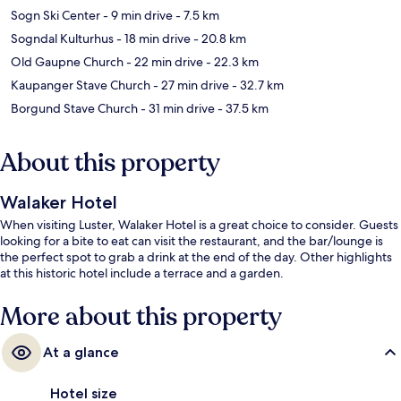
Sogn Ski Center
- 9 min drive
- 7.5 km
Sogndal Kulturhus
- 18 min drive
- 20.8 km
Old Gaupne Church
- 22 min drive
- 22.3 km
Kaupanger Stave Church
- 27 min drive
- 32.7 km
Borgund Stave Church
- 31 min drive
- 37.5 km
About this property
Walaker Hotel
When visiting Luster, Walaker Hotel is a great choice to consider. Guests
looking for a bite to eat can visit the restaurant, and the bar/lounge is
the perfect spot to grab a drink at the end of the day. Other highlights
at this historic hotel include a terrace and a garden.
More about this property
At a glance
Hotel size