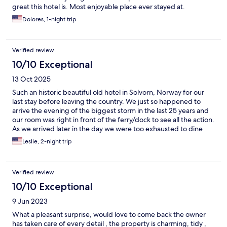
great this hotel is. Most enjoyable place ever stayed at.
Dolores, 1-night trip
Verified review
10/10 Exceptional
13 Oct 2025
Such an historic beautiful old hotel in Solvorn, Norway for our
last stay before leaving the country. We just so happened to
arrive the evening of the biggest storm in the last 25 years and
our room was right in front of the ferry/dock to see all the action.
As we arrived later in the day we were too exhausted to dine
there so they brought us nice sandwiches and champagne upon
Leslie, 2-night trip
arrival too.
Verified review
10/10 Exceptional
9 Jun 2023
What a pleasant surprise, would love to come back the owner
has taken care of every detail , the property is charming, tidy ,