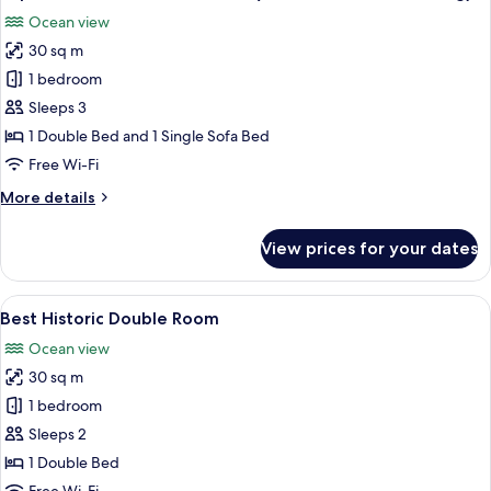
all
Ocean view
photos
30 sq m
for
Superior
1 bedroom
Double
Sleeps 3
or
1 Double Bed and 1 Single Sofa Bed
Twin
Free Wi-Fi
Room
More
More details
(room
details
in
for
View prices for your dates
the
Superior
Double
new
or
View
A bedroom with a four-poster bed, a si
building)
6
Twin
Best Historic Double Room
all
Room
Ocean view
(room
photos
in
30 sq m
for
the
Best
1 bedroom
new
Historic
building)
Sleeps 2
Double
1 Double Bed
Room