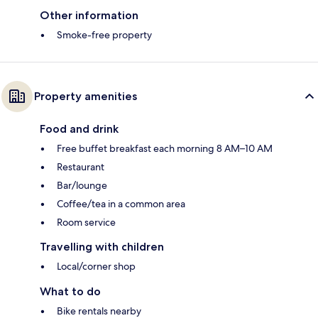
Other information
Smoke-free property
Property amenities
Food and drink
Free buffet breakfast each morning 8 AM–10 AM
Restaurant
Bar/lounge
Coffee/tea in a common area
Room service
Travelling with children
Local/corner shop
What to do
Bike rentals nearby