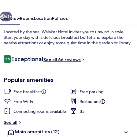
vious
Next
63+
Overview
Rooms
Location
Policies
Located by the sea, Walaker Hotel invites you to unwind in style.
Start your day with a delicious breakfast buffet and explore the
nearby attractions or enjoy some quiet time in the garden or library.
Reviews
Exceptional
9.6
See all 66 reviews
9.6 out of 10
Popular amenities
Property entrance
Free breakfast
Free parking
Free Wi-Fi
Restaurant
Connecting rooms available
Bar
See all
Main amenities
(12)