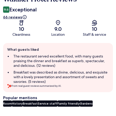
Exceptional
9.6
66 reviews
10
9.0
10
Cleanliness
Location
Staff & service
Guest
What guests liked
review
summary
The restaurant served excellent food, with many guests
praising the dinner and breakfast as superb, spectacular,
and delicious. (12 reviews)
Breakfast was described as divine, delicious, and exquisite
with a lovely presentation and assortment of sweets and
savories. (5 reviews)
From real guest reviews summarized by AI.
Popular mentions
Room
History
Breakfast
Service staff
Family friendly
Gardens
Reviews