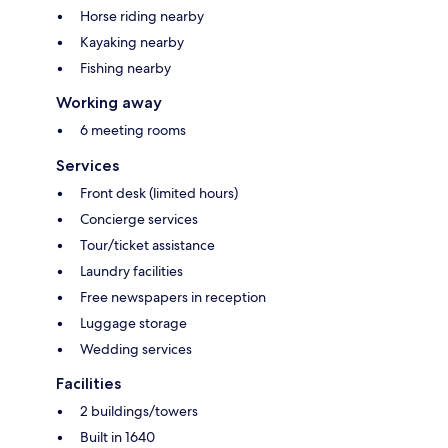
Horse riding nearby
Kayaking nearby
Fishing nearby
Working away
6 meeting rooms
Services
Front desk (limited hours)
Concierge services
Tour/ticket assistance
Laundry facilities
Free newspapers in reception
Luggage storage
Wedding services
Facilities
2 buildings/towers
Built in 1640