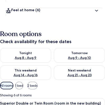
Feel at home
(6)
Room options
Check availability for these dates
Check availability for tonight Aug 8 - Aug 9
Check availability for tomorr
Tonight
Tomorrow
Aug 8 - Aug 9
Aug 9 - Aug 10
Check availability for this weekend Aug 14 - Aug 16
Check availability for next w
This weekend
Next weekend
Aug 14 - Aug 16
Aug 21 - Aug 23
Available
All rooms
1 bed
2 beds
filters
for
Showing 6 of 6 rooms
rooms
View
A hotel room with a bed, a red sofa, a
6
Superior Double or Twin Room (room in the new building)