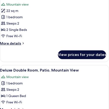
all
Mountain view
photos
22 sq m
for
Historic
1 bedroom
Twin
Sleeps 2
Room
2 Single Beds
Free Wi-Fi
More
More details
details
for
View prices for your dates
Historic
Twin
Room
View
A hotel room with a bed, a chair, a sma
3
Deluxe Double Room, Patio, Mountain View
all
Mountain view
photos
1 bedroom
for
Deluxe
Sleeps 2
Double
1 Queen Bed
Room,
Free Wi-Fi
Patio,