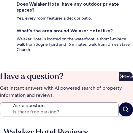
Does Walaker Hotel have any outdoor private
spaces?
Yes, every room features a deck or patio.
What's the area around Walaker Hotel like?
Walaker Hotel is located on the waterfront, a short 1-minute
walk from Sogne Fjord and 16 minutes' walk from Urnes Stave
Church.
Have a question?
Beta
Bet
Get instant answers with AI powered search of property
information and reviews.
Ask a question
Walaker Hotel Reviews
Reviews