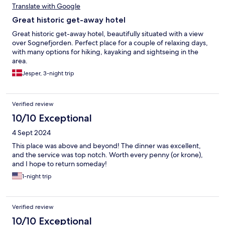
Translate with Google
Great historic get-away hotel
Great historic get-away hotel, beautifully situated with a view
over Sognefjorden. Perfect place for a couple of relaxing days,
with many options for hiking, kayaking and sightseing in the
area.
Jesper, 3-night trip
Verified review
10/10 Exceptional
4 Sept 2024
This place was above and beyond! The dinner was excellent,
and the service was top notch. Worth every penny (or krone),
and I hope to return someday!
1-night trip
Verified review
10/10 Exceptional