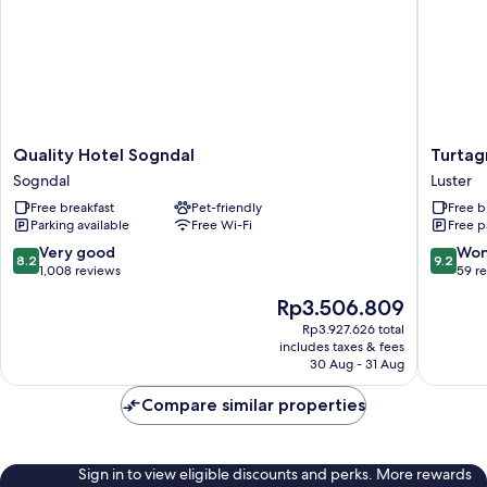
Quality
Turtagr
Quality Hotel Sogndal
Turtag
Hotel
Hotel
Sogndal
Luster
Sogndal
Luster
Free breakfast
Pet-friendly
Free b
Sogndal
Parking available
Free Wi-Fi
Free p
8.2
9.2
Very good
Won
8.2
9.2
out
out
1,008 reviews
59 r
of
of
The
Rp3.506.809
10,
10,
price
Very
Wonderf
Rp3.927.626 total
is
includes taxes & fees
good,
59
Rp3.506.809
30 Aug - 31 Aug
1,008
reviews
reviews
Compare similar properties
Sign in to view eligible discounts and perks. More rewards