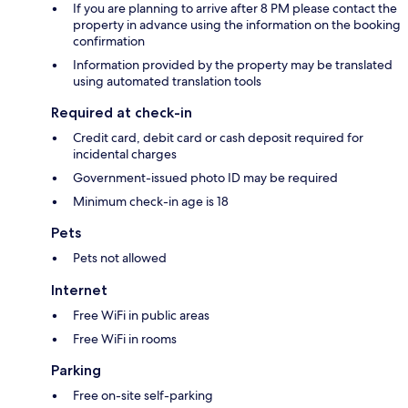
If you are planning to arrive after 8 PM please contact the
property in advance using the information on the booking
confirmation
Information provided by the property may be translated
using automated translation tools
Required at check-in
Credit card, debit card or cash deposit required for
incidental charges
Government-issued photo ID may be required
Minimum check-in age is 18
Pets
Pets not allowed
Internet
Free WiFi in public areas
Free WiFi in rooms
Parking
Free on-site self-parking