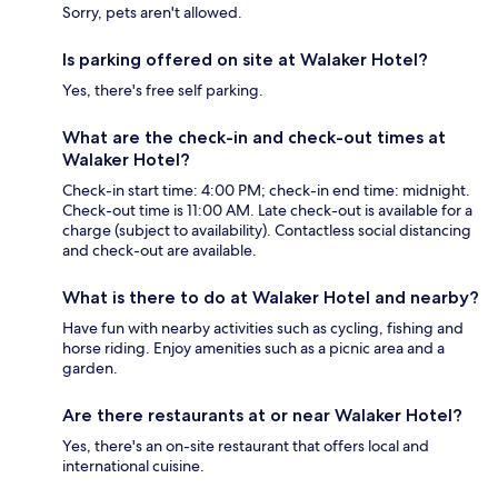
Sorry, pets aren't allowed.
Is parking offered on site at Walaker Hotel?
Yes, there's free self parking.
What are the check-in and check-out times at
Walaker Hotel?
Check-in start time: 4:00 PM; check-in end time: midnight.
Check-out time is 11:00 AM. Late check-out is available for a
charge (subject to availability). Contactless social distancing
and check-out are available.
What is there to do at Walaker Hotel and nearby?
Have fun with nearby activities such as cycling, fishing and
horse riding. Enjoy amenities such as a picnic area and a
garden.
Are there restaurants at or near Walaker Hotel?
Yes, there's an on-site restaurant that offers local and
international cuisine.