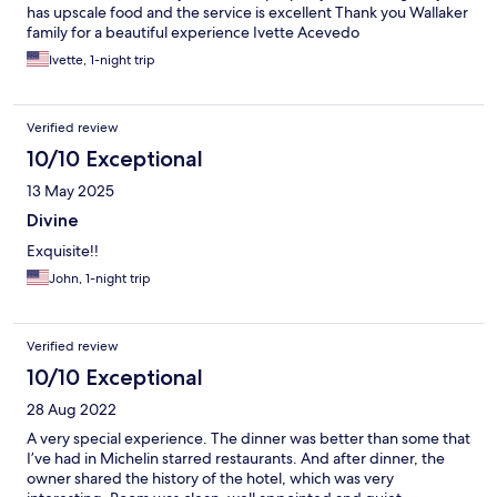
has upscale food and the service is excellent Thank you Wallaker
family for a beautiful experience Ivette Acevedo
Ivette, 1-night trip
Verified review
10/10 Exceptional
13 May 2025
Divine
Exquisite!!
John, 1-night trip
Verified review
10/10 Exceptional
28 Aug 2022
A very special experience. The dinner was better than some that
I’ve had in Michelin starred restaurants. And after dinner, the
owner shared the history of the hotel, which was very