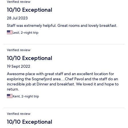
Verified review
10/10 Exceptional
28 Jul 2023
Staff was extremely helpful. Great rooms and lovely breakfast.
Lesil, 2-night trip
Verified review
10/10 Exceptional
19 Sept 2022
Awesome place with great staff and an excellent location for
exploring the Sognefjord area....Chef Pavol and the staff do an
incredible job at Dinner and breakfast. We loved it and hope to
return.
Kent, 2-night trip
Verified review
10/10 Exceptional