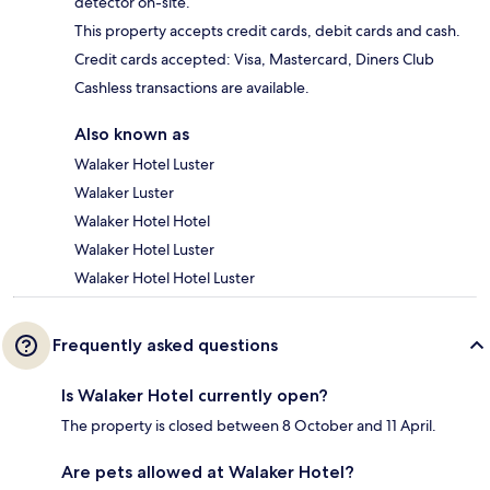
detector on-site.
This property accepts credit cards, debit cards and cash.
Credit cards accepted: Visa, Mastercard, Diners Club
Cashless transactions are available.
Also known as
Walaker Hotel Luster
Walaker Luster
Walaker Hotel Hotel
Walaker Hotel Luster
Walaker Hotel Hotel Luster
Frequently asked questions
Is Walaker Hotel currently open?
The property is closed between 8 October and 11 April.
Are pets allowed at Walaker Hotel?