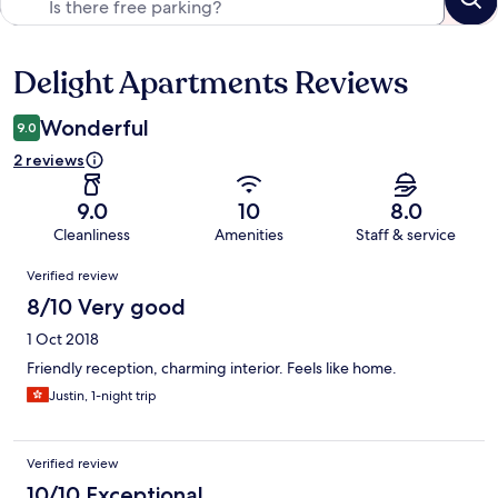
Delight Apartments Reviews
Reviews
Wonderful
9.0
2 reviews
9.0
10
8.0
Cleanliness
Amenities
Staff & service
Reviews
Verified review
8/10 Very good
1 Oct 2018
Friendly reception, charming interior. Feels like home.
Justin, 1-night trip
Verified review
10/10 Exceptional