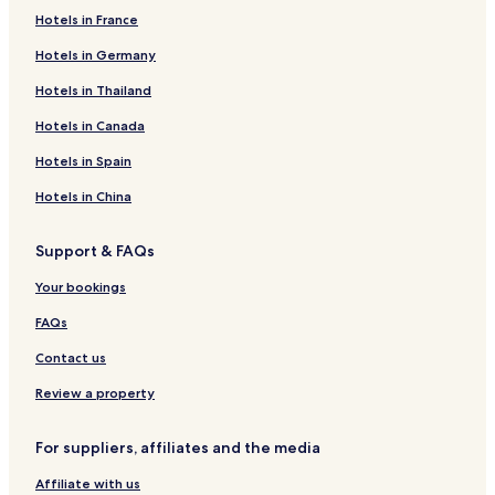
Hotels in France
Hotels in Germany
Hotels in Thailand
Hotels in Canada
Hotels in Spain
Hotels in China
Support & FAQs
Your bookings
FAQs
Contact us
Review a property
For suppliers, affiliates and the media
Affiliate with us