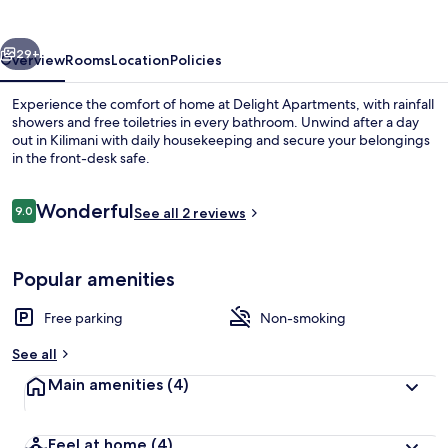
vious
Next
29+
Overview
Rooms
Location
Policies
Experience the comfort of home at Delight Apartments, with rainfall
showers and free toiletries in every bathroom. Unwind after a day
out in Kilimani with daily housekeeping and secure your belongings
in the front-desk safe.
Reviews
Wonderful
9.0
See all 2 reviews
9.0 out of 10
Living area
Popular amenities
Free parking
Non-smoking
See all
Main amenities
(4)
Feel at home
(4)