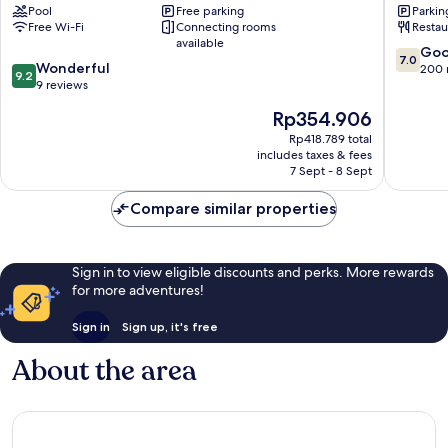
Pool
Free parking
Parkin
Nairobi
Free Wi-Fi
Connecting rooms
Restau
Central
available
7.0
Go
7.0
9.2
Wonderful
out
200 
9.2
out
9 reviews
of
of
10,
The
Rp354.906
10,
Good,
price
Wonderful,
Rp418.789 total
200
is
includes taxes & fees
9
reviews
Rp354.906
7 Sept - 8 Sept
reviews
Compare similar properties
Sign in to view eligible discounts and perks. More rewards
for more adventures!
Sign in
Sign up, it's free
About the area