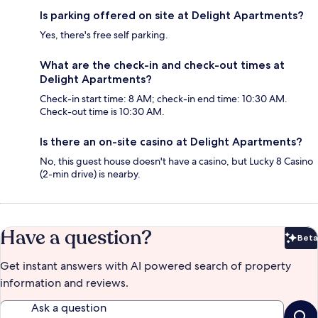
Is parking offered on site at Delight Apartments?
Yes, there's free self parking.
What are the check-in and check-out times at
Delight Apartments?
Check-in start time: 8 AM; check-in end time: 10:30 AM.
Check-out time is 10:30 AM.
Is there an on-site casino at Delight Apartments?
No, this guest house doesn't have a casino, but Lucky 8 Casino
(2-min drive) is nearby.
Have a question?
Beta
Bet
Get instant answers with AI powered search of property
information and reviews.
Ask a question