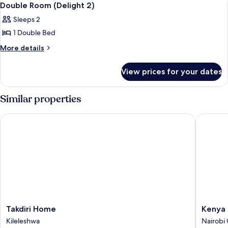
8
4)
Double Room (Delight 2)
all
Sleeps 2
photos
1 Double Bed
for
Double
More
More details
details
Room
for
(Delight
View prices for your dates
Double
2)
Room
(Delight
Similar properties
2)
Takdiri Home
Kenya C
Takdiri
Kenya
Takdiri Home
Kenya 
Home
Comfort
Kileleshwa
Nairobi 
Kileleshwa
Hotel