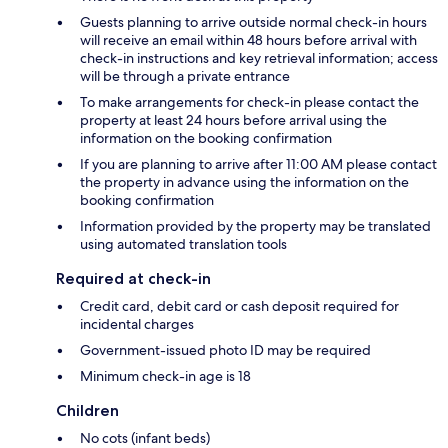
Guests planning to arrive outside normal check-in hours
will receive an email within 48 hours before arrival with
check-in instructions and key retrieval information; access
will be through a private entrance
To make arrangements for check-in please contact the
property at least 24 hours before arrival using the
information on the booking confirmation
If you are planning to arrive after 11:00 AM please contact
the property in advance using the information on the
booking confirmation
Information provided by the property may be translated
using automated translation tools
Required at check-in
Credit card, debit card or cash deposit required for
incidental charges
Government-issued photo ID may be required
Minimum check-in age is 18
Children
No cots (infant beds)