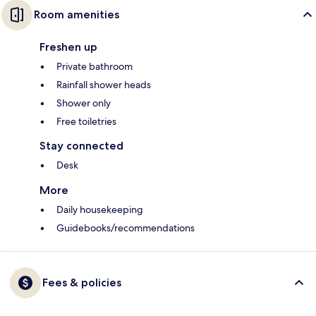
Room amenities
Freshen up
Private bathroom
Rainfall shower heads
Shower only
Free toiletries
Stay connected
Desk
More
Daily housekeeping
Guidebooks/recommendations
Fees & policies