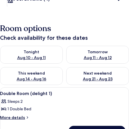
Room options
Check availability for these dates
Check availability for tonight Aug 10 - Aug 11
Check availability for tomorro
Tonight
Tomorrow
Aug 10 - Aug 11
Aug 11 - Aug 12
Check availability for this weekend Aug 14 - Aug 16
Check availability for next w
This weekend
Next weekend
Aug 14 - Aug 16
Aug 21 - Aug 23
View
A four-poster bed with a wooden head
5
Double Room (delight 1)
all
Sleeps 2
photos
1 Double Bed
for
Double
More
More details
details
Room
for