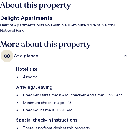
About this property
Delight Apartments
Delight Apartments puts you within a 10-minute drive of Nairobi
National Park.
More about this property
At a glance
Hotel size
4 rooms
Arriving/Leaving
Check-in start time: 8 AM; check-in end time: 10:30 AM
Minimum check-in age – 18
Check-out time is 10:30 AM
Special check-in instructions
There is no front desk at this property