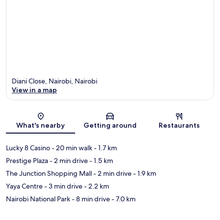
Diani Close, Nairobi, Nairobi
View in a map
Map
What's nearby
Getting around
Restaurants
Lucky 8 Casino
- 20 min walk
- 1.7 km
Prestige Plaza
- 2 min drive
- 1.5 km
The Junction Shopping Mall
- 2 min drive
- 1.9 km
Yaya Centre
- 3 min drive
- 2.2 km
Nairobi National Park
- 8 min drive
- 7.0 km