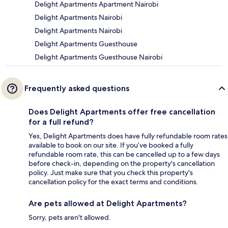
Delight Apartments Apartment Nairobi
Delight Apartments Nairobi
Delight Apartments Nairobi
Delight Apartments Guesthouse
Delight Apartments Guesthouse Nairobi
Frequently asked questions
Does Delight Apartments offer free cancellation
for a full refund?
Yes, Delight Apartments does have fully refundable room rates
available to book on our site. If you’ve booked a fully
refundable room rate, this can be cancelled up to a few days
before check-in, depending on the property's cancellation
policy. Just make sure that you check this property's
cancellation policy for the exact terms and conditions.
Are pets allowed at Delight Apartments?
Sorry, pets aren't allowed.