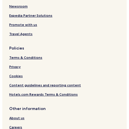
Newsroom
Expedia Partner Solutions
Promote with us
Travel Agents
Policies
Terms & Conditions
Privacy
Cookies
Content guidelines and reporting content
Hotels.com Rewards Terms & Conditions
Other information
About us
Careers