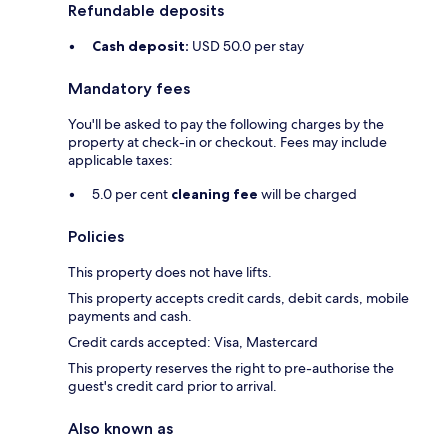
Refundable deposits
Cash deposit:
USD 50.0 per stay
Mandatory fees
You'll be asked to pay the following charges by the
property at check-in or checkout. Fees may include
applicable taxes:
5.0 per cent
cleaning fee
will be charged
Policies
This property does not have lifts.
This property accepts credit cards, debit cards, mobile
payments and cash.
Credit cards accepted: Visa, Mastercard
This property reserves the right to pre-authorise the
guest's credit card prior to arrival.
Also known as