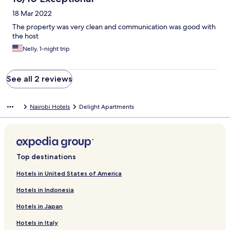
18 Mar 2022
The property was very clean and communication was good with
the host
Nelly, 1-night trip
See all 2 reviews
Nairobi Hotels
Delight Apartments
Top destinations
Hotels in United States of America
Hotels in Indonesia
Hotels in Japan
Hotels in Italy