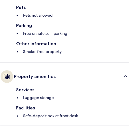
Pets
Pets not allowed
Parking
Free on-site self-parking
Other information
Smoke-free property
Property amenities
Services
Luggage storage
Facilities
Safe-deposit box at front desk