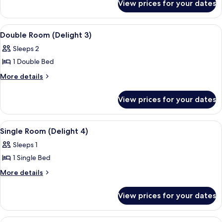
(delight
View prices for your dates
Double
1)
Room
(delight
View
A neatly made bed with white linens 
5
1)
Double Room (Delight 3)
all
Sleeps 2
photos
1 Double Bed
for
Double
More
More details
details
Room
for
(Delight
View prices for your dates
Double
3)
Room
(Delight
View
A small, single-bed room with a patter
7
3)
Single Room (Delight 4)
all
Sleeps 1
photos
1 Single Bed
for
Single
More
More details
details
Room
for
(Delight
View prices for your dates
Single
4)
Room
(Delight
View
A neatly made bed with white linens 