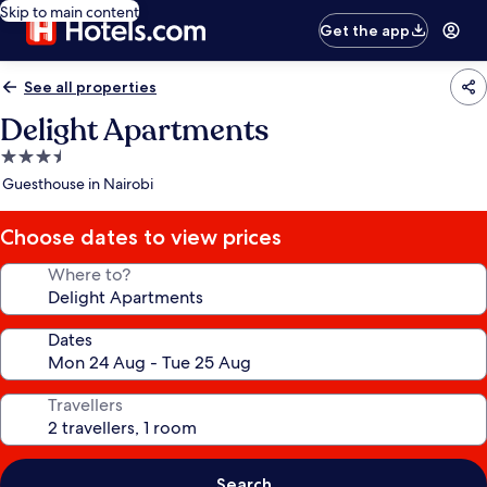
Skip to main content
Get the app
See all properties
Delight Apartments
3.5
star
Guesthouse in Nairobi
property
Choose dates to view prices
Where to?
Dates
Travellers
Search