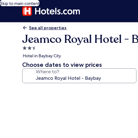
Skip to main content
See all properties
Jeamco Royal Hotel - 
2.5
star
Hotel in Baybay City
property
Choose dates to view prices
Where to?
Photo
gallery
for
Jeamco
Royal
Hotel