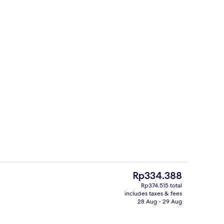
| Desk, free WiFi, bed sheets
Front of property
The
Rp334.388
current
Rp374.515 total
price
includes taxes & fees
Hallway
is
28 Aug - 29 Aug
Rp334.388