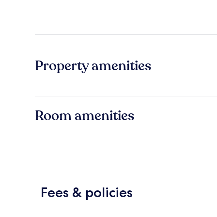
Property amenities
Room amenities
Fees & policies