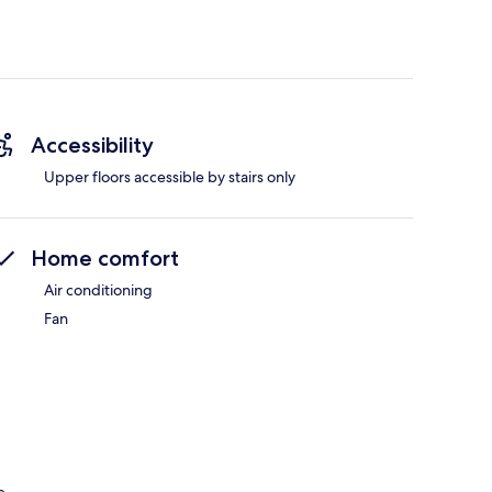
Accessibility
Upper floors accessible by stairs only
Home comfort
Air conditioning
Fan