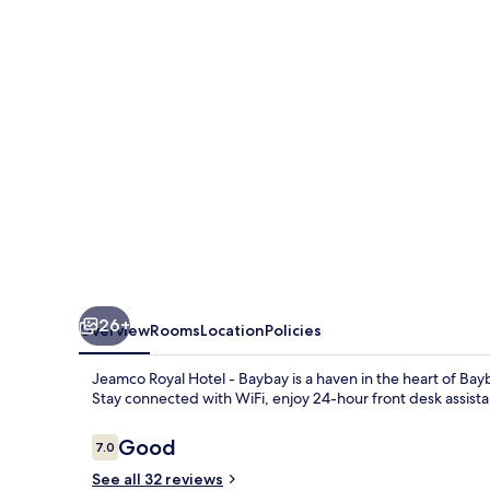
-
Baybay
26+
Overview
Rooms
Location
Policies
Jeamco Royal Hotel - Baybay is a haven in the heart of B
Stay connected with WiFi, enjoy 24-hour front desk assis
Reviews
Good
7.0
7.0 out of 10
See all 32 reviews