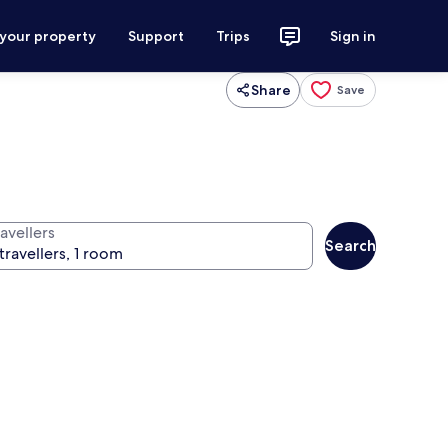
 your property
Support
Trips
Sign in
Share
Save
avellers
Search