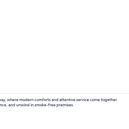
Family Room 
aybay, where modern comforts and attentive service come together.
tance, and unwind in smoke-free premises.
Hallway