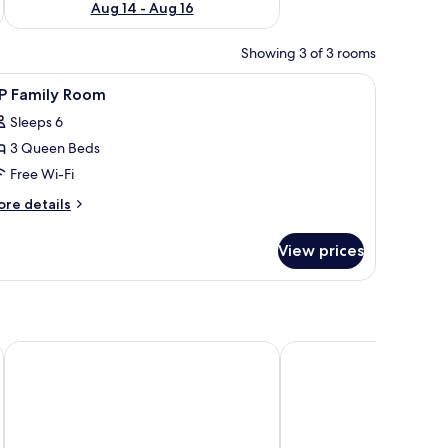
Aug 14 - Aug 16
Showing 3 of 3 rooms
d an air conditioning unit.
iew
A hotel room with two single beds, a desk, and
6
IP Family Room
l
Sleeps 6
hotos
3 Queen Beds
or
IP
Free Wi-Fi
amily
ore
re details
oom
tails
r
View prices
P
mily
oom
 by Cocotel
Asia Novo Boutique Hotel - Ormoc
GV Hotel Baybay