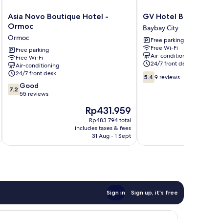
Asia
GV
Asia Novo Boutique Hotel -
GV Hotel Baybay
Novo
Hotel
Ormoc
Baybay City
Boutique
Baybay
Ormoc
Free parking
Hotel
Baybay
Free Wi-Fi
-
Free parking
City
Air-conditioning
Free Wi-Fi
Ormoc
24/7 front desk
Air-conditioning
Ormoc
24/7 front desk
5.4
5.4
9 reviews
out
7.2
Good
7.2
of
out
55 reviews
10,
of
The
Rp431.959
9
10,
price
reviews
Good,
Rp483.794 total
is
i
includes taxes & fees
inc
55
Rp431.959
31 Aug - 1 Sept
reviews
Sign in
Sign up, it's free