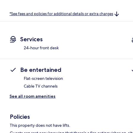
*See fees and policies for additional details or extra charges
Services
24-hour front desk
Be entertained
Flat-screen television
Cable TV channels
See all room amenities
Policies
This property does not have lifts.