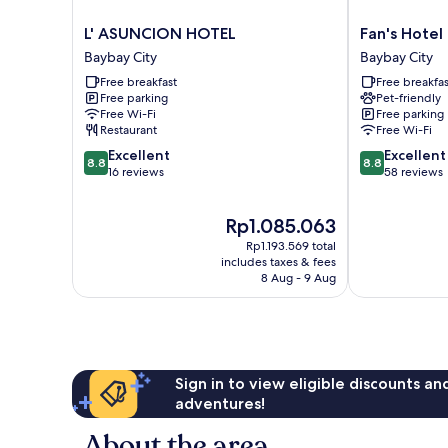
L'
Fan's
L' ASUNCION HOTEL
Fan's Hotel
ASUNCION
Hotel
Baybay City
Baybay City
HOTEL
Baybay
Free breakfast
Free breakfas
Baybay
Baybay
Free parking
Pet-friendly
City
City
Free Wi-Fi
Free parking
Restaurant
Free Wi-Fi
8.8
8.8
Excellent
Excellent
8.8
8.8
out
out
16 reviews
58 reviews
of
of
10,
10,
The
Rp1.085.063
Excellent,
Excellent,
price
16
58
Rp1.193.569 total
is
reviews
reviews
includes taxes & fees
Rp1.085.063
8 Aug - 9 Aug
Sign in to view eligible discounts a
adventures!
About the area