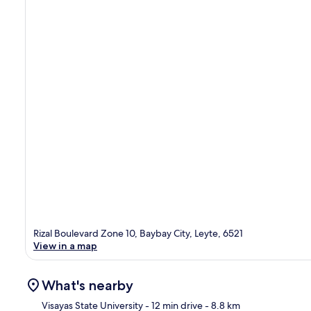
Rizal Boulevard Zone 10, Baybay City, Leyte, 6521
View in a map
What's nearby
Visayas State University
- 12 min drive
- 8.8 km