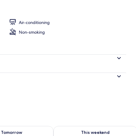
Air-conditioning
Non-smoking
ility for tomorrow Aug 8 - Aug 9
Check availability for this weekend A
Tomorrow
This weekend