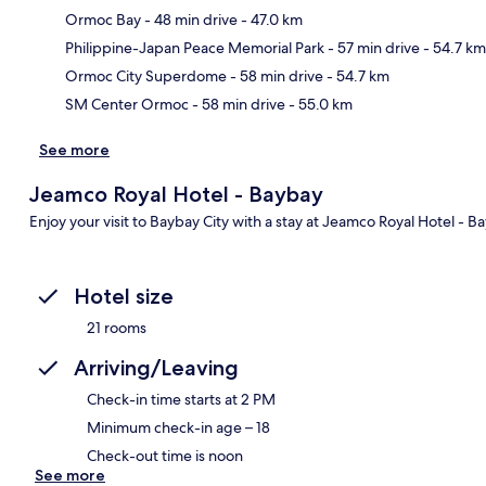
Ormoc Bay
- 48 min drive
- 47.0 km
Ma
Philippine-Japan Peace Memorial Park
- 57 min drive
- 54.7 km
Ormoc City Superdome
- 58 min drive
- 54.7 km
SM Center Ormoc
- 58 min drive
- 55.0 km
See more
Jeamco Royal Hotel - Baybay
Enjoy your visit to Baybay City with a stay at Jeamco Royal Hotel - B
Hotel size
21 rooms
Arriving/Leaving
Check-in time starts at 2 PM
Minimum check-in age – 18
Check-out time is noon
See more