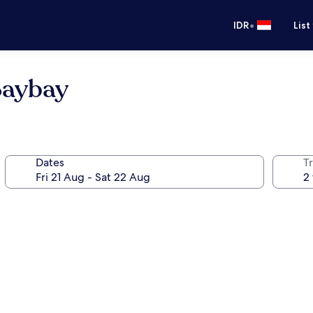
•
IDR
List
Baybay
Dates
Tr