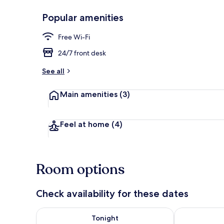
Popular amenities
Hallway
Free Wi-Fi
24/7 front desk
See all
Main amenities
(3)
Feel at home
(4)
Room options
Check availability for these dates
Check availability for tonight Aug 7 - Aug 8
Check availab
Tonight