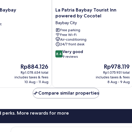
La
 Baybay
La Patria Baybay Tourist Inn
Patria
powered by Cocotel
Baybay
Baybay City
t
Tourist
Inn
Free parking
Free Wi-Fi
powered
Air-conditioning
by
24/7 front desk
Cocotel
8.4
Baybay
Very good
8.4
out
City
9 reviews
of
The
The
Rp884.126
Rp978.119
10,
price
price
Very
Rp1.078.634 total
Rp1.075.931 total
is
is
includes taxes & fees
includes taxes & fees
good,
Rp884.126
Rp978.119
10 Aug - 11 Aug
8 Aug - 9 Aug
9
reviews
Compare similar properties
nd perks. More rewards for more