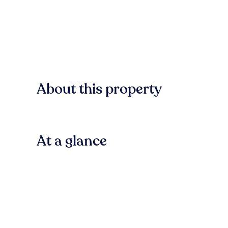
About this property
At a glance