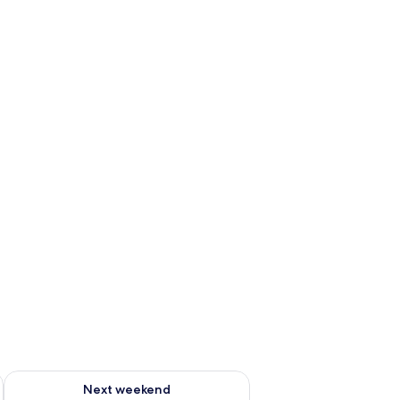
ug 7 - Aug 9
Check availability for next weekend Aug 14 - Aug 16
Next weekend