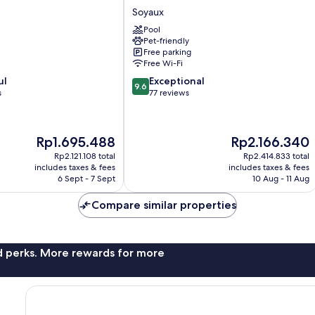
Soyaux
Soyaux
Pool
Pet-friendly
Free parking
Free Wi-Fi
9.6
ul
Exceptional
9.6
out
s
77 reviews
of
10,
Exceptional,
The
The
Rp1.695.488
Rp2.166.340
77
price
price
reviews
Rp2.121.108 total
Rp2.414.833 total
is
is
includes taxes & fees
includes taxes & fees
Rp1.695.488
Rp2.166.340
6 Sept - 7 Sept
10 Aug - 11 Aug
Compare similar properties
nd perks. More rewards for more