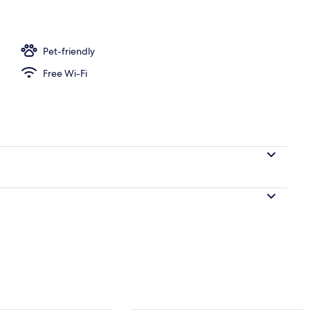
Pet-friendly
Free Wi-Fi