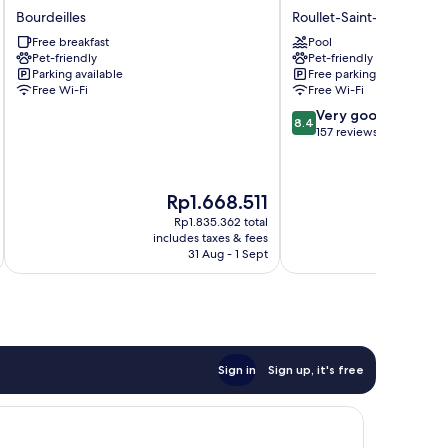
de
de
Bourdeilles
Roullet-Saint-Estephe
la
Roullet
Free breakfast
Pool
Dordrona
Roullet-
Pet-friendly
Pet-friendly
Bourdeilles
Saint-
Parking available
Free parking
Estephe
Free Wi-Fi
Free Wi-Fi
8.4
Very good
8.4
out
157 reviews
of
10,
Very
The
Th
Rp1.668.511
R
good,
price
pr
157
Rp1.835.362 total
is
is
includes taxes & fees
inc
reviews
Rp1.668.511
Rp
31 Aug - 1 Sept
Sign in
Sign up, it's free