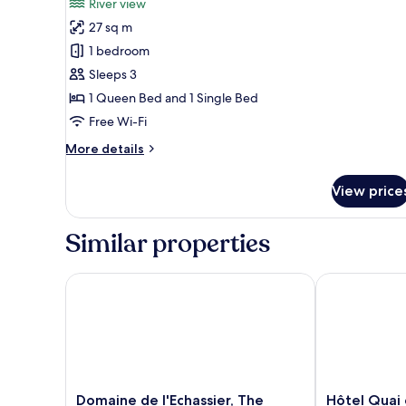
River view
photos
27 sq m
for
Triple
1 bedroom
Room
Sleeps 3
1 Queen Bed and 1 Single Bed
Free Wi-Fi
More
More details
details
for
View price
Triple
Room
Similar properties
Domaine de l'Echassier, The Originals Relais
Hôtel Quai de
Domaine
Hôtel
Domaine de l'Echassier, The
Hôtel Quai 