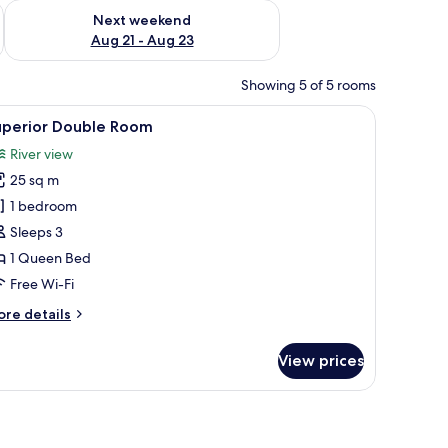
g 14 - Aug 16
Check availability for next weekend Aug 21 - Aug 23
Next weekend
Aug 21 - Aug 23
Showing 5 of 5 rooms
with curtains, a chair, and a wall-mounted mirror.
iew
A bedroom with a bed, a chair, a fireplace, a
1
uperior Double Room
l
River view
hotos
25 sq m
or
uperior
1 bedroom
ouble
Sleeps 3
oom
1 Queen Bed
Free Wi-Fi
ore
re details
tails
r
View prices
perior
uble
oom
s, a window, and a view of the outdoors.