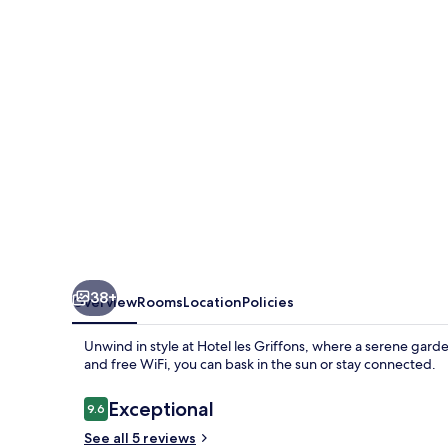
38+
Overview
Rooms
Location
Policies
Unwind in style at Hotel les Griffons, where a serene gard
and free WiFi, you can bask in the sun or stay connected.
Reviews
Exceptional
9.6
9.6 out of 10
See all 5 reviews