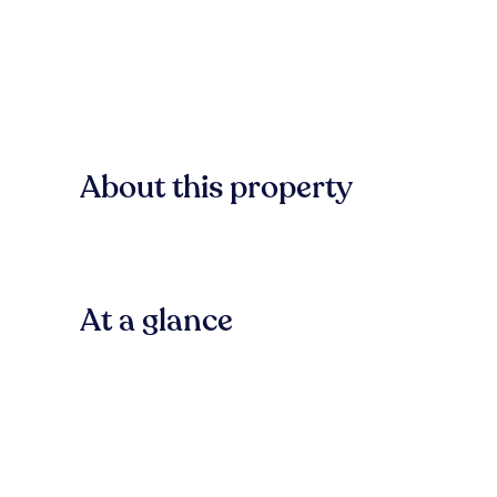
About this property
At a glance