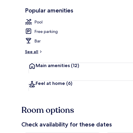
Popular amenities
Exterior
Pool
Free parking
Bar
See all
Main amenities
(12)
Feel at home
(6)
Room options
Check availability for these dates