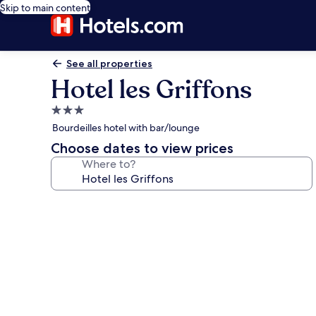
Skip to main content
See all properties
Hotel les Griffons
3.0
star
Bourdeilles hotel with bar/lounge
property
Choose dates to view prices
Where to?
Photo
gallery
for
Hotel
les
Griffons