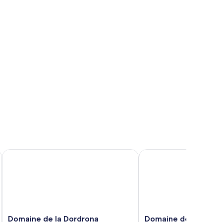
Domaine de la Dordrona
Domaine de Roullet
Domaine
Domaine
Domaine de la Dordrona
Domaine de Roullet