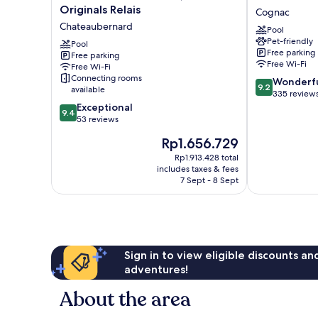
de
Quai
Originals Relais
Cognac
l'Echassier,
des
Chateaubernard
Pool
The
Pontis
Pet-friendly
Originals
Pool
Cognac
Free parking
Free parking
Relais
Free Wi-Fi
Free Wi-Fi
Chateaubernard
Connecting rooms
9.2
Wonderf
9.2
available
out
335 review
9.4
of
Exceptional
9.4
out
10,
53 reviews
of
Wonderful,
The
Rp1.656.729
10,
335
price
Exceptional,
reviews
Rp1.913.428 total
is
includes taxes & fees
53
Rp1.656.729
7 Sept - 8 Sept
reviews
Sign in to view eligible discounts a
adventures!
About the area