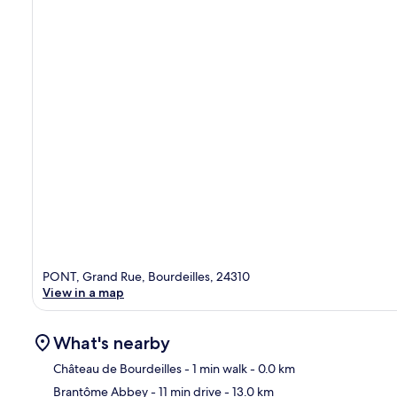
PONT, Grand Rue, Bourdeilles, 24310
View in a map
What's nearby
Château de Bourdeilles
- 1 min walk
- 0.0 km
Brantôme Abbey
- 11 min drive
- 13.0 km