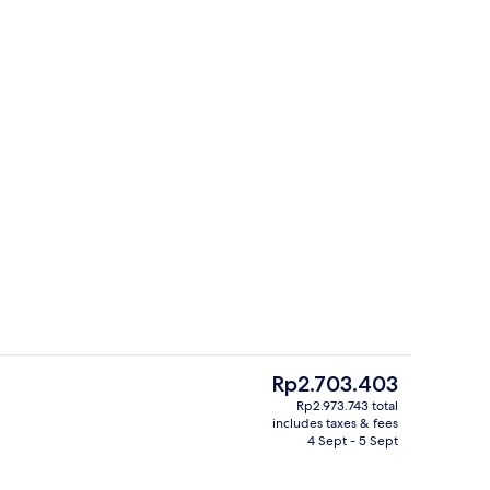
g area
Interior
The
Rp2.703.403
current
Rp2.973.743 total
price
includes taxes & fees
roperty
Seasonal outdoor pool, pool lounger
is
4 Sept - 5 Sept
Rp2.703.403