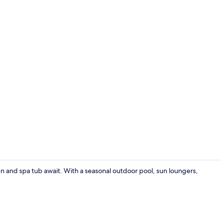
Lobby sittin
en and spa tub await. With a seasonal outdoor pool, sun loungers,
View from p