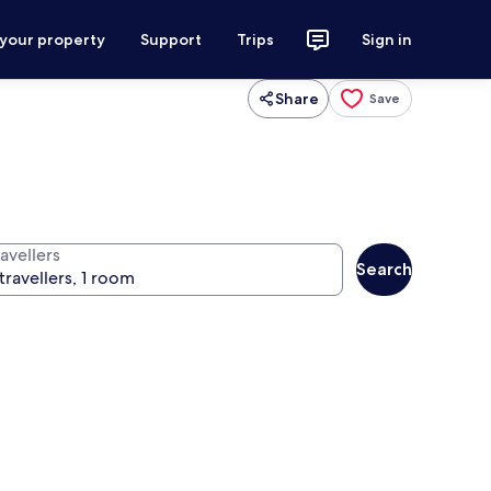
 your property
Support
Trips
Sign in
Share
Save
avellers
Search