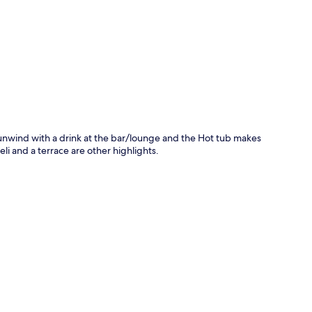
p
an unwind with a drink at the bar/lounge and the Hot tub makes
li and a terrace are other highlights.