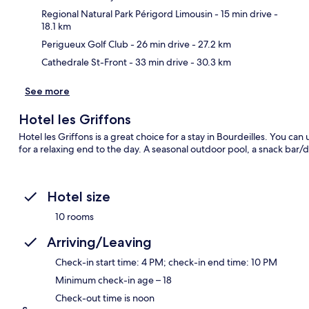
Ma
Regional Natural Park Périgord Limousin
- 15 min drive
-
18.1 km
Perigueux Golf Club
- 26 min drive
- 27.2 km
Cathedrale St-Front
- 33 min drive
- 30.3 km
See more
Hotel les Griffons
Hotel les Griffons is a great choice for a stay in Bourdeilles. You c
for a relaxing end to the day. A seasonal outdoor pool, a snack bar/de
Hotel size
10 rooms
Arriving/Leaving
Check-in start time: 4 PM; check-in end time: 10 PM
Minimum check-in age – 18
Check-out time is noon