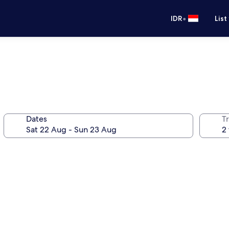
•
IDR
List
Dates
Tr