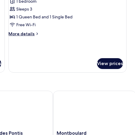
1 bedroom
photos
Sleeps 3
for
Superior
1 Queen Bed and 1 Single Bed
Triple
Free Wi-Fi
Room
More
More details
details
for
Superior
Triple
Room
s
View prices
s Pontis
Montboulard
Montboulard
des Pontis
Montboulard