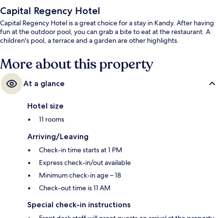
Capital Regency Hotel
Capital Regency Hotel is a great choice for a stay in Kandy. After having
fun at the outdoor pool, you can grab a bite to eat at the restaurant. A
children's pool, a terrace and a garden are other highlights.
More about this property
At a glance
Hotel size
11 rooms
Arriving/Leaving
Check-in time starts at 1 PM
Express check-in/out available
Minimum check-in age – 18
Check-out time is 11 AM
Special check-in instructions