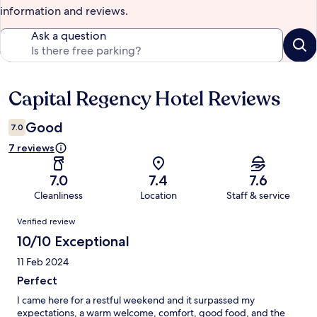
information and reviews.
Ask a question
Capital Regency Hotel Reviews
Reviews
Good
7.0
7 reviews
7.0
7.4
7.6
Cleanliness
Location
Staff & service
Reviews
Verified review
10/10 Exceptional
11 Feb 2024
Perfect
I came here for a restful weekend and it surpassed my
expectations, a warm welcome, comfort, good food, and the