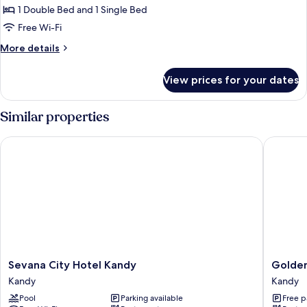
Room,
1 Double Bed and 1 Single Bed
Multiple
Free Wi-Fi
Beds,
More
More details
Private
details
Bathroom,
for
View prices for your dates
Deluxe
Garden
Triple
View
Room,
Similar properties
Multiple
Beds,
Sevana City Hotel Kandy
Golden s
Private
Bathroom,
Garden
View
Sevana
Golden
Sevana City Hotel Kandy
Golden
City
sky
Kandy
Kandy
Hotel
Residen
Pool
Parking available
Free p
Kandy
Kandy