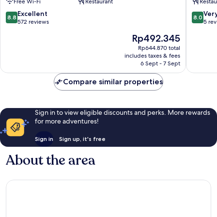
Free Wi-Fi
Restaurant
Restau
Kandy
8.8
8.0
Excellent
Ver
8.8
8.0
out
out
572 reviews
5 re
of
of
The
Rp492.345
10,
10,
price
Excellent,
Very
Rp644.870 total
is
includes taxes & fees
572
good,
Rp492.345
6 Sept - 7 Sept
reviews
5
reviews
Compare similar properties
Sign in to view eligible discounts and perks. More rewards
for more adventures!
Sign in
Sign up, it's free
About the area