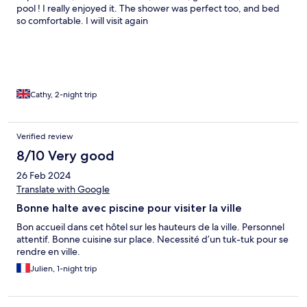
pool ! I really enjoyed it. The shower was perfect too, and bed
so comfortable. I will visit again
Cathy, 2-night trip
Verified review
8/10 Very good
26 Feb 2024
Translate with Google
Bonne halte avec piscine pour visiter la ville
Bon accueil dans cet hôtel sur les hauteurs de la ville. Personnel
attentif. Bonne cuisine sur place. Necessité d’un tuk-tuk pour se
rendre en ville.
Julien, 1-night trip