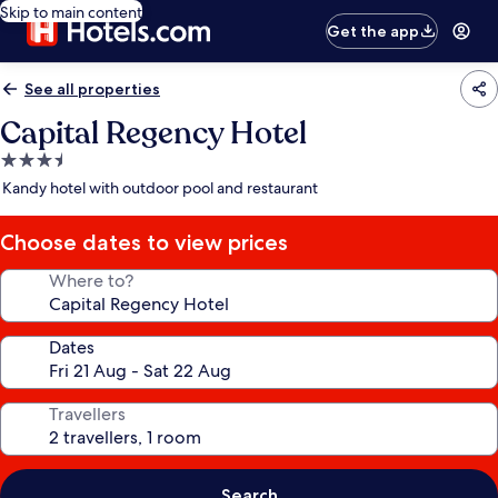
Skip to main content
Get the app
See all properties
Capital Regency Hotel
3.5
star
Kandy hotel with outdoor pool and restaurant
property
Choose dates to view prices
Where to?
Dates
Travellers
Search