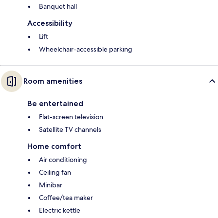
Banquet hall
Accessibility
Lift
Wheelchair-accessible parking
Room amenities
Be entertained
Flat-screen television
Satellite TV channels
Home comfort
Air conditioning
Ceiling fan
Minibar
Coffee/tea maker
Electric kettle