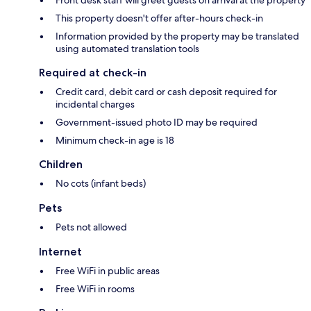
Front desk staff will greet guests on arrival at the property
This property doesn't offer after-hours check-in
Information provided by the property may be translated
using automated translation tools
Required at check-in
Credit card, debit card or cash deposit required for
incidental charges
Government-issued photo ID may be required
Minimum check-in age is 18
Children
No cots (infant beds)
Pets
Pets not allowed
Internet
Free WiFi in public areas
Free WiFi in rooms