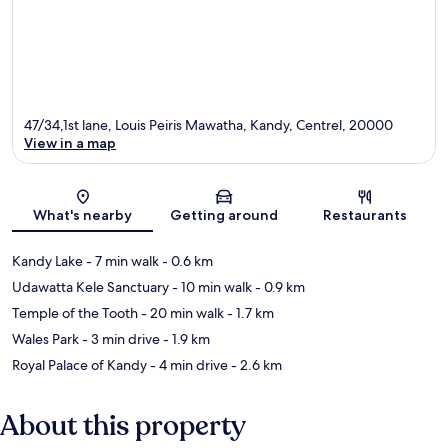
47/34,1st lane, Louis Peiris Mawatha, Kandy, Centrel, 20000
View in a map
Map
What's nearby
Getting around
Restaurants
Kandy Lake
- 7 min walk
- 0.6 km
Udawatta Kele Sanctuary
- 10 min walk
- 0.9 km
Temple of the Tooth
- 20 min walk
- 1.7 km
Wales Park
- 3 min drive
- 1.9 km
Royal Palace of Kandy
- 4 min drive
- 2.6 km
About this property