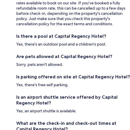
rates available to book on our site. If you’ve booked a fully
refundable room rate, this can be cancelled up to a few days
before check-in, depending on the property's cancellation
policy. Just make sure that you check this property's
cancellation policy for the exact terms and conditions.
Is there a pool at Capital Regency Hotel?
Yes, there's an outdoor pool and a children's pool.
Are pets allowed at Capital Regency Hotel?
Sorry, pets aren't allowed.
Is parking offered on site at Capital Regency Hotel?
Yes, there's free self parking.
Is an airport shuttle service offered by Capital
Regency Hotel?
Yes, an airport shuttle is available.
What are the check-in and check-out times at
Capital Regency Hotel?