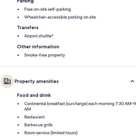
Parking
Free on-site self-parking
Wheelchair-accessible parking on site
Transfers
Airport shuttle*
Other information
Smoke-free property
Property amenities
Food and drink
Continental breakfast (surcharge) each morning 7:30 AM–9
AM
Restaurant
Barbecue grills
Room service (limited hours)