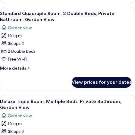
Quadruple
Room,
View
A hotel room with two beds, a TV, a des
4
Private
Standard Quadruple Room, 2 Double Beds, Private
all
Bathroom,
Bathroom, Garden View
Garden
photos
Garden view
View
for
16 sq m
Standard
Sleeps 4
Quadruple
Room,
2 Double Beds
2
Free Wi-Fi
Double
More
More details
Beds,
details
Private
for
View prices for your dates
Standard
Bathroom,
Quadruple
Garden
Room,
View
A hotel room with a bed, two pillows w
View
4
2
Deluxe Triple Room, Multiple Beds, Private Bathroom,
all
Double
Garden View
Beds,
photos
Garden view
Private
for
Bathroom,
16 sq m
Deluxe
Garden
Sleeps 3
Triple
View