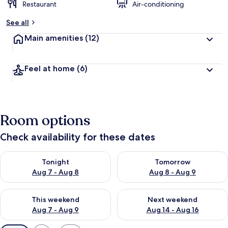
Restaurant
Air-conditioning
See all
Main amenities
(12)
Feel at home
(6)
Room options
Check availability for these dates
Check availability for tonight Aug 7 - Aug 8
Check availability for tomorr
Tonight
Tomorrow
Aug 7 - Aug 8
Aug 8 - Aug 9
Check availability for this weekend Aug 7 - Aug 9
Check availability for next we
This weekend
Next weekend
Aug 7 - Aug 9
Aug 14 - Aug 16