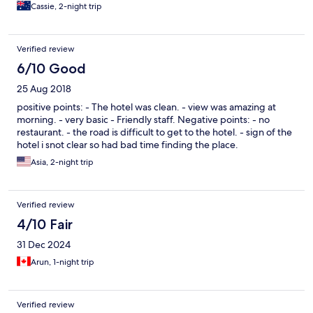
Cassie, 2-night trip
Verified review
6/10 Good
25 Aug 2018
positive points: - The hotel was clean. - view was amazing at
morning. - very basic - Friendly staff. Negative points: - no
restaurant. - the road is difficult to get to the hotel. - sign of the
hotel i snot clear so had bad time finding the place.
Asia, 2-night trip
Verified review
4/10 Fair
31 Dec 2024
Arun, 1-night trip
Verified review