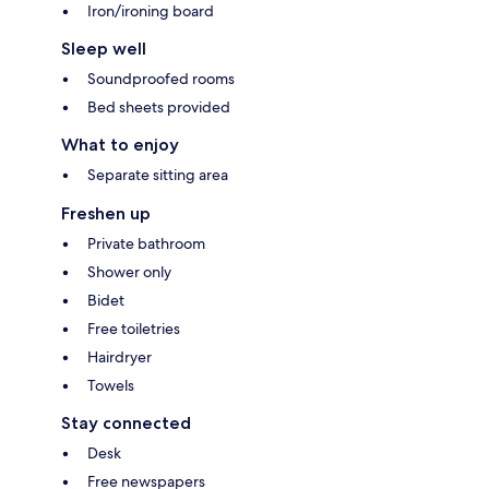
Iron/ironing board
Sleep well
Soundproofed rooms
Bed sheets provided
What to enjoy
Separate sitting area
Freshen up
Private bathroom
Shower only
Bidet
Free toiletries
Hairdryer
Towels
Stay connected
Desk
Free newspapers