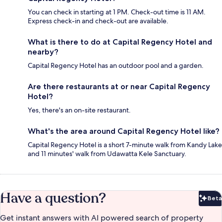
You can check in starting at 1 PM. Check-out time is 11 AM.
Express check-in and check-out are available.
What is there to do at Capital Regency Hotel and
nearby?
Capital Regency Hotel has an outdoor pool and a garden.
Are there restaurants at or near Capital Regency
Hotel?
Yes, there's an on-site restaurant.
What's the area around Capital Regency Hotel like?
Capital Regency Hotel is a short 7-minute walk from Kandy Lake
and 11 minutes' walk from Udawatta Kele Sanctuary.
Have a question?
Beta
Bet
Get instant answers with AI powered search of property