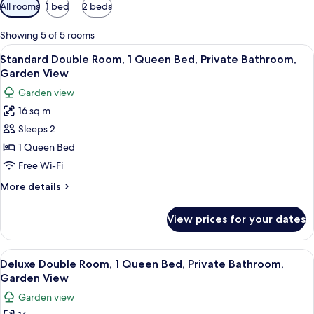
Available
All rooms
1 bed
2 beds
filters
for
Showing 5 of 5 rooms
rooms
View
A hotel room with a bed, a red chair, 
4
Standard Double Room, 1 Queen Bed, Private Bathroom,
all
Garden View
photos
Garden view
for
16 sq m
Standard
Sleeps 2
Double
Room,
1 Queen Bed
1
Free Wi-Fi
Queen
More
More details
Bed,
details
Private
for
View prices for your dates
Standard
Bathroom,
Double
Garden
Room,
View
A hotel room with a bed, two pillows w
View
4
1
Deluxe Double Room, 1 Queen Bed, Private Bathroom,
all
Queen
Garden View
Bed,
photos
Garden view
Private
for
Bathroom,