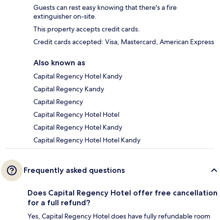
Guests can rest easy knowing that there's a fire
extinguisher on-site.
This property accepts credit cards.
Credit cards accepted: Visa, Mastercard, American Express
Also known as
Capital Regency Hotel Kandy
Capital Regency Kandy
Capital Regency
Capital Regency Hotel Hotel
Capital Regency Hotel Kandy
Capital Regency Hotel Hotel Kandy
Frequently asked questions
Does Capital Regency Hotel offer free cancellation
for a full refund?
Yes, Capital Regency Hotel does have fully refundable room