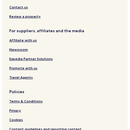
Contact us
Review a property
For suppliers, affiliates and the media
Affiliate with us
Newsroom
Expedia Partner Solutions
Promote with us
Travel Agents
Policies
Terms & Conditions
Privacy
Cookies
Content guidelines and reporting content