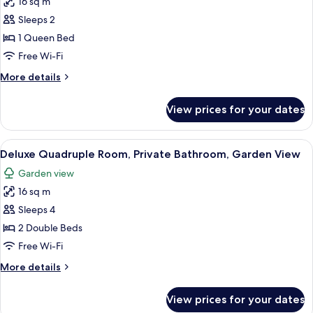
16 sq m
Deluxe
Garden
Sleeps 2
Double
View
Room,
1 Queen Bed
1
Free Wi-Fi
Queen
More
More details
Bed,
details
Private
for
View prices for your dates
Deluxe
Bathroom,
Double
Garden
Room,
View
A hotel room with green walls, two bed
View
4
1
Deluxe Quadruple Room, Private Bathroom, Garden View
all
Queen
Garden view
Bed,
photos
Private
16 sq m
for
Bathroom,
Deluxe
Sleeps 4
Garden
Quadruple
View
2 Double Beds
Room,
Free Wi-Fi
Private
More
More details
Bathroom,
details
Garden
for
View prices for your dates
Deluxe
View