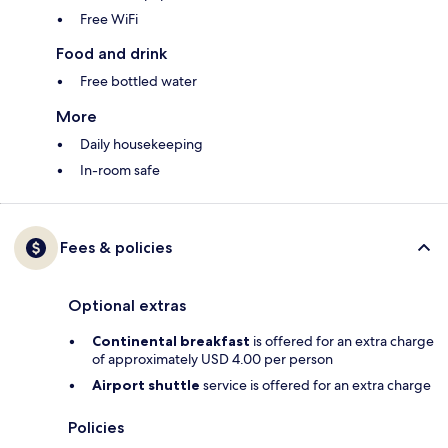
Free WiFi
Food and drink
Free bottled water
More
Daily housekeeping
In-room safe
Fees & policies
Optional extras
Continental breakfast
is offered for an extra charge
of approximately USD 4.00 per person
Airport shuttle
service is offered for an extra charge
Policies