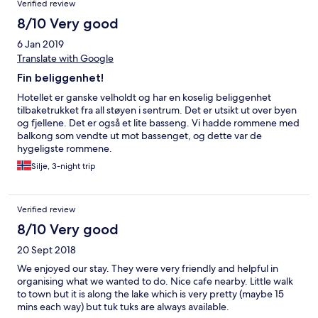
Verified review
8/10 Very good
6 Jan 2019
Translate with Google
Fin beliggenhet!
Hotellet er ganske velholdt og har en koselig beliggenhet
tilbaketrukket fra all støyen i sentrum. Det er utsikt ut over byen
og fjellene. Det er også et lite basseng. Vi hadde rommene med
balkong som vendte ut mot bassenget, og dette var de
hygeligste rommene.
Silje, 3-night trip
Verified review
8/10 Very good
20 Sept 2018
We enjoyed our stay. They were very friendly and helpful in
organising what we wanted to do. Nice cafe nearby. Little walk
to town but it is along the lake which is very pretty (maybe 15
mins each way) but tuk tuks are always available.