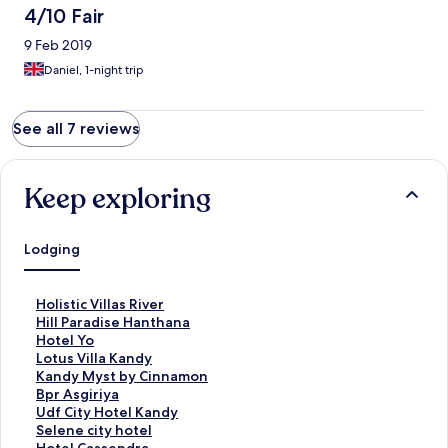
4/10 Fair
9 Feb 2019
Daniel, 1-night trip
See all 7 reviews
Keep exploring
Lodging
S
Holistic Villas River
t
S
Hill Paradise Hanthana
a
t
S
Hotel Yo
n
a
t
S
Lotus Villa Kandy
d
n
a
t
S
Kandy Myst by Cinnamon
a
d
n
a
t
S
Bpr Asgiriya
r
a
d
n
a
t
S
Udf City Hotel Kandy
d
r
a
d
n
a
t
S
Selene city hotel
L
d
r
a
d
n
a
t
S