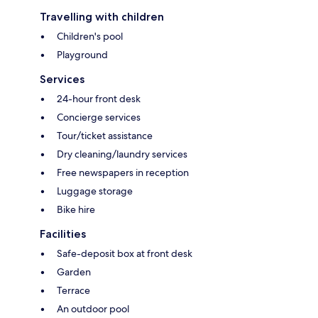
Travelling with children
Children's pool
Playground
Services
24-hour front desk
Concierge services
Tour/ticket assistance
Dry cleaning/laundry services
Free newspapers in reception
Luggage storage
Bike hire
Facilities
Safe-deposit box at front desk
Garden
Terrace
An outdoor pool