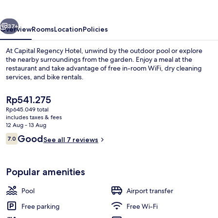
vious
Next
37+
Overview
Rooms
Location
Policies
At Capital Regency Hotel, unwind by the outdoor pool or explore
the nearby surroundings from the garden. Enjoy a meal at the
restaurant and take advantage of free in-room WiFi, dry cleaning
services, and bike rentals.
The
Rp541.275
current
Rp645.049 total
price
includes taxes & fees
is
12 Aug - 13 Aug
Interior detail
Rp541.275
Reviews
Good
7.0
See all 7 reviews
7.0 out of 10
Popular amenities
Pool
Airport transfer
Free parking
Free Wi-Fi