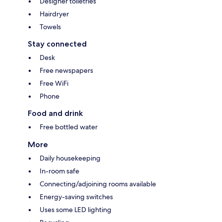
Designer toiletries
Hairdryer
Towels
Stay connected
Desk
Free newspapers
Free WiFi
Phone
Food and drink
Free bottled water
More
Daily housekeeping
In-room safe
Connecting/adjoining rooms available
Energy-saving switches
Uses some LED lighting