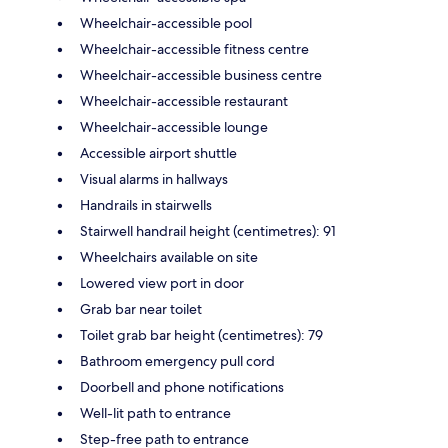
Wheelchair-accessible pool
Wheelchair-accessible fitness centre
Wheelchair-accessible business centre
Wheelchair-accessible restaurant
Wheelchair-accessible lounge
Accessible airport shuttle
Visual alarms in hallways
Handrails in stairwells
Stairwell handrail height (centimetres): 91
Wheelchairs available on site
Lowered view port in door
Grab bar near toilet
Toilet grab bar height (centimetres): 79
Bathroom emergency pull cord
Doorbell and phone notifications
Well-lit path to entrance
Step-free path to entrance