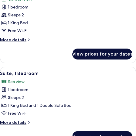
View
photos
1 bedroom
for
Premier
Sleeps 2
Room,
1 King Bed
1
Free Wi-Fi
King
More
More details
Bed
details
for
View prices for your dates
Premier
Room,
1
View
A modern bedroom with a large sliding
6
King
Suite, 1 Bedroom
all
Bed
Sea view
photos
1 bedroom
for
Suite,
Sleeps 2
1
1 King Bed and 1 Double Sofa Bed
Bedroom
Free Wi-Fi
More
More details
details
for