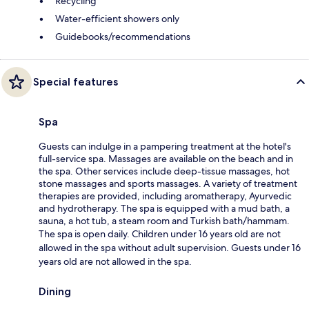
Recycling
Water-efficient showers only
Guidebooks/recommendations
Special features
Spa
Guests can indulge in a pampering treatment at the hotel's
full-service spa. Massages are available on the beach and in
the spa. Other services include deep-tissue massages, hot
stone massages and sports massages. A variety of treatment
therapies are provided, including aromatherapy, Ayurvedic
and hydrotherapy. The spa is equipped with a mud bath, a
sauna, a hot tub, a steam room and Turkish bath/hammam.
The spa is open daily. Children under 16 years old are not
allowed in the spa without adult supervision. Guests under 16
years old are not allowed in the spa.
Dining