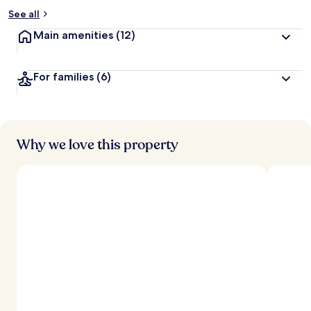
See all
Main amenities
(12)
For families
(6)
Why we love this property