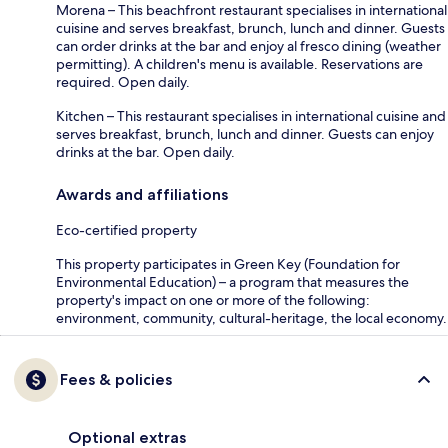
Morena – This beachfront restaurant specialises in international
cuisine and serves breakfast, brunch, lunch and dinner. Guests
can order drinks at the bar and enjoy al fresco dining (weather
permitting). A children's menu is available. Reservations are
required. Open daily.
Kitchen – This restaurant specialises in international cuisine and
serves breakfast, brunch, lunch and dinner. Guests can enjoy
drinks at the bar. Open daily.
Awards and affiliations
Eco-certified property
This property participates in Green Key (Foundation for
Environmental Education) – a program that measures the
property's impact on one or more of the following:
environment, community, cultural-heritage, the local economy.
Fees & policies
Optional extras