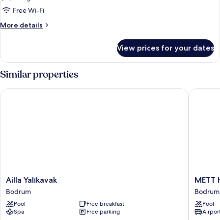
Bedroom,
Free Wi-Fi
Private
More
More details
Pool
details
for
View prices for your dates
Suite,
1
Bedroom,
Similar properties
Private
Pool
Ailla Yalıkavak
METT Ho
Ailla
METT
Ailla Yalıkavak
METT H
Yalıkavak
Hotel
Bodrum
Bodrum 
Bodrum
&
Pool
Free breakfast
Pool
Beach
Spa
Free parking
Airport
Resort