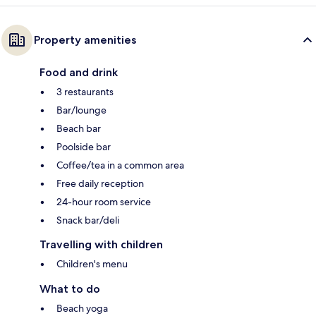
Property amenities
Food and drink
3 restaurants
Bar/lounge
Beach bar
Poolside bar
Coffee/tea in a common area
Free daily reception
24-hour room service
Snack bar/deli
Travelling with children
Children's menu
What to do
Beach yoga