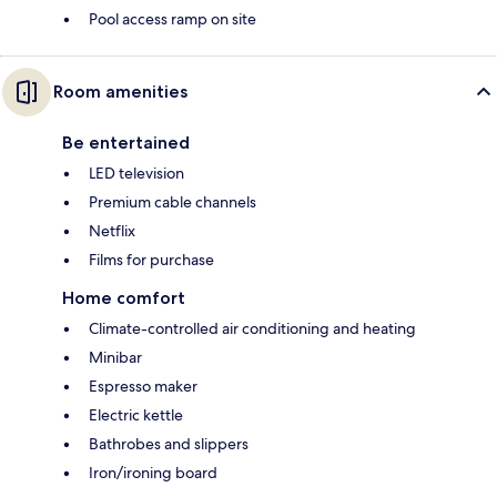
Pool access ramp on site
Room amenities
Be entertained
LED television
Premium cable channels
Netflix
Films for purchase
Home comfort
Climate-controlled air conditioning and heating
Minibar
Espresso maker
Electric kettle
Bathrobes and slippers
Iron/ironing board