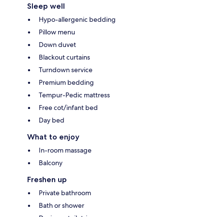
Sleep well
Hypo-allergenic bedding
Pillow menu
Down duvet
Blackout curtains
Turndown service
Premium bedding
Tempur-Pedic mattress
Free cot/infant bed
Day bed
What to enjoy
In-room massage
Balcony
Freshen up
Private bathroom
Bath or shower