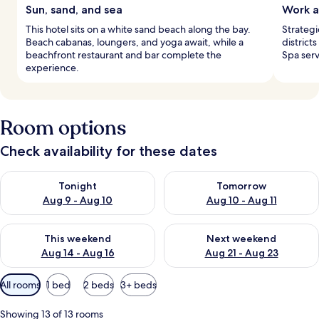
Sun, sand, and sea
Work a
This hotel sits on a white sand beach along the bay.
Strategi
Beach cabanas, loungers, and yoga await, while a
district
beachfront restaurant and bar complete the
Spa serv
experience.
Room options
Check availability for these dates
Check availability for tonight Aug 9 - Aug 10
Check availability for tomorro
Tonight
Tomorrow
Aug 9 - Aug 10
Aug 10 - Aug 11
Check availability for this weekend Aug 14 - Aug 16
Check availability for next w
This weekend
Next weekend
Aug 14 - Aug 16
Aug 21 - Aug 23
Available
All rooms
1 bed
2 beds
3+ beds
filters
for
Showing 13 of 13 rooms