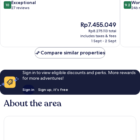
Bodrum
10.0
9.2
Exceptional
Won
10
9.2
Bodrum
out
out
27 reviews
246 
City
of
of
Center
10,
10,
The
Rp7.455.049
Exceptional,
Wonderf
price
27
246
Rp8.275.113 total
is
reviews
reviews
includes taxes & fees
Rp7.455.049
1 Sept - 2 Sept
Compare similar properties
Sign in to view eligible discounts and perks. More rewards
for more adventures!
Sign in
Sign up, it's free
About the area