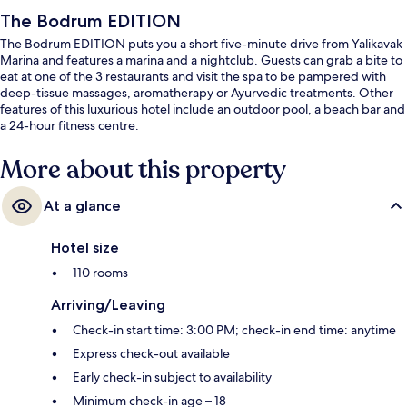
The Bodrum EDITION
The Bodrum EDITION puts you a short five-minute drive from Yalikavak
Marina and features a marina and a nightclub. Guests can grab a bite to
eat at one of the 3 restaurants and visit the spa to be pampered with
deep-tissue massages, aromatherapy or Ayurvedic treatments. Other
features of this luxurious hotel include an outdoor pool, a beach bar and
a 24-hour fitness centre.
More about this property
At a glance
Hotel size
110 rooms
Arriving/Leaving
Check-in start time: 3:00 PM; check-in end time: anytime
Express check-out available
Early check-in subject to availability
Minimum check-in age – 18