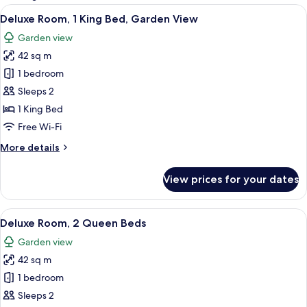
rooms
View
A modern hotel room with a large bed, 
7
Deluxe Room, 1 King Bed, Garden View
all
Garden view
photos
42 sq m
for
Deluxe
1 bedroom
Room,
Sleeps 2
1
1 King Bed
King
Free Wi-Fi
Bed,
More
More details
Garden
details
View
for
View prices for your dates
Deluxe
Room,
1
View
A hotel room with two beds, a desk, a
6
King
Deluxe Room, 2 Queen Beds
all
Bed,
Garden view
Garden
photos
View
42 sq m
for
Deluxe
1 bedroom
Room,
Sleeps 2