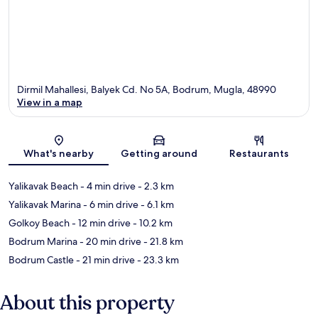
Dirmil Mahallesi, Balyek Cd. No 5A, Bodrum, Mugla, 48990
View in a map
Map
What's nearby
Getting around
Restaurants
Yalikavak Beach
- 4 min drive
- 2.3 km
Yalikavak Marina
- 6 min drive
- 6.1 km
Golkoy Beach
- 12 min drive
- 10.2 km
Bodrum Marina
- 20 min drive
- 21.8 km
Bodrum Castle
- 21 min drive
- 23.3 km
About this property