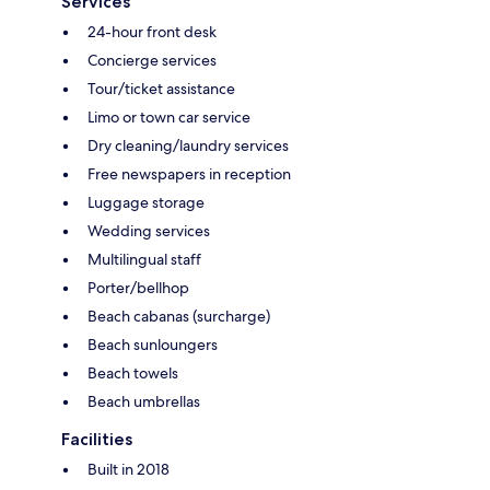
Services
24-hour front desk
Concierge services
Tour/ticket assistance
Limo or town car service
Dry cleaning/laundry services
Free newspapers in reception
Luggage storage
Wedding services
Multilingual staff
Porter/bellhop
Beach cabanas (surcharge)
Beach sunloungers
Beach towels
Beach umbrellas
Facilities
Built in 2018