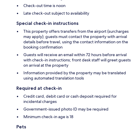
Check-out time is noon
Late check-out subject to availability
Special check-in instructions
This property offers transfers from the airport (surcharges
may apply); guests must contact the property with arrival
details before travel, using the contact information on the
booking confirmation
Guests will receive an email within 72 hours before arrival
with check-in instructions; front desk staff will greet guests
on arrival at the property
Information provided by the property may be translated
using automated translation tools
Required at check-in
Credit card, debit card or cash deposit required for
incidental charges
Government-issued photo ID may be required
Minimum check-in age is 18
Pets