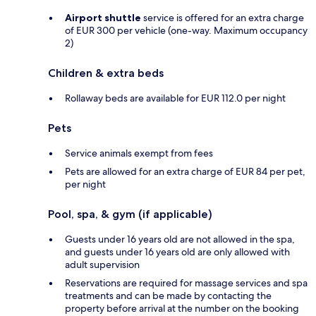
Airport shuttle
service is offered for an extra charge
of EUR 300 per vehicle (one-way. Maximum occupancy
2)
Children & extra beds
Rollaway beds are available for EUR 112.0 per night
Pets
Service animals exempt from fees
Pets are allowed for an extra charge of EUR 84 per pet,
per night
Pool, spa, & gym (if applicable)
Guests under 16 years old are not allowed in the spa,
and guests under 16 years old are only allowed with
adult supervision
Reservations are required for massage services and spa
treatments and can be made by contacting the
property before arrival at the number on the booking