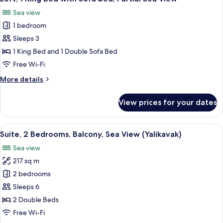
all
with
Sea view
Sofa
photos
bed,
1 bedroom
for
Garden
Loft,
Sleeps 3
View
1
1 King Bed and 1 Double Sofa Bed
King
Free Wi-Fi
Bed
More
More details
with
details
Sofa
for
View prices for your dates
Loft,
bed,
1
Partial
King
View
A modern living room with a large win
Sea
7
Bed
Suite, 2 Bedrooms, Balcony, Sea View (Yalikavak)
all
View
with
Sea view
Sofa
photos
bed,
217 sq m
for
Partial
Suite,
2 bedrooms
Sea
2
View
Sleeps 6
Bedrooms,
2 Double Beds
Balcony,
Free Wi-Fi
Sea