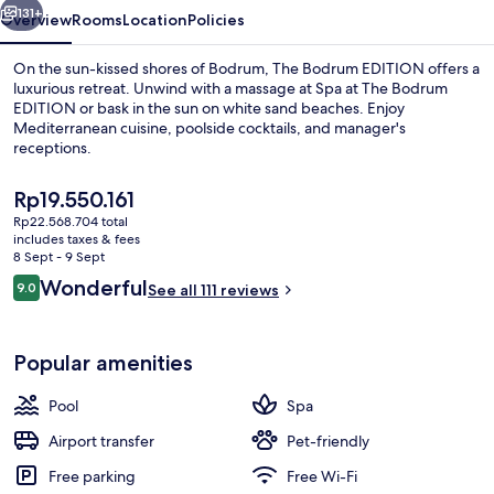
131+
Overview
Rooms
Location
Policies
On the sun-kissed shores of Bodrum, The Bodrum EDITION offers a
luxurious retreat. Unwind with a massage at Spa at The Bodrum
EDITION or bask in the sun on white sand beaches. Enjoy
Mediterranean cuisine, poolside cocktails, and manager's
receptions.
The
Rp19.550.161
current
Rp22.568.704 total
price
includes taxes & fees
Suite, 1 Bedroom, Sea View | Premium
is
8 Sept - 9 Sept
Rp19.550.161
Reviews
Wonderful
9.0
See all 111 reviews
9.0 out of 10
Popular amenities
Pool
Spa
Airport transfer
Pet-friendly
Free parking
Free Wi-Fi