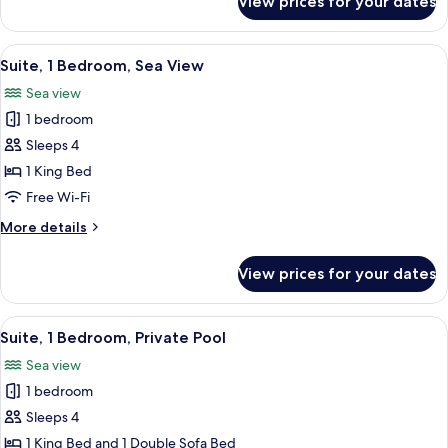
View prices for your dates
Suite,
1
Bedroom
View
A modern living room with a large windo
9
Suite, 1 Bedroom, Sea View
all
Sea view
photos
1 bedroom
for
Suite,
Sleeps 4
1
1 King Bed
Bedroom,
Free Wi-Fi
Sea
More
More details
View
details
for
View prices for your dates
Suite,
1
Bedroom,
View
A hotel room with a large bed, a desk, 
10
Sea
Suite, 1 Bedroom, Private Pool
all
View
Sea view
photos
1 bedroom
for
Suite,
Sleeps 4
1
1 King Bed and 1 Double Sofa Bed