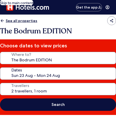
Skip to main content
Get the app
See all properties
The Bodrum EDITION
Choose dates to view prices
Where to?
Dates
Travellers
Search