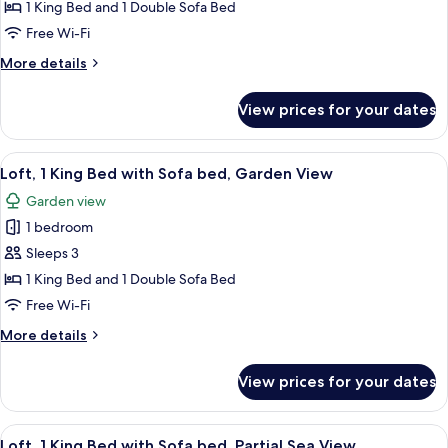
Bedroom,
1 King Bed and 1 Double Sofa Bed
Sea
Free Wi-Fi
View
More
More details
details
for
View prices for your dates
Suite,
1
Bedroom,
View
A hotel room with a bed, a desk, a chai
7
Sea
Loft, 1 King Bed with Sofa bed, Garden View
all
View
Garden view
photos
1 bedroom
for
Loft,
Sleeps 3
1
1 King Bed and 1 Double Sofa Bed
King
Free Wi-Fi
Bed
More
More details
with
details
Sofa
for
View prices for your dates
Loft,
bed,
1
Garden
King
View
A hotel room with a bed, desk, and cha
View
8
Bed
Loft, 1 King Bed with Sofa bed, Partial Sea View