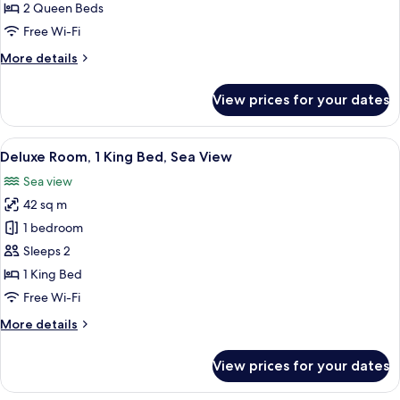
2
2 Queen Beds
Queen
Free Wi-Fi
Beds
More
More details
details
for
View prices for your dates
Deluxe
Room,
2
View
A hotel room with a large bed, a sofa, 
6
Queen
Deluxe Room, 1 King Bed, Sea View
all
Beds
Sea view
photos
42 sq m
for
Deluxe
1 bedroom
Room,
Sleeps 2
1
1 King Bed
King
Free Wi-Fi
Bed,
More
More details
Sea
details
View
for
View prices for your dates
Deluxe
Room,