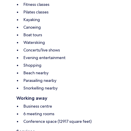
Fitness classes
Pilates classes
Kayaking
Canoeing
Boat tours
Waterskiing
Concerts/live shows
Evening entertainment
Shopping
Beach nearby
Parasailing nearby
Snorkelling nearby
Working away
Business centre
6 meeting rooms
Conference space (12917 square feet)