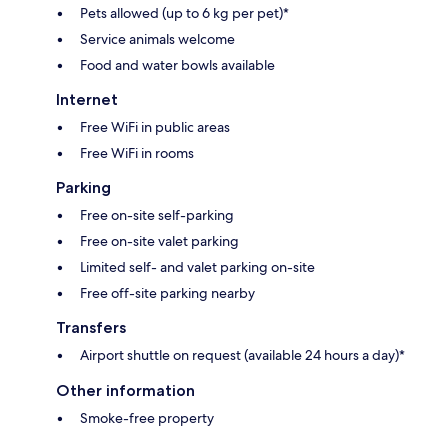
Pets allowed (up to 6 kg per pet)*
Service animals welcome
Food and water bowls available
Internet
Free WiFi in public areas
Free WiFi in rooms
Parking
Free on-site self-parking
Free on-site valet parking
Limited self- and valet parking on-site
Free off-site parking nearby
Transfers
Airport shuttle on request (available 24 hours a day)*
Other information
Smoke-free property