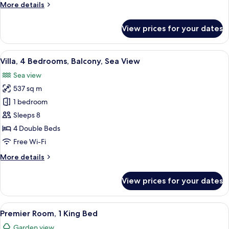
More
More details
View
details
(Yalikavak)
for
View prices for your dates
Suite,
2
Bedrooms,
View
A hotel room with two beds, a desk, a c
9
Balcony,
Villa, 4 Bedrooms, Balcony, Sea View
all
Sea
Sea view
View
photos
(Yalikavak)
537 sq m
for
Villa,
1 bedroom
4
Sleeps 8
Bedrooms,
4 Double Beds
Balcony,
Free Wi-Fi
Sea
More
More details
View
details
for
View prices for your dates
Villa,
4
Bedrooms,
View
A modern hotel room with a large bed, 
7
Balcony,
Premier Room, 1 King Bed
all
Sea
Garden view