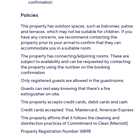
confirmation
Policies
This property has outdoor spaces, such as balconies, patios
and terraces, which may not be suitable for children. If you
have any concerns, we recommend contacting the
property prior to your arrival to confirm that they can
accommodate you in a suitable room.
The property has connecting/adjoining rooms. These are
subject to availability and can be requested by contacting
the property using the number on the booking
confirmation.
Only registered guests are allowed in the guestrooms.
Guests can rest easy knowing that there's a fire
extinguisher on-site.
This property accepts credit cards, debit cards and cash.
Credit cards accepted: Visa, Mastercard, American Express
This property affirms that it follows the cleaning and
disinfection practices of Commitment to Clean (Marriott).
Property Registration Number 16898