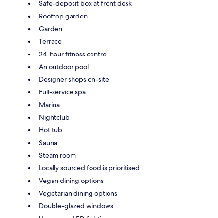
Safe-deposit box at front desk
Rooftop garden
Garden
Terrace
24-hour fitness centre
An outdoor pool
Designer shops on-site
Full-service spa
Marina
Nightclub
Hot tub
Sauna
Steam room
Locally sourced food is prioritised
Vegan dining options
Vegetarian dining options
Double-glazed windows