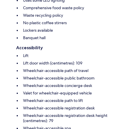
Uses some LED lighting
Comprehensive food waste policy
Waste recycling policy
No plastic coffee stirrers
Lockers available
Banquet hall
Accessibility
Lift
Lift door width (centimetres): 109
Wheelchair-accessible path of travel
Wheelchair-accessible public bathroom
Wheelchair-accessible concierge desk
Valet for wheelchair-equipped vehicle
Wheelchair-accessible path to lift
Wheelchair-accessible registration desk
Wheelchair-accessible registration desk height
(centimetres): 79
Wheelchair-accessible spa