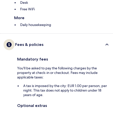
Desk
Free WiFi
More
Daily housekeeping
Fees & policies
Mandatory fees
You'll be asked to pay the following charges by the
property at check-in or checkout. Fees may include
applicable taxes:
A tax is imposed by the city: EUR 1.00 per person, per
night. This tax does not apply to children under 18
years of age.
Optional extras