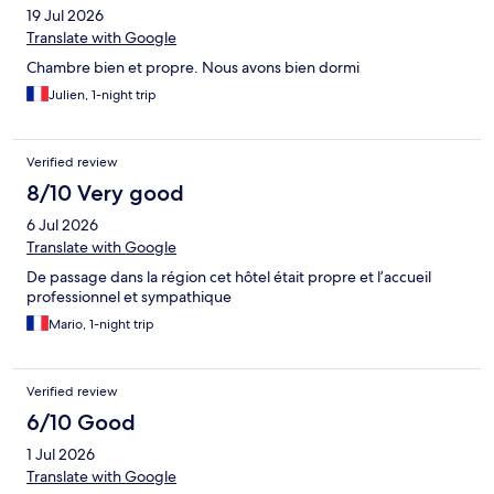
19 Jul 2026
Translate with Google
Chambre bien et propre. Nous avons bien dormi
Julien, 1-night trip
Verified review
8/10 Very good
6 Jul 2026
Translate with Google
De passage dans la région cet hôtel était propre et l’accueil
professionnel et sympathique
Mario, 1-night trip
Verified review
6/10 Good
1 Jul 2026
Translate with Google