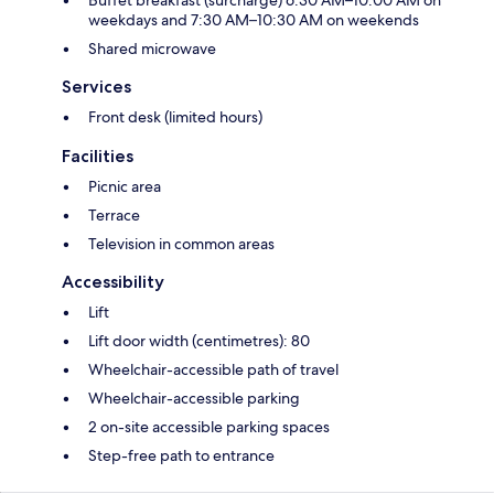
Buffet breakfast (surcharge) 6:30 AM–10:00 AM on
weekdays and 7:30 AM–10:30 AM on weekends
Shared microwave
Services
Front desk (limited hours)
Facilities
Picnic area
Terrace
Television in common areas
Accessibility
Lift
Lift door width (centimetres): 80
Wheelchair-accessible path of travel
Wheelchair-accessible parking
2 on-site accessible parking spaces
Step-free path to entrance