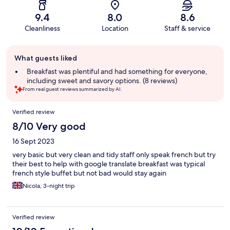
9.4
8.0
8.6
Cleanliness
Location
Staff & service
Guest
What guests liked
review
summary
Breakfast was plentiful and had something for everyone,
including sweet and savory options. (8 reviews)
From real guest reviews summarized by AI.
Reviews
Verified review
8/10 Very good
16 Sept 2023
very basic but very clean and tidy staff only speak french but try
their best to help with google translate breakfast was typical
french style buffet but not bad would stay again
Nicola, 3-night trip
Verified review