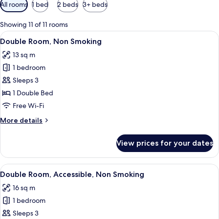
Available
All rooms
1 bed
2 beds
3+ beds
filters
for
Showing 11 of 11 rooms
rooms
View
A modern hotel room with a bed, a des
12
Double Room, Non Smoking
all
13 sq m
photos
1 bedroom
for
Double
Sleeps 3
Room,
1 Double Bed
Non
Free Wi-Fi
Smoking
More
More details
details
for
View prices for your dates
Double
Room,
Non
View
A hotel room with a bed, a desk, a cha
10
Smoking
Double Room, Accessible, Non Smoking
all
16 sq m
photos
1 bedroom
for
Double
Sleeps 3