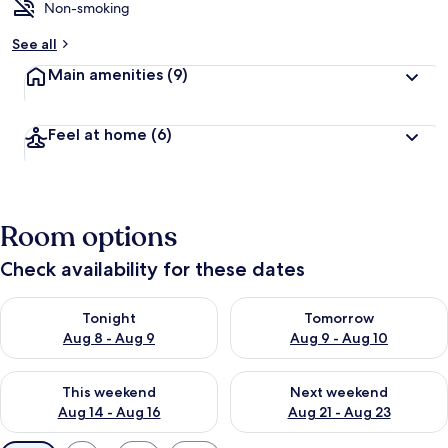
Non-smoking
See all
Main amenities
(9)
Feel at home
(6)
Room options
Check availability for these dates
Check availability for tonight Aug 8 - Aug 9
Check availability for tomorr
Tonight
Tomorrow
Aug 8 - Aug 9
Aug 9 - Aug 10
Check availability for this weekend Aug 14 - Aug 16
Check availability for next w
This weekend
Next weekend
Aug 14 - Aug 16
Aug 21 - Aug 23