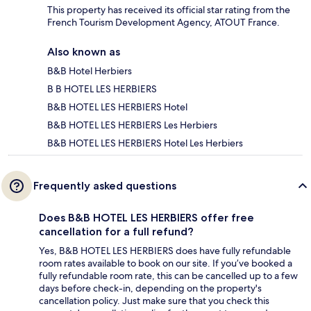
This property has received its official star rating from the
French Tourism Development Agency, ATOUT France.
Also known as
B&B Hotel Herbiers
B B HOTEL LES HERBIERS
B&B HOTEL LES HERBIERS Hotel
B&B HOTEL LES HERBIERS Les Herbiers
B&B HOTEL LES HERBIERS Hotel Les Herbiers
Frequently asked questions
Does B&B HOTEL LES HERBIERS offer free
cancellation for a full refund?
Yes, B&B HOTEL LES HERBIERS does have fully refundable
room rates available to book on our site. If you’ve booked a
fully refundable room rate, this can be cancelled up to a few
days before check-in, depending on the property's
cancellation policy. Just make sure that you check this