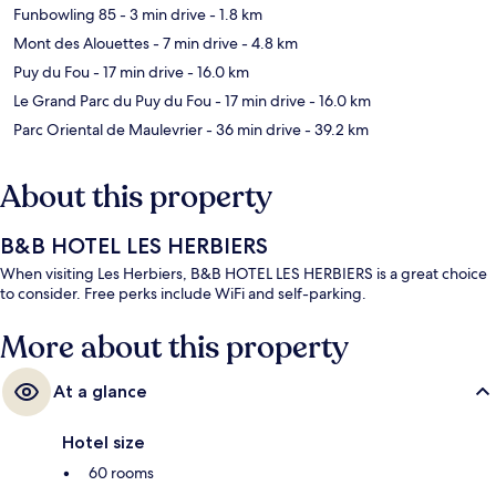
Funbowling 85
- 3 min drive
- 1.8 km
Mont des Alouettes
- 7 min drive
- 4.8 km
Puy du Fou
- 17 min drive
- 16.0 km
Le Grand Parc du Puy du Fou
- 17 min drive
- 16.0 km
Parc Oriental de Maulevrier
- 36 min drive
- 39.2 km
About this property
B&B HOTEL LES HERBIERS
When visiting Les Herbiers, B&B HOTEL LES HERBIERS is a great choice
to consider. Free perks include WiFi and self-parking.
More about this property
At a glance
Hotel size
60 rooms