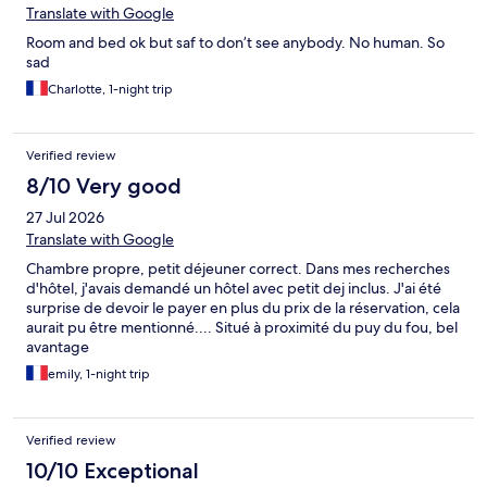
Translate with Google
Room and bed ok but saf to don’t see anybody. No human. So
sad
Charlotte, 1-night trip
Verified review
8/10 Very good
27 Jul 2026
Translate with Google
Chambre propre, petit déjeuner correct. Dans mes recherches
d'hôtel, j'avais demandé un hôtel avec petit dej inclus. J'ai été
surprise de devoir le payer en plus du prix de la réservation, cela
aurait pu être mentionné.... Situé à proximité du puy du fou, bel
avantage
emily, 1-night trip
Verified review
10/10 Exceptional