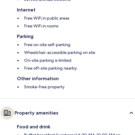
Internet
Free WiFi in public areas
Free WiFi in rooms
Parking
Free on-site self-parking
Wheelchair-accessible parking on site
On-site parking is limited
Free off-site parking nearby
Other information
Smoke-free property
Property amenities
Food and drink