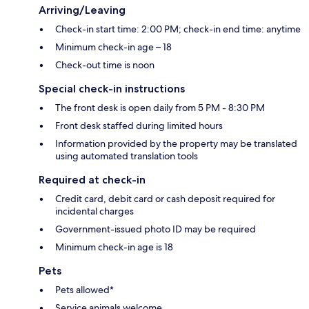
Arriving/Leaving
Check-in start time: 2:00 PM; check-in end time: anytime
Minimum check-in age – 18
Check-out time is noon
Special check-in instructions
The front desk is open daily from 5 PM - 8:30 PM
Front desk staffed during limited hours
Information provided by the property may be translated
using automated translation tools
Required at check-in
Credit card, debit card or cash deposit required for
incidental charges
Government-issued photo ID may be required
Minimum check-in age is 18
Pets
Pets allowed*
Service animals welcome