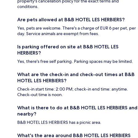
property's cancellation policy for the exact terms and
conditions.
Are pets allowed at B&B HOTEL LES HERBIERS?
Yes, pets are welcome. There's a charge of EUR 6 per pet, per
day. Service animals are exempt from fees.
Is parking offered on site at B&B HOTEL LES
HERBIERS?
Yes, there's free self parking. Parking spaces may be limited.
What are the check-in and check-out times at B&B
HOTEL LES HERBIERS?
Check-in start time: 2:00 PM; check-in end time: anytime.
Check-out time is noon.
What is there to do at B&B HOTEL LES HERBIERS and
nearby?
B&B HOTEL LES HERBIERS has a picnic area.
What's the area around B&B HOTEL LES HERBIERS