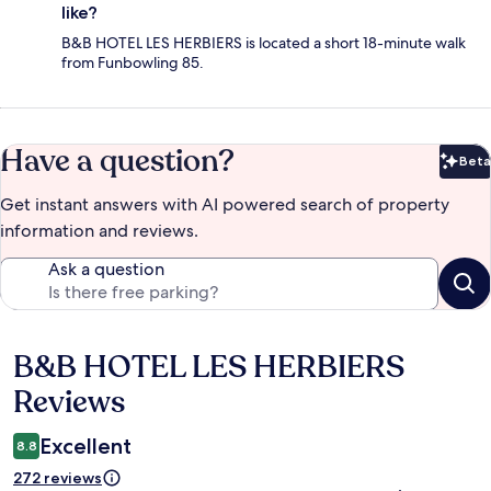
like?
B&B HOTEL LES HERBIERS is located a short 18-minute walk
from Funbowling 85.
Have a question?
Beta
Bet
Get instant answers with AI powered search of property
information and reviews.
Ask a question
B&B HOTEL LES HERBIERS
Reviews
Reviews
Excellent
8.8
272 reviews