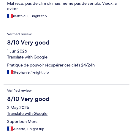
Mal recu, pas de clim ok mais meme pas de ventilo. Vieux, a
eviter
matthieu, 1-night trip
Verified review
8/10 Very good
1 Jun 2026
Translate with Google
Pratique de pouvoir récupérer ces clefs 24/24h
Stephanie, 1-night trip
Verified review
8/10 Very good
3 May 2026
Translate with Google
Super bon Merci
Alberto, 1-night trip