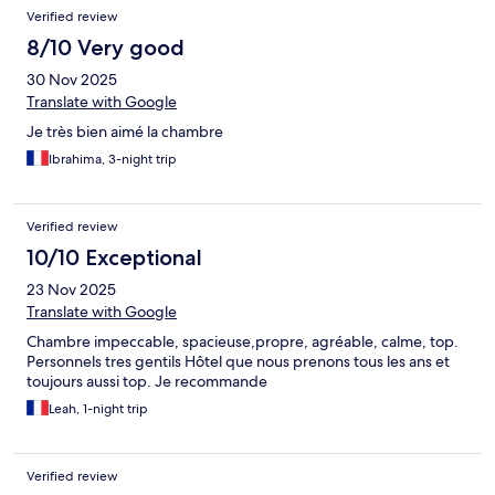
Verified review
8/10 Very good
30 Nov 2025
Translate with Google
Je très bien aimé la chambre
Ibrahima, 3-night trip
Verified review
10/10 Exceptional
23 Nov 2025
Translate with Google
Chambre impeccable, spacieuse,propre, agréable, calme, top.
Personnels tres gentils Hôtel que nous prenons tous les ans et
toujours aussi top. Je recommande
Leah, 1-night trip
Verified review