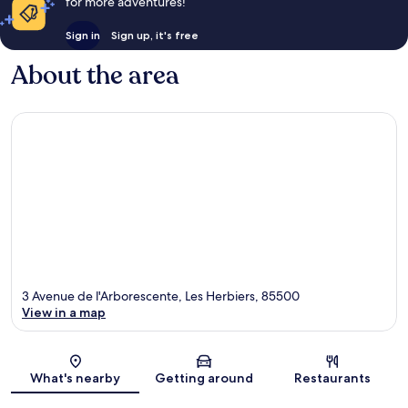
for more adventures!
Sign in
Sign up, it's free
About the area
3 Avenue de l'Arborescente, Les Herbiers, 85500
View in a map
Map
What's nearby
Getting around
Restaurants