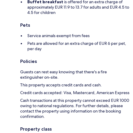
Buffet breakfast
is offered for an extra charge of
approximately EUR 11.9 to 13.7 for adults and EUR 4.5 to
4.5 for children
Pets
Service animals exempt from fees
Pets are allowed for an extra charge of EUR 6 per pet,
per day
Policies
Guests can rest easy knowing that there's a fire
extinguisher on-site.
This property accepts credit cards and cash.
Credit cards accepted: Visa, Mastercard, American Express
Cash transactions at this property cannot exceed EUR 1000
owing to national regulations. For further details, please
contact the property using information on the booking
confirmation.
Property class