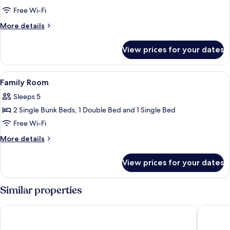
Double
Free Wi-Fi
Room
More
More details
details
for
View prices for your dates
Double
Room
View
A room with two beds, a desk, and a v
4
Family Room
all
Sleeps 5
photos
2 Single Bunk Beds, 1 Double Bed and 1 Single Bed
for
Family
Free Wi-Fi
Room
More
More details
details
for
View prices for your dates
Family
Room
Similar properties
Hôtel-Restaurant Aloé
Hotel O