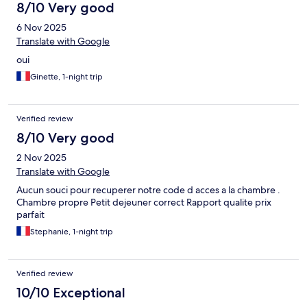
8/10 Very good
6 Nov 2025
Translate with Google
oui
Ginette, 1-night trip
Verified review
8/10 Very good
2 Nov 2025
Translate with Google
Aucun souci pour recuperer notre code d acces a la chambre .
Chambre propre Petit dejeuner correct Rapport qualite prix
parfait
Stephanie, 1-night trip
Verified review
10/10 Exceptional