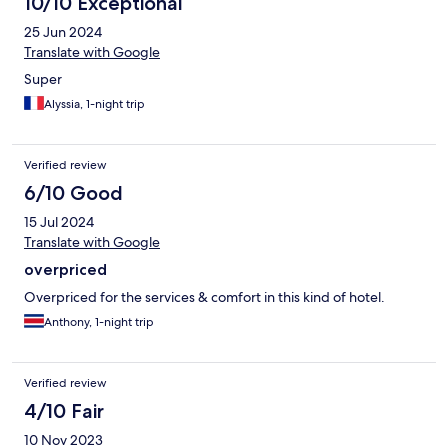
10/10 Exceptional
25 Jun 2024
Translate with Google
Super
Alyssia, 1-night trip
Verified review
6/10 Good
15 Jul 2024
Translate with Google
overpriced
Overpriced for the services & comfort in this kind of hotel.
Anthony, 1-night trip
Verified review
4/10 Fair
10 Nov 2023