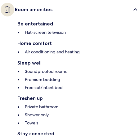
Room amenities
Be entertained
Flat-screen television
Home comfort
Air conditioning and heating
Sleep well
Soundproofed rooms
Premium bedding
Free cot/infant bed
Freshen up
Private bathroom
Shower only
Towels
Stay connected