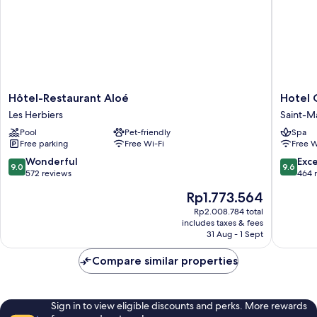
Hôtel-
Hotel
Hôtel-Restaurant Aloé
Hotel 
Restaurant
Omnub
Les Herbiers
Saint-M
Aloé
Collecti
Pool
Pet-friendly
Spa
Les
Saint-
Free parking
Free Wi-Fi
Free W
Herbiers
Mars-
la-
9.0
9.6
Wonderful
Exc
9.0
9.6
Reorthe
out
out
572 reviews
464 
of
of
The
Rp1.773.564
10,
10,
price
Wonderful,
Exceptio
Rp2.008.784 total
is
includes taxes & fees
572
464
Rp1.773.564
31 Aug - 1 Sept
reviews
reviews
Compare similar properties
Sign in to view eligible discounts and perks. More rewards