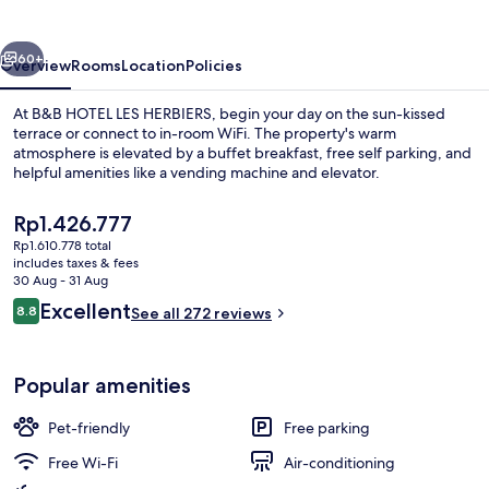
HERBIERS
vious
Next
60+
Overview
Rooms
Location
Policies
At B&B HOTEL LES HERBIERS, begin your day on the sun-kissed
terrace or connect to in-room WiFi. The property's warm
atmosphere is elevated by a buffet breakfast, free self parking, and
helpful amenities like a vending machine and elevator.
The
Rp1.426.777
current
Rp1.610.778 total
price
includes taxes & fees
is
30 Aug - 31 Aug
Premium bedding, desk, soundproofing
Rp1.426.777
Reviews
Excellent
8.8
See all 272 reviews
8.8 out of 10
Popular amenities
Pet-friendly
Free parking
Free Wi-Fi
Air-conditioning