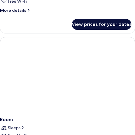
Room
Free Wi-Fi
More
More details
details
for
View prices for your dates
Family
Room
Room
Sleeps 2