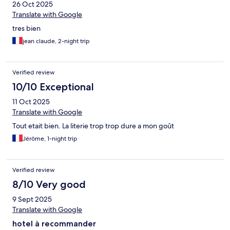
26 Oct 2025
Translate with Google
tres bien
jean claude, 2-night trip
Verified review
10/10 Exceptional
11 Oct 2025
Translate with Google
Tout etait bien. La literie trop trop dure a mon goût
Jérôme, 1-night trip
Verified review
8/10 Very good
9 Sept 2025
Translate with Google
hotel à recommander