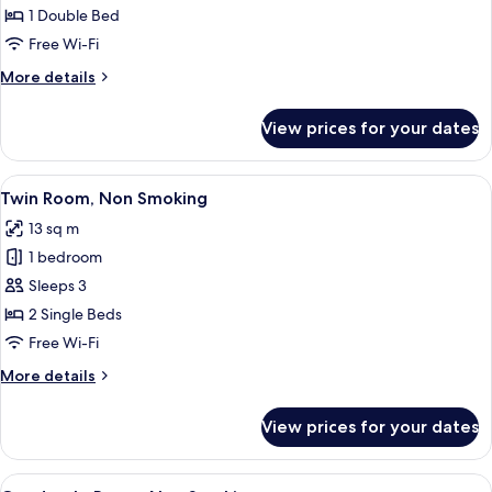
Room,
1 Double Bed
Accessible,
Free Wi-Fi
Non
More
More details
Smoking
details
for
View prices for your dates
Double
Room,
Accessible,
View
A hotel room with two beds, a large wi
10
Non
Twin Room, Non Smoking
all
Smoking
13 sq m
photos
1 bedroom
for
Twin
Sleeps 3
Room,
2 Single Beds
Non
Free Wi-Fi
Smoking
More
More details
details
for
View prices for your dates
Twin
Room,
Non
View
A bunk bed with a ladder, a small table