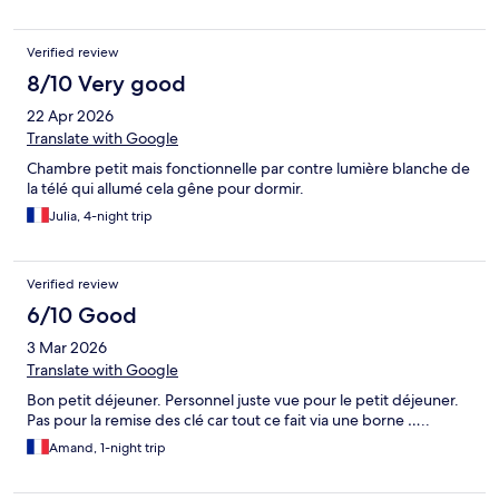
Verified review
8/10 Very good
22 Apr 2026
Translate with Google
Chambre petit mais fonctionnelle par contre lumière blanche de
la télé qui allumé cela gêne pour dormir.
Julia, 4-night trip
Verified review
6/10 Good
3 Mar 2026
Translate with Google
Bon petit déjeuner. Personnel juste vue pour le petit déjeuner.
Pas pour la remise des clé car tout ce fait via une borne …..
Amand, 1-night trip