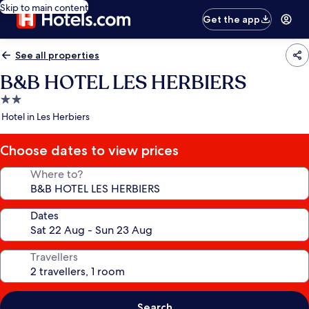
Skip to main content
Get the app
See all properties
B&B HOTEL LES HERBIERS
2.0
star
Hotel in Les Herbiers
property
Choose dates to view prices
Where to?
Dates
Travellers
Search