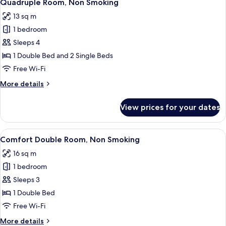
13
Smoking
Quadruple Room, Non Smoking
all
13 sq m
photos
1 bedroom
for
Quadruple
Sleeps 4
Room,
1 Double Bed and 2 Single Beds
Non
Free Wi-Fi
Smoking
More
More details
details
for
View prices for your dates
Quadruple
Room,
Non
View
A modern hotel room with a bed, a des
12
Smoking
Comfort Double Room, Non Smoking
all
16 sq m
photos
1 bedroom
for
Comfort
Sleeps 3
Double
1 Double Bed
Room,
Free Wi-Fi
Non
More
More details