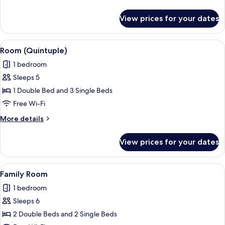
Smoking
details
for
View prices for your dates
Comfort
Double
Room,
View
A hotel room with bunk beds, a desk wi
11
Non
Room (Quintuple)
all
Smoking
1 bedroom
photos
Sleeps 5
for
Room
1 Double Bed and 3 Single Beds
(Quintuple)
Free Wi-Fi
More
More details
details
for
View prices for your dates
Room
(Quintuple)
View
A hotel room with two beds, a desk wit
9
Family Room
all
1 bedroom
photos
Sleeps 6
for
Family
2 Double Beds and 2 Single Beds