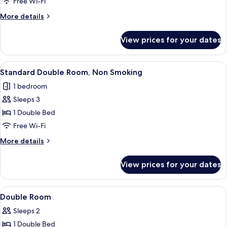
Free Wi-Fi
More
More details
details
for
View prices for your dates
Room
View
A modern hotel room with a bed, a des
10
Standard Double Room, Non Smoking
all
1 bedroom
photos
Sleeps 3
for
Standard
1 Double Bed
Double
Free Wi-Fi
Room,
More
More details
Non
details
Smoking
for
View prices for your dates
Standard
Double
Room,
View
A hotel room with a bed, a desk, a cha
6
Non
Double Room
all
Smoking
Sleeps 2
photos
1 Double Bed
for