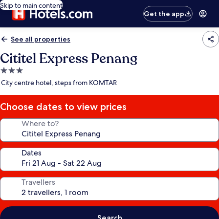
Skip to main content
Get the app
See all properties
Cititel Express Penang
3.0
star
City centre hotel, steps from KOMTAR
property
Choose dates to view prices
Where to?
Dates
Travellers
Search