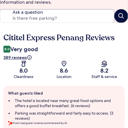
information and reviews.
Ask a question
Cititel Express Penang Reviews
Reviews
Very good
8.0
389 reviews
8.0
8.6
8.2
Cleanliness
Location
Staff & service
Guest
What guests liked
review
summary
The hotel is located near many great food options and
offers a good buffet breakfast. (6 reviews)
Parking was straightforward and fairly easy to access. (3
reviews)
From real guest reviews summarized by AI.