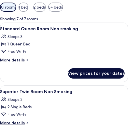
Available
All rooms
1 bed
2 beds
3+ beds
filters
for
Showing 7 of 7 rooms
rooms
View
Minibar, in-room safe, desk, laptop w
5
Standard Queen Room Non smoking
all
Sleeps 3
photos
1 Queen Bed
for
Standard
Free Wi-Fi
Queen
More
More details
Room
details
for
Non
View prices for your dates
Standard
smoking
Queen
Room
View
Minibar, in-room safe, desk, laptop w
5
Non
Superior Twin Room Non Smoking
all
smoking
Sleeps 3
photos
2 Single Beds
for
Superior
Free Wi-Fi
Twin
More
More details
Room
details