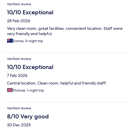
Verified review
10/10 Exceptional
28 Feb 2026
Very clean room, great facilities, convenient location. Staff were
very friendly and helpful.
Donna, 3-night trip
Verified review
10/10 Exceptional
7 Feb 2026
Central location, Clean room, helpful and friendly staff!
Thomas, 1-night trip
Verified review
8/10 Very good
30 Dec 2025