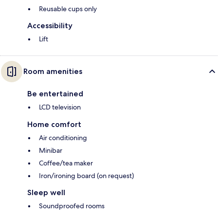
Reusable cups only
Accessibility
Lift
Room amenities
Be entertained
LCD television
Home comfort
Air conditioning
Minibar
Coffee/tea maker
Iron/ironing board (on request)
Sleep well
Soundproofed rooms