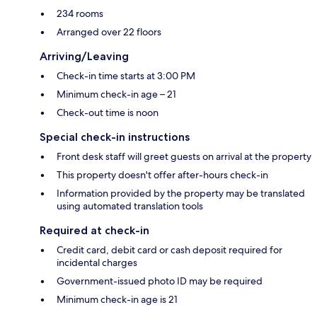
234 rooms
Arranged over 22 floors
Arriving/Leaving
Check-in time starts at 3:00 PM
Minimum check-in age – 21
Check-out time is noon
Special check-in instructions
Front desk staff will greet guests on arrival at the property
This property doesn't offer after-hours check-in
Information provided by the property may be translated
using automated translation tools
Required at check-in
Credit card, debit card or cash deposit required for
incidental charges
Government-issued photo ID may be required
Minimum check-in age is 21