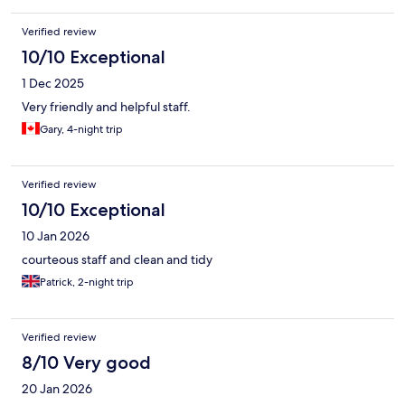
Verified review
10/10 Exceptional
1 Dec 2025
Very friendly and helpful staff.
Gary, 4-night trip
Verified review
10/10 Exceptional
10 Jan 2026
courteous staff and clean and tidy
Patrick, 2-night trip
Verified review
8/10 Very good
20 Jan 2026