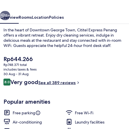
vious
Next
15+
Overview
Rooms
Location
Policies
In the heart of Downtown George Town, Cititel Express Penang
offers a vibrant retreat. Enjoy dry cleaning services, indulge in
delicious meals at the restaurant and stay connected with in-room
WiFi. Guests appreciate the helpful 24-hour front desk staff.
The
Rp644.266
current
Rp748.371 total
price
includes taxes & fees
is
30 Aug - 31 Aug
Interior
Rp644.266
Reviews
Very good
8.0
See all 389 reviews
8.0 out of 10
Popular amenities
Free parking
Free Wi-Fi
Air-conditioning
Laundry facilities