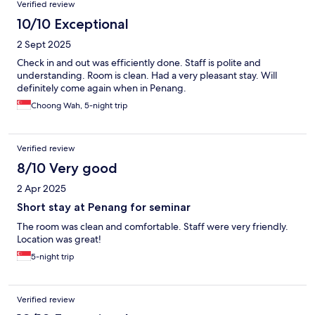
Verified review
10/10 Exceptional
2 Sept 2025
Check in and out was efficiently done. Staff is polite and
understanding. Room is clean. Had a very pleasant stay. Will
definitely come again when in Penang.
Choong Wah, 5-night trip
Verified review
8/10 Very good
2 Apr 2025
Short stay at Penang for seminar
The room was clean and comfortable. Staff were very friendly.
Location was great!
5-night trip
Verified review