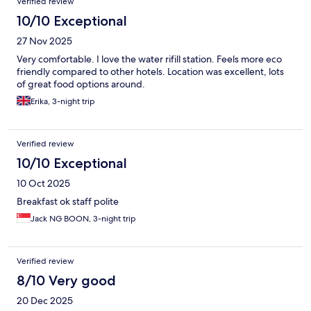
Verified review
10/10 Exceptional
27 Nov 2025
Very comfortable. I love the water rifill station. Feels more eco
friendly compared to other hotels. Location was excellent, lots
of great food options around.
Erika, 3-night trip
Verified review
10/10 Exceptional
10 Oct 2025
Breakfast ok staff polite
Jack NG BOON, 3-night trip
Verified review
8/10 Very good
20 Dec 2025