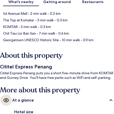
What's nearby
Getting around
Restaurants
1st Avenue Mall
- 2 min walk
- 0.2 km
The Top at Komatar
- 3 min walk
- 0.3 km
KOMTAR
- 3 min walk
- 0.3 km
Chit Tiau Lor Ban San
- 7 min walk
- 0.6 km
Georgetown UNESCO Historic Site
- 10 min walk
- 0.9 km
About this property
Cititel Express Penang
Cititel Express Penang puts you a short five-minute drive from KOMTAR
and Gurney Drive. You'll have free perks such as WiFi and self-parking.
More about this property
At a glance
Hotel size