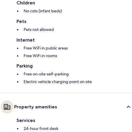
Children
No cots (infant beds)
Pets
Pets not allowed
Internet
Free WiFi in public areas
Free WiFi in rooms
Parking
Free on-site self-parking
Electric vehicle charging point on site
Property amenities
Services
24-hour front desk