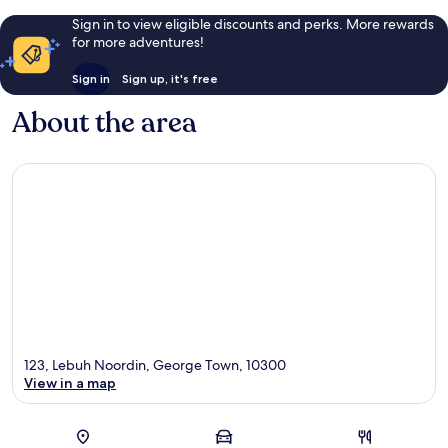
Sign in to view eligible discounts and perks. More rewards
for more adventures!
Sign in
Sign up, it's free
About the area
123, Lebuh Noordin, George Town, 10300
View in a map
Map