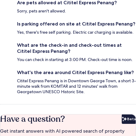
Are pets allowed at Cititel Express Penang?
Sorry, pets aren't allowed.
Is parking offered on site at Cititel Express Penang?
Yes, there's free self parking. Electric car charging is available.
What are the check-in and check-out times at
Cititel Express Penang?
You can check in starting at 3:00 PM. Check-out time is noon.
What's the area around Cititel Express Penang like?
Cititel Express Penang is in Downtown George Town, a short 3-
minute walk from KOMTAR and 12 minutes' walk from
Georgetown UNESCO Historic Site.
Have a question?
Beta
Bet
Get instant answers with AI powered search of property