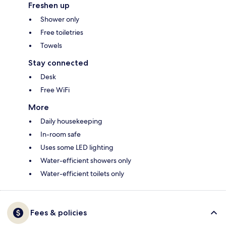
Freshen up
Shower only
Free toiletries
Towels
Stay connected
Desk
Free WiFi
More
Daily housekeeping
In-room safe
Uses some LED lighting
Water-efficient showers only
Water-efficient toilets only
Fees & policies