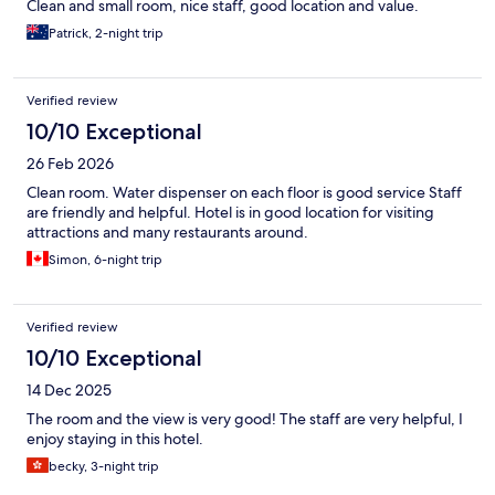
Clean and small room, nice staff, good location and value.
Patrick, 2-night trip
Verified review
10/10 Exceptional
26 Feb 2026
Clean room. Water dispenser on each floor is good service Staff
are friendly and helpful. Hotel is in good location for visiting
attractions and many restaurants around.
Simon, 6-night trip
Verified review
10/10 Exceptional
14 Dec 2025
The room and the view is very good! The staff are very helpful, I
enjoy staying in this hotel.
becky, 3-night trip