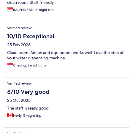
clean room. Staff friendly..
RAJENDRAN, 3-night trip
Verified review
10/10 Exceptional
25 Feb 2026
Clean room. Aircon and equipment works well. Love the idea of
your water dispensing machine.
Cheong, 2-night trip
Verified review
8/10 Very good
25 Oct 2025
The staff is really good
Herly, 5-night trip