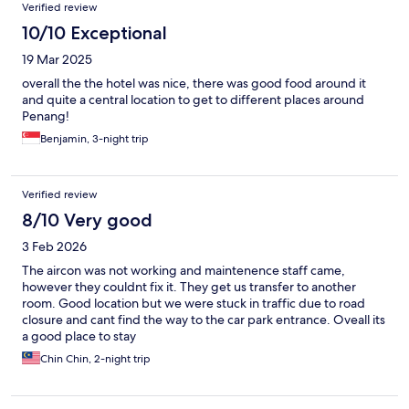
Verified review
10/10 Exceptional
19 Mar 2025
overall the the hotel was nice, there was good food around it
and quite a central location to get to different places around
Penang!
Benjamin, 3-night trip
Verified review
8/10 Very good
3 Feb 2026
The aircon was not working and maintenence staff came,
however they couldnt fix it. They get us transfer to another
room. Good location but we were stuck in traffic due to road
closure and cant find the way to the car park entrance. Oveall its
a good place to stay
Chin Chin, 2-night trip