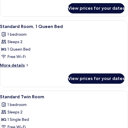
for
Non
View prices for your dates
Superior
Smoking
Twin
Room
View
A modern hotel room with a large bed,
4
Non
Standard Room, 1 Queen Bed
all
Smoking
1 bedroom
photos
Sleeps 2
for
Standard
1 Queen Bed
Room,
Free Wi-Fi
1
More
More details
Queen
details
Bed
for
View prices for your dates
Standard
Room,
1
View
A hotel room with two beds, a desk, a c
4
Queen
Standard Twin Room
all
Bed
1 bedroom
photos
Sleeps 2
for
Standard
1 Single Bed
Twin
Free Wi-Fi