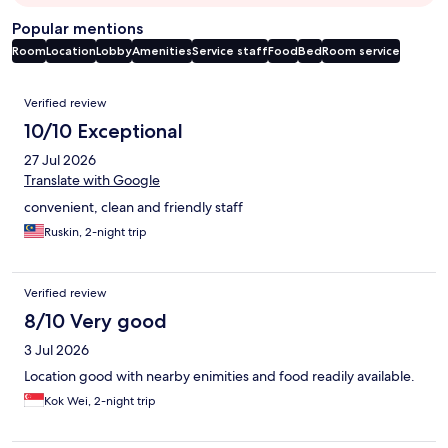
Popular mentions
Room
Location
Lobby
Amenities
Service staff
Food
Bed
Room service
Reviews
Verified review
10/10 Exceptional
27 Jul 2026
Translate with Google
convenient, clean and friendly staff
Ruskin, 2-night trip
Verified review
8/10 Very good
3 Jul 2026
Location good with nearby enimities and food readily available.
Kok Wei, 2-night trip