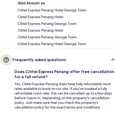
Also known as
Cititel Express Penang Hotel George Town
Cititel Express Penang Hotel
Cititel Express Penang George Town
Cititel Express Penang Hotel
Cititel Express Penang George Town
Cititel Express Penang Hotel George Town
Frequently asked questions
Does Cititel Express Penang offer free cancellation
for a full refund?
Yes, Cititel Express Penang does have fully refundable room
rates available to book on our site. If you’ve booked a fully
refundable room rate, this can be cancelled up to a few days
before check-in, depending on the property's cancellation
policy. Just make sure that you check this property's
cancellation policy for the exact terms and conditions.