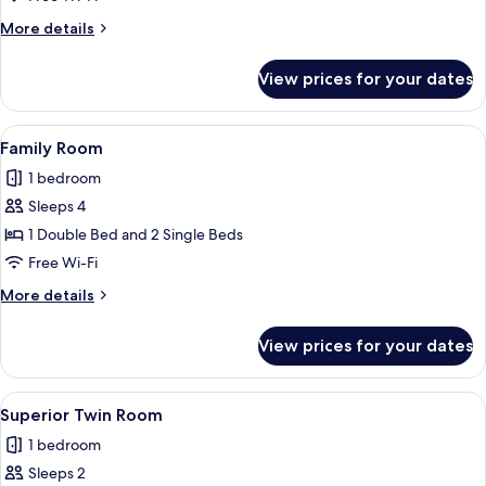
Room
More
More details
details
for
View prices for your dates
Standard
Twin
Room
View
A hotel room with two beds, a desk, a 
2
Family Room
all
1 bedroom
photos
Sleeps 4
for
Family
1 Double Bed and 2 Single Beds
Room
Free Wi-Fi
More
More details
details
for
View prices for your dates
Family
Room
View
A hotel room with two beds, a desk, a 
2
Superior Twin Room
all
1 bedroom
photos
Sleeps 2
for