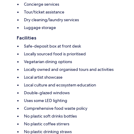
Concierge services
Tour/ticket assistance
Dry cleaning/laundry services
Luggage storage
Facilities
Safe-deposit box at front desk
Locally sourced food is prioritised
Vegetarian dining options
Locally owned and organised tours and activities
Local artist showcase
Local culture and ecosystem education
Double-glazed windows
Uses some LED lighting
Comprehensive food waste policy
No plastic soft drinks bottles
No plastic coffee stirrers
No plastic drinking straws