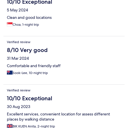
10/10 Exceptional
5 May 2024
Clean and good locations
Choa, 1-night trip
Verified review
8/10 Very good
31 Mar 2024
Comfortable and friendly staff
Sook-Lee, 10-night trip
Verified review
10/10 Exceptional
30 Aug 2023
Excellent services, convenient location for assess different
places by walking distance
BIK KUEN Anita, 2-night trip