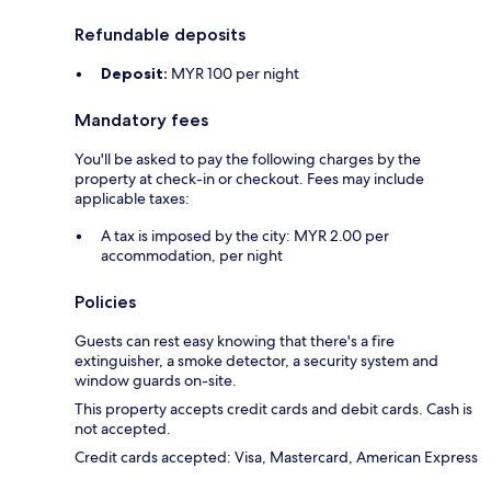
Refundable deposits
Deposit:
MYR 100 per night
Mandatory fees
You'll be asked to pay the following charges by the
property at check-in or checkout. Fees may include
applicable taxes:
A tax is imposed by the city: MYR 2.00 per
accommodation, per night
Policies
Guests can rest easy knowing that there's a fire
extinguisher, a smoke detector, a security system and
window guards on-site.
This property accepts credit cards and debit cards. Cash is
not accepted.
Credit cards accepted: Visa, Mastercard, American Express