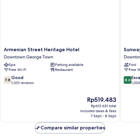
Armenian
Sunway
Armenian Street Heritage Hotel
Sunwa
Street
Hotel
Downtown George Town
Downto
Heritage
George
Spa
Parking available
Pool
Hotel
Penang
Free Wi-Fi
Restaurant
Free W
Downtown
Downto
George
George
7.8
8.6
Good
Exce
7.8
8.6
Town
Town
out
out
1,001 reviews
1,00
of
of
10,
10,
The
Rp519.483
Good,
Excellen
price
1,001
1,004
Rp613.631 total
is
reviews
reviews
includes taxes & fees
Rp519.483
7 Sept - 8 Sept
Compare similar properties