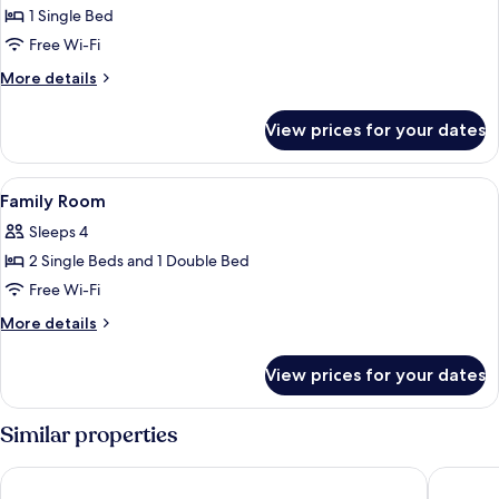
Superior
1 Single Bed
Twin
Free Wi-Fi
Room
More
More details
details
for
View prices for your dates
Superior
Twin
Room
View
Minibar, in-room safe, desk, laptop w
4
Family Room
all
Sleeps 4
photos
2 Single Beds and 1 Double Bed
for
Family
Free Wi-Fi
Room
More
More details
details
for
View prices for your dates
Family
Room
Similar properties
Armenian Street Heritage Hotel
Sunway 