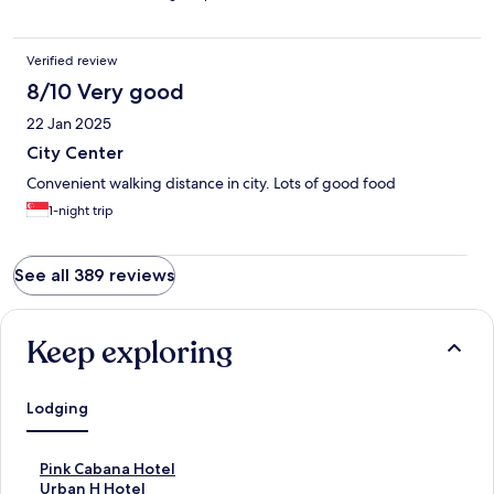
Verified review
8/10 Very good
22 Jan 2025
City Center
Convenient walking distance in city. Lots of good food
1-night trip
See all 389 reviews
Keep exploring
Lodging
S
Pink Cabana Hotel
t
S
Urban H Hotel