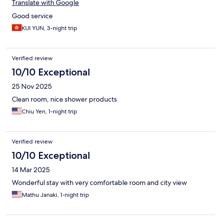
Translate with Google
Good service
KUI YUN, 3-night trip
Verified review
10/10 Exceptional
25 Nov 2025
Clean room, nice shower products
Chiu Yen, 1-night trip
Verified review
10/10 Exceptional
14 Mar 2025
Wonderful stay with very comfortable room and city view
Mathu Janaki, 1-night trip