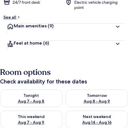
24/7 front desk
Electric vehicle charging
point
See all
Main amenities
(9)
Feel at home
(6)
Room options
Check availability for these dates
Check availability for tonight Aug 7 - Aug 8
Check availability for tomorr
Tonight
Tomorrow
Aug 7 - Aug 8
Aug 8 - Aug 9
Check availability for this weekend Aug 7 - Aug 9
Check availability for next we
This weekend
Next weekend
Aug 7 - Aug 9
Aug 14 - Aug 16