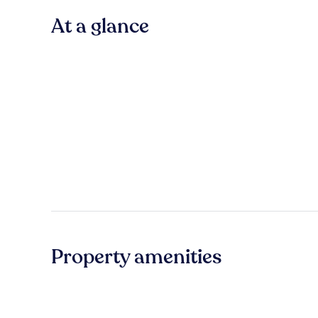
At a glance
Property amenities