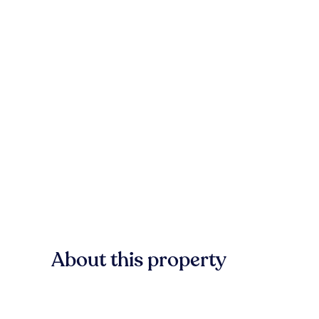
About this property