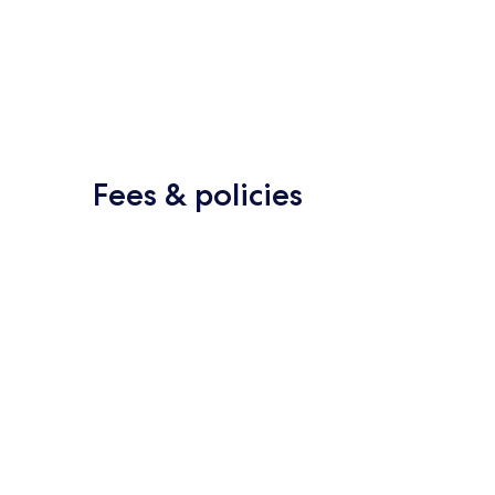
Fees & policies