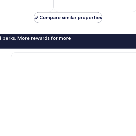
Compare similar properties
nd perks. More rewards for more