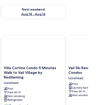
ug 7 - Aug 9
Check availability for next weekend Aug 14 - Aug 16
Next weekend
Aug 14 - Aug 16
Villa Cortina Condo 5 Minutes Walk to Vail Village by RedAw
Vail Ski Resort - Villa 
Villa
Vail
Villa Cortina Condo 5 Minutes
Vail Ski Resort - Villa
Cortina
Ski
Walk to Vail Village by
Condos
Condo
Resort
RedAwning
Lionshead
5
-
Lionshead
Minutes
Villa
Pool
Laundry facilities
Walk
Cortina
Pool
Free Wi-Fi
to
Free Wi-Fi
Condos
Non-smoking
Non-smoking
Vail
Lionshead
Refrigerator
Village