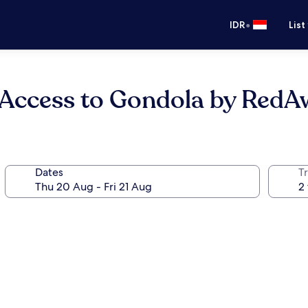
•
IDR
List
y Access to Gondola by Red
Dates
Tr