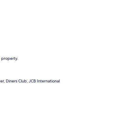
e property.
r, Diners Club, JCB International