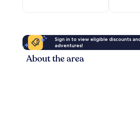
Sign in to view eligible discounts a
adventures!
About the area