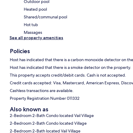
Outdoor pool
Heated pool
Shared/communal pool
Hot tub
Massages
See all property amenities
Policies
Host has indicated that there is a carbon monoxide detector on th
Host has indicated that there is a smoke detector on the property.
This property accepts credit/debit cards. Cash is not accepted.
Credit cards accepted: Visa, Mastercard, American Express, Discove
Cashless transactions are available.
Property Registration Number 011332
Also known as
2-Bedroom 2-Bath Condo located Vail Village
2-Bedroom 2-Bath Condo located Village
2-Bedroom 2-Bath located Vail Village