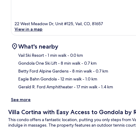
22 West Meadow Dr, Unit #125, Vail, CO, 81657
View in a map
What's nearby
Vail Ski Resort
- 1 min walk
- 0.0 km
Gondola One Ski Lift
- 8 min walk
- 0.7 km
Ma
Betty Ford Alpine Gardens
- 8 min walk
- 0.7 km
Eagle Bahn Gondola
- 12 min walk
- 1.0 km
Gerald R. Ford Amphitheater
- 17 min walk
- 1.4 km
See more
Villa Cortina with Easy Access to Gondola by
This condo offers a fantastic location, putting you only steps from V
indulge in massages. The property features an outdoor tennis court