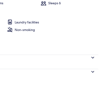
ms
Sleeps 6
rooms | Interior
Laundry facilities
Non-smoking