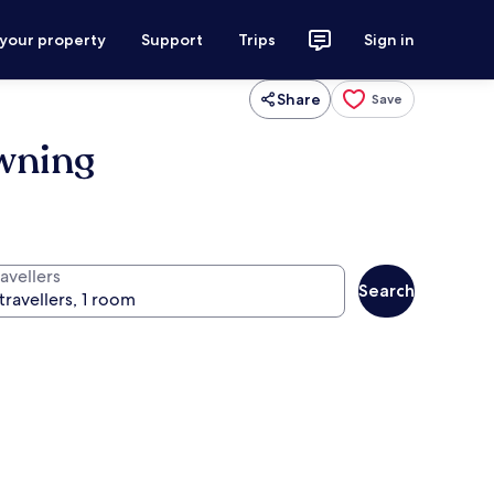
 your property
Support
Trips
Sign in
Share
Save
Awning
avellers
Search