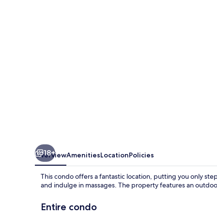
with
Easy
Access
to
Gondola
by
RedAwning
18+
Overview
Amenities
Location
Policies
This condo offers a fantastic location, putting you only ste
and indulge in massages. The property features an outdoor
Entire condo