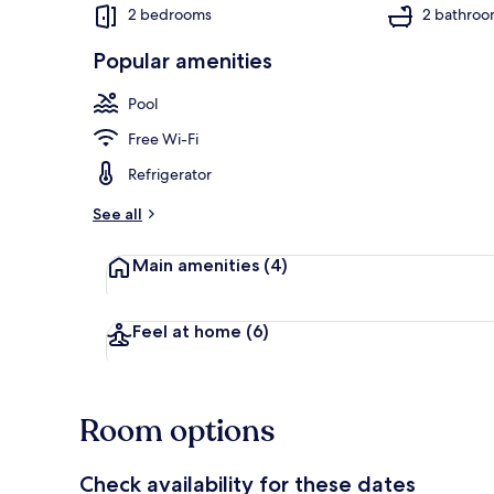
2 bedrooms
2 bathroo
Popular amenities
Condo, 2 Bed
Pool
Free Wi-Fi
Refrigerator
See all
Main amenities
(4)
Feel at home
(6)
Room options
Check availability for these dates