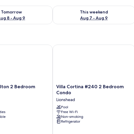
ility for tomorrow Aug 8 - Aug 9
Check availability for this weekend A
Tomorrow
This weekend
ug 8 - Aug 9
Aug 7 - Aug 9
lton 2 Bedroom Residence
Villa Cortina #240 2 Bedroom Condo
Villa
arlton 2 Bedroom
Villa Cortina #240 2 Bedroom
Cortina
Condo
#240
Lionshead
2
Bedroom
Pool
ties
Free Wi-Fi
Condo
able
Non-smoking
Lionshead
Refrigerator