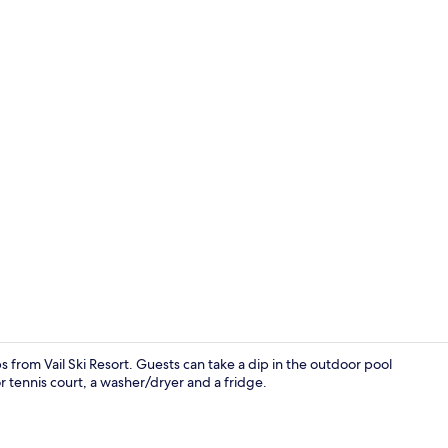
Condo, 2 Bed
ps from Vail Ski Resort. Guests can take a dip in the outdoor pool
 tennis court, a washer/dryer and a fridge.
Condo, 2 Bed