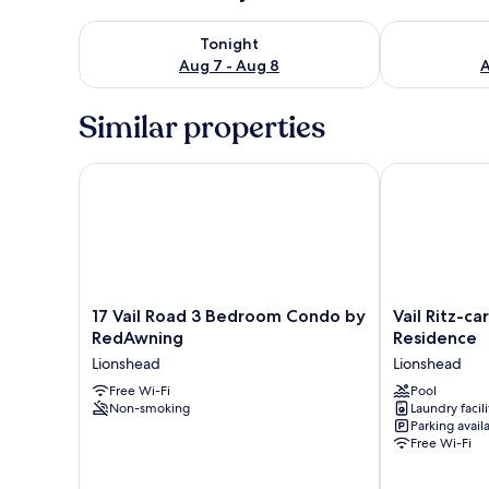
Check availability for tonight Aug 7 - Aug 8
Check availab
Tonight
Aug 7 - Aug 8
A
Similar properties
17 Vail Road 3 Bedroom Condo by RedAwning
Vail Ritz-car
17
Vail
17 Vail Road 3 Bedroom Condo by
Vail Ritz-c
Vail
Ritz-
RedAwning
Residence
Road
carlton
Lionshead
Lionshead
3
2
Bedroom
Free Wi-Fi
Bedroom
Pool
Non-smoking
Laundry facili
Condo
Residence
Parking avail
by
Lionshead
Free Wi-Fi
RedAwning
Lionshead