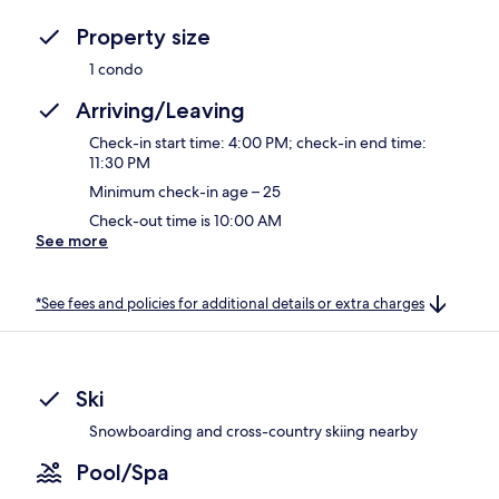
Property size
1 condo
Arriving/Leaving
Check-in start time: 4:00 PM; check-in end time:
11:30 PM
Minimum check-in age – 25
Check-out time is 10:00 AM
See more
*See fees and policies for additional details or extra charges
Ski
Snowboarding and cross-country skiing nearby
Pool/Spa