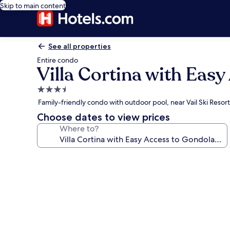
Skip to main content
See all properties
Entire condo
Villa Cortina with Eas
3.5
star
Family-friendly condo with outdoor pool, near Vail Ski Resort
property
Choose dates to view prices
Where to?
Photo
gallery
for
Villa
Cortina