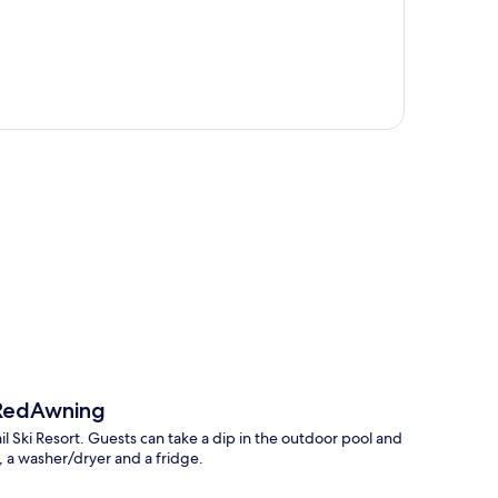
p
 RedAwning
ail Ski Resort. Guests can take a dip in the outdoor pool and
, a washer/dryer and a fridge.