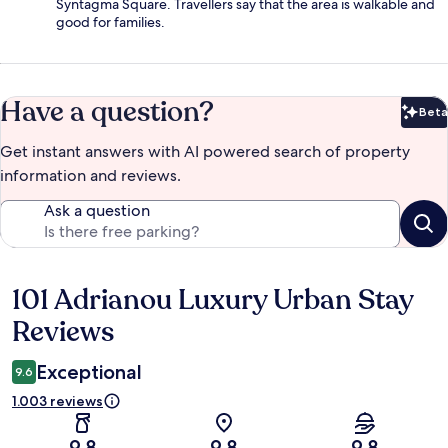
Syntagma Square. Travellers say that the area is walkable and
good for families.
Have a question?
Beta
Bet
Get instant answers with AI powered search of property
information and reviews.
Ask a question
101 Adrianou Luxury Urban Stay
Reviews
Reviews
Exceptional
9.6
1.003 reviews
9.8
9.8
9.8