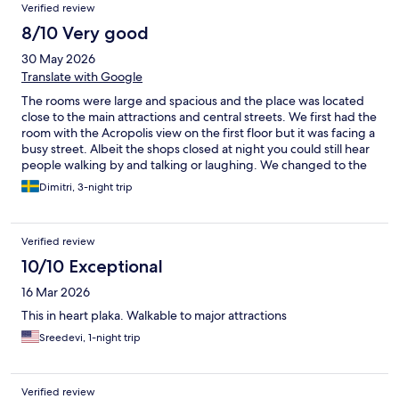
Verified review
8/10 Very good
30 May 2026
Translate with Google
The rooms were large and spacious and the place was located
close to the main attractions and central streets. We first had the
room with the Acropolis view on the first floor but it was facing a
busy street. Albeit the shops closed at night you could still hear
people walking by and talking or laughing. We changed to the
room facing the backyard after one night. We liked the layout of
Dimitri, 3-night trip
it much better and it was quite (albeit you could hear the hallway
through the front door, which is common in these types of
establishments). The staff was super friendly and helpful and
Verified review
the cleaning was done properly.
10/10 Exceptional
16 Mar 2026
This in heart plaka. Walkable to major attractions
Sreedevi, 1-night trip
Verified review