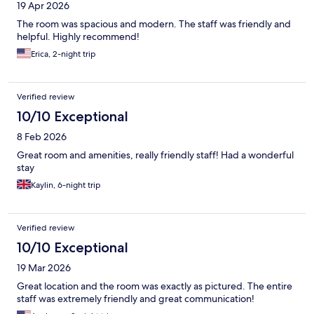
19 Apr 2026
The room was spacious and modern. The staff was friendly and
helpful. Highly recommend!
Erica, 2-night trip
Verified review
10/10 Exceptional
8 Feb 2026
Great room and amenities, really friendly staff! Had a wonderful
stay
Kaylin, 6-night trip
Verified review
10/10 Exceptional
19 Mar 2026
Great location and the room was exactly as pictured. The entire
staff was extremely friendly and great communication!