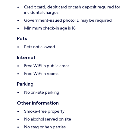
Credit card, debit card or cash deposit required for
incidental charges
Government-issued photo ID may be required
Minimum check-in age is 18
Pets
Pets not allowed
Internet
Free WiFi in public areas
Free WiFi in rooms
Parking
No on-site parking
Other information
Smoke-free property
No alcohol served on site
No stag or hen parties