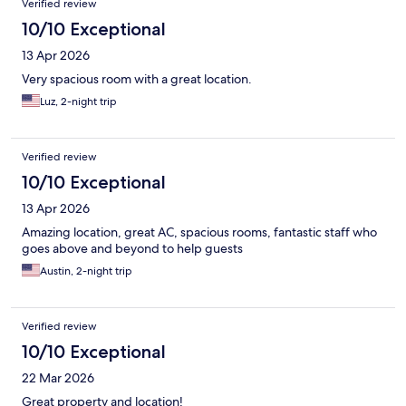
Verified review
10/10 Exceptional
13 Apr 2026
Very spacious room with a great location.
Luz, 2-night trip
Verified review
10/10 Exceptional
13 Apr 2026
Amazing location, great AC, spacious rooms, fantastic staff who
goes above and beyond to help guests
Austin, 2-night trip
Verified review
10/10 Exceptional
22 Mar 2026
Great property and location!