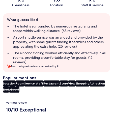
Cleanliness
Location
Staff & service
Guest
What guests liked
review
summary
The hotel is surrounded by numerous restaurants and
shops within walking distance. (68 reviews)
Airport shuttle service was arranged and provided by the
property, with some guests finding it seamless and others
appreciating the extra help. (25 reviews)
The air conditioning worked efficiently and effectively in all
rooms, providing a comfortable stay for guests. (12
reviews)
From real guest reviews summarized by AI.
Popular mentions
Location
Room
Service staff
Restaurant
Store
View
Shopping
Attraction
Bed
Airport
Reviews
Verified review
10/10 Exceptional