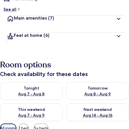
b
See all
y
Main amenities
(7)
t
r
a
Feel at home
(6)
v
e
l
l
e
Room options
r
s
Check availability for these dates
Check availability for tonight Aug 7 - Aug 8
Check availability for tomorr
Tonight
Tomorrow
Aug 7 - Aug 8
Aug 8 - Aug 9
Check availability for this weekend Aug 7 - Aug 9
Check availability for next we
This weekend
Next weekend
Aug 7 - Aug 9
Aug 14 - Aug 16
Available
All rooms
1 bed
3+ beds