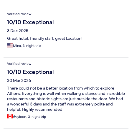
Verified review
10/10 Exceptional
3 Dec 2025
Great hotel, friendly staff, great Location!
Mina, 3-night trip
Verified review
10/10 Exceptional
30 Mar 2026
There could not be a better location from which to explore
Athens. Everything is well within walking distance and incredible
restaurants and historic sights are just outside the door. We had
a wonderful 3 days and the staff was extremely polite and
helpful. Highly recommended.
Gayleen, 3-night trip