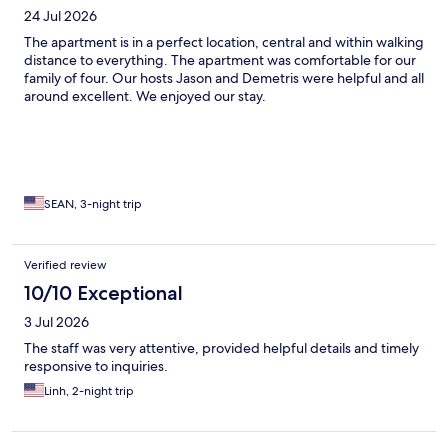
24 Jul 2026
The apartment is in a perfect location, central and within walking
distance to everything. The apartment was comfortable for our
family of four. Our hosts Jason and Demetris were helpful and all
around excellent. We enjoyed our stay.
SEAN, 3-night trip
Verified review
10/10 Exceptional
3 Jul 2026
The staff was very attentive, provided helpful details and timely
responsive to inquiries.
Linh, 2-night trip