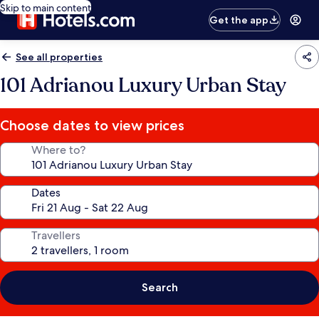
Skip to main content
Get the app
See all properties
101 Adrianou Luxury Urban Stay
Choose dates to view prices
Where to?
Dates
Travellers
Search