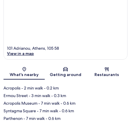
101 Adrianou, Athens, 105 58
View in a map
Map
What's nearby
Getting around
Restaurants
Acropolis
- 2 min walk
- 0.2 km
Ermou Street
- 3 min walk
- 0.3 km
Acropolis Museum
- 7 min walk
- 0.6 km
Syntagma Square
- 7 min walk
- 0.6 km
Parthenon
- 7 min walk
- 0.6 km