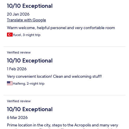
10/10 Exceptional
20 Jan 2026
Translate with Google
Warm welcome, helpful personel and very confortable room
Yucel, 3-night trip
Verified review
10/10 Exceptional
1 Feb 2026
Very convenient location! Clean and welcoming stuff!
Haifeng, 2-night trip
Verified review
10/10 Exceptional
6 Mar 2026
Prime location in the city, steps to the Acropolis and many very