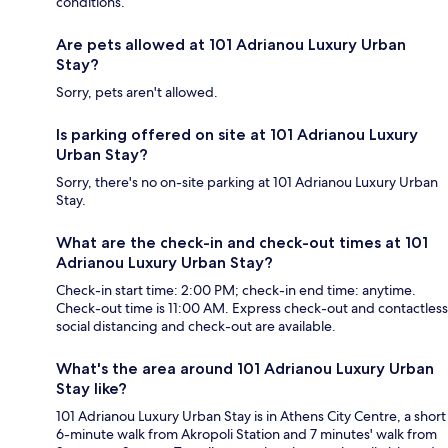
conditions.
Are pets allowed at 101 Adrianou Luxury Urban
Stay?
Sorry, pets aren't allowed.
Is parking offered on site at 101 Adrianou Luxury
Urban Stay?
Sorry, there's no on-site parking at 101 Adrianou Luxury Urban
Stay.
What are the check-in and check-out times at 101
Adrianou Luxury Urban Stay?
Check-in start time: 2:00 PM; check-in end time: anytime.
Check-out time is 11:00 AM. Express check-out and contactless
social distancing and check-out are available.
What's the area around 101 Adrianou Luxury Urban
Stay like?
101 Adrianou Luxury Urban Stay is in Athens City Centre, a short
6-minute walk from Akropoli Station and 7 minutes' walk from