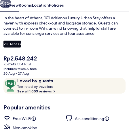
32+
Overview
Rooms
Location
Policies
In the heart of Athens, 101 Adrianou Luxury Urban Stay offers a
haven with express check-out and luggage storage. Guests can
connect to in-room WiFi, unwind knowing that helpful staff are
available for concierge services and tour assistance.
VIP Access
The
Rp2.548.242
current
Rp2.942.554 total
Superior Suite, Garden View | 1 bedr
price
includes taxes & fees
is
26 Aug - 27 Aug
Rp2.548.242
Reviews
9.6
Loved by guests
T
out
Top-rated by travellers
o
See all 1.003 reviews
of
p
10,
-
Loved
Popular amenities
r
by
a
guests
t
Free Wi-Fi
Air-conditioning
e
d
Non-smoking