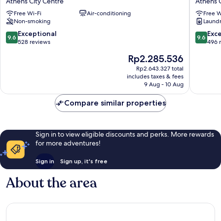
Athens City Centre
Athens C
Luxury
Acropoli
Free Wi-Fi
Air-conditioning
Free W
Urban
Suites
Non-smoking
Laundry
Stay
Athens
Athens
City
9.6
9.6
Exceptional
Exc
9.6
9.6
City
Centre
out
out
528 reviews
496 
Centre
of
of
The
Rp2.285.536
10,
10,
price
Exceptional,
Exceptio
Rp2.643.327 total
is
includes taxes & fees
528
496
Rp2.285.536
9 Aug - 10 Aug
reviews
reviews
Compare similar properties
Sign in to view eligible discounts and perks. More rewards
for more adventures!
Sign in
Sign up, it's free
About the area