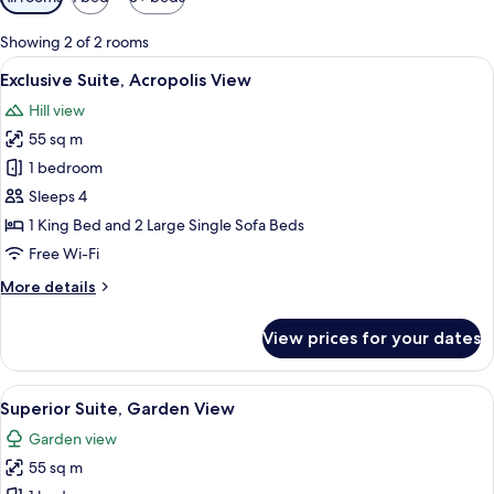
filters
for
Showing 2 of 2 rooms
rooms
View
A modern hotel room with a bed, a TV m
12
Exclusive Suite, Acropolis View
all
Hill view
photos
55 sq m
for
Exclusive
1 bedroom
Suite,
Sleeps 4
Acropolis
1 King Bed and 2 Large Single Sofa Beds
View
Free Wi-Fi
More
More details
details
for
View prices for your dates
Exclusive
Suite,
Acropolis
View
A modern hotel room with a bed, two c
13
View
Superior Suite, Garden View
all
Garden view
photos
55 sq m
for