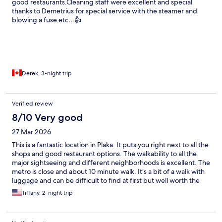
good restaurants.Cleaning staff were excellent and special
thanks to Demetrius for special service with the steamer and
blowing a fuse etc…👍
Derek, 3-night trip
Verified review
8/10 Very good
27 Mar 2026
This is a fantastic location in Plaka. It puts you right next to all the
shops and good restaurant options. The walkability to all the
major sightseeing and different neighborhoods is excellent. The
metro is close and about 10 minute walk. It’s a bit of a walk with
luggage and can be difficult to find at first but well worth the
stay. March was quiet and relaxing. Great location if you only
Tiffany, 2-night trip
have a short stay. The staff was very nice and extremely helpful!