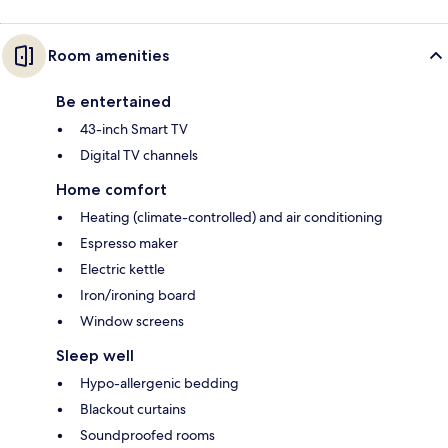
Room amenities
Be entertained
43-inch Smart TV
Digital TV channels
Home comfort
Heating (climate-controlled) and air conditioning
Espresso maker
Electric kettle
Iron/ironing board
Window screens
Sleep well
Hypo-allergenic bedding
Blackout curtains
Soundproofed rooms