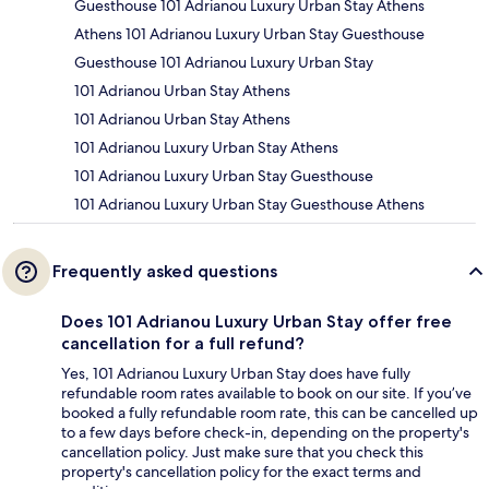
Guesthouse 101 Adrianou Luxury Urban Stay Athens
Athens 101 Adrianou Luxury Urban Stay Guesthouse
Guesthouse 101 Adrianou Luxury Urban Stay
101 Adrianou Urban Stay Athens
101 Adrianou Urban Stay Athens
101 Adrianou Luxury Urban Stay Athens
101 Adrianou Luxury Urban Stay Guesthouse
101 Adrianou Luxury Urban Stay Guesthouse Athens
Frequently asked questions
Does 101 Adrianou Luxury Urban Stay offer free
cancellation for a full refund?
Yes, 101 Adrianou Luxury Urban Stay does have fully
refundable room rates available to book on our site. If you’ve
booked a fully refundable room rate, this can be cancelled up
to a few days before check-in, depending on the property's
cancellation policy. Just make sure that you check this
property's cancellation policy for the exact terms and