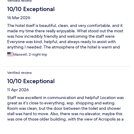
Verified review
10/10 Exceptional
16 Mar 2026
The hotel itself is beautiful, clean, and very comfortable, and it
made my time there really enjoyable. What stood out the most
was how incredibly friendly and welcoming the staff were.
Everyone was kind, helpful, and always ready to assist with
anything I needed. The atmosphere of the hotel is warm and
relaxing, and it’s clear that the team really cares about their
Maxwell, 2-night trip
guests. From the moment I arrived, I felt welcomed and taken
care of. Could not ever think of a better place to stay in Athens
❤️❤️
Verified review
10/10 Exceptional
11 Apr 2026
Staff was excellent in communication and helpful! Location was
great as it’s close to everything, esp. shopping and eating.
Room was clean, but the door between the toilet and shower
stall was hard to move. Also, there was no elevator, maybe this
was one of those older building, with the view of Acropolis as a
bonus point.