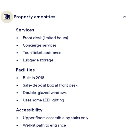
Property amenities
Services
Front desk (limited hours)
Concierge services
Tour/ticket assistance
Luggage storage
Facilities
Built in 2018
Safe-deposit box at front desk
Double-glazed windows
Uses some LED lighting
Accessibility
Upper floors accessible by stairs only
Well-lit path to entrance