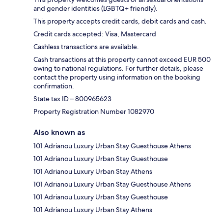
and gender identities (LGBTQ+ friendly).
This property accepts credit cards, debit cards and cash.
Credit cards accepted: Visa, Mastercard
Cashless transactions are available.
Cash transactions at this property cannot exceed EUR 500
owing to national regulations. For further details, please
contact the property using information on the booking
confirmation.
State tax ID – 800965623
Property Registration Number 1082970
Also known as
101 Adrianou Luxury Urban Stay Guesthouse Athens
101 Adrianou Luxury Urban Stay Guesthouse
101 Adrianou Luxury Urban Stay Athens
101 Adrianou Luxury Urban Stay Guesthouse Athens
101 Adrianou Luxury Urban Stay Guesthouse
101 Adrianou Luxury Urban Stay Athens