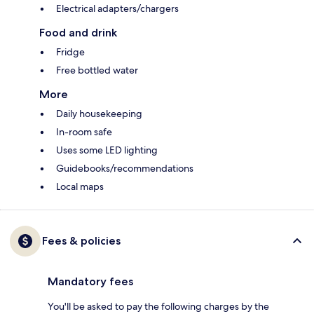
Electrical adapters/chargers
Food and drink
Fridge
Free bottled water
More
Daily housekeeping
In-room safe
Uses some LED lighting
Guidebooks/recommendations
Local maps
Fees & policies
Mandatory fees
You'll be asked to pay the following charges by the