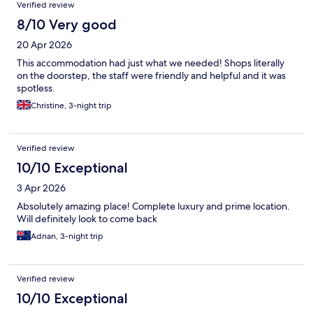
Verified review
8/10 Very good
20 Apr 2026
This accommodation had just what we needed! Shops literally
on the doorstep, the staff were friendly and helpful and it was
spotless.
Christine, 3-night trip
Verified review
10/10 Exceptional
3 Apr 2026
Absolutely amazing place! Complete luxury and prime location.
Will definitely look to come back
Adnan, 3-night trip
Verified review
10/10 Exceptional