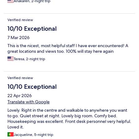
Anakaren, 2-night trip
Verified review
10/10 Exceptional
7 Mar 2026
This is the nicest, most helpful staff I have ever encountered! A
great locations and views too. 100% will stay here again
Teresa, 2-night trip
Verified review
10/10 Exceptional
22 Apr 2026
Translate with Google
Lovely. Right in the centre and walkable to anywhere you want
to go. Quiet street at night. Lovely big room. Comfy bed.
Housekeeping was excellent. Front desk personnel very helpful.
Loved it.
Jacqueline, 5-night trip