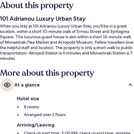
About this property
101 Adrianou Luxury Urban Stay
When you stay at 101 Adrianou Luxury Urban Stay, you'll be in a great
location, within a short 10-minute walk of Ermou Street and Syntagma
Square. This luxurious guest house is also within a short 10-minute walk
of Monastiraki Flea Market and Acropolis Museum. Fellow travellers love
the helpful staff and location. The property is only a short walk to public
transportation: Akropoli Station is 6 minutes and Monastiraki Station is 7
minutes.
More about this property
At a glance
Hotel size
8 rooms
Arranged over 2 floors
Arriving/Leaving
Check-in start time: 2:00 PM; check-in end time: anytime