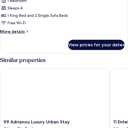
Superior
1 bedroom
Suite,
Sleeps 4
Garden
1 King Bed and 2 Single Sofa Beds
View
Free Wi-Fi
More
More details
details
for
View prices for your dates
Superior
Suite,
Garden
Similar properties
View
99 Adrianou Luxury Urban Stay
11 Enteka
99
11
99 Adrianou Luxury Urban Stay
11 Ente
Adrianou
Enteka