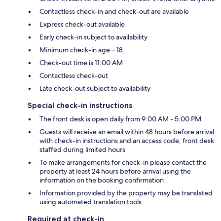
Contactless check-in and check-out are available
Express check-out available
Early check-in subject to availability
Minimum check-in age – 18
Check-out time is 11:00 AM
Contactless check-out
Late check-out subject to availability
Special check-in instructions
The front desk is open daily from 9:00 AM - 5:00 PM
Guests will receive an email within 48 hours before arrival
with check-in instructions and an access code; front desk
staffed during limited hours
To make arrangements for check-in please contact the
property at least 24 hours before arrival using the
information on the booking confirmation
Information provided by the property may be translated
using automated translation tools
Required at check-in