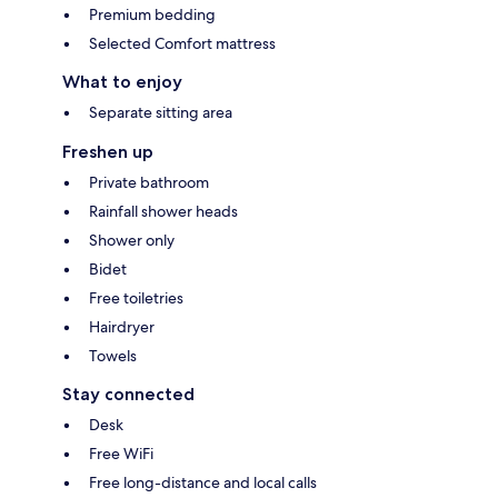
Premium bedding
Selected Comfort mattress
What to enjoy
Separate sitting area
Freshen up
Private bathroom
Rainfall shower heads
Shower only
Bidet
Free toiletries
Hairdryer
Towels
Stay connected
Desk
Free WiFi
Free long-distance and local calls