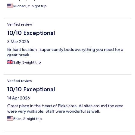
Michael, 2-night trip
Verified review
10/10 Exceptional
3 Mar 2026
Brilliant location , super comfy beds everything you need for a
great break
Sally, 3-night trip
Verified review
10/10 Exceptional
14 Apr 2026
Great place in the Heart of Plaka area. All sites around the area
were very walkable. Staff were wonderful as well.
Brian, 2-night trip