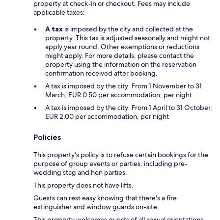
property at check-in or checkout. Fees may include
applicable taxes:
A tax
is imposed by the city and collected at the
property. This tax is adjusted seasonally and might not
apply year round. Other exemptions or reductions
might apply. For more details, please contact the
property using the information on the reservation
confirmation received after booking.
A tax is imposed by the city: From 1 November to 31
March, EUR 0.50 per accommodation, per night
A tax is imposed by the city: From 1 April to 31 October,
EUR 2.00 per accommodation, per night
Policies
This property's policy is to refuse certain bookings for the
purpose of group events or parties, including pre-
wedding stag and hen parties.
This property does not have lifts.
Guests can rest easy knowing that there's a fire
extinguisher and window guards on-site.
This property welcomes guests of all sexual orientations