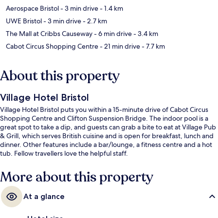
Aerospace Bristol
- 3 min drive
- 1.4 km
UWE Bristol
- 3 min drive
- 2.7 km
The Mall at Cribbs Causeway
- 6 min drive
- 3.4 km
Cabot Circus Shopping Centre
- 21 min drive
- 7.7 km
About this property
Village Hotel Bristol
Village Hotel Bristol puts you within a 15-minute drive of Cabot Circus
Shopping Centre and Clifton Suspension Bridge. The indoor pool is a
great spot to take a dip, and guests can grab a bite to eat at Village Pub
& Grill, which serves British cuisine and is open for breakfast, lunch and
dinner. Other features include a bar/lounge, a fitness centre and a hot
tub. Fellow travellers love the helpful staff.
More about this property
At a glance