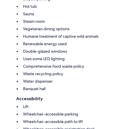
Hot tub
Sauna
Steam room
Vegetarian dining options
Humane treatment of captive wild animals
Renewable energy used
Double-glazed windows
Uses some LED lighting
Comprehensive food waste policy
Waste recycling policy
Water dispenser
Banquet hall
Accessibility
Lift
Wheelchair-accessible parking
Wheelchair-accessible path to lift