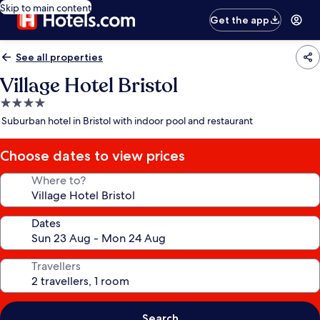
Skip to main content
Get the app
See all properties
Village Hotel Bristol
4.0
star
Suburban hotel in Bristol with indoor pool and restaurant
property
Choose dates to view prices
Where to?
Dates
Travellers
Search