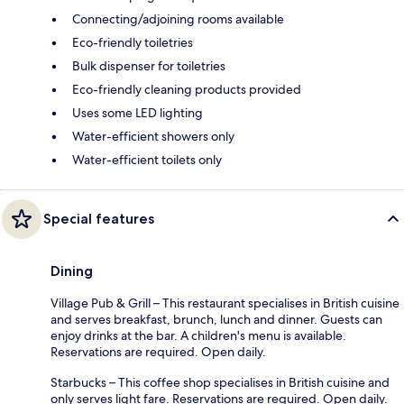
Connecting/adjoining rooms available
Eco-friendly toiletries
Bulk dispenser for toiletries
Eco-friendly cleaning products provided
Uses some LED lighting
Water-efficient showers only
Water-efficient toilets only
Special features
Dining
Village Pub & Grill – This restaurant specialises in British cuisine
and serves breakfast, brunch, lunch and dinner. Guests can
enjoy drinks at the bar. A children's menu is available.
Reservations are required. Open daily.
Starbucks – This coffee shop specialises in British cuisine and
only serves light fare. Reservations are required. Open daily.