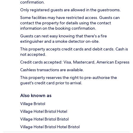
confirmation.
Only registered guests are allowed in the guestrooms.
Some facilities may have restricted access. Guests can
contact the property for details using the contact
information on the booking confirmation.
Guests can rest easy knowing that there's a fire
extinguisher and a smoke detector on-site.
This property accepts credit cards and debit cards. Cash is
not accepted.
Credit cards accepted: Visa, Mastercard, American Express
Cashless transactions are available.
This property reserves the right to pre-authorise the
guest's credit card prior to arrival.
Also known as
Village Bristol
Village Hotel Bristol Hotel
Village Hotel Bristol Bristol
Village Hotel Bristol Hotel Bristol