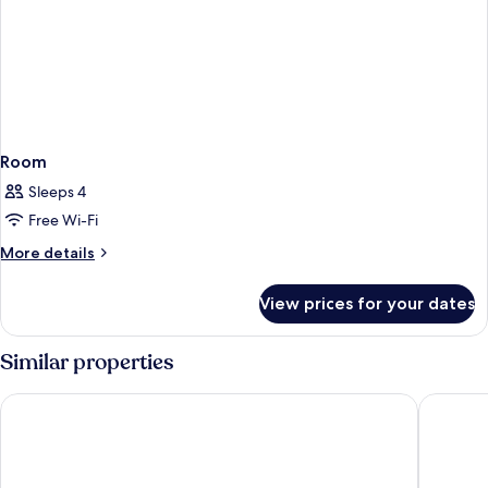
Room
Sleeps 4
Free Wi-Fi
More
More details
details
for
View prices for your dates
Room
Similar properties
DoubleTree by Hilton Bristol North
Holiday I