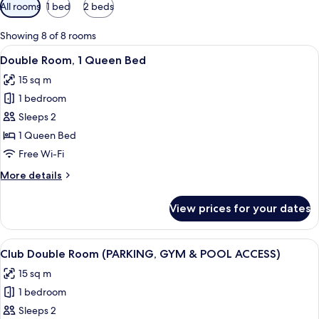
Available
All rooms
1 bed
2 beds
filters
for
Showing 8 of 8 rooms
rooms
View
A modern hotel room with a large bed, 
10
Double Room, 1 Queen Bed
all
15 sq m
photos
1 bedroom
for
Double
Sleeps 2
Room,
1 Queen Bed
1
Free Wi-Fi
Queen
More
More details
Bed
details
for
View prices for your dates
Double
Room,
1
View
A modern hotel room with a large bed, 
12
Queen
Club Double Room (PARKING, GYM & POOL ACCESS)
all
Bed
15 sq m
photos
1 bedroom
for
Club
Sleeps 2