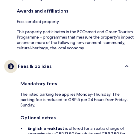
Awards and affiliations
Eco-certified property
This property participates in the ECOsmart and Green Tourism
Programme – programmes that measure the property's impact
on one or more of the following: environment, community,
cultural-heritage, the local economy.
Fees & policies
Mandatory fees
The listed parking fee applies Monday-Thursday. The
parking fee is reduced to GBP 5 per 24 hours from Friday-
Sunday.
Optional extras
English breakfast
is offered for an extra charge of
approximately GBP 17.50 for adults and GBP 7.50 for