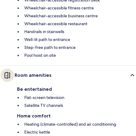
Wheelchair-accessible registration desk
Wheelchair-accessible fitness centre
Wheelchair-accessible business centre
Wheelchair-accessible restaurant
Handrails in stairwells
Well-lit path to entrance
Step-free path to entrance
Pool hoist on site
Room amenities
Be entertained
Flat-screen television
Satellite TV channels
Home comfort
Heating (climate-controlled) and air conditioning
Electric kettle