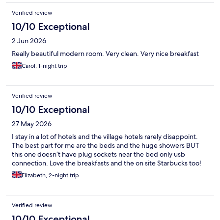
Verified review
10/10 Exceptional
2 Jun 2026
Really beautiful modern room. Very clean. Very nice breakfast
Carol, 1-night trip
Verified review
10/10 Exceptional
27 May 2026
I stay in a lot of hotels and the village hotels rarely disappoint.
The best part for me are the beds and the huge showers BUT
this one doesn’t have plug sockets near the bed only usb
connection. Love the breakfasts and the on site Starbucks too!
Elizabeth, 2-night trip
Verified review
10/10 Exceptional