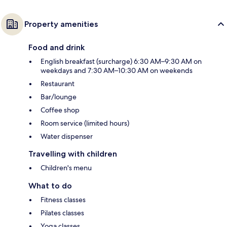
Property amenities
Food and drink
English breakfast (surcharge) 6:30 AM–9:30 AM on
weekdays and 7:30 AM–10:30 AM on weekends
Restaurant
Bar/lounge
Coffee shop
Room service (limited hours)
Water dispenser
Travelling with children
Children's menu
What to do
Fitness classes
Pilates classes
Yoga classes