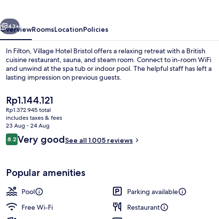
vious
Next
43+
Overview
Rooms
Location
Policies
In Filton, Village Hotel Bristol offers a relaxing retreat with a British
cuisine restaurant, sauna, and steam room. Connect to in-room WiFi
and unwind at the spa tub or indoor pool. The helpful staff has left a
lasting impression on previous guests.
The
Rp1.144.121
current
Rp1.372.945 total
price
includes taxes & fees
is
23 Aug - 24 Aug
Breakfast, lunch, dinner and brunch s
Rp1.144.121
Reviews
Very good
8.2
See all 1.005 reviews
8.2 out of 10
Popular amenities
Pool
Parking available
Free Wi-Fi
Restaurant