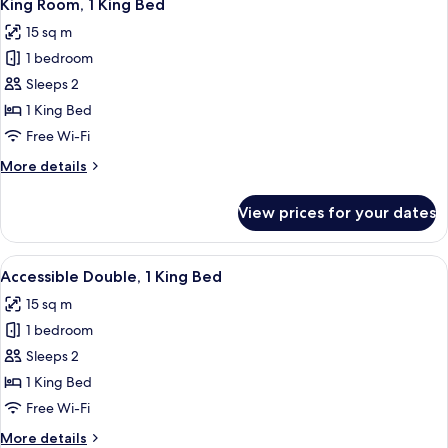
10
Single
King Room, 1 King Bed
all
Beds
15 sq m
photos
1 bedroom
for
King
Sleeps 2
Room,
1 King Bed
1
Free Wi-Fi
King
More
More details
Bed
details
for
View prices for your dates
King
Room,
1
View
A modern hotel room with a large bed, 
5
King
Accessible Double, 1 King Bed
all
Bed
15 sq m
photos
1 bedroom
for
Accessible
Sleeps 2
Double,
1 King Bed
1
Free Wi-Fi
King
More
More details