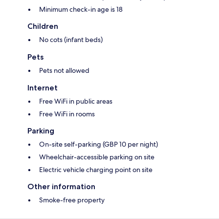
Minimum check-in age is 18
Children
No cots (infant beds)
Pets
Pets not allowed
Internet
Free WiFi in public areas
Free WiFi in rooms
Parking
On-site self-parking (GBP 10 per night)
Wheelchair-accessible parking on site
Electric vehicle charging point on site
Other information
Smoke-free property