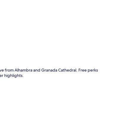
p
drive from Alhambra and Granada Cathedral. Free perks
r highlights.