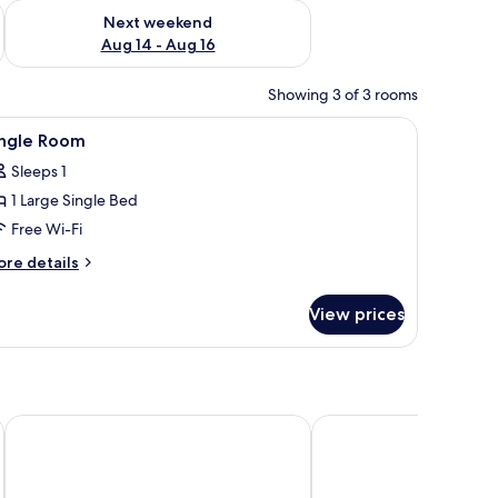
ug 7 - Aug 9
Check availability for next weekend Aug 14 - Aug 16
Next weekend
Aug 14 - Aug 16
Showing 3 of 3 rooms
 safe, desk
iew
1 bedroom, premium bedding, in-room safe, 
2
ingle Room
l
Sleeps 1
hotos
1 Large Single Bed
or
ingle
Free Wi-Fi
oom
ore
re details
tails
r
View prices
ngle
oom
Hotel Presidente
ibis Granada