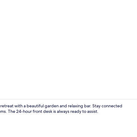
1 bedroom, 
l retreat with a beautiful garden and relaxing bar. Stay connected
s. The 24-hour front desk is always ready to assist.
Hallway