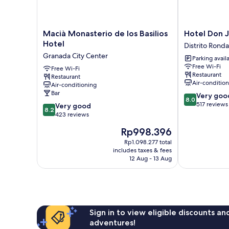
Macià
Hotel
Macià Monasterio de los Basilios
Hotel Don 
Monasterio
Don
Hotel
Distrito Ronda
de
Juan
Granada City Center
Parking avail
los
Distrito
Free Wi-Fi
Basilios
Free Wi-Fi
Ronda
Restaurant
Restaurant
Hotel
Air-conditio
Air-conditioning
Granada
Bar
8.0
Very goo
City
8.0
out
517 reviews
8.2
Center
Very good
8.2
of
out
423 reviews
10,
of
The
Rp998.396
Very
10,
price
good,
Very
Rp1.098.277 total
is
517
includes taxes & fees
good,
Rp998.396
12 Aug - 13 Aug
reviews
423
reviews
Sign in to view eligible discounts a
adventures!