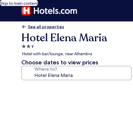
Skip to main content
See all properties
Hotel Elena Maria
2.5
star
Hotel with bar/lounge, near Alhambra
property
Choose dates to view prices
Where to?
Photo
gallery
for
Hotel
Elena
Maria