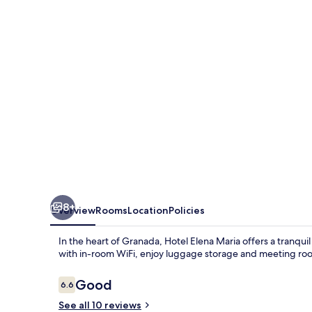
8+
Overview
Rooms
Location
Policies
In the heart of Granada, Hotel Elena Maria offers a tranqui
with in-room WiFi, enjoy luggage storage and meeting room
Reviews
Good
6.6
6.6 out of 10
See all 10 reviews