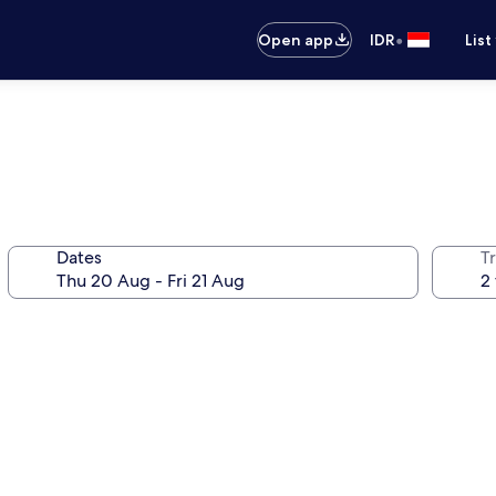
•
Open app
IDR
List
Dates
Tr