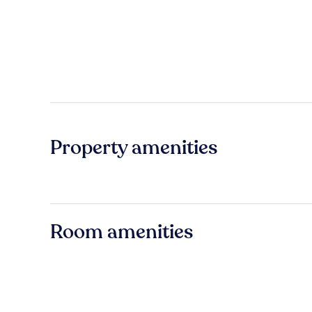
Property amenities
Room amenities