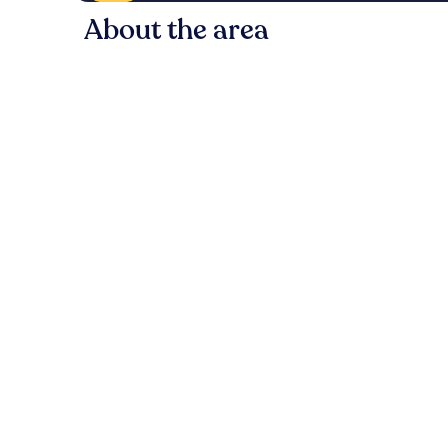
About the area