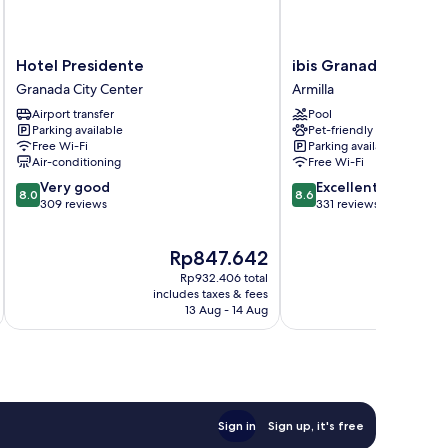
Hotel
ibis
Hotel Presidente
ibis Granada
Presidente
Granada
Granada City Center
Armilla
Granada
Armilla
Airport transfer
Pool
City
Parking available
Pet-friendly
Center
Free Wi-Fi
Parking available
Air-conditioning
Free Wi-Fi
8.0
8.6
Very good
Excellent
8.0
8.6
out
out
309 reviews
331 reviews
of
of
10,
10,
The
Rp847.642
Very
Excellent,
price
good,
331
Rp932.406 total
is
309
reviews
includes taxes & fees
inc
Rp847.642
13 Aug - 14 Aug
reviews
Sign in
Sign up, it's free