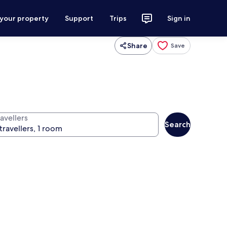
 your property
Support
Trips
Sign in
Share
Save
avellers
Search