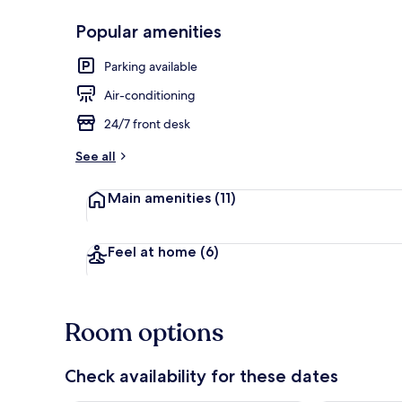
Popular amenities
Front of pro
Parking available
Air-conditioning
24/7 front desk
See all
Main amenities
(11)
Feel at home
(6)
Room options
Check availability for these dates