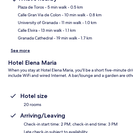
Plaza de Toros
- 5 min walk
- 0.5 km
Calle Gran Via de Colon
- 10 min walk
- 0.8 km
Ma
University of Granada
- 11 min walk
- 1.0 km
Calle Elvira
- 13 min walk
- 1.1 km
Granada Cathedral
- 19 min walk
- 1.7 km
See more
Hotel Elena Maria
When you stay at Hotel Elena Maria, you'll be a short five-minute 
include WiFi and wired Internet. A bar/lounge and a garden are othe
Hotel size
20 rooms
Arriving/Leaving
Check-in start time: 2 PM; check-in end time: 3 PM
Late check-in subject to availability