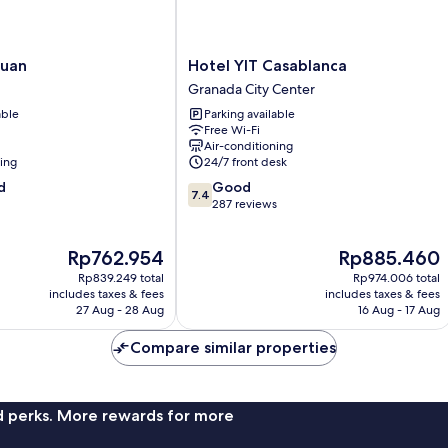
Hotel
Juan
Hotel YIT Casablanca
YIT
Granada City Center
Casablanca
able
Parking available
Granada
Free Wi-Fi
City
Air-conditioning
Center
ning
24/7 front desk
7.4
d
Good
7.4
out
287 reviews
of
10,
The
The
Rp762.954
Rp885.460
Good,
price
price
287
Rp839.249 total
Rp974.006 total
is
is
reviews
includes taxes & fees
includes taxes & fees
Rp762.954
Rp885.460
27 Aug - 28 Aug
16 Aug - 17 Aug
Compare similar properties
nd perks. More rewards for more