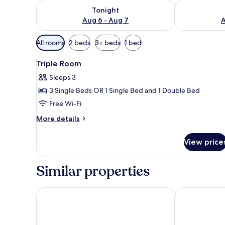
Check availability for tonight Aug 6 - Aug 7
Check availab
Tonight
Aug 6 - Aug 7
A
Available
All rooms
2 beds
3+ beds
1 bed
filters
View
1 bedroom, premium bedding, 
for
3
Triple Room
all
rooms
Sleeps 3
photos
3 Single Beds OR 1 Single Bed and 1 Double Bed
for
Triple
Free Wi-Fi
Room
More
More details
details
for
View price
Triple
Room
Similar properties
Macià Monasterio de los Basilios Hotel
Hotel Don Ju