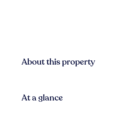
About this property
At a glance