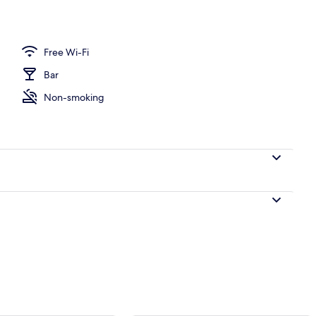
perty
Free Wi-Fi
Bar
Non-smoking