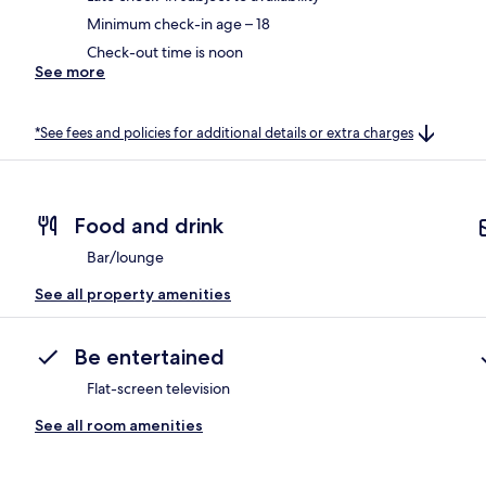
Minimum check-in age – 18
Check-out time is noon
See more
*See fees and policies for additional details or extra charges
Food and drink
Bar/lounge
See all property amenities
Be entertained
Flat-screen television
See all room amenities