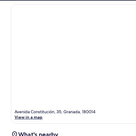
Avenida Constitución, 35, Granada, 180014
View in a map
What's nearby