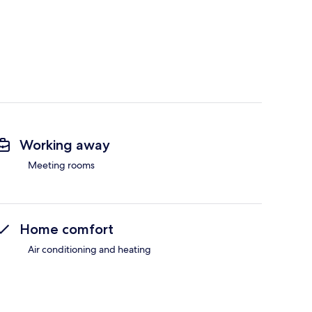
Working away
Meeting rooms
Home comfort
Air conditioning and heating