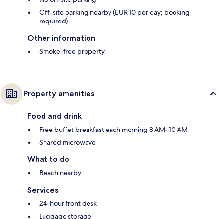
Off-site parking nearby (EUR 10 per day; booking
required)
Other information
Smoke-free property
Property amenities
Food and drink
Free buffet breakfast each morning 8 AM–10 AM
Shared microwave
What to do
Beach nearby
Services
24-hour front desk
Luggage storage