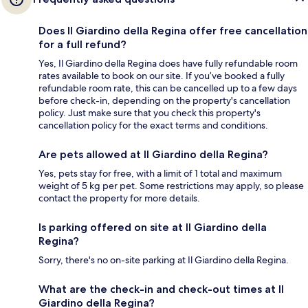
Does Il Giardino della Regina offer free cancellation
for a full refund?
Yes, Il Giardino della Regina does have fully refundable room
rates available to book on our site. If you’ve booked a fully
refundable room rate, this can be cancelled up to a few days
before check-in, depending on the property's cancellation
policy. Just make sure that you check this property's
cancellation policy for the exact terms and conditions.
Are pets allowed at Il Giardino della Regina?
Yes, pets stay for free, with a limit of 1 total and maximum
weight of 5 kg per pet. Some restrictions may apply, so please
contact the property for more details.
Is parking offered on site at Il Giardino della
Regina?
Sorry, there's no on-site parking at Il Giardino della Regina.
What are the check-in and check-out times at Il
Giardino della Regina?