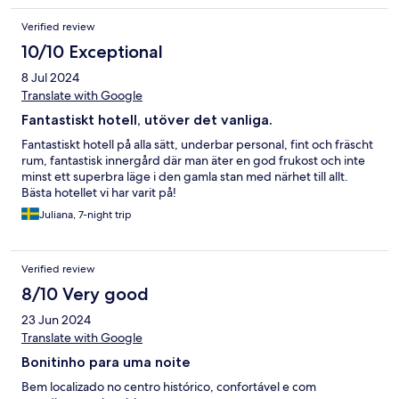
Verified review
10/10 Exceptional
8 Jul 2024
Translate with Google
Fantastiskt hotell, utöver det vanliga.
Fantastiskt hotell på alla sätt, underbar personal, fint och fräscht
rum, fantastisk innergård där man äter en god frukost och inte
minst ett superbra läge i den gamla stan med närhet till allt.
Bästa hotellet vi har varit på!
Juliana, 7-night trip
Verified review
8/10 Very good
23 Jun 2024
Translate with Google
Bonitinho para uma noite
Bem localizado no centro histórico, confortável e com