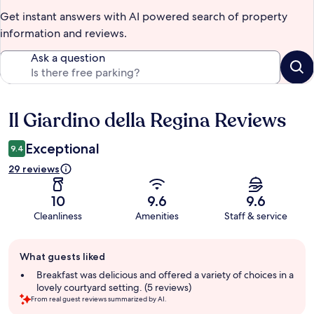
Get instant answers with AI powered search of property
information and reviews.
Ask a question
Il Giardino della Regina Reviews
Reviews
Exceptional
9.4
29 reviews
10
9.6
9.6
Cleanliness
Amenities
Staff & service
Guest
What guests liked
review
summary
Breakfast was delicious and offered a variety of choices in a
lovely courtyard setting. (5 reviews)
From real guest reviews summarized by AI.