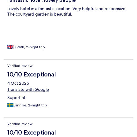
Fantastic hotel, lovely people
Lovely hotel in a fantastic location. Very helpful and responsive.
The courtyard garden is beautiful.
Judith, 2-night trip
Verified review
10/10 Exceptional
4 Oct 2025
Translate with Google
Superfint!
Jannike, 2-night trip
Verified review
10/10 Exceptional