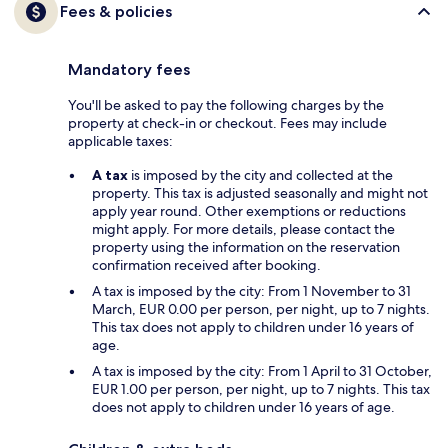
Fees & policies
Mandatory fees
You'll be asked to pay the following charges by the
property at check-in or checkout. Fees may include
applicable taxes:
A tax
is imposed by the city and collected at the
property. This tax is adjusted seasonally and might not
apply year round. Other exemptions or reductions
might apply. For more details, please contact the
property using the information on the reservation
confirmation received after booking.
A tax is imposed by the city: From 1 November to 31
March, EUR 0.00 per person, per night, up to 7 nights.
This tax does not apply to children under 16 years of
age.
A tax is imposed by the city: From 1 April to 31 October,
EUR 1.00 per person, per night, up to 7 nights. This tax
does not apply to children under 16 years of age.