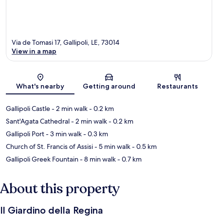
Via de Tomasi 17, Gallipoli, LE, 73014
View in a map
Map
What's nearby
Getting around
Restaurants
Gallipoli Castle
- 2 min walk
- 0.2 km
Sant'Agata Cathedral
- 2 min walk
- 0.2 km
Gallipoli Port
- 3 min walk
- 0.3 km
Church of St. Francis of Assisi
- 5 min walk
- 0.5 km
Gallipoli Greek Fountain
- 8 min walk
- 0.7 km
About this property
Il Giardino della Regina