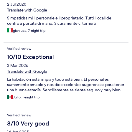
2 Jul 2026
Translate with Google
Simpaticissimi il personale e il proprietario. Tutti i locali del
centro a portata di mano. Sicuramente ci tornerò
gianluca, 7-night trip
Verified review
10/10 Exceptional
3 Mar 2026
Translate with Google
La habitación está limpia y todo está bien, El personal es
sumamente amable y nos dio excelentes sugerencias para tener
una buena estadía. Sencillamente se siente seguro y muy bien.
Julio, 1-night trip
Verified review
8/10 Very good