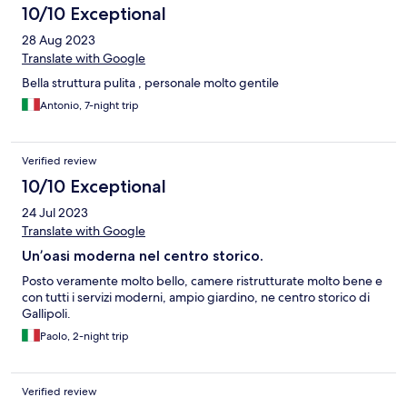
10/10 Exceptional
28 Aug 2023
Translate with Google
Bella struttura pulita , personale molto gentile
Antonio, 7-night trip
Verified review
10/10 Exceptional
24 Jul 2023
Translate with Google
Un’oasi moderna nel centro storico.
Posto veramente molto bello, camere ristrutturate molto bene e
con tutti i servizi moderni, ampio giardino, ne centro storico di
Gallipoli.
Paolo, 2-night trip
Verified review