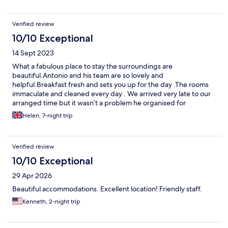
Verified review
10/10 Exceptional
14 Sept 2023
What a fabulous place to stay the surroundings are
beautiful.Antonio and his team are so lovely and
helpful.Breakfast fresh and sets you up for the day .The rooms
immaculate and cleaned every day . We arrived very late to our
arranged time but it wasn’t a problem he organised for
someone to meet us . Highly recommend 😊
Helen, 7-night trip
Verified review
10/10 Exceptional
29 Apr 2026
Beautiful accommodations. Excellent location! Friendly staff.
Kenneth, 2-night trip