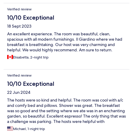
Verified review
10/10 Exceptional
18 Sept 2023
An excellent experience. The room was beautiful, clean,
spacious with all modern furnishings. Il Giardino where we had
breakfast is breathtaking. Our host was very charming and
helpful. We would highly recommend. Am sure to return.
Elisabetta, 2-night trip
Verified review
10/10 Exceptional
22 Jun 2024
The hosts were so kind and helpful. The room was cool with a/c
and comfy bed and pillows. Shower was great. The breakfast
was so good and the setting where we ate was in an enchanting
garden, so beautiful. Excellent espresso! The only thing that was
a challenge was parking. The hosts were helpful with
suggestions where to park.
Michael, 1-night trip