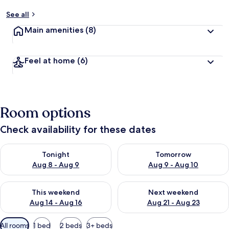
See all
Main amenities
(8)
Feel at home
(6)
Room options
Check availability for these dates
Check availability for tonight Aug 8 - Aug 9
Check availability for tomorr
Tonight
Tomorrow
Aug 8 - Aug 9
Aug 9 - Aug 10
Check availability for this weekend Aug 14 - Aug 16
Check availability for next w
This weekend
Next weekend
Aug 14 - Aug 16
Aug 21 - Aug 23
Available
All rooms
1 bed
2 beds
3+ beds