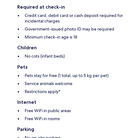
Required at check-in
Credit card, debit card or cash deposit required for
incidental charges
Government-issued photo ID may be required
Minimum check-in age is 18
Children
No cots (infant beds)
Pets
Pets stay for free (1 total, up to 5 kg per pet)
Service animals welcome
Restrictions apply*
Internet
Free WiFi in public areas
Free WiFi in rooms
Parking
No on-site parking