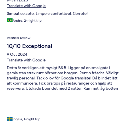
14 Jan 2025
Translate with Google
Simpatico apto. Limpo e confortável. Correto!
Andre, 2-night trip
Verified review
10/10 Exceptional
9 Oct 2024
Translate with Google
Detta är verkligen ett mysigt B&B. Ligger på en smal gata i
gamla stan strax runt hörnet om borgen. Rent o fräscht. Väldigt
trevlig personal. Tack o lov för Google translate! Då blir det lätt
att kommunicera. Fick bra tips på restauranger och hjälp att
reservera. Utökade boendet med 2 nätter. Rummet låg botten
av huset med ingång från innergården. Frukost i trädgården el
inne, beroende på vädret. Allt är inhyst i ett gammalt
conventhus
Ingela, 1-night trip