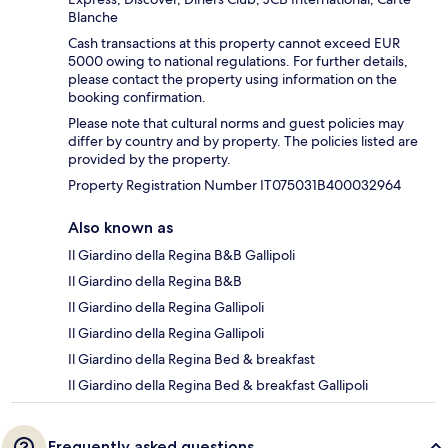
Blanche
Cash transactions at this property cannot exceed EUR
5000 owing to national regulations. For further details,
please contact the property using information on the
booking confirmation.
Please note that cultural norms and guest policies may
differ by country and by property. The policies listed are
provided by the property.
Property Registration Number IT075031B400032964
Also known as
Il Giardino della Regina B&B Gallipoli
Il Giardino della Regina B&B
Il Giardino della Regina Gallipoli
Il Giardino della Regina Gallipoli
Il Giardino della Regina Bed & breakfast
Il Giardino della Regina Bed & breakfast Gallipoli
Frequently asked questions