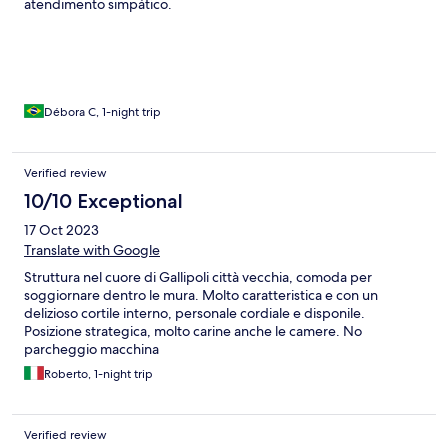
atendimento simpático.
Débora C, 1-night trip
Verified review
10/10 Exceptional
17 Oct 2023
Translate with Google
Struttura nel cuore di Gallipoli città vecchia, comoda per
soggiornare dentro le mura. Molto caratteristica e con un
delizioso cortile interno, personale cordiale e disponile.
Posizione strategica, molto carine anche le camere. No
parcheggio macchina
Roberto, 1-night trip
Verified review