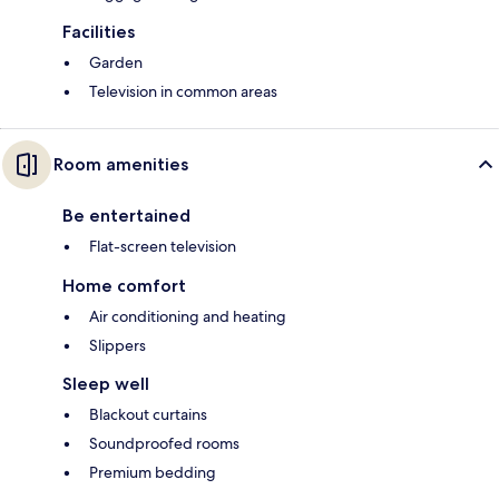
Facilities
Garden
Television in common areas
Room amenities
Be entertained
Flat-screen television
Home comfort
Air conditioning and heating
Slippers
Sleep well
Blackout curtains
Soundproofed rooms
Premium bedding