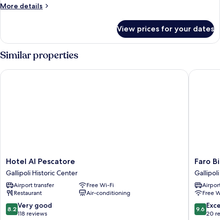
City
More
More details
View
details
(Corte
for
View prices for your dates
Standard
Talamo)
Suite,
Multiple
Similar properties
Bedrooms,
City
Hotel Al Pescatore
Faro Bian
View
(Corte
Talamo)
Hotel
Faro
Hotel Al Pescatore
Faro Bi
Al
Bianco
Gallipoli Historic Center
Gallipoli
Pescatore
Gallipoli
Airport transfer
Free Wi-Fi
Airport
Gallipoli
Gallipoli
Restaurant
Air-conditioning
Free W
Historic
Center
8.2
9.6
Very good
Exc
8.2
9.6
out
out
118 reviews
20 r