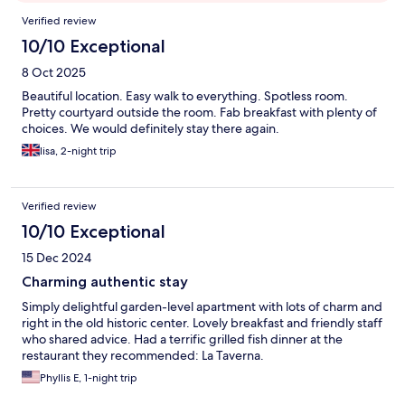
Reviews
Verified review
10/10 Exceptional
8 Oct 2025
Beautiful location. Easy walk to everything. Spotless room.
Pretty courtyard outside the room. Fab breakfast with plenty of
choices. We would definitely stay there again.
lisa, 2-night trip
Verified review
10/10 Exceptional
15 Dec 2024
Charming authentic stay
Simply delightful garden-level apartment with lots of charm and
right in the old historic center. Lovely breakfast and friendly staff
who shared advice. Had a terrific grilled fish dinner at the
restaurant they recommended: La Taverna.
Phyllis E, 1-night trip