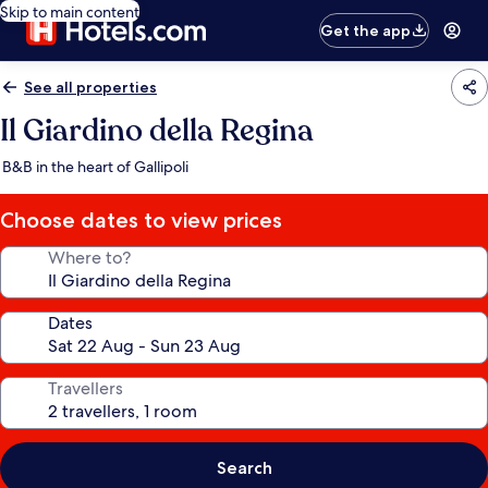
Skip to main content
Get the app
See all properties
Il Giardino della Regina
B&B in the heart of Gallipoli
Choose dates to view prices
Where to?
Dates
Travellers
Search