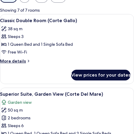
filters
for
Showing 7 of 7 rooms
rooms
View
A bedroom with a bed, two bedside tabl
4
Classic Double Room (Corte Gallo)
all
38 sq m
photos
Sleeps 3
for
Classic
1 Queen Bed and 1 Single Sofa Bed
Double
Free Wi-Fi
Room
More
More details
(Corte
details
Gallo)
for
View prices for your dates
Classic
Double
Room
View
A bedroom with a single bed, a nights
5
(Corte
Superior Suite, Garden View (Corte Del Mare)
all
Gallo)
Garden view
photos
50 sq m
for
Superior
2 bedrooms
Suite,
Sleeps 6
Garden
1 Queen Bed, 1 Queen Sofa Bed and 2 Single Sofa Beds