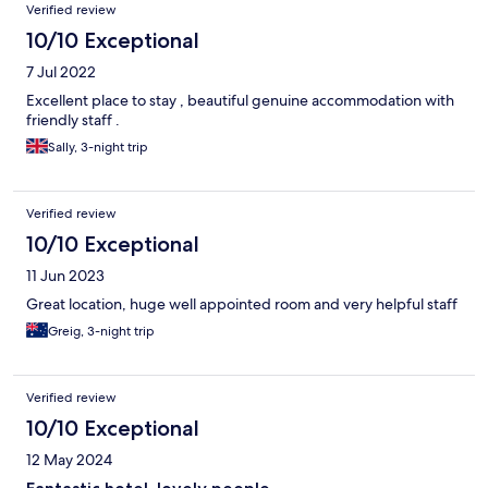
Verified review
10/10 Exceptional
7 Jul 2022
Excellent place to stay , beautiful genuine accommodation with
friendly staff .
Sally, 3-night trip
Verified review
10/10 Exceptional
11 Jun 2023
Great location, huge well appointed room and very helpful staff
Greig, 3-night trip
Verified review
10/10 Exceptional
12 May 2024