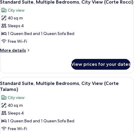
4
(Corte
Standard Suite, Multiple Bedrooms, City View (Corte Rocci)
all
Cantalupi)
City view
photos
40 sq m
for
Standard
Sleeps 4
Suite,
1 Queen Bed and 1 Queen Sofa Bed
Multiple
Free Wi-Fi
Bedrooms,
More
More details
City
details
View
for
View prices for your dates
Standard
(Corte
Suite,
Rocci)
Multiple
View
A bedroom with a bed, a TV, and a shel
4
Bedrooms,
Standard Suite, Multiple Bedrooms, City View (Corte
all
City
Talamo)
View
photos
City view
(Corte
for
Rocci)
40 sq m
Standard
Sleeps 4
Suite,
Multiple
1 Queen Bed and 1 Queen Sofa Bed
Bedrooms,
Free Wi-Fi