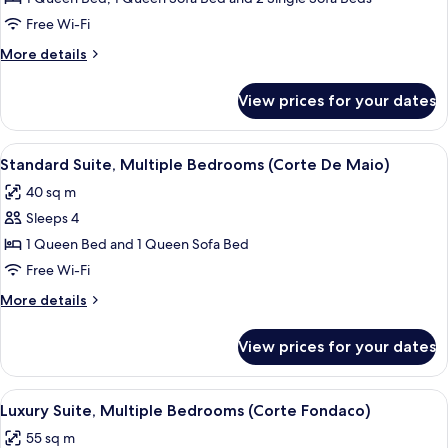
View
Free Wi-Fi
(Corte
More
More details
Del
details
Mare)
for
View prices for your dates
Superior
Suite,
Garden
View
A bedroom with a bed, a TV, and a shel
4
View
Standard Suite, Multiple Bedrooms (Corte De Maio)
all
(Corte
40 sq m
Del
photos
Mare)
Sleeps 4
for
Standard
1 Queen Bed and 1 Queen Sofa Bed
Suite,
Free Wi-Fi
Multiple
More
More details
Bedrooms
details
(Corte
for
View prices for your dates
Standard
De
Suite,
Maio)
Multiple
View
A bedroom with a bed, a TV on a stand, 
4
Bedrooms
Luxury Suite, Multiple Bedrooms (Corte Fondaco)
all
(Corte
55 sq m
De
photos