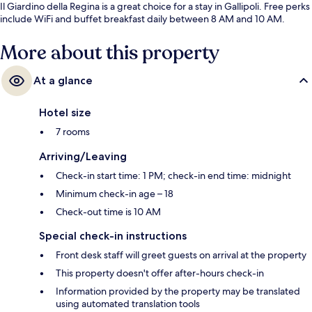
Il Giardino della Regina is a great choice for a stay in Gallipoli. Free perks
include WiFi and buffet breakfast daily between 8 AM and 10 AM.
More about this property
At a glance
Hotel size
7 rooms
Arriving/Leaving
Check-in start time: 1 PM; check-in end time: midnight
Minimum check-in age – 18
Check-out time is 10 AM
Special check-in instructions
Front desk staff will greet guests on arrival at the property
This property doesn't offer after-hours check-in
Information provided by the property may be translated
using automated translation tools