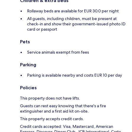
Children & extra beds
Rollaway beds are available for EUR 30.0 per night
All guests, including children, must be present at
check-in and show their government-issued photo ID
card or passport
Pets
Service animals exempt from fees
Parking
Parking is available nearby and costs EUR 10 per day
Policies
This property does not have lifts.
Guests can rest easy knowing that there's a fire
extinguisher and a first aid kit on-site.
This property accepts credit cards.
Credit cards accepted: Visa, Mastercard, American
Express, Discover, Diners Club, JCB International, Carte