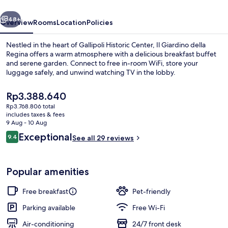
vious
Next
48+
Overview
Rooms
Location
Policies
Nestled in the heart of Gallipoli Historic Center, Il Giardino della
Regina offers a warm atmosphere with a delicious breakfast buffet
and serene garden. Connect to free in-room WiFi, store your
luggage safely, and unwind watching TV in the lobby.
The
Rp3.388.640
current
Rp3.768.806 total
price
includes taxes & fees
is
9 Aug - 10 Aug
Restaurant
Rp3.388.640
Reviews
Exceptional
9.4
See all 29 reviews
9.4 out of 10
Popular amenities
Free breakfast
Pet-friendly
Parking available
Free Wi-Fi
Air-conditioning
24/7 front desk