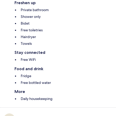
Freshen up
Private bathroom
Shower only
Bidet
Free toiletries
Hairdryer
Towels
Stay connected
Free WiFi
Food and drink
Fridge
Free bottled water
More
Daily housekeeping