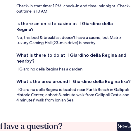
Check-in start time: 1 PM; check-in end time: midnight. Check-
out time is 10 AM.
Is there an on-site casino at Il Giardino della
Regina?
No, this bed & breakfast doesn't have a casino, but Matrix
Luxury Gaming Hall (23-min drive) is nearby.
What is there to do at Il Giardino della Regina and
nearby?
Il Giardino della Regina has a garden.
What's the area around Il Giardino della Regina like?
Il Giardino della Regina is located near Purità Beach in Gallipoli
Historic Center, a short 3-minute walk from Gallipoli Castle and
4 minutes' walk from Ionian Sea.
Have a question?
Beta
Bet