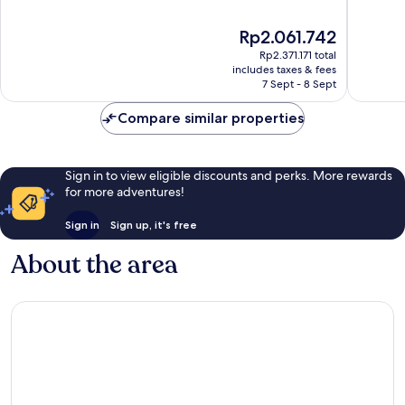
of
of
10,
10,
The
Rp2.061.742
Very
Exceptio
price
good,
20
Rp2.371.171 total
is
118
reviews
includes taxes & fees
Rp2.061.742
7 Sept - 8 Sept
reviews
Compare similar properties
Sign in to view eligible discounts and perks. More rewards
for more adventures!
Sign in
Sign up, it's free
About the area