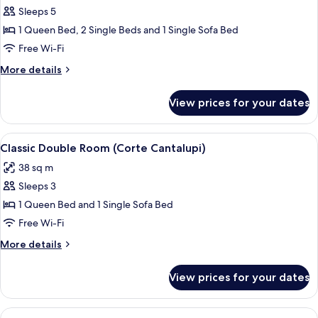
Maio)
Sleeps 5
for
Luxury
1 Queen Bed, 2 Single Beds and 1 Single Sofa Bed
Suite,
Free Wi-Fi
Multiple
More
More details
Bedrooms
details
(Corte
for
View prices for your dates
Luxury
Fondaco)
Suite,
Multiple
View
A bedroom with a bed, two bedside tabl
4
Bedrooms
Classic Double Room (Corte Cantalupi)
all
(Corte
38 sq m
Fondaco)
photos
Sleeps 3
for
Classic
1 Queen Bed and 1 Single Sofa Bed
Double
Free Wi-Fi
Room
More
More details
(Corte
details
Cantalupi)
for
View prices for your dates
Classic
Double
Room
View
A bedroom with a bed, a TV, and a shel