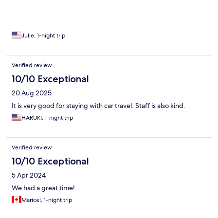
Julie, 1-night trip
Verified review
10/10 Exceptional
20 Aug 2025
It is very good for staying with car travel. Staff is also kind.
HARUKI, 1-night trip
Verified review
10/10 Exceptional
5 Apr 2024
We had a great time!
Maricel, 1-night trip