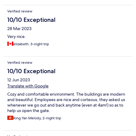
Verified review
10/10 Exceptional
28 Mar 2023
Very nice.
elizabeth, 3-night trip
Verified review
10/10 Exceptional
12 Jun 2023
Translate with Google
Cozy and comfortable environment. The buildings are modern
and beautiful. Employees are nice and corteous, they asked us
whenever we go out and back anytime (even at 4am!) so as to
help us open the gate.
King Yan Melody, 2-night trip