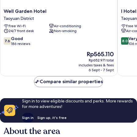
Well
I
Well Garden Hotel
I Hotel
Garden
Hotel
Taoyuan District
Taoyuan 
Hotel
Taoyuan
Free Wi-Fi
Air-conditioning
Free W
Taoyuan
District
24/7 front desk
Non-smoking
Air-co
District
7.6
8.0
Good
Ver
7.6
8.0
out
out
186 reviews
106 
of
of
The
Rp565.110
10,
10,
price
Good,
Very
Rp652.971 total
is
includes taxes & fees
186
good,
Rp565.110
6 Sept - 7 Sept
reviews
106
reviews
Compare similar properties
Sign in to view eligible discounts and perks. More rewards
for more adventures!
Sign in
Sign up, it's free
About the area