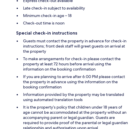
Express check-out available
Late check-in subject to availability
Minimum check-in age – 18
Check-out time is noon
Special check-in instructions
Guests must contact the property in advance for check-in
instructions; front desk staff will greet guests on arrival at
the property
To make arrangements for check-in please contact the
property at least 72 hours before arrival using the
information on the booking confirmation
If you are planning to arrive after 6:00 PM please contact
the property in advance using the information on the
booking confirmation
Information provided by the property may be translated
using automated translation tools
It is the property’s policy that children under 18 years of
age cannot be accommodated at the property without an
accompanying parent or legal guardian. Guests are
required to provide proof of the parental or legal guardian
relationship and authorisation upon arrival.