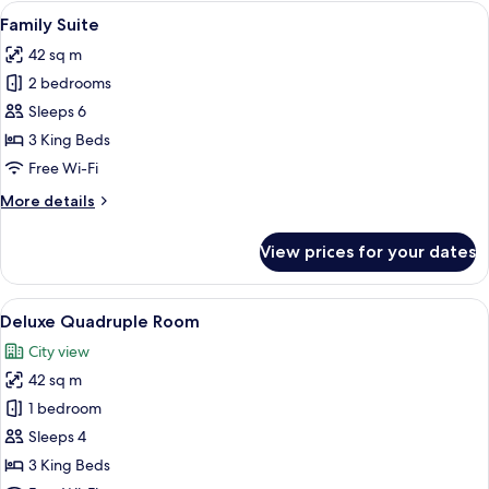
Room
View
A modern hotel room with a large bed, b
8
Family Suite
all
42 sq m
photos
2 bedrooms
for
Family
Sleeps 6
Suite
3 King Beds
Free Wi-Fi
More
More details
details
for
View prices for your dates
Family
Suite
View
A modern hotel room with a large bed, b
11
Deluxe Quadruple Room
all
City view
photos
42 sq m
for
Deluxe
1 bedroom
Quadruple
Sleeps 4
Room
3 King Beds