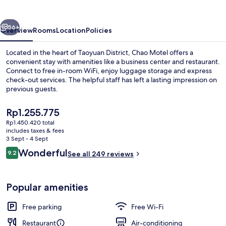
vious
Next
56+
Overview
Rooms
Location
Policies
Located in the heart of Taoyuan District, Chao Motel offers a
convenient stay with amenities like a business center and restaurant.
Connect to free in-room WiFi, enjoy luggage storage and express
check-out services. The helpful staff has left a lasting impression on
previous guests.
The
Rp1.255.775
current
Rp1.450.420 total
price
includes taxes & fees
Daily buffet breakfast for a fee
is
3 Sept - 4 Sept
Rp1.255.775
Reviews
Wonderful
9.2
See all 249 reviews
9.2 out of 10
Popular amenities
Free parking
Free Wi-Fi
Restaurant
Air-conditioning