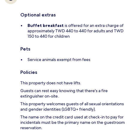
Optional extras
Buffet breakfast
is offered for an extra charge of
approximately TWD 440 to 440 for adults and TWD
150 to 440 for children
Pets
Service animals exempt from fees
Policies
This property does not have lifts.
Guests can rest easy knowing that there's a fire
extinguisher on-site.
This property welcomes guests of all sexual orientations
and gender identities (LGBTQ+ friendly).
The name on the credit card used at check-in to pay for
incidentals must be the primary name on the guestroom
reservation.