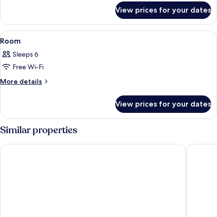
for
View prices for your dates
Room
View
A modern hotel room with a large bed, 
7
Room
all
Sleeps 6
photos
Free Wi-Fi
for
Room
More
More details
details
for
View prices for your dates
Room
Similar properties
Well Garden Hotel
I Hotel