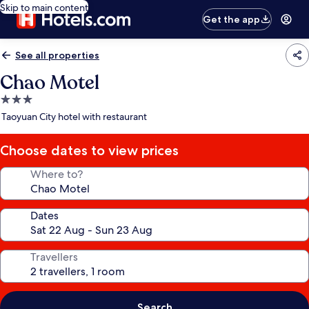
Skip to main content
Get the app
See all properties
Chao Motel
3.0
star
Taoyuan City hotel with restaurant
property
Choose dates to view prices
Where to?
Dates
Travellers
Search