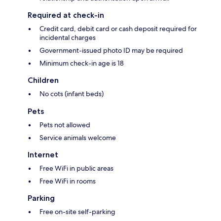
Required at check-in
Credit card, debit card or cash deposit required for
incidental charges
Government-issued photo ID may be required
Minimum check-in age is 18
Children
No cots (infant beds)
Pets
Pets not allowed
Service animals welcome
Internet
Free WiFi in public areas
Free WiFi in rooms
Parking
Free on-site self-parking