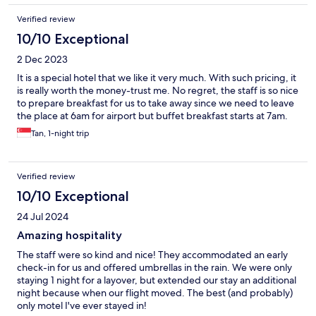
Verified review
10/10 Exceptional
2 Dec 2023
It is a special hotel that we like it very much. With such pricing, it
is really worth the money-trust me. No regret, the staff is so nice
to prepare breakfast for us to take away since we need to leave
the place at 6am for airport but buffet breakfast starts at 7am.
Tan, 1-night trip
Verified review
10/10 Exceptional
24 Jul 2024
Amazing hospitality
The staff were so kind and nice! They accommodated an early
check-in for us and offered umbrellas in the rain. We were only
staying 1 night for a layover, but extended our stay an additional
night because when our flight moved. The best (and probably)
only motel I've ever stayed in!