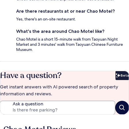
Are there restaurants at or near Chao Motel?
Yes, there's an on-site restaurant.
What's the area around Chao Motel like?
Chao Motel is a short 15-minute walk from Taoyuan Night
Market and 3 minutes' walk from Taoyuan Chinese Furniture
Museum.
Have a question?
Beta
Bet
Get instant answers with AI powered search of property
information and reviews.
Ask a question
Reviews