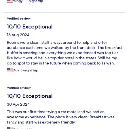
mingyu, 1-night trip
Verified review
10/10 Exceptional
16 Aug 2024
Rooms were clean, staff always around to help and offer
assistance each time we walked by the front desk. The breakfast
buffet is amazing and everything we experienced was top tier
like how it would be in a top tier hotel in the states. Will be my
go to spot to stay in the future when coming back to Taiwan.
Duy, 3-night trip
Verified review
10/10 Exceptional
30 Apr 2024
This was our first time trying a car motel and we had an
awesome experience. The place is very clean! Breakfast was
fancy and staff was extremely friendly.