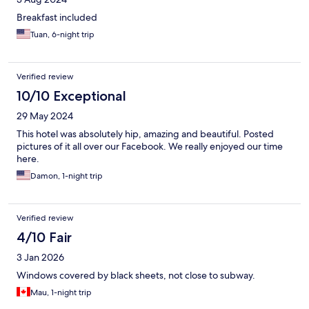
Breakfast included
Tuan, 6-night trip
Verified review
10/10 Exceptional
29 May 2024
This hotel was absolutely hip, amazing and beautiful. Posted
pictures of it all over our Facebook. We really enjoyed our time
here.
Damon, 1-night trip
Verified review
4/10 Fair
3 Jan 2026
Windows covered by black sheets, not close to subway.
Mau, 1-night trip