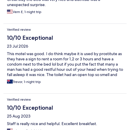
unexpected surprise.
Vern E, 1-night trip
Verified review
10/10 Exceptional
23 Jul 2026
This motel was good. I do think maybe it is used by prostitute as
they have a sign to rent a room for 1,2 or 3 hours and have a
condom next to the bed lol but if you put the fact that many a
man has had a good restful hour out of your head when trying to
fall asleep it was nice. The toilet had an open top so smell and
sound can be heard in the bedroom but if your married and
Trevor, 1-night trip
comfortable with each other that’s not an issue either. Was clean
and tidy. Did find a hair in the bed but commercial laundry’s
can’t be perfect. We had dinner at the end of the street and
Verified review
over the road and a 7/11 was on the corner too which was handy.
10/10 Exceptional
25 Aug 2023
Staff is really nice and helpful. Excellent breakfast.