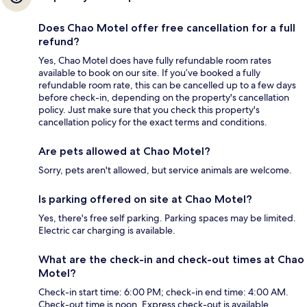
Does Chao Motel offer free cancellation for a full
refund?
Yes, Chao Motel does have fully refundable room rates
available to book on our site. If you’ve booked a fully
refundable room rate, this can be cancelled up to a few days
before check-in, depending on the property's cancellation
policy. Just make sure that you check this property's
cancellation policy for the exact terms and conditions.
Are pets allowed at Chao Motel?
Sorry, pets aren't allowed, but service animals are welcome.
Is parking offered on site at Chao Motel?
Yes, there's free self parking. Parking spaces may be limited.
Electric car charging is available.
What are the check-in and check-out times at Chao
Motel?
Check-in start time: 6:00 PM; check-in end time: 4:00 AM.
Check-out time is noon. Express check-out is available.