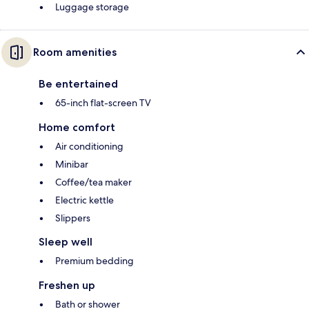
Luggage storage
Room amenities
Be entertained
65-inch flat-screen TV
Home comfort
Air conditioning
Minibar
Coffee/tea maker
Electric kettle
Slippers
Sleep well
Premium bedding
Freshen up
Bath or shower