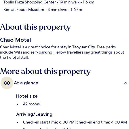
Tonlin Plaza Shopping Center
- 19 min walk
- 1.6 km
Kimlan Foods Museum
- 3 min drive
- 1.6 km
About this property
Chao Motel
Chao Motel is a great choice for a stay in Taoyuan City. Free perks
include WiFi and self-parking. Fellow travellers say great things about
the helpful staff.
More about this property
At a glance
Hotel size
42 rooms
Arriving/Leaving
Check-in start time: 6:00 PM; check-in end time: 4:00 AM