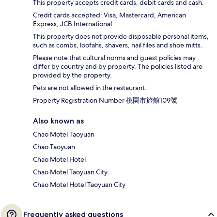
This property accepts credit cards, debit cards and cash.
Credit cards accepted: Visa, Mastercard, American
Express, JCB International
This property does not provide disposable personal items,
such as combs, loofahs, shavers, nail files and shoe mitts.
Please note that cultural norms and guest policies may
differ by country and by property. The policies listed are
provided by the property.
Pets are not allowed in the restaurant.
Property Registration Number 桃園市旅館109號
Also known as
Chao Motel Taoyuan
Chao Taoyuan
Chao Motel Hotel
Chao Motel Taoyuan City
Chao Motel Hotel Taoyuan City
Frequently asked questions