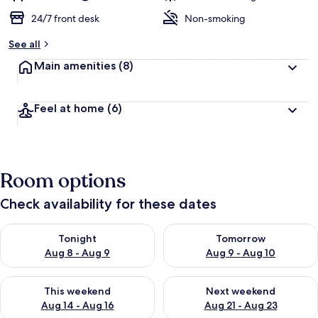
24/7 front desk
Non-smoking
See all
Main amenities
(8)
Feel at home
(6)
Room options
Check availability for these dates
Check availability for tonight Aug 8 - Aug 9
Check availability for tomorr
Tonight
Tomorrow
Aug 8 - Aug 9
Aug 9 - Aug 10
Check availability for this weekend Aug 14 - Aug 16
Check availability for next w
This weekend
Next weekend
Aug 14 - Aug 16
Aug 21 - Aug 23