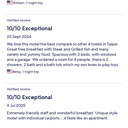
William, 1-night trip
Verified review
10/10 Exceptional
23 Sept 2024
We love this motel the best compare to other 4 hotels in Taipei.
Great free breakfast with Steak and Grilled fish and many
variety and yummy food. Spacious with 3 beds, with windows
and a garage. We ordered a room for 4 people, there is 2
showers, 2 bath and a bath tub which my son loves to play toys
in it. Staffs are very friendly and sweet, fast check in and out,
Betsy, 1-night trip
they helped me called Taxi to airport. I get there by public bus
easily. Nearby has lots of restaurants which is right there or
walkable distance. We will come back again!
Verified review
10/10 Exceptional
9 Jul 2025
Extremely friendly staff and wonderful breakfast. Unique style
motel with individual carports….it feels like an apartment.