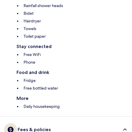
Rainfall shower heads
Bidet
Hairdryer
Towels
Toilet paper
Stay connected
Free WiFi
Phone
Food and drink
Fridge
Free bottled water
More
Daily housekeeping
Fees & policies