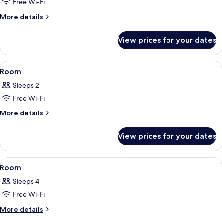
Free Wi-Fi
More
More details
details
for
View prices for your dates
Deluxe
Quadruple
Room
View
A modern bedroom with a large bed, a v
13
Room
all
Sleeps 2
photos
Free Wi-Fi
for
Room
More
More details
details
for
View prices for your dates
Room
View
A hotel room with two beds, a desk wit
4
Room
all
Sleeps 4
photos
Free Wi-Fi
for
Room
More
More details
details