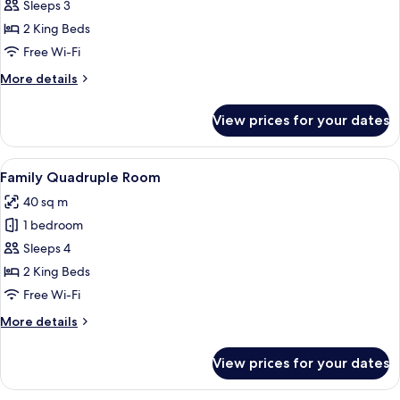
Deluxe
Sleeps 3
Triple
2 King Beds
Room
Free Wi-Fi
More
More details
details
for
View prices for your dates
Deluxe
Triple
Room
View
A hotel room with two beds, a dining t
5
Family Quadruple Room
all
40 sq m
photos
1 bedroom
for
Family
Sleeps 4
Quadruple
2 King Beds
Room
Free Wi-Fi
More
More details
details
for
View prices for your dates
Family
Quadruple