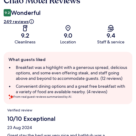
Chao Motel Reviews
Wonderful
9.2
249 reviews
9.2
9.0
9.4
Cleanliness
Location
Staff & service
Guest
What guests liked
review
summary
Breakfast was a highlight with a generous spread, delicious
options, and some even offering steak, and staff going
above and beyond to accommodate guests. (12 reviews)
Convenient dining options and a great free breakfast with
a variety of food are available nearby. (4 reviews)
From real guest reviews summarized by AI.
Reviews
Verified review
10/10 Exceptional
23 Aug 2024
Great stay the bed was very nice and bathtub was a