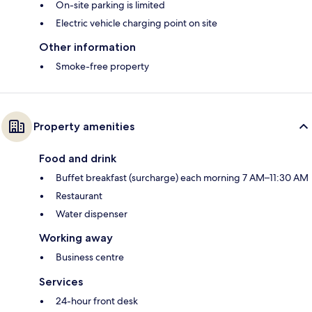
On-site parking is limited
Electric vehicle charging point on site
Other information
Smoke-free property
Property amenities
Food and drink
Buffet breakfast (surcharge) each morning 7 AM–11:30 AM
Restaurant
Water dispenser
Working away
Business centre
Services
24-hour front desk