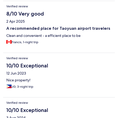
Verified review
8/10 Very good
2 Apr 2025
A recommended place for Taoyuan airport travelers
Clean and convenient - a efficient place to be
Francis, 1-night trip
Verified review
10/10 Exceptional
12 Jun 2023
Nice property!
JG, 3-night trip
Verified review
10/10 Exceptional
3 Aug 2024