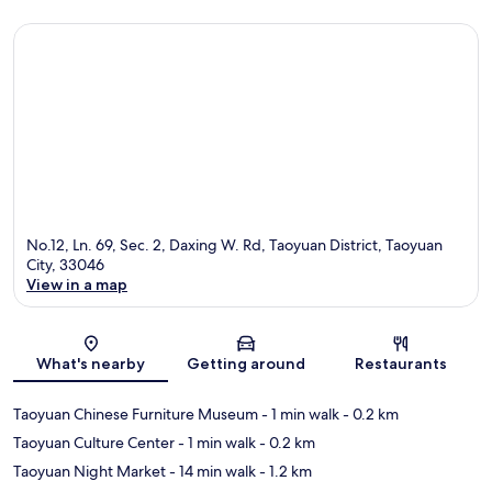
No.12, Ln. 69, Sec. 2, Daxing W. Rd, Taoyuan District, Taoyuan
City, 33046
View in a map
Map
What's nearby
Getting around
Restaurants
Taoyuan Chinese Furniture Museum
- 1 min walk
- 0.2 km
Taoyuan Culture Center
- 1 min walk
- 0.2 km
Taoyuan Night Market
- 14 min walk
- 1.2 km