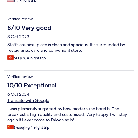
Yi, 1-night trip
Verified review
8/10 Very good
3 Oct 2023
Staffs are nice, place is clean and spacious. It’s surrounded by
restaurants, cafe and convenient store.
pui yin, 4-night trip
Verified review
10/10 Exceptional
6 Oct 2024
Translate with Google
I was pleasantly surprised by how modern the hotel is. The
breakfast is high quality and customized. Very happy. I will stay
again if I ever come to Taiwan agin!
Shaoqing, 1-night trip