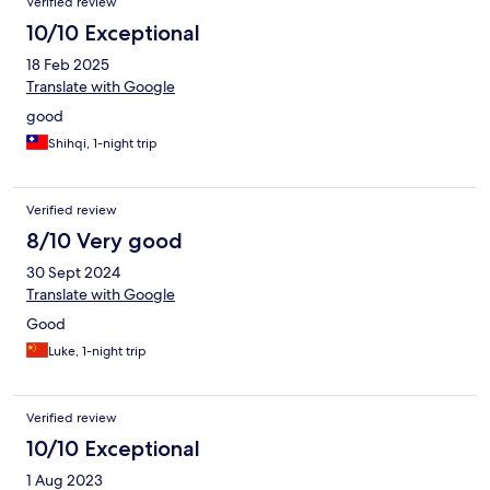
Verified review
10/10 Exceptional
18 Feb 2025
Translate with Google
good
Shihqi, 1-night trip
Verified review
8/10 Very good
30 Sept 2024
Translate with Google
Good
Luke, 1-night trip
Verified review
10/10 Exceptional
1 Aug 2023