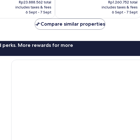
price
price
56
Rp23.888.562 total
Rp1.260.752 total
is
is
reviews
includes taxes & fees
includes taxes & fees
Rp20.244.565
Rp1.068.328
6 Sept - 7 Sept
6 Sept - 7 Sept
Compare similar properties
nd perks. More rewards for more