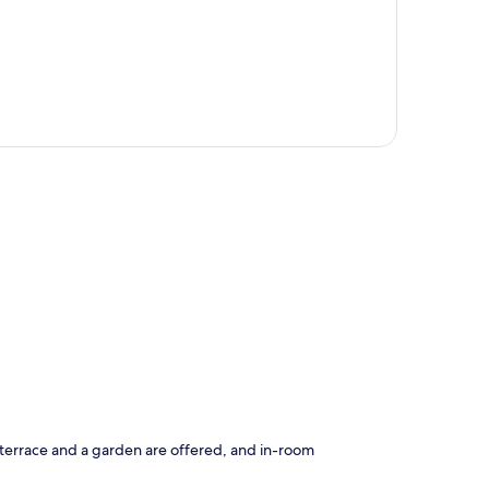
p
A terrace and a garden are offered, and in-room