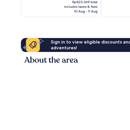
price
Rp823.369 total
105
is
includes taxes & fees
reviews
Rp721.869
10 Aug - 11 Aug
Sign in to view eligible discounts a
adventures!
About the area