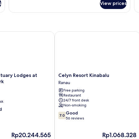
s
View prices
Morning
Glory
ary Lodges at Kinabalu Park
Celyn Resort Kinabalu
Celyn
tuary Lodges at
Celyn Resort Kinabalu
Resort
rk
Ranau
Kinabalu
Free parking
Ranau
Restaurant
24/7 front desk
sk
Non-smoking
d
7.0
Good
7.0
out
56 reviews
of
10,
The
The
Rp20.244.565
Rp1.068.328
Good,