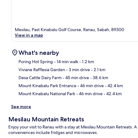
Mesilau, Past Kinabalu Golf Course, Ranau, Sabah, 89300
View in a map
What's nearby
Poring Hot Spring
- 14 min walk
- 1.2 km
Viviane Rafflesia Garden
- 3 min drive
- 2.1 km
Ma
Desa Cattle Dairy Farm
- 45 min drive
- 38.6 km
Mount Kinabalu Park Entrance
- 46 min drive
- 42.4 km
Mount Kinabalu National Park
- 46 min drive
- 42.4 km
See more
Mesilau Mountain Retreats
Enjoy your visit to Ranau with a stay at Mesilau Mountain Retreats. 
conveniences include fridges and microwaves.