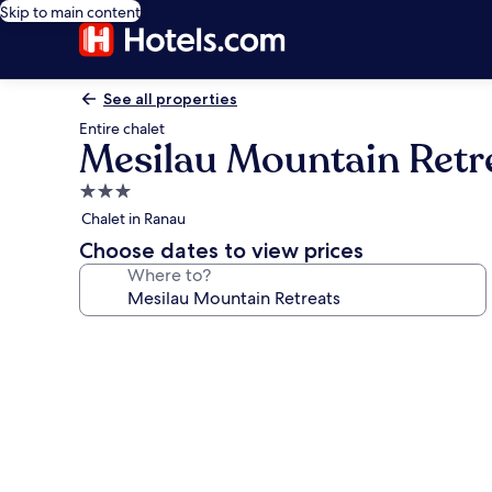
Skip to main content
See all properties
Entire chalet
Mesilau Mountain Retr
3.0
star
Chalet in Ranau
property
Choose dates to view prices
Where to?
Photo
gallery
for
Mesilau
Mountain