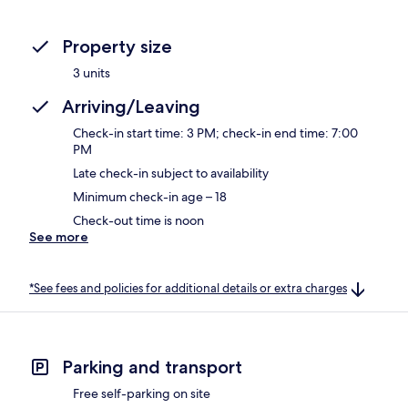
Property size
3 units
Arriving/Leaving
Check-in start time: 3 PM; check-in end time: 7:00
PM
Late check-in subject to availability
Minimum check-in age – 18
Check-out time is noon
See more
*See fees and policies for additional details or extra charges
Parking and transport
Free self-parking on site