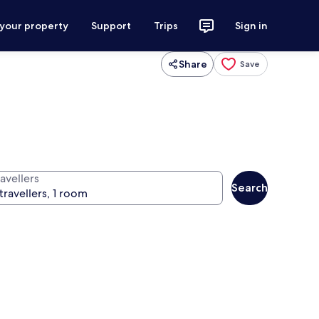
 your property
Support
Trips
Sign in
Share
Save
avellers
Search