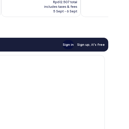
price
26
Excellent,
Rp612.507 total
is
reviews
includes taxes & fees
inc
33
Rp481.997
5 Sept - 6 Sept
reviews
Sign in
Sign up, it's free