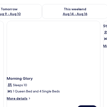
ility for tomorrow Aug 9 - Aug 10
Check availability for this weekend Au
Tomorrow
This weekend
ug 9 - Aug 10
Aug 14 - Aug 16
V
S
al
p
f
S
M
Mo
de
fo
St
Morning Glory
Sleeps 10
1 Queen Bed and 4 Single Beds
More
More details
details
for