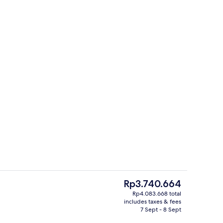
o
Flat-screen TV, DVD player
The
Rp3.740.664
current
Rp4.083.668 total
price
includes taxes & fees
ing
Flat-screen TV, DVD player
is
7 Sept - 8 Sept
Rp3.740.664