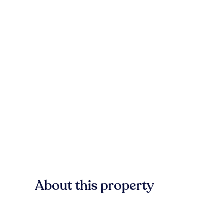
About this property