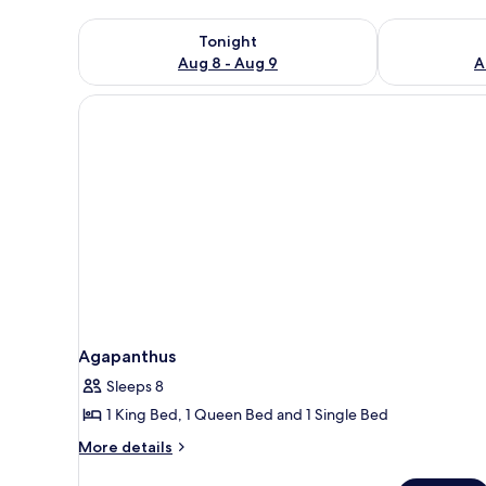
Check availability for tonight Aug 8 - Aug 9
Check availab
Tonight
Aug 8 - Aug 9
A
Agapanthus
Sleeps 8
1 King Bed, 1 Queen Bed and 1 Single Bed
More
More details
details
for