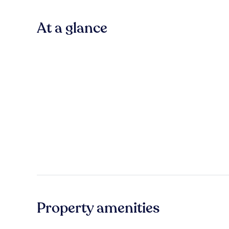
At a glance
Property amenities