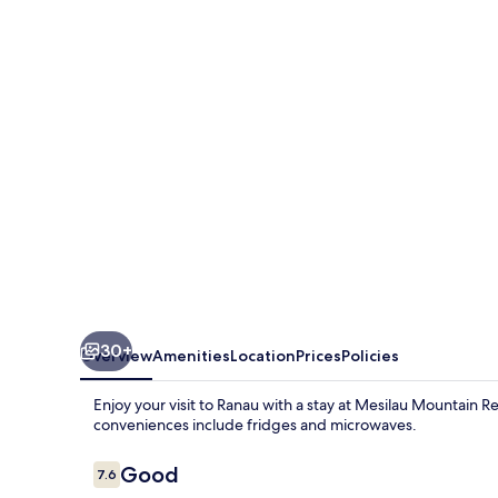
Retreats
30+
Overview
Amenities
Location
Prices
Policies
Enjoy your visit to Ranau with a stay at Mesilau Mountain R
conveniences include fridges and microwaves.
Reviews
Good
7.6
7.6 out of 10