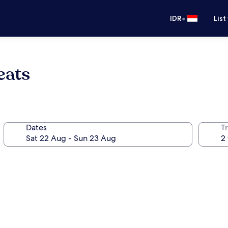
•
IDR
List
eats
Dates
Tr