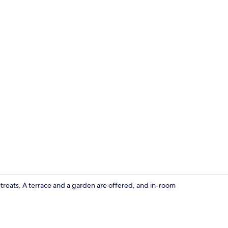
Terrace/pati
etreats. A terrace and a garden are offered, and in-room
In-room din