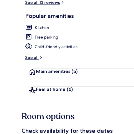
See all 13 reviews
Popular amenities
Terrace/pati
Kitchen
Free parking
Child-friendly activities
See all
Main amenities
(5)
Feel at home
(6)
Room options
Check availability for these dates