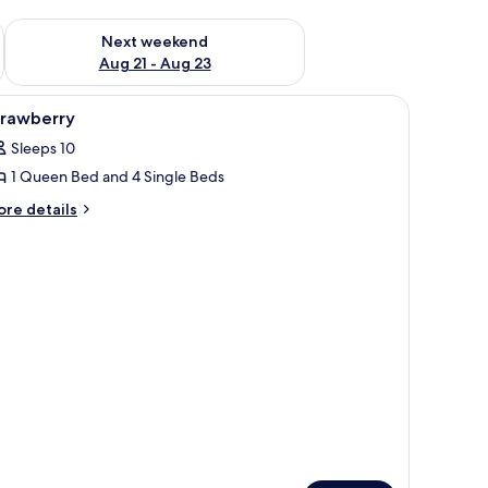
g 14 - Aug 16
Check availability for next weekend Aug 21 - Aug 23
Next weekend
Aug 21 - Aug 23
iew
Strawberry | Terrace/patio
1
trawberry
l
Sleeps 10
hotos
1 Queen Bed and 4 Single Beds
or
trawberry
ore
re details
tails
r
rawberry