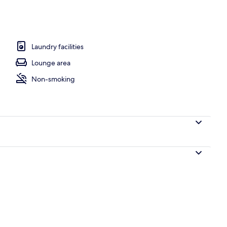
o
Laundry facilities
Lounge area
Non-smoking