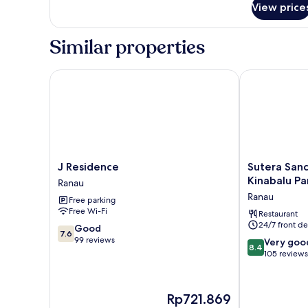
View price
Agapanthus
Similar properties
J Residence
Sutera Sanctu
J
Sutera
J Residence
Sutera Sanc
Residence
Sanctuary
Kinabalu Pa
Ranau
Ranau
Lodges
Ranau
Free parking
at
Free Wi-Fi
Kinabalu
Restaurant
24/7 front de
Park
7.6
Good
7.6
Ranau
out
99 reviews
8.4
Very goo
8.4
of
out
105 reviews
10,
of
Good,
10,
99
Very
The
Rp721.869
reviews
good,