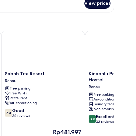
View prices
Sabah Tea Resort
Kinabalu Poring Vacati
Sabah
Kinabalu
Sabah Tea Resort
Kinabalu Poring Vaca
Tea
Poring
Hostel
Ranau
Resort
Vacation
Ranau
Free parking
Ranau
Lodge
Free Wi-Fi
-
Free parking
Restaurant
Air-conditioning
Hostel
Air-conditioning
Laundry facilities
Ranau
Non-smoking
7.4
Good
7.4
out
26 reviews
8.6
Excellent
8.6
of
out
33 reviews
10,
of
The
Rp481.997
Good,
10,