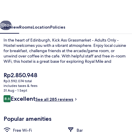
Grassmarket
-
Adults
vious
Next
Only
52+
Overview
Rooms
Location
Policies
-
In the heart of Edinburgh, Kick Ass Grassmarket - Adults Only -
Hostel
Hostel welcomes you with a vibrant atmosphere. Enjoy local cuisine
for breakfast, challenge friends at the arcade/game room, or
unwind over coffee in the cafe. With helpful staff and free in-room
WiFi, this hostel is a great base for exploring Royal Mile and
Edinburgh Castle.
The
Rp2.850.948
current
Rp3.592.074 total
price
includes taxes & fees
Bar (on property)
is
31 Aug - 1 Sept
Rp2.850.948
Reviews
Excellent
8.6
See all 285 reviews
8.6 out of 10
Popular amenities
Free Wi-Fi
Bar