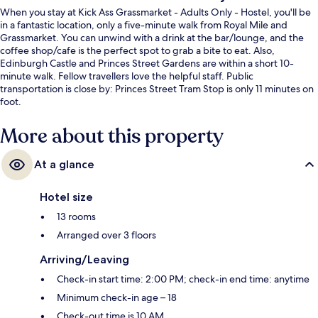
When you stay at Kick Ass Grassmarket - Adults Only - Hostel, you'll be
in a fantastic location, only a five-minute walk from Royal Mile and
Grassmarket. You can unwind with a drink at the bar/lounge, and the
coffee shop/cafe is the perfect spot to grab a bite to eat. Also,
Edinburgh Castle and Princes Street Gardens are within a short 10-
minute walk. Fellow travellers love the helpful staff. Public
transportation is close by: Princes Street Tram Stop is only 11 minutes on
foot.
More about this property
At a glance
Hotel size
13 rooms
Arranged over 3 floors
Arriving/Leaving
Check-in start time: 2:00 PM; check-in end time: anytime
Minimum check-in age – 18
Check-out time is 10 AM