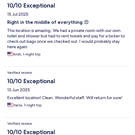
10/10 Exceptional
15 Jul 2025
Right in the middle of everything 😍
This location is amazing. We had a private room with our own
toilet and shower but had to rent towels and pay for a locker to
check out bags once we checked out. I would probably stay
here again.
Kristi, 1-night trip
Verified review
10/10 Exceptional
13 Jun 2025
Excellent location! Clean. Wonderful staff. Will return for sure!
Vania, 7-night trip
Verified review
10/10 Exceptional