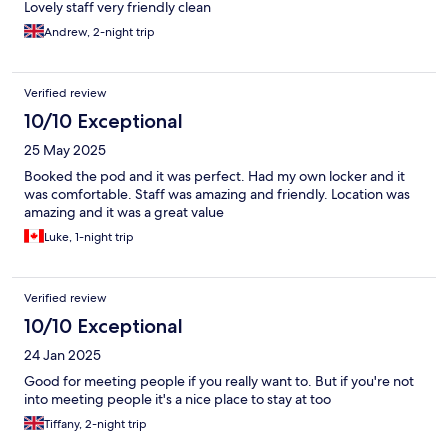
Lovely staff very friendly clean
Andrew, 2-night trip
Verified review
10/10 Exceptional
25 May 2025
Booked the pod and it was perfect. Had my own locker and it
was comfortable. Staff was amazing and friendly. Location was
amazing and it was a great value
Luke, 1-night trip
Verified review
10/10 Exceptional
24 Jan 2025
Good for meeting people if you really want to. But if you're not
into meeting people it's a nice place to stay at too
Tiffany, 2-night trip