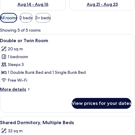
Aug 14 - Aug 16
Aug 21 - Aug 23
Available
All rooms
2 beds
3+ beds
filters
for
Showing 5 of 5 rooms
rooms
View
A bunk bed room with a blue wall unit
3
Double or Twin Room
all
20 sq m
photos
1 bedroom
for
Double
Sleeps 3
or
1 Double Bunk Bed and 1 Single Bunk Bed
Twin
Free Wi-Fi
Room
More
More details
details
for
View prices for your dates
Double
or
Twin
View
A bunk bed with a purple headboard, a
3
Room
Shared Dormitory, Multiple Beds
all
32 sq m
photos