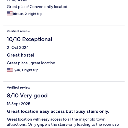
Great place! Conveniently located
Tristian, 2-night trip
Verified review
10/10 Exceptional
21 Oct 2024
Great hostel
Great place , great location
Ryan, 1-night trip
Verified review
8/10 Very good
16 Sept 2025
Great location easy access but lousy stairs only.
Great location with easy access to all the major old town
attractions. Only gripe is the stairs-only leading to the rooms so