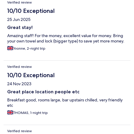
Verified review
10/10 Exceptional
25 Jun 2025
Great stay!
Amazing staff! For the money, excellent value for money. Bring
your own towel and lock (bigger type) to save yet more money.
Yvonne, 2-night trip
Verified review
10/10 Exceptional
24 Nov 2023
Great place location people etc
Breakfast good, rooms large, bar upstairs chilled, very friendly
etc
THOMAS, 1-night trip
Verified review