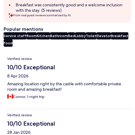
Breakfast was consistently good and a welcome inclusion
with the stay. (5 reviews)
From real guest reviews summarized by AI.
Popular mentions
Service staff
Room
Kitchen
Bathroom
Bed
Lobby
Toilet
Elevator
Breakfast
Food
Reviews
Verified review
10/10 Exceptional
8 Apr 2026
Amazing location right by the castle with comfortable private
room and amazing breakfast!
Connor, 1-night trip
Verified review
10/10 Exceptional
28 Jan 2026