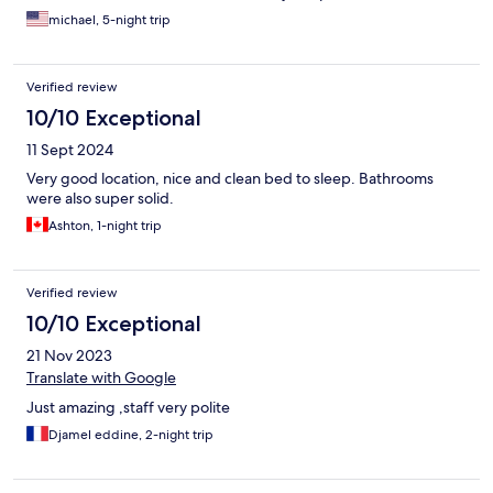
helpful for cooking meals in their kitchen...
michael, 5-night trip
Verified review
10/10 Exceptional
11 Sept 2024
Very good location, nice and clean bed to sleep. Bathrooms
were also super solid.
Ashton, 1-night trip
Verified review
10/10 Exceptional
21 Nov 2023
Translate with Google
Just amazing ,staff very polite
Djamel eddine, 2-night trip