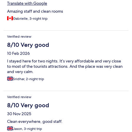
Translate with Google
Amazing staff and clean rooms
Gabrielle, 3-night trip
Verified review
8/10 Very good
10 Feb 2026
I stayed here for two nights. It’s very affordable and very close
to most of the tourists attractions. And the place was very clean
and very calm.
Sridhar, 2-night trip
Verified review
8/10 Very good
30 Nov 2025
Clean everywhere, good staff.
Jason, 3-night trip