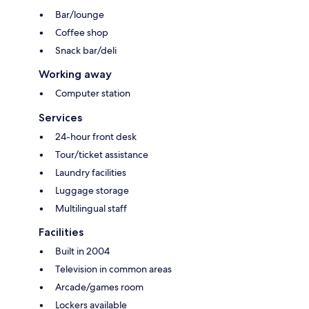
Bar/lounge
Coffee shop
Snack bar/deli
Working away
Computer station
Services
24-hour front desk
Tour/ticket assistance
Laundry facilities
Luggage storage
Multilingual staff
Facilities
Built in 2004
Television in common areas
Arcade/games room
Lockers available