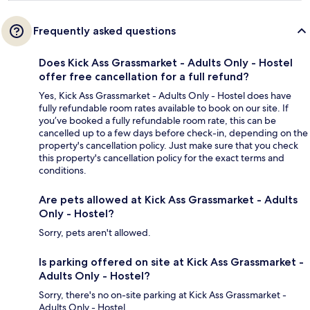
Frequently asked questions
Does Kick Ass Grassmarket - Adults Only - Hostel
offer free cancellation for a full refund?
Yes, Kick Ass Grassmarket - Adults Only - Hostel does have
fully refundable room rates available to book on our site. If
you’ve booked a fully refundable room rate, this can be
cancelled up to a few days before check-in, depending on the
property's cancellation policy. Just make sure that you check
this property's cancellation policy for the exact terms and
conditions.
Are pets allowed at Kick Ass Grassmarket - Adults
Only - Hostel?
Sorry, pets aren't allowed.
Is parking offered on site at Kick Ass Grassmarket -
Adults Only - Hostel?
Sorry, there's no on-site parking at Kick Ass Grassmarket -
Adults Only - Hostel.