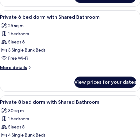
Quadruple
Room
View
A dormitory room with bunk beds, wo
3
Private 6 bed dorm with Shared Bathroom
all
25 sq m
photos
1 bedroom
for
Private
Sleeps 6
6
3 Single Bunk Beds
bed
Free Wi-Fi
dorm
More
More details
with
details
Shared
for
View prices for your dates
Private
Bathroom
6
bed
View
A dormitory room with bunk beds, wo
3
dorm
Private 8 bed dorm with Shared Bathroom
all
with
30 sq m
Shared
photos
Bathroom
1 bedroom
for
Private
Sleeps 8
8
4 Single Bunk Beds