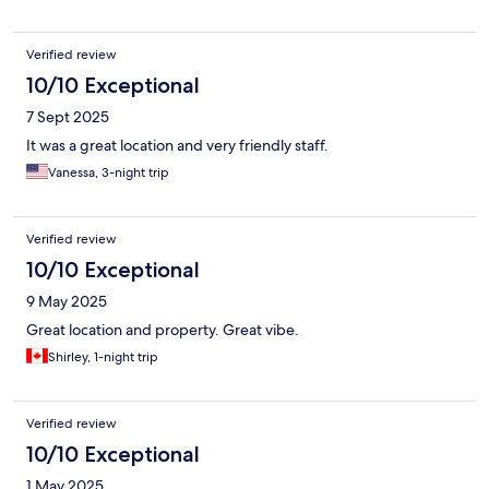
Verified review
10/10 Exceptional
7 Sept 2025
It was a great location and very friendly staff.
Vanessa, 3-night trip
Verified review
10/10 Exceptional
9 May 2025
Great location and property. Great vibe.
Shirley, 1-night trip
Verified review
10/10 Exceptional
1 May 2025