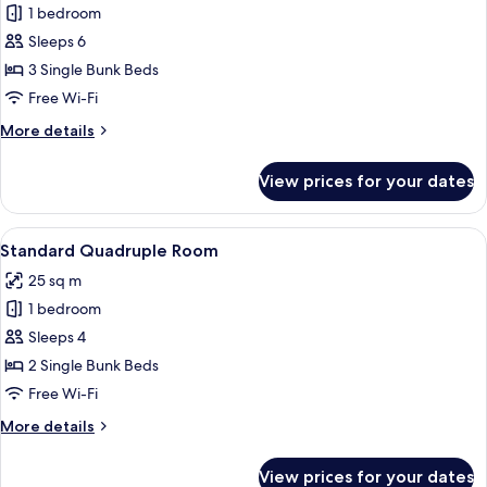
1 bedroom
for
Shared
Sleeps 6
Dormitory,
3 Single Bunk Beds
Multiple
Free Wi-Fi
Beds
More
More details
details
for
View prices for your dates
Shared
Dormitory,
Multiple
View
A dormitory room with bunk beds, a 
3
Beds
Standard Quadruple Room
all
25 sq m
photos
1 bedroom
for
Standard
Sleeps 4
Quadruple
2 Single Bunk Beds
Room
Free Wi-Fi
More
More details
details
for
View prices for your dates
Standard