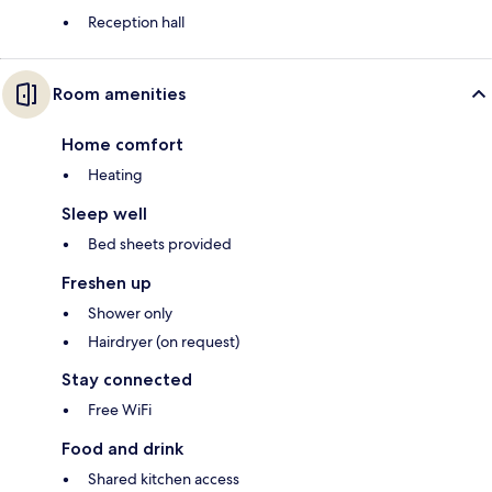
Reception hall
Room amenities
Home comfort
Heating
Sleep well
Bed sheets provided
Freshen up
Shower only
Hairdryer (on request)
Stay connected
Free WiFi
Food and drink
Shared kitchen access