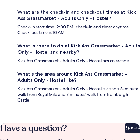
What are the check-in and check-out times at Kick
Ass Grassmarket - Adults Only - Hostel?
Check-in start time: 2:00 PM; check-in end time: anytime.
Check-out time is 10 AM.
What is there to do at Kick Ass Grassmarket - Adults
Only - Hostel and nearby?
Kick Ass Grassmarket - Adults Only - Hostel has an arcade.
What's the area around Kick Ass Grassmarket -
Adults Only - Hostel like?
Kick Ass Grassmarket - Adults Only - Hostel is a short 5-minute
walk from Royal Mile and 7 minutes' walk from Edinburgh
Castle.
Have a question?
Beta
Bet