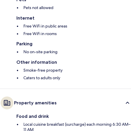
Pets not allowed
Internet
Free WiFi in public areas
Free WiFi in rooms
Parking
No on-site parking
Other information
Smoke-free property
Caters to adults only
Property amenities
Food and drink
Local cuisine breakfast (surcharge) each morning 6:30 AM–
11 AM