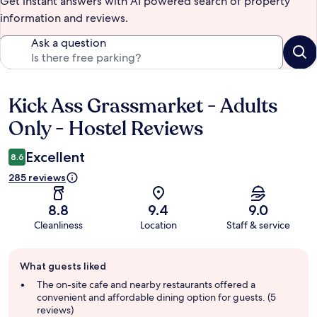
Get instant answers with AI powered search of property
information and reviews.
Ask a question
Kick Ass Grassmarket - Adults
Reviews
Only - Hostel Reviews
Excellent
8.6
285 reviews
8.8
9.4
9.0
Cleanliness
Location
Staff & service
Guest
What guests liked
review
summary
The on-site cafe and nearby restaurants offered a
convenient and affordable dining option for guests. (5
reviews)