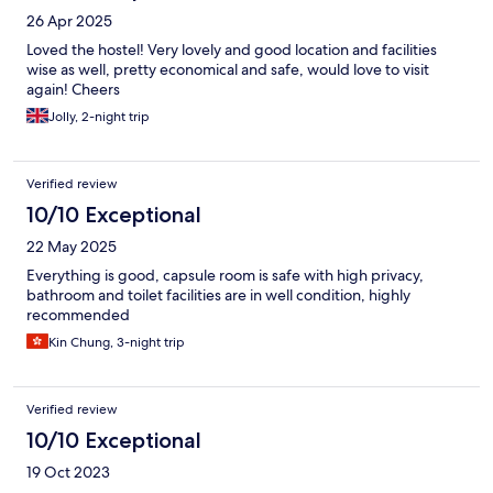
26 Apr 2025
Loved the hostel! Very lovely and good location and facilities
wise as well, pretty economical and safe, would love to visit
again! Cheers
Jolly, 2-night trip
Verified review
10/10 Exceptional
22 May 2025
Everything is good, capsule room is safe with high privacy,
bathroom and toilet facilities are in well condition, highly
recommended
Kin Chung, 3-night trip
Verified review
10/10 Exceptional
19 Oct 2023