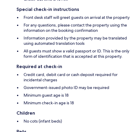
Special check-in instructions
Front desk staff will greet guests on arrival at the property
For any questions, please contact the property using the
information on the booking confirmation
Information provided by the property may be translated
using automated translation tools
All guests must show a valid passport or ID. This is the only
form of identification that is accepted at this property.
Required at check-in
Credit card, debit card or cash deposit required for
incidental charges
Government-issued photo ID may be required
Minimum guest age is 18
Minimum check-in age is 18
Children
No cots (infant beds)
Pets