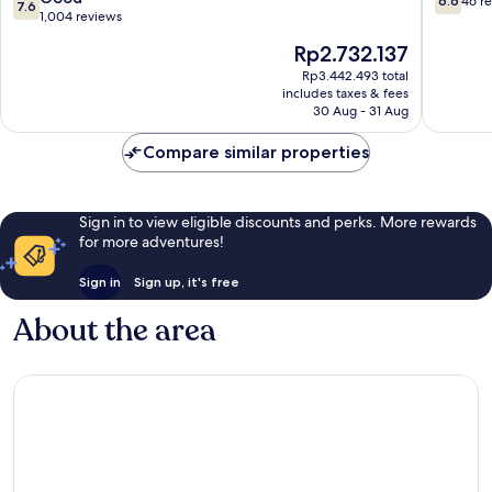
6.6
46 r
7.6
Town
out
out
1,004 reviews
Edinburgh
of
of
The
Rp2.732.137
10,
10,
price
Good,
46
Rp3.442.493 total
is
includes taxes & fees
1,004
reviews
Rp2.732.137
30 Aug - 31 Aug
reviews
Compare similar properties
Sign in to view eligible discounts and perks. More rewards
for more adventures!
Sign in
Sign up, it's free
About the area