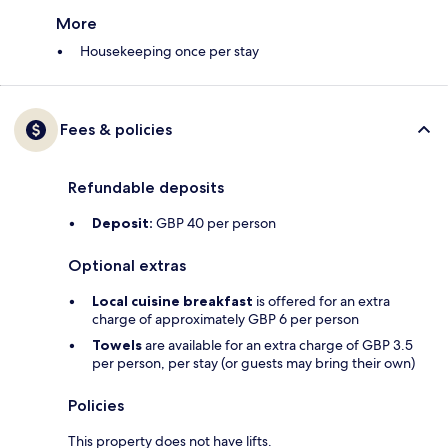
More
Housekeeping once per stay
Fees & policies
Refundable deposits
Deposit:
GBP 40 per person
Optional extras
Local cuisine breakfast
is offered for an extra
charge of approximately GBP 6 per person
Towels
are available for an extra charge of GBP 3.5
per person, per stay (or guests may bring their own)
Policies
This property does not have lifts.