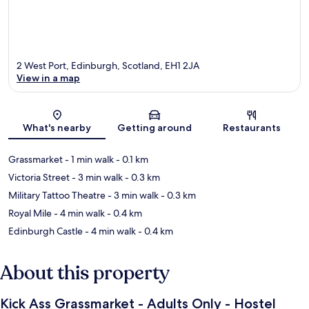
2 West Port, Edinburgh, Scotland, EH1 2JA
View in a map
Map
What's nearby
Getting around
Restaurants
Grassmarket
- 1 min walk
- 0.1 km
Victoria Street
- 3 min walk
- 0.3 km
Military Tattoo Theatre
- 3 min walk
- 0.3 km
Royal Mile
- 4 min walk
- 0.4 km
Edinburgh Castle
- 4 min walk
- 0.4 km
About this property
Kick Ass Grassmarket - Adults Only - Hostel