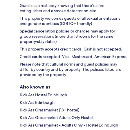
Guests can rest easy knowing that there's a fire
extinguisher and a smoke detector on-site.
This property welcomes guests of all sexual orientations
and gender identities (LGBTQ+ friendly).
Special cancellation policies or charges may apply for
group reservations (more than 8 rooms for the same
property/stay dates).
This property accepts credit cards. Cash is not accepted.
Credit cards accepted: Visa, Mastercard, American Express
Please note that cultural norms and guest policies may
differ by country and by property. The policies listed are
provided by the property.
Also known as
Kick Ass Hostel Edinburgh
Kick Ass Edinburgh
Kick Ass Grassmarket (18+ hostel)
Kick Ass Grassmarket Adults Only Hostel
Kick Ass Grassmarket - Adults Only - Hostel Edinburgh