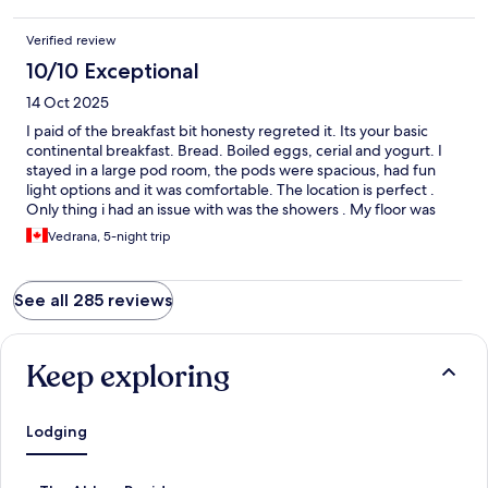
Verified review
10/10 Exceptional
14 Oct 2025
I paid of the breakfast bit honesty regreted it. Its your basic
continental breakfast. Bread. Boiled eggs, cerial and yogurt. I
stayed in a large pod room, the pods were spacious, had fun
light options and it was comfortable. The location is perfect .
Only thing i had an issue with was the showers . My floor was
just a push to start shower with no temperature option and it
Vedrana, 5-night trip
was burning hot for me .
See all 285 reviews
Keep exploring
Lodging