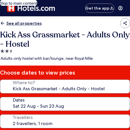
Skip to main content
Get the app
See all properties
Kick Ass Grassmarket - Adults Only
- Hostel
2.5
star
Adults-only hostel with bar/lounge, near Royal Mile
property
Choose dates to view prices
Where to?
Dates
Travellers