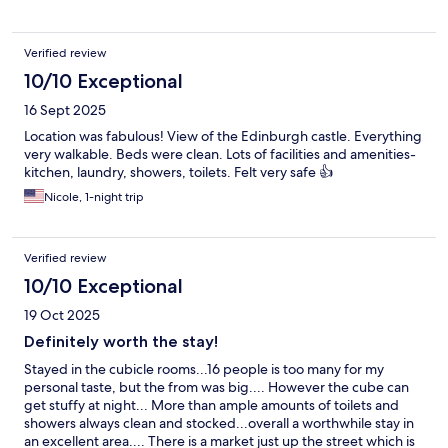
Verified review
10/10 Exceptional
16 Sept 2025
Location was fabulous! View of the Edinburgh castle. Everything
very walkable. Beds were clean. Lots of facilities and amenities-
kitchen, laundry, showers, toilets. Felt very safe 👍
Nicole, 1-night trip
Verified review
10/10 Exceptional
19 Oct 2025
Definitely worth the stay!
Stayed in the cubicle rooms...16 people is too many for my
personal taste, but the from was big.... However the cube can
get stuffy at night... More than ample amounts of toilets and
showers always clean and stocked...overall a worthwhile stay in
an excellent area.... There is a market just up the street which is