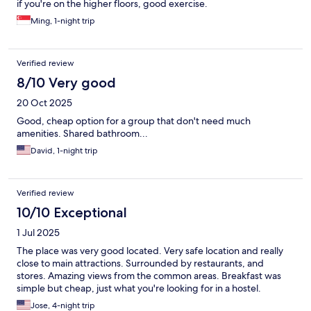
if you're on the higher floors, good exercise.
Ming, 1-night trip
Verified review
8/10 Very good
20 Oct 2025
Good, cheap option for a group that don't need much
amenities. Shared bathroom...
David, 1-night trip
Verified review
10/10 Exceptional
1 Jul 2025
The place was very good located. Very safe location and really
close to main attractions. Surrounded by restaurants, and
stores. Amazing views from the common areas. Breakfast was
simple but cheap, just what you're looking for in a hostel.
Jose, 4-night trip