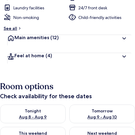
Laundry facilities
24/7 front desk
Non-smoking
Child-friendly activities
See all
Main amenities
(12)
Feel at home
(4)
Room options
Check availability for these dates
Check availability for tonight Aug 8 - Aug 9
Check availability for tomorr
Tonight
Tomorrow
Aug 8 - Aug 9
Aug 9 - Aug 10
Check availability for this weekend Aug 14 - Aug 16
Check availability for next w
This weekend
Next weekend