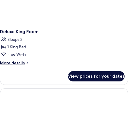
Deluxe King Room
Sleeps 2
1 King Bed
Free Wi-Fi
More
More details
details
for
View prices for your dates
Deluxe
King
Room