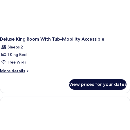
Deluxe King Room With Tub-Mobility Accessible
Sleeps 2
1 King Bed
Free Wi-Fi
More
More details
details
for
View prices for your dates
Deluxe
King
Room
With
Tub-
Mobility
Accessible