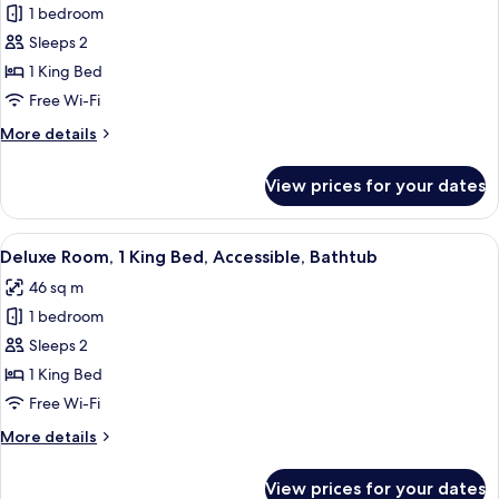
1 bedroom
for
Deluxe
Sleeps 2
Room,
1 King Bed
1
Free Wi-Fi
King
More
More details
Bed
details
for
View prices for your dates
Deluxe
Room,
1
View
A hotel room with a large bed, a gree
4
King
Deluxe Room, 1 King Bed, Accessible, Bathtub
all
Bed
46 sq m
photos
1 bedroom
for
Deluxe
Sleeps 2
Room,
1 King Bed
1
Free Wi-Fi
King
More
More details
Bed,
details
Accessible,
for
View prices for your dates
Deluxe