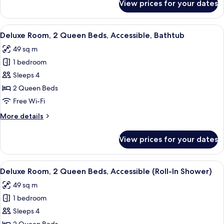
View prices for your dates
Deluxe
Smoking
Room,
2
View
A hotel room with two beds, a green c
4
Queen
Deluxe Room, 2 Queen Beds, Accessible, Bathtub
all
Beds,
49 sq m
Non
photos
Smoking
1 bedroom
for
Deluxe
Sleeps 4
Room,
2 Queen Beds
2
Free Wi-Fi
Queen
More
More details
Beds,
details
Accessible,
for
View prices for your dates
Deluxe
Bathtub
Room,
2
View
A hotel room with two beds, a green c
4
Queen
Deluxe Room, 2 Queen Beds, Accessible (Roll-In Shower)
all
Beds,
49 sq m
Accessible,
photos
Bathtub
1 bedroom
for
Deluxe
Sleeps 4
Room,