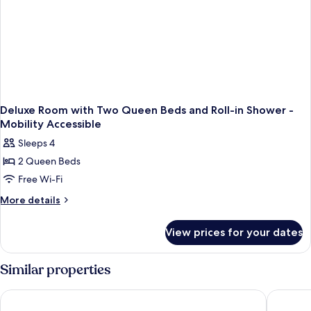
Deluxe Room with Two Queen Beds and Roll-in Shower -
Mobility Accessible
Sleeps 4
2 Queen Beds
Free Wi-Fi
More
More details
details
for
View prices for your dates
Deluxe
Room
with
Similar properties
Two
Queen
Hampton Inn & Suites Memphis-Beale Street
Hyatt Ce
Beds