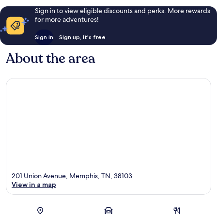
Sign in to view eligible discounts and perks. More rewards
for more adventures!
Sign in
Sign up, it's free
About the area
201 Union Avenue, Memphis, TN, 38103
View in a map
Map