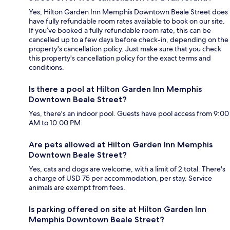
Yes, Hilton Garden Inn Memphis Downtown Beale Street does
have fully refundable room rates available to book on our site.
If you’ve booked a fully refundable room rate, this can be
cancelled up to a few days before check-in, depending on the
property's cancellation policy. Just make sure that you check
this property's cancellation policy for the exact terms and
conditions.
Is there a pool at Hilton Garden Inn Memphis
Downtown Beale Street?
Yes, there's an indoor pool. Guests have pool access from 9:00
AM to 10:00 PM.
Are pets allowed at Hilton Garden Inn Memphis
Downtown Beale Street?
Yes, cats and dogs are welcome, with a limit of 2 total. There's
a charge of USD 75 per accommodation, per stay. Service
animals are exempt from fees.
Is parking offered on site at Hilton Garden Inn
Memphis Downtown Beale Street?