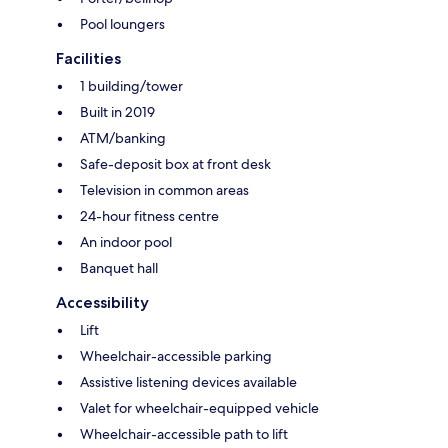
Pool loungers
Facilities
1 building/tower
Built in 2019
ATM/banking
Safe-deposit box at front desk
Television in common areas
24-hour fitness centre
An indoor pool
Banquet hall
Accessibility
Lift
Wheelchair-accessible parking
Assistive listening devices available
Valet for wheelchair-equipped vehicle
Wheelchair-accessible path to lift