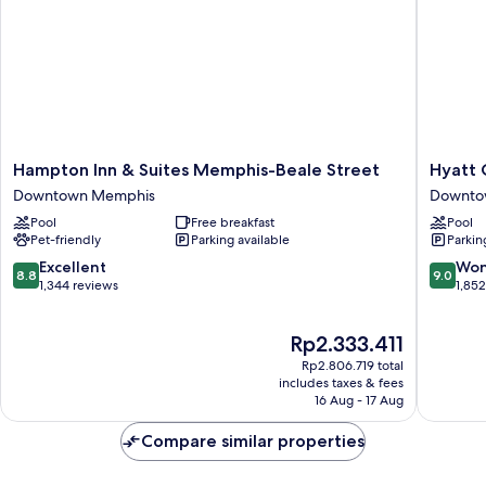
and
Roll-
in
Shower
-
Mobility
Accessible
Hampton
Hyatt
Hampton Inn & Suites Memphis-Beale Street
Hyatt 
Inn
Centric
Downtown Memphis
Downto
&
Beale
Pool
Free breakfast
Pool
Suites
Street
Pet-friendly
Parking available
Parkin
Memphis-
Memphi
Beale
Downto
8.8
9.0
Excellent
Won
8.8
9.0
Street
Memphi
out
out
1,344 reviews
1,85
Downtown
of
of
Memphis
10,
10,
The
Rp2.333.411
Excellent,
Wonderf
price
1,344
1,852
Rp2.806.719 total
is
reviews
reviews
includes taxes & fees
Rp2.333.411
16 Aug - 17 Aug
Compare similar properties