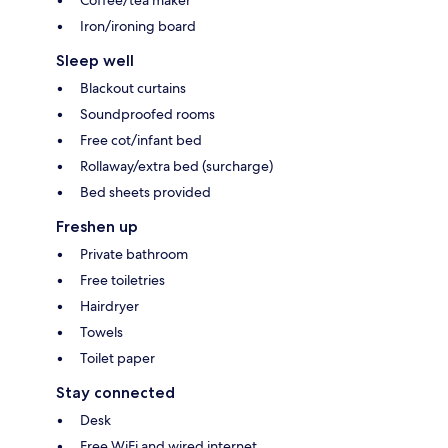
Coffee/tea maker
Iron/ironing board
Sleep well
Blackout curtains
Soundproofed rooms
Free cot/infant bed
Rollaway/extra bed (surcharge)
Bed sheets provided
Freshen up
Private bathroom
Free toiletries
Hairdryer
Towels
Toilet paper
Stay connected
Desk
Free WiFi and wired internet