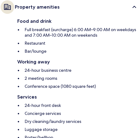
Property amenities
Food and drink
Full breakfast (surcharge) 6:00 AM–9:00 AM on weekdays
and 7:00 AM–10:00 AM on weekends
Restaurant
Bar/lounge
Working away
24-hour business centre
2 meeting rooms
Conference space (1080 square feet)
Services
24-hour front desk
Concierge services
Dry cleaning/laundry services
Luggage storage
Porter/bellhop