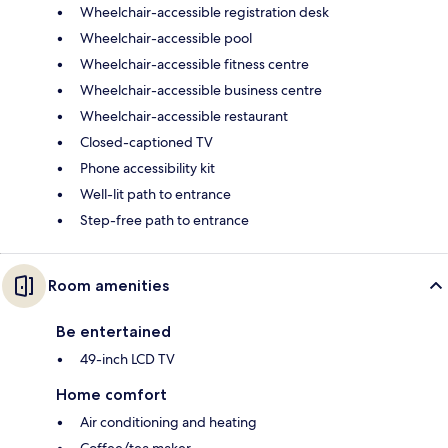
Wheelchair-accessible registration desk
Wheelchair-accessible pool
Wheelchair-accessible fitness centre
Wheelchair-accessible business centre
Wheelchair-accessible restaurant
Closed-captioned TV
Phone accessibility kit
Well-lit path to entrance
Step-free path to entrance
Room amenities
Be entertained
49-inch LCD TV
Home comfort
Air conditioning and heating