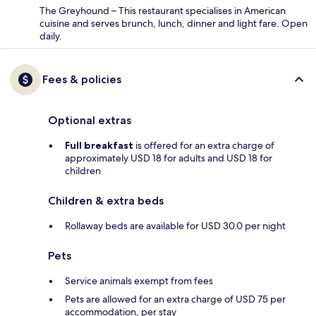
The Greyhound – This restaurant specialises in American
cuisine and serves brunch, lunch, dinner and light fare. Open
daily.
Fees & policies
Optional extras
Full breakfast
is offered for an extra charge of
approximately USD 18 for adults and USD 18 for
children
Children & extra beds
Rollaway beds are available for USD 30.0 per night
Pets
Service animals exempt from fees
Pets are allowed for an extra charge of USD 75 per
accommodation, per stay