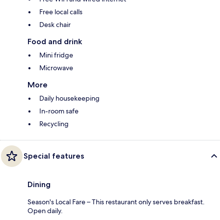
Free local calls
Desk chair
Food and drink
Mini fridge
Microwave
More
Daily housekeeping
In-room safe
Recycling
Special features
Dining
Season's Local Fare – This restaurant only serves breakfast.
Open daily.