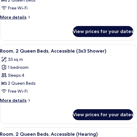
2 Queen Beds
2
Free Wi-Fi
Queen
More
More details
Beds,
details
Accessible
for
View prices for your dates
Deluxe
(Roll-
Room,
In
2
View
A hotel room with two beds, a desk, a 
Shower)
5
Queen
Room, 2 Queen Beds, Accessible (3x3 Shower)
all
Beds,
33 sq m
Accessible
photos
(Roll-
1 bedroom
for
In
Room,
Sleeps 4
Shower)
2
2 Queen Beds
Queen
Free Wi-Fi
Beds,
More
More details
Accessible
details
(3x3
for
View prices for your dates
Room,
Shower)
2
Queen
View
A hotel room with two beds, a desk, a 
4
Beds,
Room, 2 Queen Beds, Accessible (Hearing)