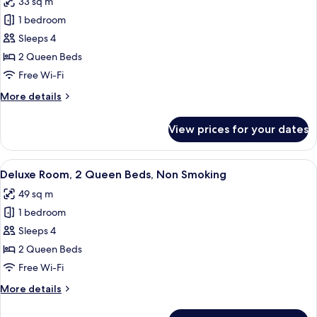
33 sq m
(Hearing)
photos
1 bedroom
for
Room,
Sleeps 4
2
2 Queen Beds
Queen
Free Wi-Fi
Beds
More
More details
details
for
View prices for your dates
Room,
2
Queen
View
A hotel room with two beds, a green c
5
Beds
Deluxe Room, 2 Queen Beds, Non Smoking
all
49 sq m
photos
1 bedroom
for
Deluxe
Sleeps 4
Room,
2 Queen Beds
2
Free Wi-Fi
Queen
More
More details
Beds,
details
Non
for