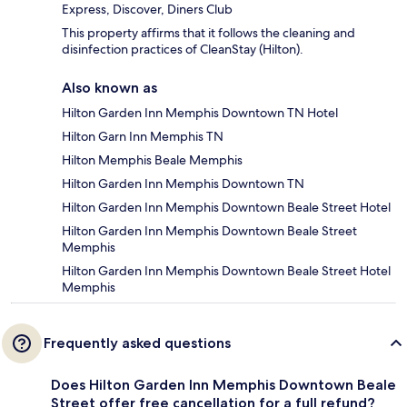
Express, Discover, Diners Club
This property affirms that it follows the cleaning and
disinfection practices of CleanStay (Hilton).
Also known as
Hilton Garden Inn Memphis Downtown TN Hotel
Hilton Garn Inn Memphis TN
Hilton Memphis Beale Memphis
Hilton Garden Inn Memphis Downtown TN
Hilton Garden Inn Memphis Downtown Beale Street Hotel
Hilton Garden Inn Memphis Downtown Beale Street
Memphis
Hilton Garden Inn Memphis Downtown Beale Street Hotel
Memphis
Frequently asked questions
Does Hilton Garden Inn Memphis Downtown Beale
Street offer free cancellation for a full refund?