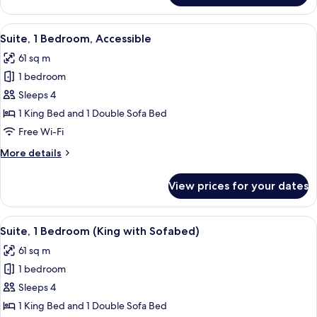
Bathtub
Room,
1
View
A modern hotel room with large window
4
King
Suite, 1 Bedroom, Accessible
all
Bed,
61 sq m
Accessible,
photos
Bathtub
1 bedroom
for
Suite,
Sleeps 4
1
1 King Bed and 1 Double Sofa Bed
Bedroom,
Free Wi-Fi
Accessible
More
More details
details
for
View prices for your dates
Suite,
1
Bedroom,
View
A modern hotel room with large window
4
Accessible
Suite, 1 Bedroom (King with Sofabed)
all
61 sq m
photos
1 bedroom
for
Suite,
Sleeps 4
1
1 King Bed and 1 Double Sofa Bed