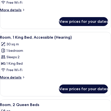
Bedroom
Free Wi-Fi
(King
More
More details
with
details
Sofabed)
for
View prices for your dates
Suite,
1
Bedroom
View
A hotel room with a large bed, a desk 
5
(King
Room, 1 King Bed, Accessible (Hearing)
all
with
30 sq m
Sofabed)
photos
1 bedroom
for
Room,
Sleeps 2
1
1 King Bed
King
Free Wi-Fi
Bed,
More
More details
Accessible
details
(Hearing)
for
View prices for your dates
Room,
1
King
View
A hotel room with two beds, a desk, a 
4
Bed,
Room, 2 Queen Beds
all
Accessible