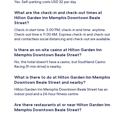
Yes. Self-parking costs USD 32 per day.
What are the check-in and check-out times at
Hilton Garden Inn Memphis Downtown Beale
Street?
Check-in start time: 3:00 PM; check-in end time: anytime.
Check-out time is 11:00 AM. Express check-in and check-out
and contactless social distancing and check-out are available.
Is there an on-site casino at Hilton Garden Inn
Memphis Downtown Beale Street?
No, this hotel doesn't have a casino, but Southland Casino
Racing (9-min drive) is nearby.
What is there to do at Hilton Garden Inn Memphis
Downtown Beale Street and nearby?
Hilton Garden Inn Memphis Downtown Beale Street has an
indoor pool and a 24-hour fitness centre.
Are there restaurants at or near Hilton Garden Inn
Memphis Downtown Beale Street?