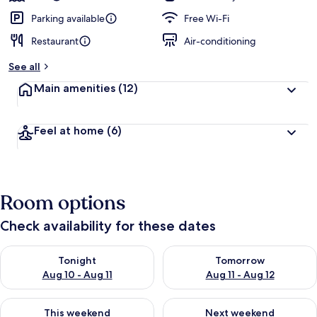
Parking available
Free Wi-Fi
Restaurant
Air-conditioning
See all
Main amenities
(12)
Feel at home
(6)
Room options
Check availability for these dates
Check availability for tonight Aug 10 - Aug 11
Check availability for tomorro
Tonight
Tomorrow
Aug 10 - Aug 11
Aug 11 - Aug 12
Check availability for this weekend Aug 14 - Aug 16
Check availability for next w
This weekend
Next weekend