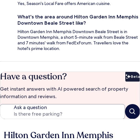
Yes, Season's Local Fare offers American cuisine.
What's the area around Hilton Garden Inn Memphis
Downtown Beale Street like?
Hilton Garden Inn Memphis Downtown Beale Street is in
Downtown Memphis, a short 5-minute walk from Beale Street
and 7 minutes' walk from FedExForum. Travellers love the
hotel's prime location.
Have a question?
Beta
Bet
Get instant answers with AI powered search of property
information and reviews.
Ask a question
Hilton Garden Inn Memphis
Reviews