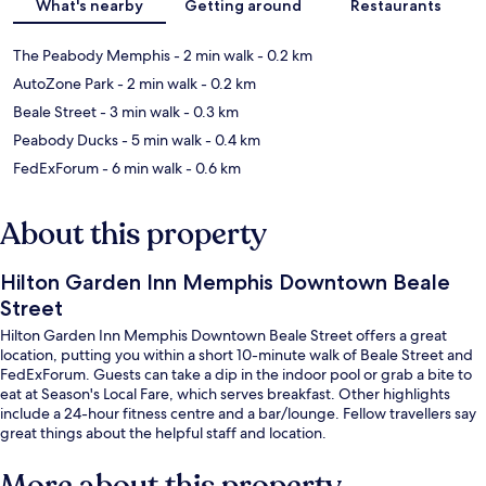
What's nearby
Getting around
Restaurants
The Peabody Memphis
- 2 min walk
- 0.2 km
AutoZone Park
- 2 min walk
- 0.2 km
Beale Street
- 3 min walk
- 0.3 km
Peabody Ducks
- 5 min walk
- 0.4 km
FedExForum
- 6 min walk
- 0.6 km
About this property
Hilton Garden Inn Memphis Downtown Beale
Street
Hilton Garden Inn Memphis Downtown Beale Street offers a great
location, putting you within a short 10-minute walk of Beale Street and
FedExForum. Guests can take a dip in the indoor pool or grab a bite to
eat at Season's Local Fare, which serves breakfast. Other highlights
include a 24-hour fitness centre and a bar/lounge. Fellow travellers say
great things about the helpful staff and location.