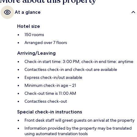
More about this property
At a glance
Hotel size
150 rooms
Arranged over 7 floors
Arriving/Leaving
Check-in start time: 3:00 PM; check-in end time: anytime
Contactless check-in and check-out are available
Express check-in/out available
Minimum check-in age – 21
Check-out time is 11:00 AM
Contactless check-out
Special check-in instructions
Front desk staff will greet guests on arrival at the property
Information provided by the property may be translated
using automated translation tools