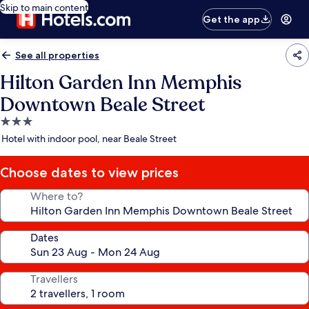
Skip to main content
Get the app
See all properties
Hilton Garden Inn Memphis
Downtown Beale Street
3.0
star
Hotel with indoor pool, near Beale Street
property
Choose dates to view prices
Where to?
Dates
Travellers