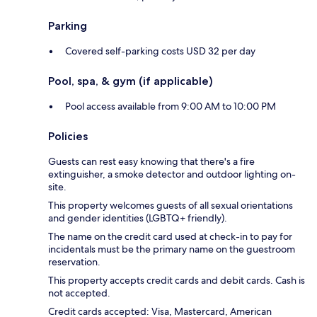
Parking
Covered self-parking costs USD 32 per day
Pool, spa, & gym (if applicable)
Pool access available from 9:00 AM to 10:00 PM
Policies
Guests can rest easy knowing that there's a fire
extinguisher, a smoke detector and outdoor lighting on-
site.
This property welcomes guests of all sexual orientations
and gender identities (LGBTQ+ friendly).
The name on the credit card used at check-in to pay for
incidentals must be the primary name on the guestroom
reservation.
This property accepts credit cards and debit cards. Cash is
not accepted.
Credit cards accepted: Visa, Mastercard, American