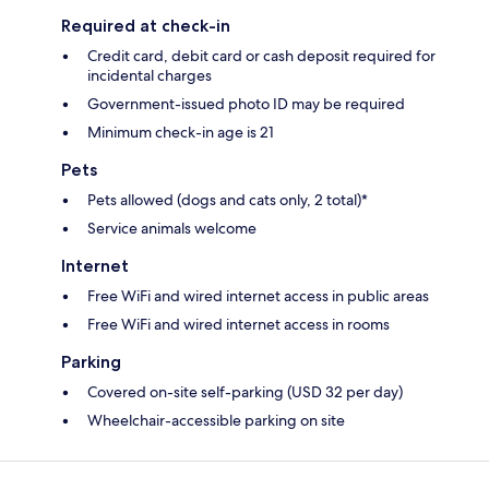
Required at check-in
Credit card, debit card or cash deposit required for
incidental charges
Government-issued photo ID may be required
Minimum check-in age is 21
Pets
Pets allowed (dogs and cats only, 2 total)*
Service animals welcome
Internet
Free WiFi and wired internet access in public areas
Free WiFi and wired internet access in rooms
Parking
Covered on-site self-parking (USD 32 per day)
Wheelchair-accessible parking on site