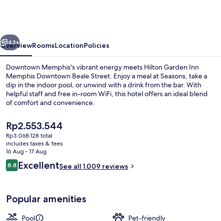
Inn
Memphis
Downtown
vious
Next
Beale
43+
Overview
Rooms
Location
Policies
Street
Downtown Memphis's vibrant energy meets Hilton Garden Inn
Memphis Downtown Beale Street. Enjoy a meal at Seasons, take a
dip in the indoor pool, or unwind with a drink from the bar. With
helpful staff and free in-room WiFi, this hotel offers an ideal blend
of comfort and convenience.
The
Rp2.553.544
current
Rp3.068.128 total
price
includes taxes & fees
Bar (on property)
is
16 Aug - 17 Aug
Rp2.553.544
Reviews
Excellent
8.8
See all 1.009 reviews
8.8 out of 10
Popular amenities
Pool
Pet-friendly