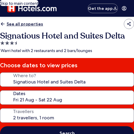
Skip to main content
Get the app
See all properties
Signatious Hotel and Suites Delta
3.5
star
Warri hotel with 2 restaurants and 2 bars/lounges
property
Choose dates to view prices
Where to?
Dates
Travellers
Search