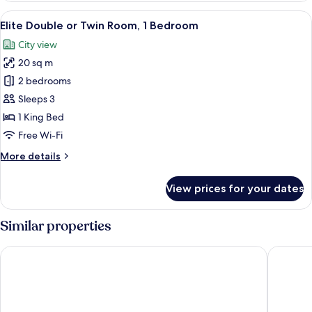
View
A hotel room with a bed, a TV, a desk, 
6
Elite Double or Twin Room, 1 Bedroom
all
City view
photos
20 sq m
for
Elite
2 bedrooms
Double
Sleeps 3
or
1 King Bed
Twin
Free Wi-Fi
Room,
More
More details
1
details
Bedroom
for
View prices for your dates
Elite
Double
or
Similar properties
Twin
Room,
Protea Hotel by Marriott Delta
Swiss Int
1
Bedroom