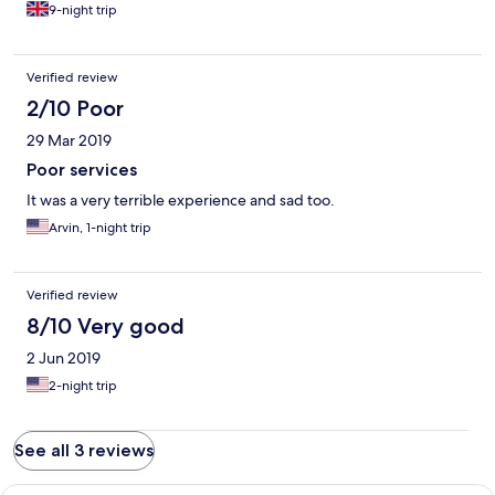
out with dust everywhere . We left after a day out of nine days
9-night trip
booked in this hotel in short they ruined my holiday in Warri and
I'm never going back there .
Verified review
2/10 Poor
29 Mar 2019
Poor services
It was a very terrible experience and sad too.
Arvin, 1-night trip
Verified review
8/10 Very good
2 Jun 2019
2-night trip
See all 3 reviews