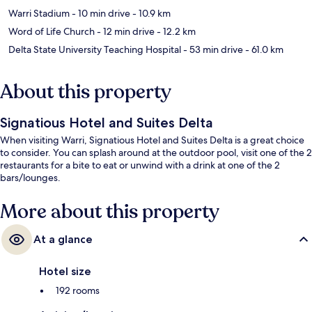
Warri Stadium
- 10 min drive
- 10.9 km
Word of Life Church
- 12 min drive
- 12.2 km
Delta State University Teaching Hospital
- 53 min drive
- 61.0 km
About this property
Signatious Hotel and Suites Delta
When visiting Warri, Signatious Hotel and Suites Delta is a great choice
to consider. You can splash around at the outdoor pool, visit one of the 2
restaurants for a bite to eat or unwind with a drink at one of the 2
bars/lounges.
More about this property
At a glance
Hotel size
192 rooms