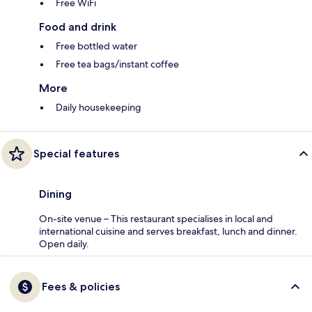
Free WiFi
Food and drink
Free bottled water
Free tea bags/instant coffee
More
Daily housekeeping
Special features
Dining
On-site venue – This restaurant specialises in local and
international cuisine and serves breakfast, lunch and dinner.
Open daily.
Fees & policies