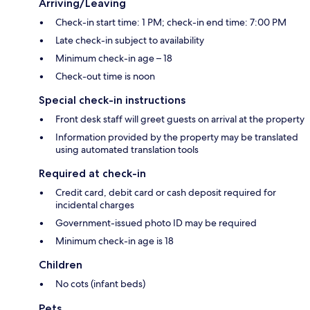
Arriving/Leaving
Check-in start time: 1 PM; check-in end time: 7:00 PM
Late check-in subject to availability
Minimum check-in age – 18
Check-out time is noon
Special check-in instructions
Front desk staff will greet guests on arrival at the property
Information provided by the property may be translated
using automated translation tools
Required at check-in
Credit card, debit card or cash deposit required for
incidental charges
Government-issued photo ID may be required
Minimum check-in age is 18
Children
No cots (infant beds)
Pets