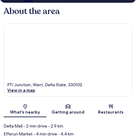
About the area
PTI Junction, Warri, Delta State, 330102
View in a map
Map
What's nearby
Getting around
Restaurants
Delta Mall
- 2 min drive
- 2.9 km
Efferun Market
- 4 min drive
- 4.4 km