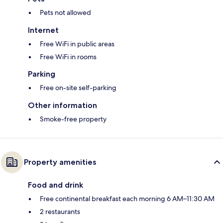
Pets not allowed
Internet
Free WiFi in public areas
Free WiFi in rooms
Parking
Free on-site self-parking
Other information
Smoke-free property
Property amenities
Food and drink
Free continental breakfast each morning 6 AM–11:30 AM
2 restaurants