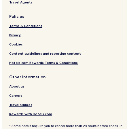
Travel Agents
Policies
Terms & Conditions
Privacy
Cookies
Content guidelines and reporting content
Hotels.com Rewards Terms & Conditions
Other information
About us
Careers
Travel Guides
Rewards with Hotels.com
* Some hotels require you to cancel more than 24 hours before check-in.