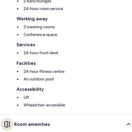
2 bars/lounges
24-hour room service
Working away
3 meeting rooms
Conference space
Services
24-hour front desk
Facilities
24-hour fitness centre
An outdoor pool
Accessibility
Lift
Wheelchair-accessible
Room amenities