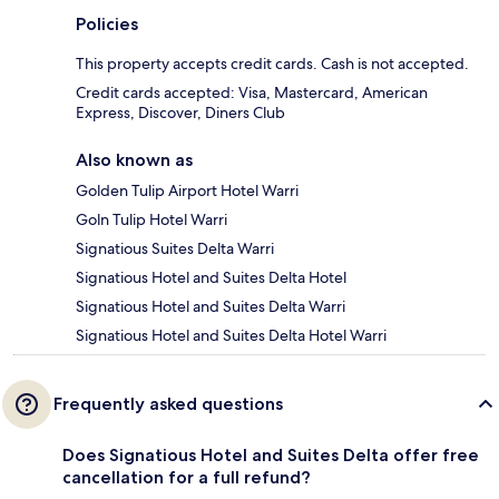
Policies
This property accepts credit cards. Cash is not accepted.
Credit cards accepted: Visa, Mastercard, American
Express, Discover, Diners Club
Also known as
Golden Tulip Airport Hotel Warri
Goln Tulip Hotel Warri
Signatious Suites Delta Warri
Signatious Hotel and Suites Delta Hotel
Signatious Hotel and Suites Delta Warri
Signatious Hotel and Suites Delta Hotel Warri
Frequently asked questions
Does Signatious Hotel and Suites Delta offer free
cancellation for a full refund?