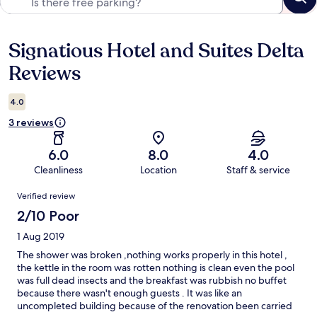
Signatious Hotel and Suites Delta
Reviews
Reviews
4.0
3 reviews
6.0
8.0
4.0
Cleanliness
Location
Staff & service
Reviews
Verified review
2/10 Poor
1 Aug 2019
The shower was broken ,nothing works properly in this hotel ,
the kettle in the room was rotten nothing is clean even the pool
was full dead insects and the breakfast was rubbish no buffet
because there wasn't enough guests . It was like an
uncompleted building because of the renovation been carried