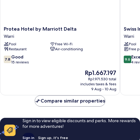
Protea
Swiss
Protea Hotel by Marriott Delta
Swiss 
Hotel
Internat
Warri
Warri
by
Rancho
Pool
Free Wi-Fi
Pool
Marriott
Valeria
Restaurant
Air-conditioning
Free p
Delta
Warri
Warri
7.8
9.6
Good
Exc
7.8
9.6
out
out
15 reviews
4 re
of
of
The
Rp1.667.197
10,
10,
price
Good,
Exceptio
Rp1.971.530 total
is
includes taxes & fees
15
4
Rp1.667.197
9 Aug - 10 Aug
reviews
reviews
Compare similar properties
Sign in to view eligible discounts and perks. More rewards
for more adventures!
Sign in
Sign up, it's free