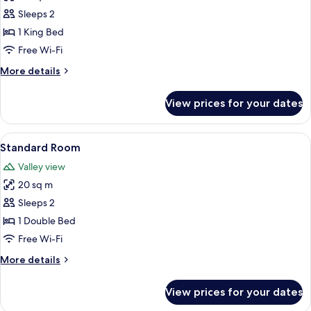
Deluxe
Sleeps 2
Suite
1 King Bed
Free Wi-Fi
More
More details
details
for
View prices for your dates
Deluxe
Suite
View
A hotel room with a bed, a chair, a sma
5
Standard Room
all
Valley view
photos
20 sq m
for
Standard
Sleeps 2
Room
1 Double Bed
Free Wi-Fi
More
More details
details
for
View prices for your dates
Standard
Room