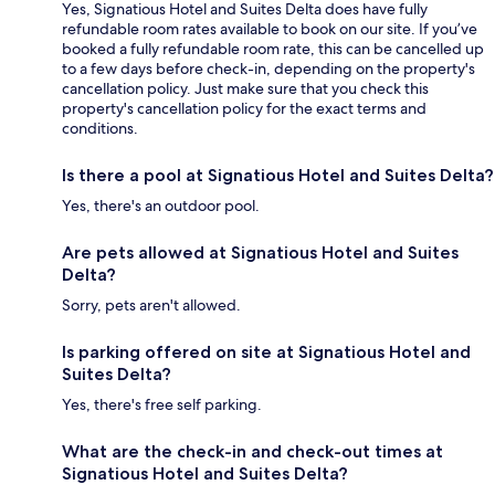
Yes, Signatious Hotel and Suites Delta does have fully
refundable room rates available to book on our site. If you’ve
booked a fully refundable room rate, this can be cancelled up
to a few days before check-in, depending on the property's
cancellation policy. Just make sure that you check this
property's cancellation policy for the exact terms and
conditions.
Is there a pool at Signatious Hotel and Suites Delta?
Yes, there's an outdoor pool.
Are pets allowed at Signatious Hotel and Suites
Delta?
Sorry, pets aren't allowed.
Is parking offered on site at Signatious Hotel and
Suites Delta?
Yes, there's free self parking.
What are the check-in and check-out times at
Signatious Hotel and Suites Delta?