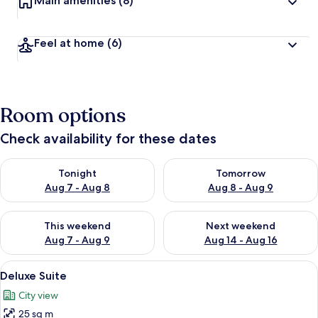
Main amenities
(8)
Feel at home
(6)
Room options
Check availability for these dates
Check availability for tonight Aug 7 - Aug 8
Check availability for tomorr
Tonight
Tomorrow
Aug 7 - Aug 8
Aug 8 - Aug 9
Check availability for this weekend Aug 7 - Aug 9
Check availability for next we
This weekend
Next weekend
Aug 7 - Aug 9
Aug 14 - Aug 16
View
A hotel room with a neatly made bed, 
5
Deluxe Suite
all
City view
photos
25 sq m
for