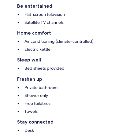
Be entertained
Flat-screen television
Satellite TV channels
Home comfort
Air conditioning (climate-controlled)
Electric kettle
Sleep well
Bed sheets provided
Freshen up
Private bathroom
Shower only
Free toiletries
Towels
Stay connected
Desk