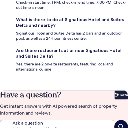
Check-in start time: 1 PM; check-in end time: 7:00 PM. Check-
out time is noon.
What is there to do at Signatious Hotel and Suites
Delta and nearby?
Signatious Hotel and Suites Delta has 2 bars and an outdoor
pool, as well as a 24-hour fitness centre.
Are there restaurants at or near Signatious Hotel
and Suites Delta?
Yes, there are 2 on-site restaurants, featuring local and
international cuisine.
Have a question?
Beta
Bet
Get instant answers with AI powered search of property
information and reviews.
Ask a question