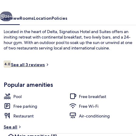
Suites
Delta
vious
Next
26+
Overview
Rooms
Location
Policies
Located in the heart of Delta, Signatious Hotel and Suites offers an
inviting retreat with continental breakfast, two lively bars, and a 24-
hour gym. With an outdoor pool to soak up the sun or unwind at one
of two restaurants serving local and international cuisine.
Reviews
4.0
See all 3 reviews
4.0 out of 10
Staircase
Popular amenities
Pool
Free breakfast
Free parking
Free Wi-Fi
Restaurant
Air-conditioning
See all