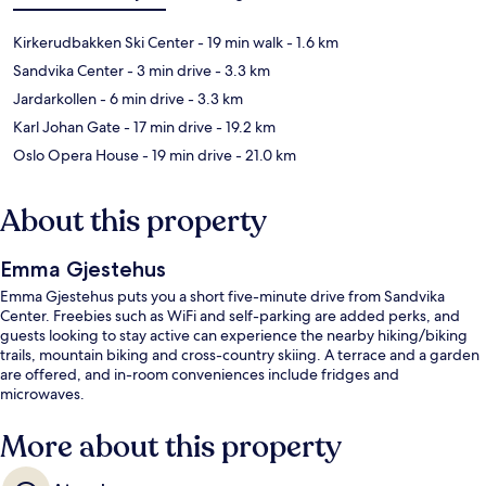
Kirkerudbakken Ski Center
- 19 min walk
- 1.6 km
Sandvika Center
- 3 min drive
- 3.3 km
Jardarkollen
- 6 min drive
- 3.3 km
Karl Johan Gate
- 17 min drive
- 19.2 km
Oslo Opera House
- 19 min drive
- 21.0 km
About this property
Emma Gjestehus
Emma Gjestehus puts you a short five-minute drive from Sandvika
Center. Freebies such as WiFi and self-parking are added perks, and
guests looking to stay active can experience the nearby hiking/biking
trails, mountain biking and cross-country skiing. A terrace and a garden
are offered, and in-room conveniences include fridges and
microwaves.
More about this property