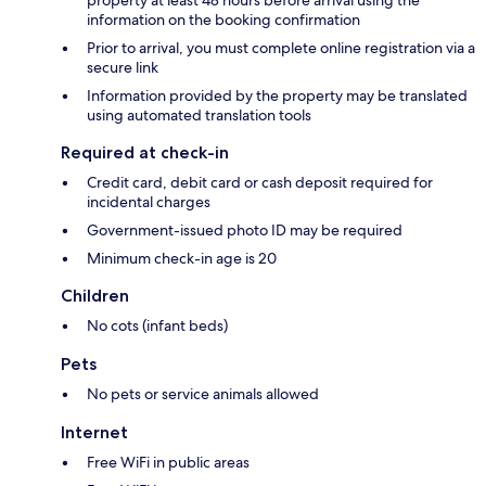
property at least 48 hours before arrival using the
information on the booking confirmation
Prior to arrival, you must complete online registration via a
secure link
Information provided by the property may be translated
using automated translation tools
Required at check-in
Credit card, debit card or cash deposit required for
incidental charges
Government-issued photo ID may be required
Minimum check-in age is 20
Children
No cots (infant beds)
Pets
No pets or service animals allowed
Internet
Free WiFi in public areas