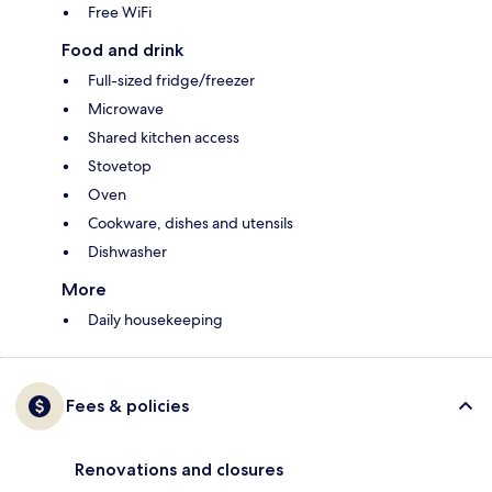
Free WiFi
Food and drink
Full-sized fridge/freezer
Microwave
Shared kitchen access
Stovetop
Oven
Cookware, dishes and utensils
Dishwasher
More
Daily housekeeping
Fees & policies
Renovations and closures