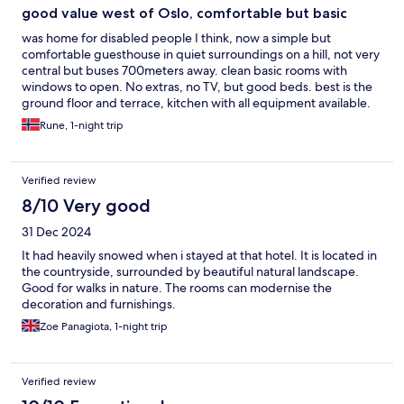
good value west of Oslo, comfortable but basic
was home for disabled people I think, now a simple but
comfortable guesthouse in quiet surroundings on a hill, not very
central but buses 700meters away. clean basic rooms with
windows to open. No extras, no TV, but good beds. best is the
ground floor and terrace, kitchen with all equipment available.
Paid under 1000kr for a night.
Rune, 1-night trip
Verified review
8/10 Very good
31 Dec 2024
It had heavily snowed when i stayed at that hotel. It is located in
the countryside, surrounded by beautiful natural landscape.
Good for walks in nature. The rooms can modernise the
decoration and furnishings.
Zoe Panagiota, 1-night trip
Verified review