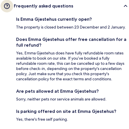
Frequently asked questions
Is Emma Gjestehus currently open?
The property is closed between 23 December and 2 January.
Does Emma Gjestehus offer free cancellation for a
full refund?
Yes, Emma Gjestehus does have fully refundable room rates
available to book on our site. If you’ve booked a fully
refundable room rate, this can be cancelled up to a few days
before check-in, depending on the property's cancellation
policy. Just make sure that you check this property's
cancellation policy for the exact terms and conditions.
Are pets allowed at Emma Gjestehus?
Sorry, neither pets nor service animals are allowed.
Is parking offered on site at Emma Gjestehus?
Yes, there's free self parking.