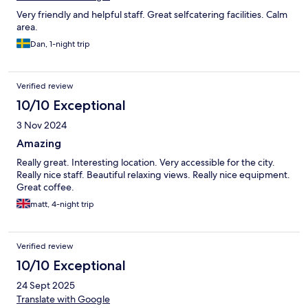
Very friendly and helpful staff. Great selfcatering facilities. Calm
area.
Dan, 1-night trip
Verified review
10/10 Exceptional
3 Nov 2024
Amazing
Really great. Interesting location. Very accessible for the city.
Really nice staff. Beautiful relaxing views. Really nice equipment.
Great coffee.
matt, 4-night trip
Verified review
10/10 Exceptional
24 Sept 2025
Translate with Google