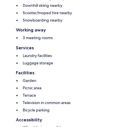
Downhill skiing nearby
Scooter/moped hire nearby
Snowboarding nearby
Working away
3 meeting rooms
Services
Laundry facilities
Luggage storage
Facilities
Garden
Picnic area
Terrace
Television in common areas
Bicycle parking
Accessibility