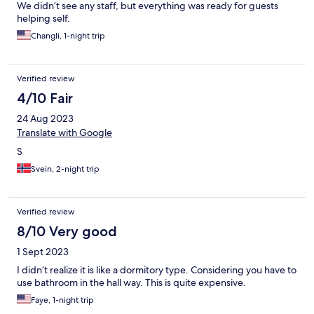
We didn’t see any staff, but everything was ready for guests
helping self.
Changli, 1-night trip
Verified review
4/10 Fair
24 Aug 2023
Translate with Google
S
Svein, 2-night trip
Verified review
8/10 Very good
1 Sept 2023
I didn’t realize it is like a dormitory type. Considering you have to
use bathroom in the hall way. This is quite expensive.
Faye, 1-night trip