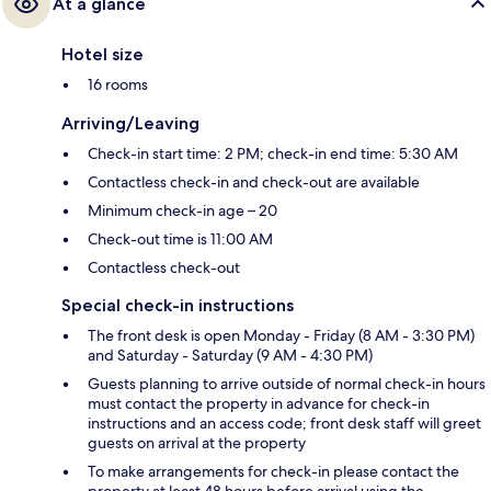
At a glance
Hotel size
16 rooms
Arriving/Leaving
Check-in start time: 2 PM; check-in end time: 5:30 AM
Contactless check-in and check-out are available
Minimum check-in age – 20
Check-out time is 11:00 AM
Contactless check-out
Special check-in instructions
The front desk is open Monday - Friday (8 AM - 3:30 PM)
and Saturday - Saturday (9 AM - 4:30 PM)
Guests planning to arrive outside of normal check-in hours
must contact the property in advance for check-in
instructions and an access code; front desk staff will greet
guests on arrival at the property
To make arrangements for check-in please contact the