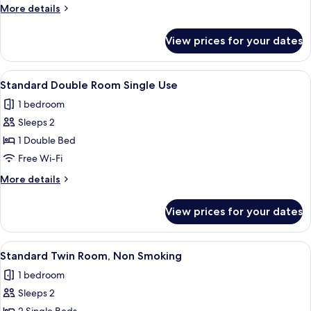
More
More details
details
for
View prices for your dates
Standard
Single
Room
View
A neatly made bed with a white comfor
3
Standard Double Room Single Use
all
1 bedroom
photos
Sleeps 2
for
Standard
1 Double Bed
Double
Free Wi-Fi
Room
More
More details
Single
details
Use
for
View prices for your dates
Standard
Double
Room
View
A neatly made bed with a white comfor
1
Single
Standard Twin Room, Non Smoking
all
Use
1 bedroom
photos
Sleeps 2
for