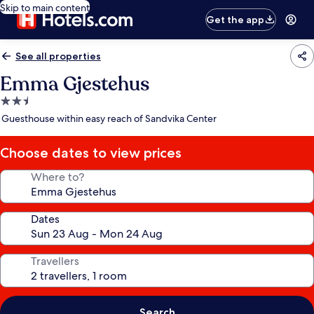
Skip to main content
Get the app
See all properties
Emma Gjestehus
2.5
star
Guesthouse within easy reach of Sandvika Center
property
Choose dates to view prices
Where to?
Dates
Travellers
Search