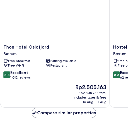
Thon
Hostel
Thon Hotel Oslofjord
Hostel
Hotel
Oslofjor
Bærum
Bærum
Oslofjord
Bærum
Free breakfast
Parking available
Free b
Bærum
Free Wi-Fi
Restaurant
Free p
8.8
8.6
Excellent
Exce
8.8
8.6
out
out
1,012 reviews
62 r
of
of
The
Rp2.505.163
10,
10,
price
Excellent,
Excellen
Rp2.805.783 total
is
includes taxes & fees
1,012
62
Rp2.505.163
16 Aug - 17 Aug
reviews
reviews
Compare similar properties