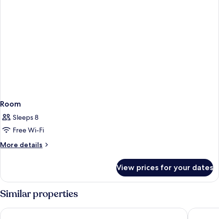
Room
Sleeps 8
Free Wi-Fi
More
More details
details
for
View prices for your dates
Room
Similar properties
Thon Hotel Oslofjord
Hostel O