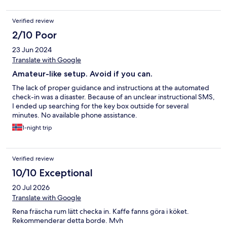
Verified review
2/10 Poor
23 Jun 2024
Translate with Google
Amateur-like setup. Avoid if you can.
The lack of proper guidance and instructions at the automated
check-in was a disaster. Because of an unclear instructional SMS,
I ended up searching for the key box outside for several
minutes. No available phone assistance.
1-night trip
Verified review
10/10 Exceptional
20 Jul 2026
Translate with Google
Rena fräscha rum lätt checka in. Kaffe fanns göra i köket.
Rekommenderar detta borde. Mvh