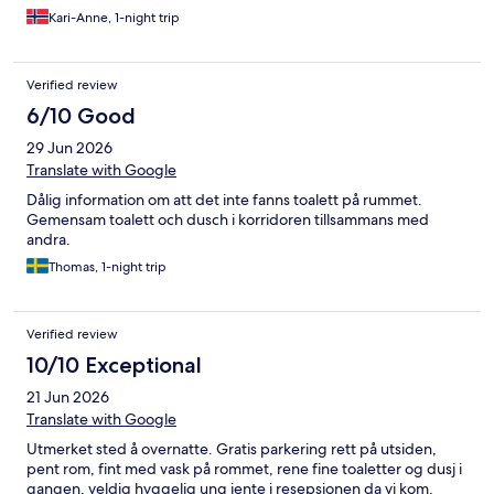
Trenger du hjelp etter stengetid, er det ingen tilgjengelig før
Kari-Anne, 1-night trip
dagen etter. Det er vel noe av grunnen til at dette er et rimelig
overnattingssted.
Verified review
6/10 Good
29 Jun 2026
Translate with Google
Dålig information om att det inte fanns toalett på rummet.
Gemensam toalett och dusch i korridoren tillsammans med
andra.
Thomas, 1-night trip
Verified review
10/10 Exceptional
21 Jun 2026
Translate with Google
Utmerket sted å overnatte. Gratis parkering rett på utsiden,
pent rom, fint med vask på rommet, rene fine toaletter og dusj i
gangen, veldig hyggelig ung jente i resepsjonen da vi kom,