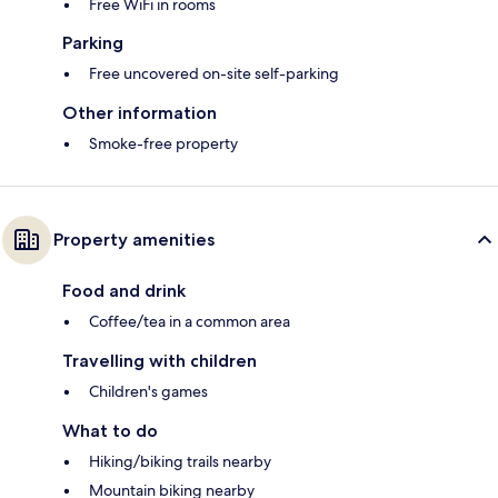
Free WiFi in rooms
Parking
Free uncovered on-site self-parking
Other information
Smoke-free property
Property amenities
Food and drink
Coffee/tea in a common area
Travelling with children
Children's games
What to do
Hiking/biking trails nearby
Mountain biking nearby