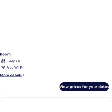
Room
Sleeps 4
Free Wi-Fi
More
More details
details
for
View prices for your dates
Room