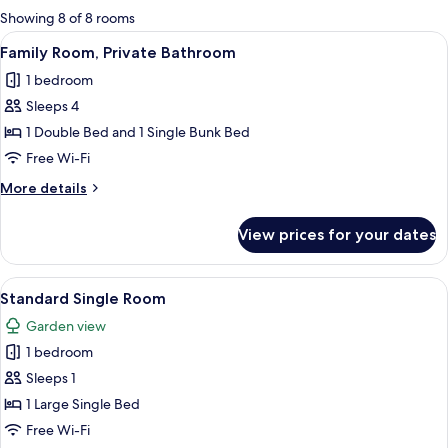
for
Showing 8 of 8 rooms
rooms
View
A neatly made bed with white linens, a 
1
Family Room, Private Bathroom
all
1 bedroom
photos
Sleeps 4
for
Family
1 Double Bed and 1 Single Bunk Bed
Room,
Free Wi-Fi
Private
More
More details
Bathroom
details
for
View prices for your dates
Family
Room,
Private
View
A bedroom with a bed, a window, and 
1
Bathroom
Standard Single Room
all
Garden view
photos
1 bedroom
for
Standard
Sleeps 1
Single
1 Large Single Bed
Room
Free Wi-Fi