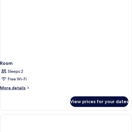
Room
Sleeps 2
Free Wi-Fi
More
More details
details
for
View prices for your dates
Room