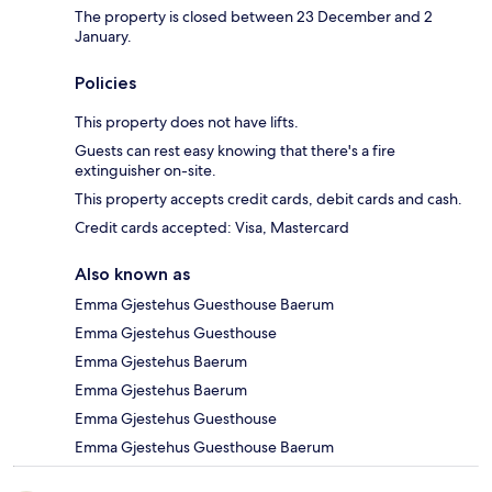
The property is closed between 23 December and 2
January.
Policies
This property does not have lifts.
Guests can rest easy knowing that there's a fire
extinguisher on-site.
This property accepts credit cards, debit cards and cash.
Credit cards accepted: Visa, Mastercard
Also known as
Emma Gjestehus Guesthouse Baerum
Emma Gjestehus Guesthouse
Emma Gjestehus Baerum
Emma Gjestehus Baerum
Emma Gjestehus Guesthouse
Emma Gjestehus Guesthouse Baerum