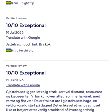
Björn, 1-night trip
Verified review
10/10 Exceptional
19 Jul 2026
Translate with Google
Jättefräscht och fint. Bra kök!
Brith, 1-night trip
Verified review
10/10 Exceptional
12 Jul 2026
Translate with Google
Gjestehuset ligger i et rolig strøk, kort vei til strand, restaurant
og kjøpesenter. Vi har kun overnattet i sommerhalvåret, med
varmt og fint vær. Da er frokost ute i gjestehusets hage, en
veldig koselig start på dagen! Det er likevel et minus at huset
ikke er betjent etter vanlig arbeidstid på hverdager/helg.