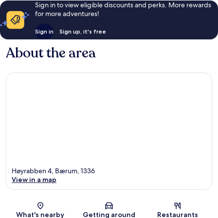
Sign in to view eligible discounts and perks. More rewards
for more adventures!
Sign in
Sign up, it's free
About the area
Høyrabben 4, Bærum, 1336
View in a map
Map
What's nearby
Getting around
Restaurants