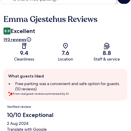
Emma Gjestehus Reviews
Reviews
Excellent
8.8
193 reviews
9.4
7.6
8.8
Cleanliness
Location
Staff & service
Guest
What guests liked
review
summary
Free parking was a convenient and safe option for guests.
(10 reviews)
From real guest reviews summarized by AI.
Reviews
Verified review
10/10 Exceptional
2 Aug 2024
Translate with Google