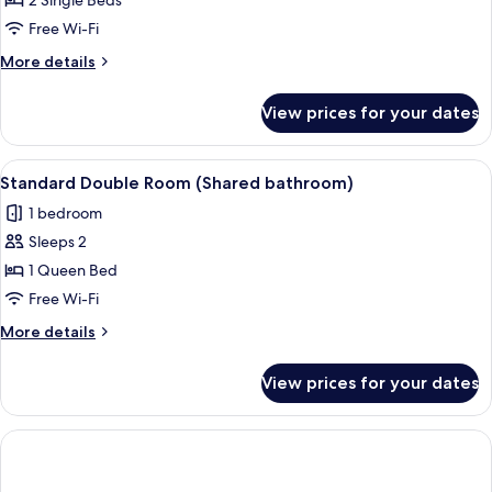
Standard
2 Single Beds
Twin
Free Wi-Fi
Room,
More
More details
Non
details
Smoking
for
View prices for your dates
Standard
Twin
Room,
View
A neatly made bed with a white comfor
1
Non
Standard Double Room (Shared bathroom)
all
Smoking
1 bedroom
photos
Sleeps 2
for
Standard
1 Queen Bed
Double
Free Wi-Fi
Room
More
More details
(Shared
details
bathroom)
for
View prices for your dates
Standard
Double
Room
(Shared
bathroom)