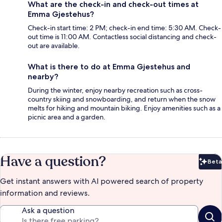
What are the check-in and check-out times at
Emma Gjestehus?
Check-in start time: 2 PM; check-in end time: 5:30 AM. Check-
out time is 11:00 AM. Contactless social distancing and check-
out are available.
What is there to do at Emma Gjestehus and
nearby?
During the winter, enjoy nearby recreation such as cross-
country skiing and snowboarding, and return when the snow
melts for hiking and mountain biking. Enjoy amenities such as a
picnic area and a garden.
Have a question?
Beta
Bet
Get instant answers with AI powered search of property
information and reviews.
Ask a question