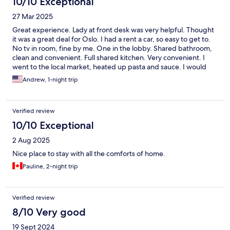
10/10 Exceptional
27 Mar 2025
Great experience. Lady at front desk was very helpful. Thought
it was a great deal for Oslo. I had a rent a car, so easy to get to.
No tv in room, fine by me. One in the lobby. Shared bathroom,
clean and convenient. Full shared kitchen. Very convenient. I
went to the local market, heated up pasta and sauce. I would
definitely recommend. Lobby had a nice zen feeling. Nice touch
Andrew, 1-night trip
with the battery candles.
Verified review
10/10 Exceptional
2 Aug 2025
Nice place to stay with all the comforts of home.
Pauline, 2-night trip
Verified review
8/10 Very good
19 Sept 2024