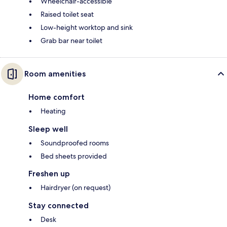
Wheelchair-accessible
Raised toilet seat
Low-height worktop and sink
Grab bar near toilet
Room amenities
Home comfort
Heating
Sleep well
Soundproofed rooms
Bed sheets provided
Freshen up
Hairdryer (on request)
Stay connected
Desk