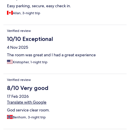
Easy parking, secure, easy check in.
Allan, 3-night trip
Verified review
10/10 Exceptional
4 Nov 2025
The room was great and I had a great experience
Kristopher, 1-night trip
Verified review
8/10 Very good
17 Feb 2026
Translate with Google
God service clear room.
Berihom, 3-night trip