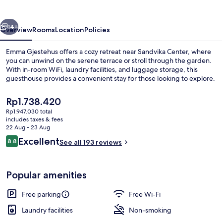
vious
Next
14+
Overview
Rooms
Location
Policies
Emma Gjestehus offers a cozy retreat near Sandvika Center, where
you can unwind on the serene terrace or stroll through the garden.
With in-room WiFi, laundry facilities, and luggage storage, this
guesthouse provides a convenient stay for those looking to explore.
The
Rp1.738.420
current
Rp1.947.030 total
price
includes taxes & fees
is
22 Aug - 23 Aug
Terrace/patio
Rp1.738.420
Reviews
Excellent
8.8
See all 193 reviews
8.8 out of 10
Popular amenities
Free parking
Free Wi-Fi
Laundry facilities
Non-smoking