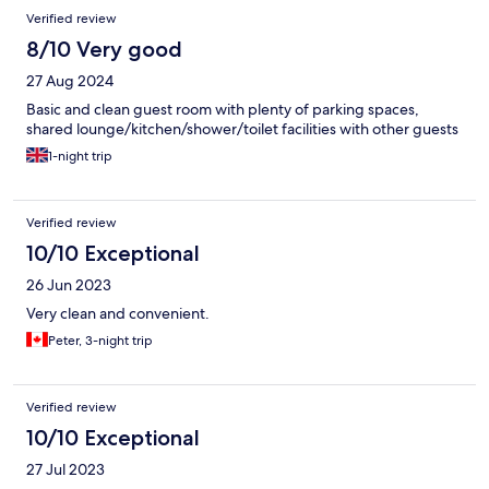
Verified review
8/10 Very good
27 Aug 2024
Basic and clean guest room with plenty of parking spaces,
shared lounge/kitchen/shower/toilet facilities with other guests
1-night trip
Verified review
10/10 Exceptional
26 Jun 2023
Very clean and convenient.
Peter, 3-night trip
Verified review
10/10 Exceptional
27 Jul 2023