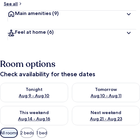
See all
Main amenities
(9)
Feel at home
(6)
Room options
Check availability for these dates
Check availability for tonight Aug 9 - Aug 10
Check availability for tomorro
Tonight
Tomorrow
Aug 9 - Aug 10
Aug 10 - Aug 11
Check availability for this weekend Aug 14 - Aug 16
Check availability for next w
This weekend
Next weekend
Aug 14 - Aug 16
Aug 21 - Aug 23
Available
All rooms
2 beds
1 bed
filters