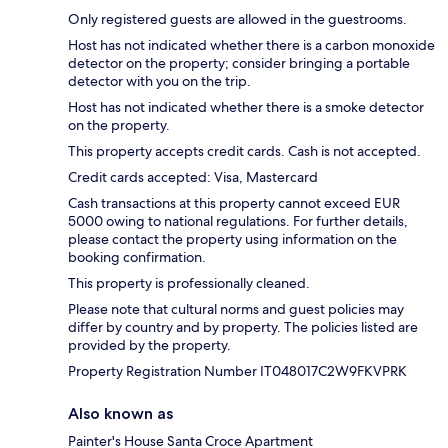
Only registered guests are allowed in the guestrooms.
Host has not indicated whether there is a carbon monoxide
detector on the property; consider bringing a portable
detector with you on the trip.
Host has not indicated whether there is a smoke detector
on the property.
This property accepts credit cards. Cash is not accepted.
Credit cards accepted: Visa, Mastercard
Cash transactions at this property cannot exceed EUR
5000 owing to national regulations. For further details,
please contact the property using information on the
booking confirmation.
This property is professionally cleaned.
Please note that cultural norms and guest policies may
differ by country and by property. The policies listed are
provided by the property.
Property Registration Number IT048017C2W9FKVPRK
Also known as
Painter's House Santa Croce Apartment