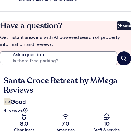
Have a question?
Beta
Bet
Get instant answers with AI powered search of property
information and reviews.
Ask a question
Santa Croce Retreat by MMega
Reviews
Reviews
Good
6.0
4 reviews
8.0
7.0
10
Cleanliness
Amenities
Staff & service