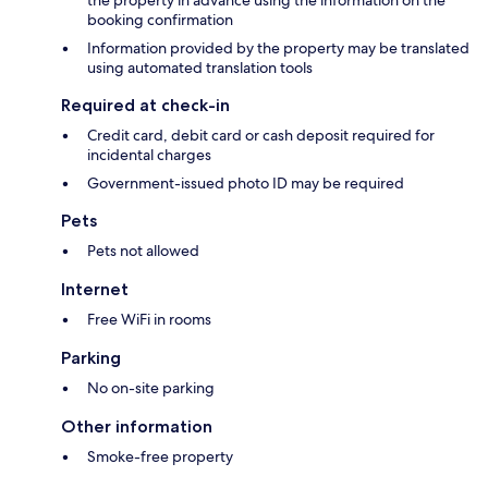
the property in advance using the information on the
booking confirmation
Information provided by the property may be translated
using automated translation tools
Required at check-in
Credit card, debit card or cash deposit required for
incidental charges
Government-issued photo ID may be required
Pets
Pets not allowed
Internet
Free WiFi in rooms
Parking
No on-site parking
Other information
Smoke-free property