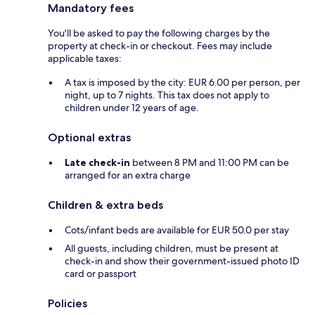
Mandatory fees
You'll be asked to pay the following charges by the
property at check-in or checkout. Fees may include
applicable taxes:
A tax is imposed by the city: EUR 6.00 per person, per
night, up to 7 nights. This tax does not apply to
children under 12 years of age.
Optional extras
Late check-in
between 8 PM and 11:00 PM can be
arranged for an extra charge
Children & extra beds
Cots/infant beds are available for EUR 50.0 per stay
All guests, including children, must be present at
check-in and show their government-issued photo ID
card or passport
Policies