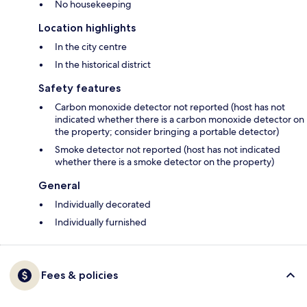
No housekeeping
Location highlights
In the city centre
In the historical district
Safety features
Carbon monoxide detector not reported (host has not
indicated whether there is a carbon monoxide detector on
the property; consider bringing a portable detector)
Smoke detector not reported (host has not indicated
whether there is a smoke detector on the property)
General
Individually decorated
Individually furnished
Fees & policies