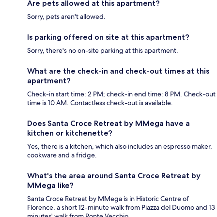
Are pets allowed at this apartment?
Sorry, pets aren't allowed.
Is parking offered on site at this apartment?
Sorry, there's no on-site parking at this apartment.
What are the check-in and check-out times at this
apartment?
Check-in start time: 2 PM; check-in end time: 8 PM. Check-out
time is 10 AM. Contactless check-out is available.
Does Santa Croce Retreat by MMega have a
kitchen or kitchenette?
Yes, there is a kitchen, which also includes an espresso maker,
cookware and a fridge.
What's the area around Santa Croce Retreat by
MMega like?
Santa Croce Retreat by MMega is in Historic Centre of
Florence, a short 12-minute walk from Piazza del Duomo and 13
minutes' walk from Ponte Vecchio.