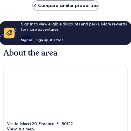
reviews
reviews
Compare similar properties
Sign in to view eligible discounts and perks. More rewards
for more adventures!
Sign in
Sign up, it's free
About the area
Via dei Macci 20, Florence, FI, 50122
View in a map