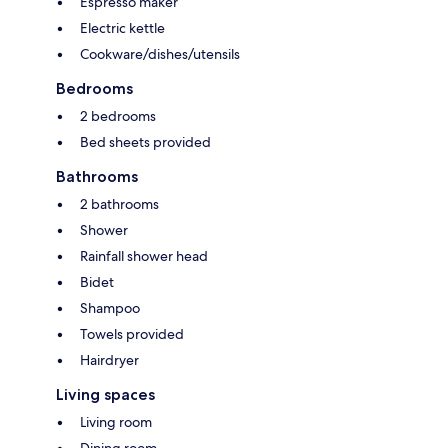
Espresso maker
Electric kettle
Cookware/dishes/utensils
Bedrooms
2 bedrooms
Bed sheets provided
Bathrooms
2 bathrooms
Shower
Rainfall shower head
Bidet
Shampoo
Towels provided
Hairdryer
Living spaces
Living room