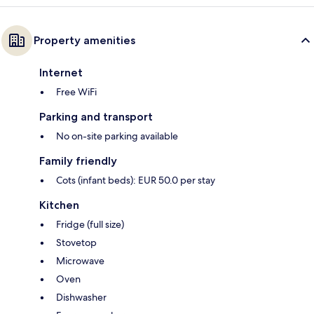
Property amenities
Internet
Free WiFi
Parking and transport
No on-site parking available
Family friendly
Cots (infant beds): EUR 50.0 per stay
Kitchen
Fridge (full size)
Stovetop
Microwave
Oven
Dishwasher