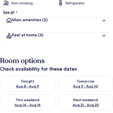
Non-smoking
Refrigerator
See all
Main amenities
(2)
Feel at home
(6)
Room options
Check availability for these dates
Check availability for tonight Aug 8 - Aug 9
Check availability for tomorr
Tonight
Tomorrow
Aug 8 - Aug 9
Aug 9 - Aug 10
Check availability for this weekend Aug 14 - Aug 16
Check availability for next w
This weekend
Next weekend
Aug 14 - Aug 16
Aug 21 - Aug 23