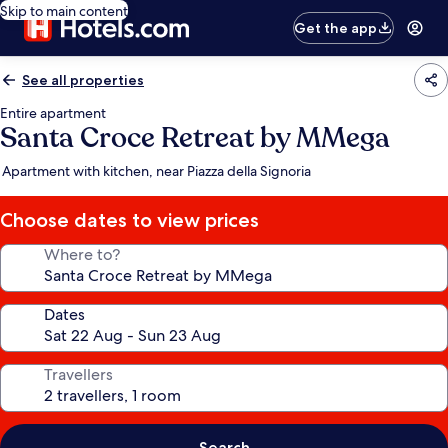
Skip to main content
Get the app
See all properties
Entire apartment
Santa Croce Retreat by MMega
Apartment with kitchen, near Piazza della Signoria
Choose dates to view prices
Where to?
Dates
Travellers
Search