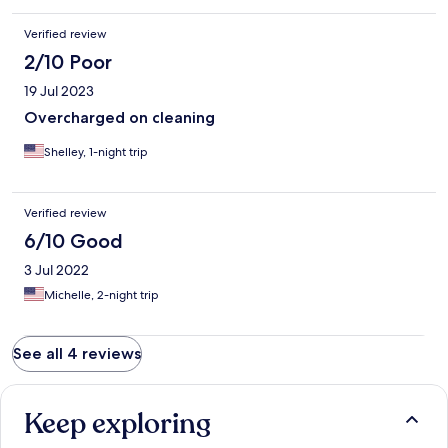
Verified review
2/10 Poor
19 Jul 2023
Overcharged on cleaning
Shelley, 1-night trip
Verified review
6/10 Good
3 Jul 2022
Michelle, 2-night trip
See all 4 reviews
Keep exploring