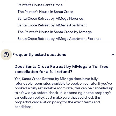
Painter's House Santa Croce
The Painter's House in Santa Croce
Santa Croce Retreat by MMega Florence
Santa Croce Retreat by MMega Apartment
The Painter's House in Santa Croce by Mmega
Santa Croce Retreat by MMega Apartment Florence
Frequently asked questions
Does Santa Croce Retreat by MMega offer free
cancellation for a full refund?
Yes, Santa Croce Retreat by MMega does have fully
refundable room rates available to book on our site. If you’ve
booked a fully refundable room rate, this can be cancelled up
to a few days before check-in, depending on the property's
cancellation policy. Just make sure that you check this
property's cancellation policy for the exact terms and
conditions.