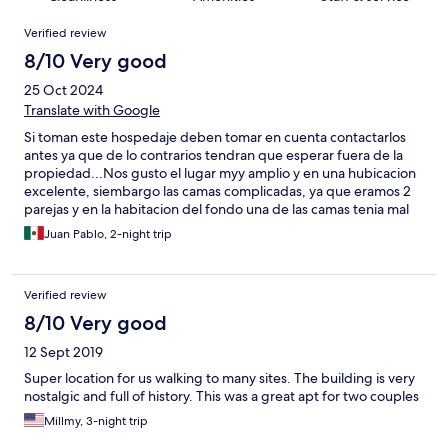
Reviews
Verified review
8/10 Very good
25 Oct 2024
Translate with Google
Si toman este hospedaje deben tomar en cuenta contactarlos
antes ya que de lo contrarios tendran que esperar fuera de la
propiedad...Nos gusto el lugar myy amplio y en una hubicacion
excelente, siembargo las camas complicadas, ya que eramos 2
parejas y en la habitacion del fondo una de las camas tenia mal
las barras de la base y se safaban, terminamos durmiendo en el
Juan Pablo, 2-night trip
piso. Y en la otra habiacion a pesar de ser "cama grande" tmb
eran individuales y se hundian en medio. No habia ni 1 solo trapo
para la cocina, tmb faltaron servilletas, azucar, sal y aceite.
Verified review
Complicado entender el sistema de los aires, el aparato para
colgar la ropa humeda jamas lo pudimos hechar a andar...
8/10 Very good
12 Sept 2019
Super location for us walking to many sites. The building is very
nostalgic and full of history. This was a great apt for two couples
Millmy, 3-night trip