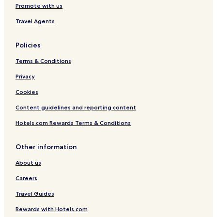
Promote with us
Travel Agents
Policies
Terms & Conditions
Privacy
Cookies
Content guidelines and reporting content
Hotels.com Rewards Terms & Conditions
Other information
About us
Careers
Travel Guides
Rewards with Hotels.com