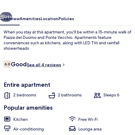
by
MMega
vious
Next
29+
Overview
Amenities
Location
Policies
When you stay at this apartment, you'll be within a 15-minute walk of
Piazza del Duomo and Ponte Vecchio. Apartments feature
conveniences such as kitchens, along with LED TVs and rainfall
showerheads.
Reviews
Good
6.0
See all 4 reviews
6.0 out of 10
Comfort Apartment, 2 Bedrooms, Non S
Entire apartment
2 bedrooms
2 bathrooms
Sleeps 6
Popular amenities
Kitchen
Free Wi-Fi
Air-conditioning
Lounge area