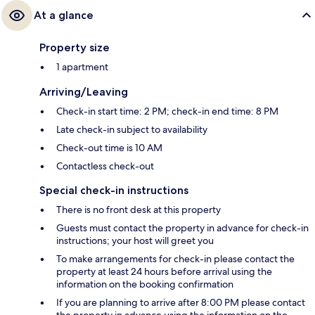
At a glance
Property size
1 apartment
Arriving/Leaving
Check-in start time: 2 PM; check-in end time: 8 PM
Late check-in subject to availability
Check-out time is 10 AM
Contactless check-out
Special check-in instructions
There is no front desk at this property
Guests must contact the property in advance for check-in
instructions; your host will greet you
To make arrangements for check-in please contact the
property at least 24 hours before arrival using the
information on the booking confirmation
If you are planning to arrive after 8:00 PM please contact