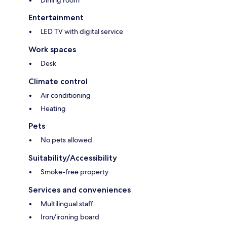
Dining room
Entertainment
LED TV with digital service
Work spaces
Desk
Climate control
Air conditioning
Heating
Pets
No pets allowed
Suitability/Accessibility
Smoke-free property
Services and conveniences
Multilingual staff
Iron/ironing board