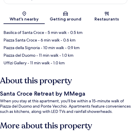
Map
What's nearby
Getting around
Restaurants
Basilica of Santa Croce
- 5 min walk
- 0.5 km
Piazza Santa Croce
- 6 min walk
- 0.6 km
Piazza della Signoria
- 10 min walk
- 0.9 km
Piazza del Duomo
- 11 min walk
- 1.0 km
Uffizi Gallery
- 11 min walk
- 1.0 km
About this property
Santa Croce Retreat by MMega
When you stay at this apartment, you'll be within a 15-minute walk of
Piazza del Duomo and Ponte Vecchio. Apartments feature conveniences
such as kitchens, along with LED TVs and rainfall showerheads.
More about this property