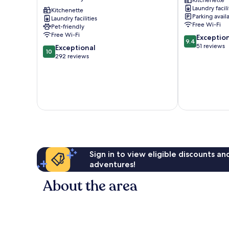
Kitchenette
Granada
DEL
Laundry facili
Granada
Kitchenette
DARRO
Parking avail
Laundry facilities
City
Albaicín
Free Wi-Fi
Pet-friendly
Center
Free Wi-Fi
9.4
Exceptio
9.4
out
51 reviews
10.0
Exceptional
10
of
out
292 reviews
10,
of
Exceptional,
10,
51
Exceptional,
reviews
292
reviews
Sign in to view eligible discounts a
adventures!
About the area