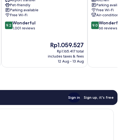
Airport transfer
Kitchen
Inés
NUEVA
Pet-friendly
Parking available
hotel
Albaicín
Parking available
Free Wi-Fi
Albaicín
Free Wi-Fi
Air-conditioning
9.2
9.0
Wonderful
Wonderful
9.2
9.0
out
out
1,001 reviews
66 reviews
of
of
10,
10,
The
T
Rp1.059.527
Wonderful,
Wonderful,
price
p
1,001
66
Rp1.165.417 total
is
i
reviews
reviews
includes taxes & fees
inc
Rp1.059.527
R
12 Aug - 13 Aug
Sign in
Sign up, it's free