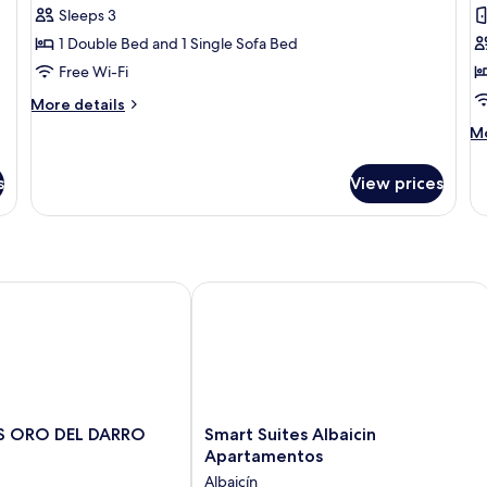
Sleeps 3
for
f
Apartment,
A
1 Double Bed and 1 Single Sofa Bed
1
1
Free Wi-Fi
Bedroom
B
More
More details
B
details
M
Mo
for
de
Apartment,
fo
1
s
View prices
Ap
Bedroom
1
Be
Ba
 ORO DEL DARRO
Smart Suites Albaicin Apartamentos
Smart
ES ORO DEL DARRO
Smart Suites Albaicin
Suites
Apartamentos
Albaicin
Albaicín