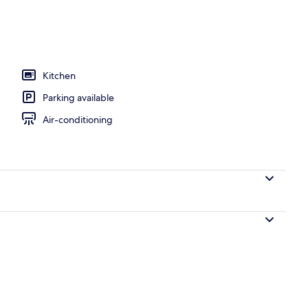
Kitchen
Parking available
Air-conditioning