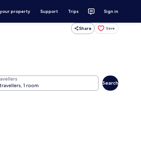
 your property
Support
Trips
Sign in
Share
Save
avellers
Search