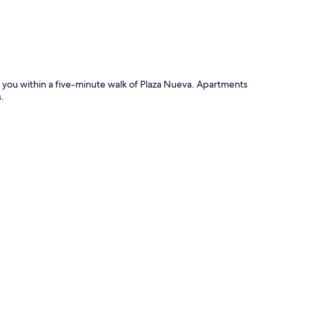
 you within a five-minute walk of Plaza Nueva. Apartments
.