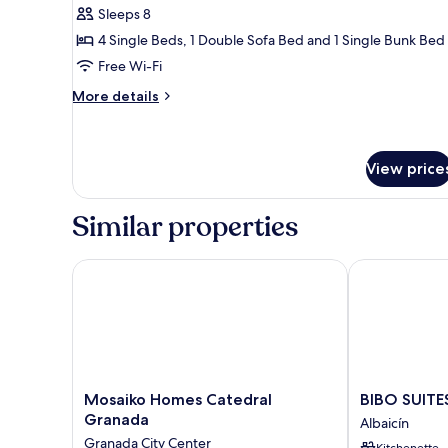
Sleeps 8
for
Duplex,
4 Single Beds, 1 Double Sofa Bed and 1 Single Bunk Bed
3
Free Wi-Fi
Bedrooms
More
More details
details
for
Duplex,
3
View price
Bedrooms
Similar properties
Mosaiko Homes Catedral Granada
BIBO SUITES
Mosaiko
BIBO
Mosaiko Homes Catedral
BIBO SUIT
Homes
SUITES
Granada
Albaicín
Catedral
ORO
Granada City Center