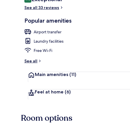
9.8 out of 10
See all 33 reviews
Popular amenities
Porch
Airport transfer
Laundry facilities
Free Wi-Fi
See all
Main amenities
(11)
Feel at home
(6)
Room options