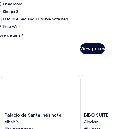
1 bedroom
or
partment,
Sleeps 3
1 Double Bed and 1 Double Sofa Bed
edroom,
Free Wi-Fi
alcony
ore
re details
tails
r
View prices
artment,
droom,
lcony
Palacio de Santa Inés hotel
BIBO SUITES PLAZA N
Palacio
BIBO
Palacio de Santa Inés hotel
BIBO SUITES PLAZA
de
SUITES
Albaicín
Albaicín
Santa
PLAZA