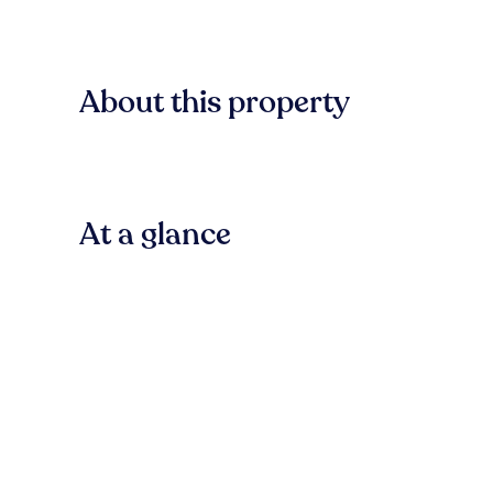
About this property
At a glance