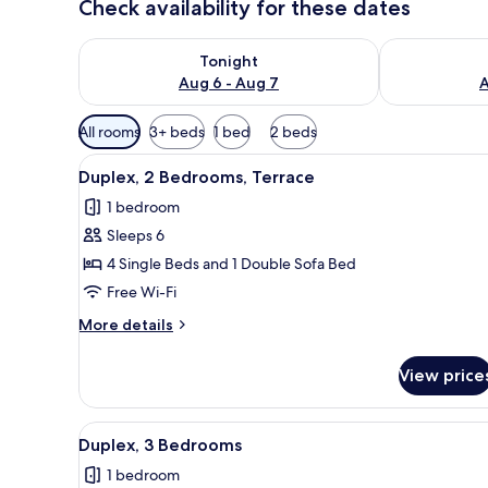
Check availability for these dates
Check availability for tonight Aug 6 - Aug 7
Check availab
Tonight
Aug 6 - Aug 7
A
Available
All rooms
3+ beds
1 bed
2 beds
filters
View
A hotel room with a large bed
for
7
Duplex, 2 Bedrooms, Terrace
all
rooms
1 bedroom
photos
Sleeps 6
for
Duplex,
4 Single Beds and 1 Double Sofa Bed
2
Free Wi-Fi
Bedrooms,
More
More details
Terrace
details
for
View price
Duplex,
2
Bedrooms,
View
Duplex, 3 Bedrooms | In-room s
7
Terrace
Duplex, 3 Bedrooms
all
1 bedroom
photos