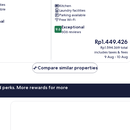
Apartamentos
ties
Albaicín
Kitchen
able
Laundry facilities
Parking available
Free Wi-Fi
nal
9.6
Exceptional
9.6
out
606 reviews
of
The
Rp1.449.426
10,
price
Exceptional,
Rp1.594.369 total
is
includes taxes & fees
606
Rp1.449.426
9 Aug - 10 Aug
reviews
Compare similar properties
nd perks. More rewards for more