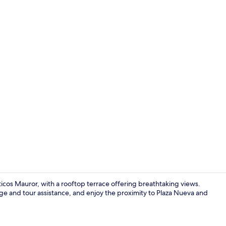
Duplex, 2 Be
cos Mauror, with a rooftop terrace offering breathtaking views.
e and tour assistance, and enjoy the proximity to Plaza Nueva and
Apartment, 1