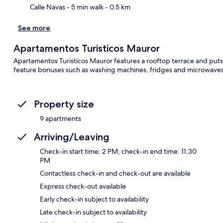
Calle Navas
- 5 min walk
- 0.5 km
See more
Apartamentos Turisticos Mauror
Apartamentos Turisticos Mauror features a rooftop terrace and puts
feature bonuses such as washing machines, fridges and microwaves
Property size
9 apartments
Arriving/Leaving
Check-in start time: 2 PM; check-in end time: 11:30
PM
Contactless check-in and check-out are available
Express check-out available
Early check-in subject to availability
Late check-in subject to availability