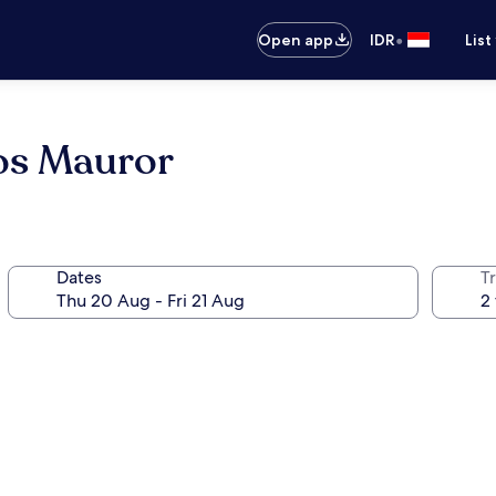
•
Open app
IDR
List
os Mauror
Dates
Tr