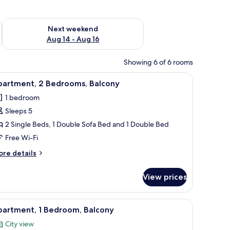
ug 7 - Aug 9
Check availability for next weekend Aug 14 - Aug 16
Next weekend
Aug 14 - Aug 16
Showing 6 of 6 rooms
ee table, and chairs. There is a kitchen in the background with a microwave 
iew
A modern living room with a white sofa, a blac
5
partment, 2 Bedrooms, Balcony
l
1 bedroom
hotos
Sleeps 5
or
partment,
2 Single Beds, 1 Double Sofa Bed and 1 Double Bed
Free Wi-Fi
edrooms,
ore
re details
alcony
tails
r
View prices
artment,
drooms,
fee table, and a dining area with a table and chairs.
iew
A modern living room with a white table, a bl
4
lcony
partment, 1 Bedroom, Balcony
l
City view
hotos