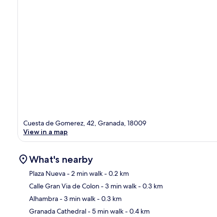
Cuesta de Gomerez, 42, Granada, 18009
View in a map
What's nearby
Plaza Nueva
- 2 min walk
- 0.2 km
Calle Gran Via de Colon
- 3 min walk
- 0.3 km
Ma
Alhambra
- 3 min walk
- 0.3 km
Granada Cathedral
- 5 min walk
- 0.4 km