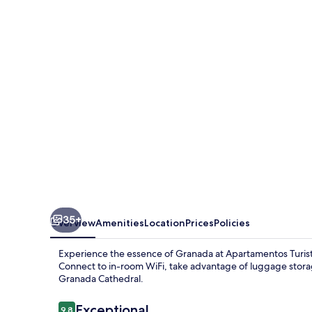
Mauror
35+
Overview
Amenities
Location
Prices
Policies
Experience the essence of Granada at Apartamentos Turisti
Connect to in-room WiFi, take advantage of luggage storag
Granada Cathedral.
Reviews
Exceptional
9.8