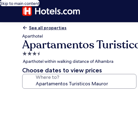
Skip to main content
See all properties
Aparthotel
Apartamentos Turistic
3.5
star
Aparthotel within walking distance of Alhambra
property
Choose dates to view prices
Where to?
Photo
gallery
for
Apartamentos
Turisticos