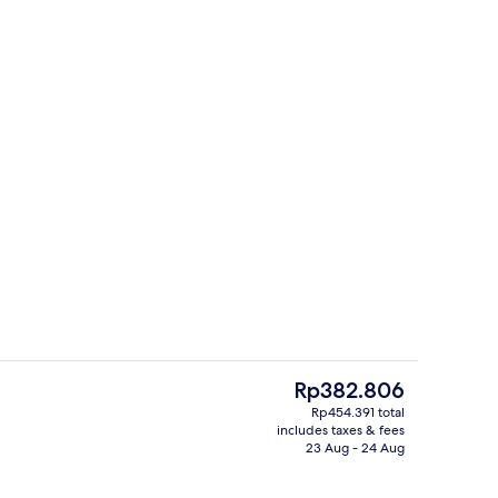
Deluxe Room | In-room safe, desk, fre
The
Rp382.806
current
Rp454.391 total
price
includes taxes & fees
Superior Premier Room | In-room safe,
is
23 Aug - 24 Aug
Rp382.806