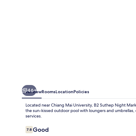
Market
Premier
Resort
46+
Overview
Rooms
Location
Policies
Located near Chiang Mai University, B2 Suthep Night Marke
the sun-kissed outdoor pool with loungers and umbrellas, 
services.
Reviews
Good
7.8
7.8 out of 10