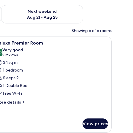
g 14 - Aug 16
Check availability for next weekend Aug 21 - Aug 23
Next weekend
Aug 21 - Aug 23
Showing 6 of 6 rooms
 lamps, a chair, and a desk.
iew
A hotel room with a large bed, bedside lamps
7
eluxe Premier Room
l
Very good
hotos
0
8.0 out of 10
(2
2 reviews
or
reviews)
34 sq m
eluxe
1 bedroom
remier
Sleeps 2
oom
1 Double Bed
Free Wi-Fi
ore
re details
tails
r
luxe
emier
View prices
oom