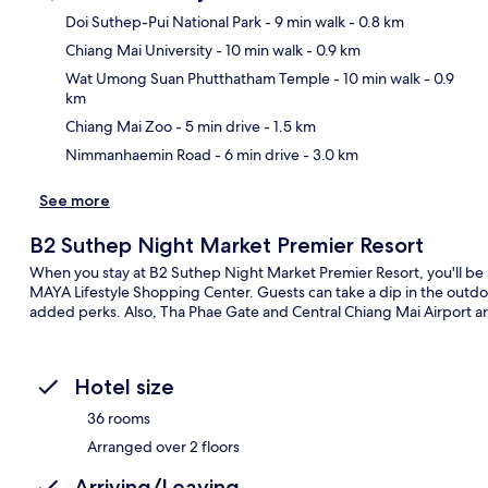
Doi Suthep-Pui National Park
- 9 min walk
- 0.8 km
Chiang Mai University
- 10 min walk
- 0.9 km
Ma
Wat Umong Suan Phutthatham Temple
- 10 min walk
- 0.9
km
Chiang Mai Zoo
- 5 min drive
- 1.5 km
Nimmanhaemin Road
- 6 min drive
- 3.0 km
See more
B2 Suthep Night Market Premier Resort
When you stay at B2 Suthep Night Market Premier Resort, you'll b
MAYA Lifestyle Shopping Center. Guests can take a dip in the outdoo
added perks. Also, Tha Phae Gate and Central Chiang Mai Airport are
Hotel size
36 rooms
Arranged over 2 floors
Arriving/Leaving