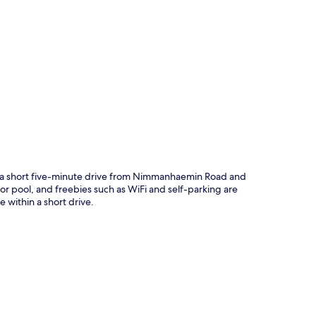
p
e a short five-minute drive from Nimmanhaemin Road and
r pool, and freebies such as WiFi and self-parking are
 within a short drive.