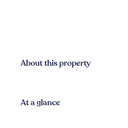
About this property
At a glance