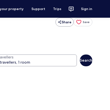
 your property
Support
Trips
Sign in
Share
Save
avellers
Search