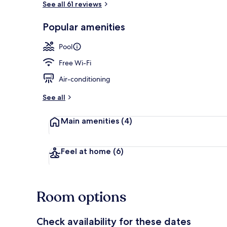
See all 61 reviews
Popular amenities
Outdoor poo
Pool
Free Wi-Fi
Air-conditioning
See all
Main amenities
(4)
Feel at home
(6)
Room options
Check availability for these dates