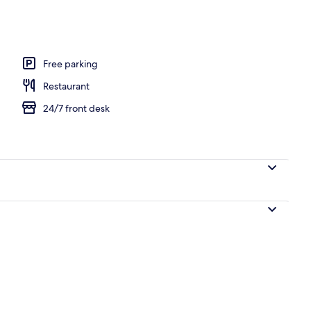
l
Free parking
Restaurant
24/7 front desk