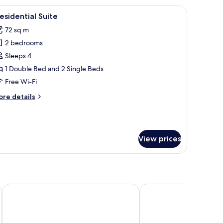
and brown accents, flanked by two bedside lamps.
iew
A four-poster bed with a canopy, a bedside tab
9
esidential Suite
l
72 sq m
hotos
2 bedrooms
or
residential
Sleeps 4
uite
1 Double Bed and 2 Single Beds
Free Wi-Fi
ore
re details
tails
r
esidential
ite
View prices
Chiang Mai Orchid Hotel
iRoom Boutique House