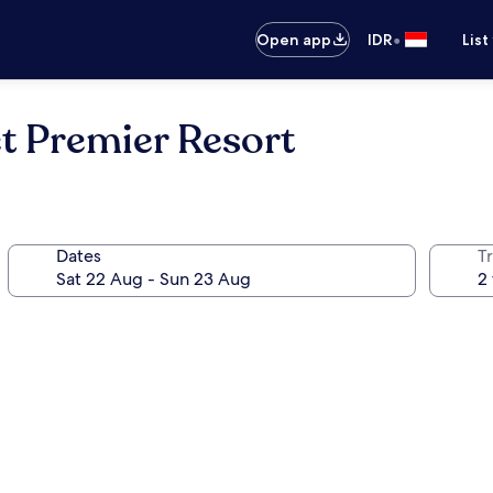
•
Open app
IDR
List
t Premier Resort
Dates
Tr