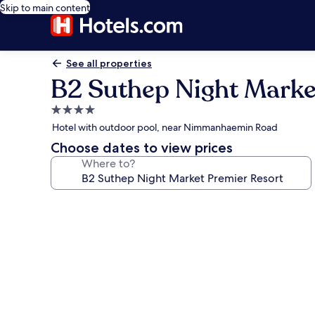
Skip to main content
See all properties
B2 Suthep Night Marke
4.0
star
Hotel with outdoor pool, near Nimmanhaemin Road
property
Choose dates to view prices
Where to?
Photo
gallery
for
B2
Suthep
Night