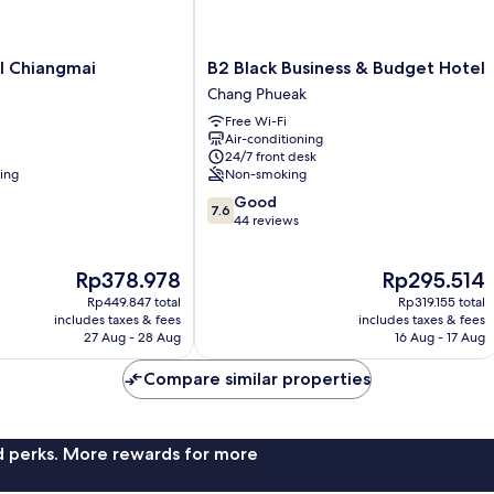
B2
l Chiangmai
B2 Black Business & Budget Hotel
Black
Chang Phueak
Business
Free Wi-Fi
&
Air-conditioning
Budget
24/7 front desk
Hotel
ning
Non-smoking
Chang
7.6
Good
Phueak
7.6
out
44 reviews
of
10,
The
The
Rp378.978
Rp295.514
Good,
price
price
44
Rp449.847 total
Rp319.155 total
is
is
reviews
includes taxes & fees
includes taxes & fees
Rp378.978
Rp295.514
27 Aug - 28 Aug
16 Aug - 17 Aug
Compare similar properties
nd perks. More rewards for more