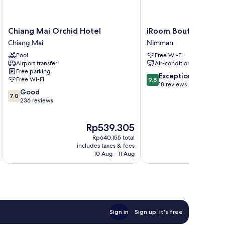
Chiang
iRoom
Chiang Mai Orchid Hotel
iRoom Boutique Hou
Mai
Boutique
Chiang Mai
Nimman
Orchid
House
Pool
Free Wi-Fi
Hotel
Nimman
Airport transfer
Air-conditioning
Chiang
Free parking
Mai
9.8
Exceptional
Free Wi-Fi
9.8
out
18 reviews
7.0
Good
of
7.0
out
236 reviews
10,
of
Exceptional,
10,
18
The
Rp539.305
Good,
reviews
price
236
Rp640.155 total
is
reviews
includes taxes & fees
inc
Rp539.305
10 Aug - 11 Aug
Sign in
Sign up, it's free