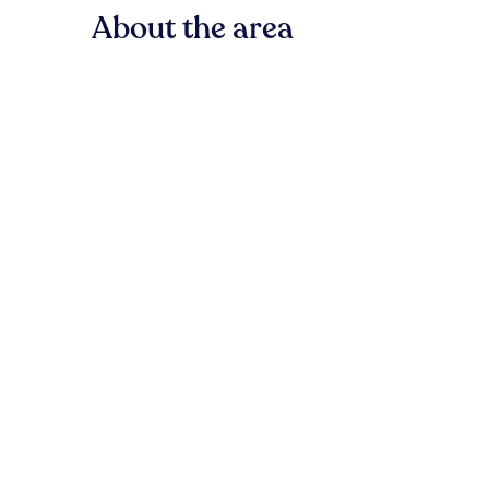
About the area