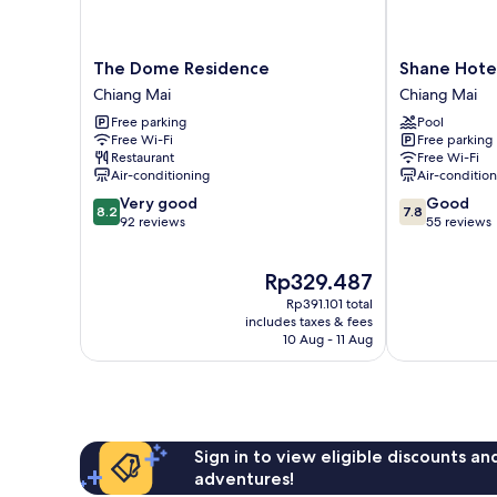
The
Shane
The Dome Residence
Shane Hote
Dome
Hotel
Chiang Mai
Chiang Mai
Residence
Chiangmai
Free parking
Pool
Chiang
Chiang
Free Wi-Fi
Free parking
Mai
Mai
Restaurant
Free Wi-Fi
Air-conditioning
Air-conditio
8.2
7.8
Very good
Good
8.2
7.8
out
out
92 reviews
55 reviews
of
of
10,
10,
The
Rp329.487
Very
Good,
price
good,
55
Rp391.101 total
is
92
reviews
includes taxes & fees
Rp329.487
10 Aug - 11 Aug
reviews
Sign in to view eligible discounts a
adventures!