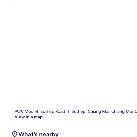
99/9 Moo 14, Suthep Road, T. Suthep, Chiang Mai, Chiang Mai,
View in a map
What's nearby