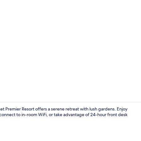
Exterior
t Premier Resort offers a serene retreat with lush gardens. Enjoy
connect to in-room WiFi, or take advantage of 24-hour front desk
Reception