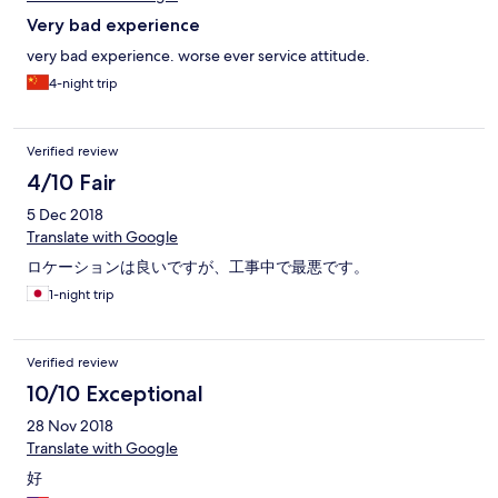
Very bad experience
very bad experience. worse ever service attitude.
4-night trip
Verified review
4/10 Fair
5 Dec 2018
Translate with Google
ロケーションは良いですが、工事中で最悪です。
1-night trip
Verified review
10/10 Exceptional
28 Nov 2018
Translate with Google
好