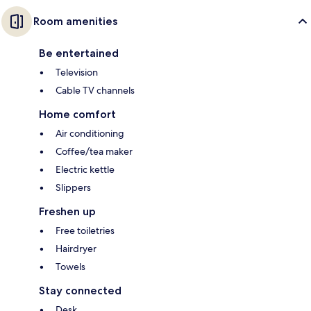
Room amenities
Be entertained
Television
Cable TV channels
Home comfort
Air conditioning
Coffee/tea maker
Electric kettle
Slippers
Freshen up
Free toiletries
Hairdryer
Towels
Stay connected
Desk