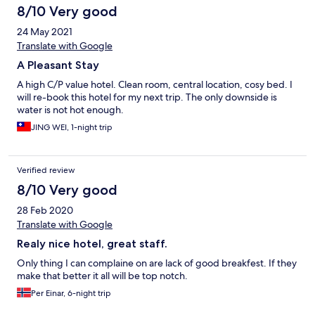
8/10 Very good
24 May 2021
Translate with Google
A Pleasant Stay
A high C/P value hotel. Clean room, central location, cosy bed. I
will re-book this hotel for my next trip. The only downside is
water is not hot enough.
JING WEI, 1-night trip
Verified review
8/10 Very good
28 Feb 2020
Translate with Google
Realy nice hotel, great staff.
Only thing I can complaine on are lack of good breakfest. If they
make that better it all will be top notch.
Per Einar, 6-night trip