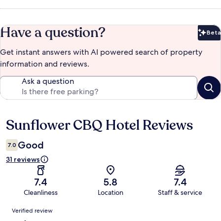
Have a question?
Beta
Bet
Get instant answers with AI powered search of property
information and reviews.
Ask a question
Sunflower CBQ Hotel Reviews
Reviews
Good
7.0
31 reviews
7.4
5.8
7.4
Cleanliness
Location
Staff & service
Reviews
Verified review