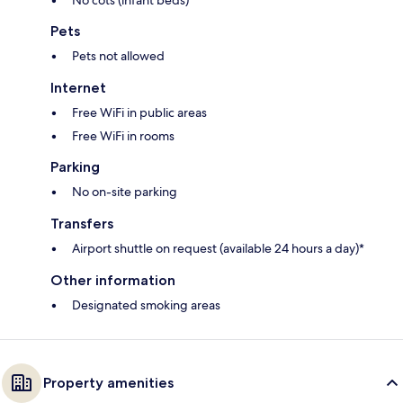
No cots (infant beds)
Pets
Pets not allowed
Internet
Free WiFi in public areas
Free WiFi in rooms
Parking
No on-site parking
Transfers
Airport shuttle on request (available 24 hours a day)*
Other information
Designated smoking areas
Property amenities