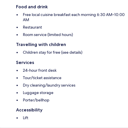
Food and drink
Free local cuisine breakfast each morning 6:30 AM–10:00
AM
Restaurant
Room service (limited hours)
Travelling with children
Children stay for free (see details)
Services
24-hour front desk
Tour/ticket assistance
Dry cleaning/laundry services
Luggage storage
Porter/bellhop
Accessibility
Lift