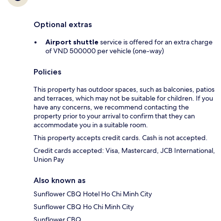
Optional extras
Airport shuttle
service is offered for an extra charge
of VND 500000 per vehicle (one-way)
Policies
This property has outdoor spaces, such as balconies, patios
and terraces, which may not be suitable for children. If you
have any concerns, we recommend contacting the
property prior to your arrival to confirm that they can
accommodate you in a suitable room.
This property accepts credit cards. Cash is not accepted.
Credit cards accepted: Visa, Mastercard, JCB International,
Union Pay
Also known as
Sunflower CBQ Hotel Ho Chi Minh City
Sunflower CBQ Ho Chi Minh City
Sunflower CBQ