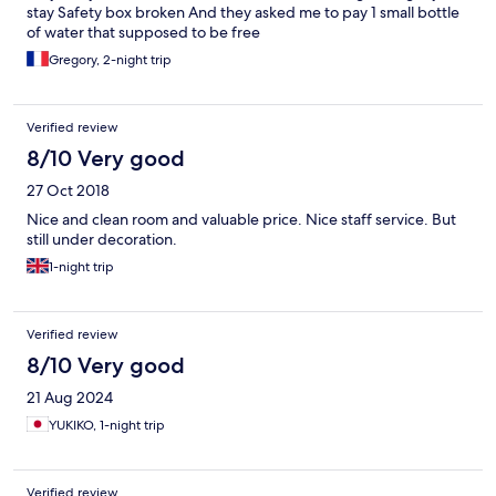
stay Safety box broken And they asked me to pay 1 small bottle
of water that supposed to be free
Gregory, 2-night trip
Verified review
8/10 Very good
27 Oct 2018
Nice and clean room and valuable price. Nice staff service. But
still under decoration.
1-night trip
Verified review
8/10 Very good
21 Aug 2024
YUKIKO, 1-night trip
Verified review