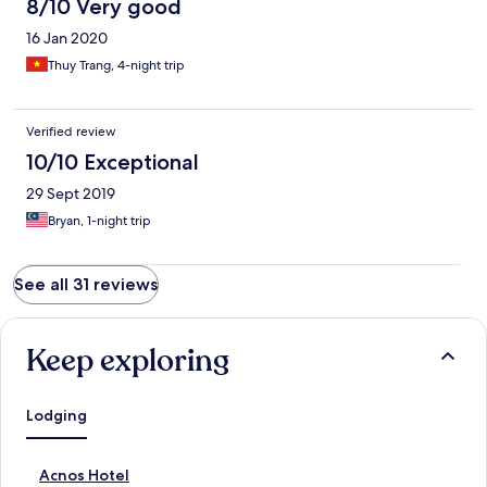
8/10 Very good
16 Jan 2020
Thuy Trang, 4-night trip
Verified review
10/10 Exceptional
29 Sept 2019
Bryan, 1-night trip
See all 31 reviews
Keep exploring
Lodging
S
Acnos Hotel