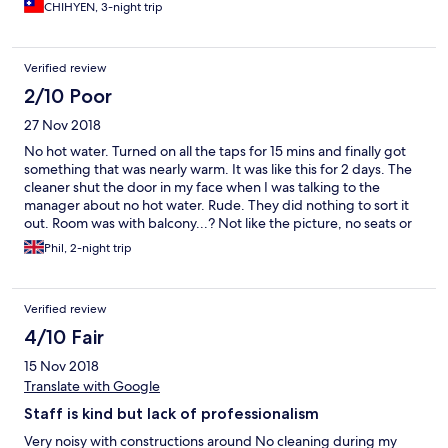
CHIHYEN, 3-night trip
Verified review
2/10 Poor
27 Nov 2018
No hot water. Turned on all the taps for 15 mins and finally got
something that was nearly warm. It was like this for 2 days. The
cleaner shut the door in my face when I was talking to the
manager about no hot water. Rude. They did nothing to sort it
out. Room was with balcony...? Not like the picture, no seats or
table could fit on it. Lies. Breakfast was ‘ok’ staff helping
Phil, 2-night trip
themselves before serving the guests! Staff also had access to
better breakfast food from their own fridge. One day very
heavy rain, no umbrellas available st the hotel so had to go and
Verified review
buy one. Will never stay there again.
4/10 Fair
15 Nov 2018
Translate with Google
Staff is kind but lack of professionalism
Very noisy with constructions around No cleaning during my