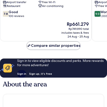
Airport transfer
Free Wi-Fi
Airport
District
District
Restaurant
Air-conditioning
Free W
1
1
7.8
9.0
Good
Won
7.8
9.0
out
out
100 reviews
1,00
of
of
The
Rp661.279
10,
10,
price
Good,
Wonderf
Rp749.890 total
is
includes taxes & fees
100
1,003
Rp661.279
24 Aug - 25 Aug
reviews
reviews
Compare similar properties
Sign in to view eligible discounts and perks. More rewards
for more adventures!
Sign in
Sign up, it's free
About the area