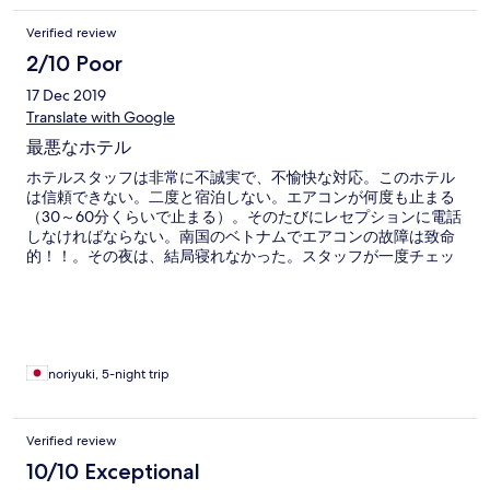
Verified review
2/10 Poor
17 Dec 2019
Translate with Google
最悪なホテル
ホテルスタッフは非常に不誠実で、不愉快な対応。このホテル
は信頼できない。二度と宿泊しない。エアコンが何度も止まる
（30～60分くらいで止まる）。そのたびにレセプションに電話
しなければならない。南国のベトナムでエアコンの故障は致命
的！！。その夜は、結局寝れなかった。スタッフが一度チェッ
クに来て「もう治った。大丈夫」と言ったが、すぐにまた止ま
った。夜に部屋の変更をお願いしたら、「予約で一杯」と言わ
れた。朝まで我慢して、再度スタッフに「チェックしてほし
い」と言ったら、「すぐに行く」と返事があった。しかし、何
時間待ってもスタッフは来なかった。よって、ほかのホテルを
予約しチェックアウトを申し出た。すると！急に「他の部屋が
noriyuki, 5-night trip
用意できる」と言いだした。ということは、昨夜「予約で一
杯」と言ったのは、嘘だという事になる！しかも、他のホテル
の悪口まで言い出す始末！「別の部屋を準備するからそのホテ
Verified review
ルをキャンセルして」などと平気で言います。予約をキャンセ
10/10 Exceptional
ルするにはそれなりの理由が必要です。こういうことを平気で