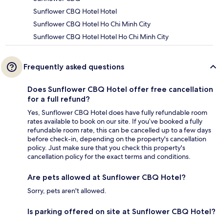
Sunflower CBQ Hotel Hotel
Sunflower CBQ Hotel Ho Chi Minh City
Sunflower CBQ Hotel Hotel Ho Chi Minh City
Frequently asked questions
Does Sunflower CBQ Hotel offer free cancellation
for a full refund?
Yes, Sunflower CBQ Hotel does have fully refundable room
rates available to book on our site. If you’ve booked a fully
refundable room rate, this can be cancelled up to a few days
before check-in, depending on the property's cancellation
policy. Just make sure that you check this property's
cancellation policy for the exact terms and conditions.
Are pets allowed at Sunflower CBQ Hotel?
Sorry, pets aren't allowed.
Is parking offered on site at Sunflower CBQ Hotel?