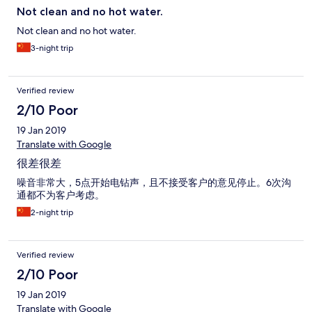
Not clean and no hot water.
Not clean and no hot water.
3-night trip
Verified review
2/10 Poor
19 Jan 2019
Translate with Google
很差很差
噪音非常大，5点开始电钻声，且不接受客户的意见停止。6次沟
通都不为客户考虑。
2-night trip
Verified review
2/10 Poor
19 Jan 2019
Translate with Google