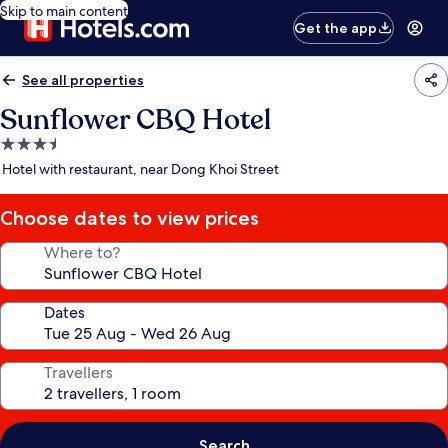
Skip to main content
Get the app
See all properties
Sunflower CBQ Hotel
3.5
star
Hotel with restaurant, near Dong Khoi Street
property
Choose dates to view prices
Where to?
Dates
Travellers
Search