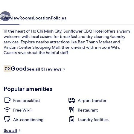
vious
Next
31+
Overview
Rooms
Location
Policies
In the heart of Ho Chi Minh City, Sunflower CBQ Hotel offers a warm
welcome with local cuisine for breakfast and dry cleaning/laundry
services. Explore nearby attractions like Ben Thanh Market and
Vincom Center Shopping Mall, then unwind with in-room WiFi.
Guests rave about the helpful staff.
Reviews
Good
7.0
See all 31 reviews
7.0 out of 10
Breakfast served
Popular amenities
Free breakfast
Airport transfer
Free Wi-Fi
Restaurant
Air-conditioning
Laundry facilities
See all