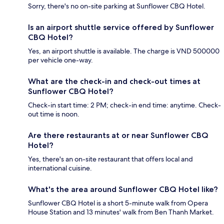
Sorry, there's no on-site parking at Sunflower CBQ Hotel.
Is an airport shuttle service offered by Sunflower
CBQ Hotel?
Yes, an airport shuttle is available. The charge is VND 500000
per vehicle one-way.
What are the check-in and check-out times at
Sunflower CBQ Hotel?
Check-in start time: 2 PM; check-in end time: anytime. Check-
out time is noon.
Are there restaurants at or near Sunflower CBQ
Hotel?
Yes, there's an on-site restaurant that offers local and
international cuisine.
What's the area around Sunflower CBQ Hotel like?
Sunflower CBQ Hotel is a short 5-minute walk from Opera
House Station and 13 minutes' walk from Ben Thanh Market.