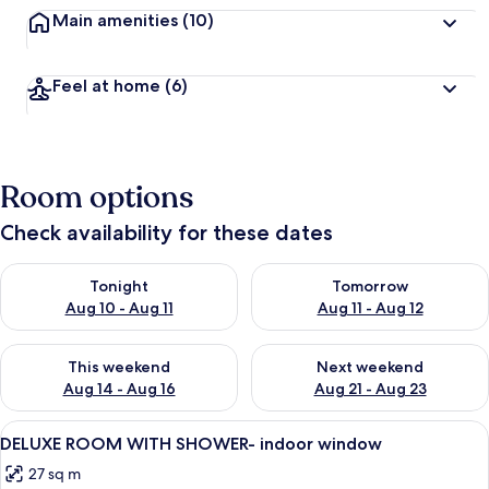
Main amenities
(10)
Feel at home
(6)
Room options
Check availability for these dates
Check availability for tonight Aug 10 - Aug 11
Check availability for tomorro
Tonight
Tomorrow
Aug 10 - Aug 11
Aug 11 - Aug 12
Check availability for this weekend Aug 14 - Aug 16
Check availability for next w
This weekend
Next weekend
Aug 14 - Aug 16
Aug 21 - Aug 23
View
A hotel room with a bed, a desk, a chair
4
DELUXE ROOM WITH SHOWER- indoor window
all
27 sq m
photos