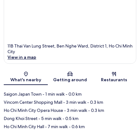
11B Thai Van Lung Street, Ben Nghe Ward, District 1, Ho Chi Minh
City
View in a map
Map
What's nearby
Getting around
Restaurants
Saigon Japan Town
- 1 min walk
- 0.0 km
Vincom Center Shopping Mall
- 3 min walk
- 0.3 km
Ho Chi Minh City Opera House
- 3 min walk
- 0.3 km
Dong Khoi Street
- 5 min walk
- 0.5 km
Ho Chi Minh City Hall
- 7 min walk
- 0.6 km