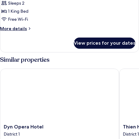
BALCONY
Sleeps 2
-
1 King Bed
NO
Free Wi-Fi
VIEW
More
More details
details
for
View prices for your dates
PREMIUM
BALCONY
-
Similar properties
NO
VIEW
Dyn Opera Hotel
Thien Ha
Dyn
Thien
Dyn Opera Hotel
Thien 
Opera
Hai
District 1
District 1
Hotel
Hotel