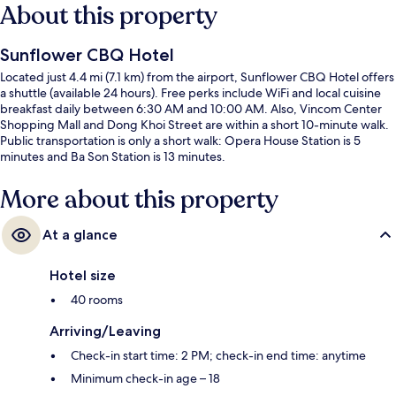
About this property
Sunflower CBQ Hotel
Located just 4.4 mi (7.1 km) from the airport, Sunflower CBQ Hotel offers
a shuttle (available 24 hours). Free perks include WiFi and local cuisine
breakfast daily between 6:30 AM and 10:00 AM. Also, Vincom Center
Shopping Mall and Dong Khoi Street are within a short 10-minute walk.
Public transportation is only a short walk: Opera House Station is 5
minutes and Ba Son Station is 13 minutes.
More about this property
At a glance
Hotel size
40 rooms
Arriving/Leaving
Check-in start time: 2 PM; check-in end time: anytime
Minimum check-in age – 18