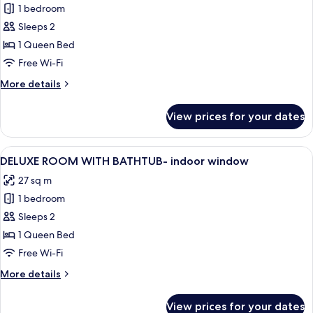
1 bedroom
for
DELUXE
Sleeps 2
ROOM
1 Queen Bed
WITH
Free Wi-Fi
SHOWER-
More
More details
indoor
details
window
for
View prices for your dates
DELUXE
ROOM
WITH
View
A modern hotel room with a large bed, 
5
SHOWER-
DELUXE ROOM WITH BATHTUB- indoor window
all
indoor
27 sq m
window
photos
1 bedroom
for
DELUXE
Sleeps 2
ROOM
1 Queen Bed
WITH
Free Wi-Fi
BATHTUB-
More
More details
indoor
details
window
for
View prices for your dates
DELUXE