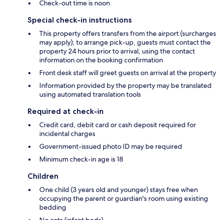
Check-out time is noon
Special check-in instructions
This property offers transfers from the airport (surcharges
may apply); to arrange pick-up, guests must contact the
property 24 hours prior to arrival, using the contact
information on the booking confirmation
Front desk staff will greet guests on arrival at the property
Information provided by the property may be translated
using automated translation tools
Required at check-in
Credit card, debit card or cash deposit required for
incidental charges
Government-issued photo ID may be required
Minimum check-in age is 18
Children
One child (3 years old and younger) stays free when
occupying the parent or guardian's room using existing
bedding