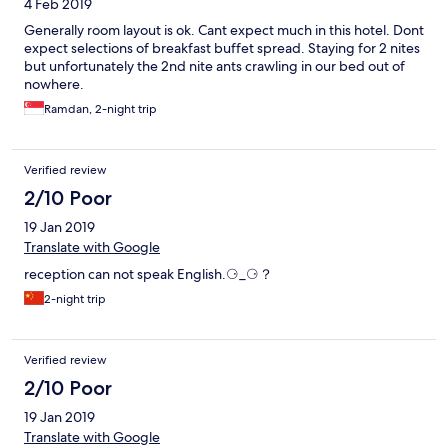
4 Feb 2019
Generally room layout is ok. Cant expect much in this hotel. Dont
expect selections of breakfast buffet spread. Staying for 2 nites
but unfortunately the 2nd nite ants crawling in our bed out of
nowhere.
Ramdan, 2-night trip
Verified review
2/10 Poor
19 Jan 2019
Translate with Google
reception can not speak English.⚆_⚆？
2-night trip
Verified review
2/10 Poor
19 Jan 2019
Translate with Google