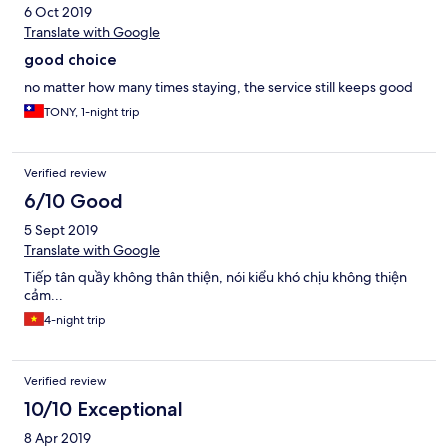
言えることからも、このホテルの質が見えてきます。本当に最
6 Oct 2019
悪なホテルです。
Translate with Google
good choice
no matter how many times staying, the service still keeps good
TONY, 1-night trip
Verified review
6/10 Good
5 Sept 2019
Translate with Google
Tiếp tân quầy không thân thiện, nói kiểu khó chịu không thiện
cảm...
4-night trip
Verified review
10/10 Exceptional
8 Apr 2019