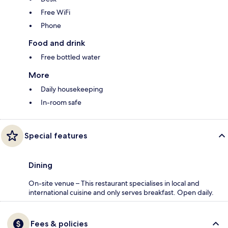
Free WiFi
Phone
Food and drink
Free bottled water
More
Daily housekeeping
In-room safe
Special features
Dining
On-site venue – This restaurant specialises in local and
international cuisine and only serves breakfast. Open daily.
Fees & policies