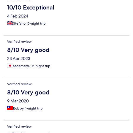
10/10 Exceptional
4 Feb 2024
Stefano, 5-night trip
Verified review
8/10 Very good
23 Apr 2023
sadamatsu, 2-night trip
Verified review
8/10 Very good
9 Mar 2020
Bobby, 1-night trip
Verified review