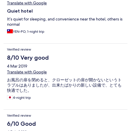
Translate with Google
Quiet hotel
It’s quiet for sleeping, and convenience near the hotel, others is
normal
YEN-PO, 1-night trip
Verified review
8/10 Very good
4 Mar 2019
Translate with Google
お風呂の扉を閉めると、クローゼットの扉が開かないというト
ラブルはありましたが、出来たばかりの新しい設備で、とても
快適でした。
4-night trip
Verified review
6/10 Good