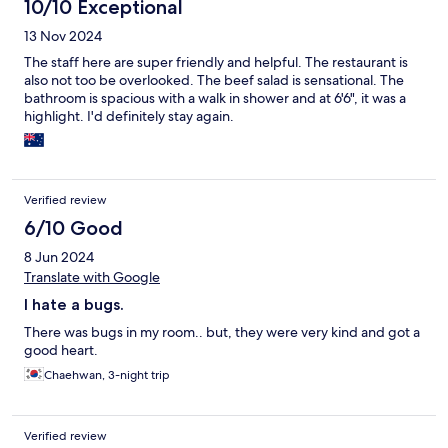
10/10 Exceptional
13 Nov 2024
The staff here are super friendly and helpful. The restaurant is
also not too be overlooked. The beef salad is sensational. The
bathroom is spacious with a walk in shower and at 6'6", it was a
highlight. I'd definitely stay again.
Verified review
6/10 Good
8 Jun 2024
Translate with Google
I hate a bugs.
There was bugs in my room.. but, they were very kind and got a
good heart.
Chaehwan, 3-night trip
Verified review