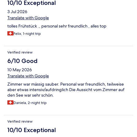
10/10 Exceptional
3 Jul 2026
Translate with Google
tolles Frühstück ., personal sehr freundlich , alles top
Felix, 1-night trip
Verified review
6/10 Good
10 May 2026
Translate with Google
Zimmer war mässig sauber. Personal war freundlich, teilweise
aber etwas intensiv/aufdringlich Die Aussicht vom Zimmer auf
den See war sehr schön.
Daniela, 2-night trip
Verified review
10/10 Exceptional