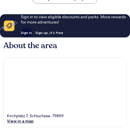
Sign in to view eligible discounts and perks. More rewards
for more adventures!
Sign in
Sign up, it's free
About the area
Kirchplatz 7, Schluchsee, 79859
View in a map