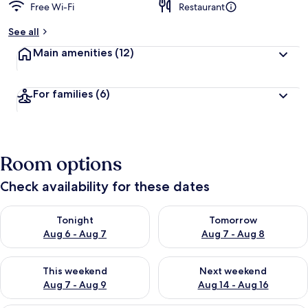
Free Wi-Fi
Restaurant
See all
Main amenities
(12)
For families
(6)
Room options
Check availability for these dates
Check availability for tonight Aug 6 - Aug 7
Check availability for tomorr
Tonight
Tomorrow
Aug 6 - Aug 7
Aug 7 - Aug 8
Check availability for this weekend Aug 7 - Aug 9
Check availability for next we
This weekend
Next weekend
Aug 7 - Aug 9
Aug 14 - Aug 16