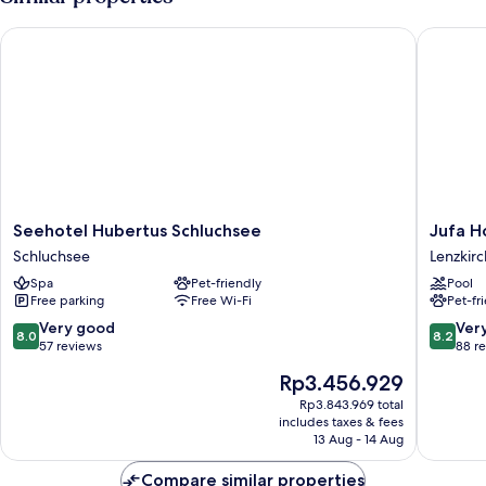
Seehotel Hubertus Schluchsee
Jufa Hot
Seehotel
Jufa
Seehotel Hubertus Schluchsee
Jufa H
Hubertus
Hotel
Schluchsee
Lenzkirc
Schluchsee
Schwarz
Spa
Pet-friendly
Pool
Schluchsee
Lenzkirc
Free parking
Free Wi-Fi
Pet-fr
8.0
8.2
Very good
Ver
8.0
8.2
out
out
57 reviews
88 r
of
of
The
Rp3.456.929
10,
10,
price
Very
Very
Rp3.843.969 total
is
includes taxes & fees
good,
good,
Rp3.456.929
13 Aug - 14 Aug
57
88
reviews
reviews
Compare similar properties