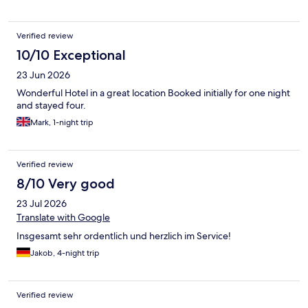
- don't forget to make yourself fresh juice or even get eggs to
order. There was even a small swimming pool, sauna, a desk
with lounge chairs, a great view, and a bar. The Schluchsee was
Verified review
a bit low in water when we were there, but I imagine it is prettier
when full, so we hiked around nearby Titisee instead. Highly
10/10 Exceptional
recommended.
23 Jun 2026
Wonderful Hotel in a great location Booked initially for one night
and stayed four.
Mark, 1-night trip
Verified review
8/10 Very good
23 Jul 2026
Translate with Google
Insgesamt sehr ordentlich und herzlich im Service!
Jakob, 4-night trip
Verified review