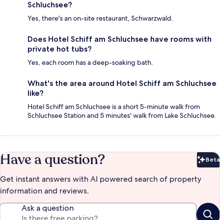
Schluchsee?
Yes, there's an on-site restaurant, Schwarzwald.
Does Hotel Schiff am Schluchsee have rooms with
private hot tubs?
Yes, each room has a deep-soaking bath.
What's the area around Hotel Schiff am Schluchsee
like?
Hotel Schiff am Schluchsee is a short 5-minute walk from
Schluchsee Station and 5 minutes' walk from Lake Schluchsee.
Have a question?
Beta
Bet
Get instant answers with AI powered search of property
information and reviews.
Ask a question