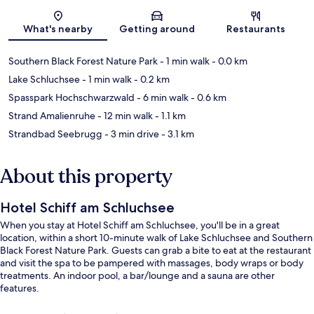
Map
What's nearby
Getting around
Restaurants
Southern Black Forest Nature Park
- 1 min walk
- 0.0 km
Lake Schluchsee
- 1 min walk
- 0.2 km
Spasspark Hochschwarzwald
- 6 min walk
- 0.6 km
Strand Amalienruhe
- 12 min walk
- 1.1 km
Strandbad Seebrugg
- 3 min drive
- 3.1 km
About this property
Hotel Schiff am Schluchsee
When you stay at Hotel Schiff am Schluchsee, you'll be in a great
location, within a short 10-minute walk of Lake Schluchsee and Southern
Black Forest Nature Park. Guests can grab a bite to eat at the restaurant
and visit the spa to be pampered with massages, body wraps or body
treatments. An indoor pool, a bar/lounge and a sauna are other
features.