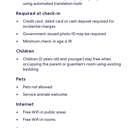
using automated translation tools
Required at check-in
Credit card, debit card or cash deposit required for
incidental charges
Government-issued photo ID may be required
Minimum check-in age is 18
Children
Children (2 years old and younger) stay free when
occupying the parent or guardian's room using existing
bedding
Pets
Pets not allowed
Service animals welcome
Internet
Free WiFi in public areas
Free WiFi in rooms