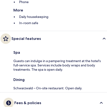
Phone
More
Daily housekeeping
In-room safe
Special features
Spa
Guests can indulge in a pampering treatment at the hotel's
full-service spa. Services include body wraps and body
treatments. The spa is open daily.
Dining
Schwarzwald – On-site restaurant. Open daily.
Fees & policies