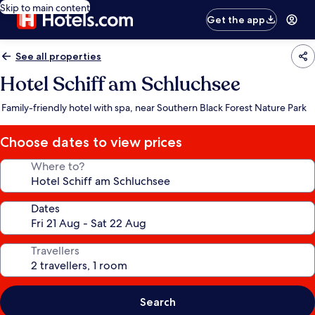
Skip to main content
Get the app
See all properties
Hotel Schiff am Schluchsee
Family-friendly hotel with spa, near Southern Black Forest Nature Park
Choose dates to view prices
Where to?
Dates
Travellers
Search