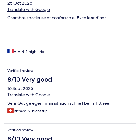
25 Oct 2025
Translate with Google
Chambre spacieuse et confortable. Excellent dîner.
ALAIN, 1-night trip
Verified review
8/10 Very good
16 Sept 2025
Translate with Google
Sehr Gut gelegen, man ist auch schnell beim Tittisee.
Richard, 2-night trip
Verified review
8/10 Very good