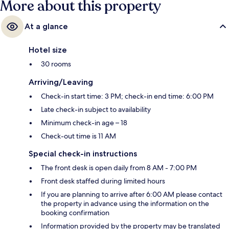
More about this property
At a glance
Hotel size
30 rooms
Arriving/Leaving
Check-in start time: 3 PM; check-in end time: 6:00 PM
Late check-in subject to availability
Minimum check-in age – 18
Check-out time is 11 AM
Special check-in instructions
The front desk is open daily from 8 AM - 7:00 PM
Front desk staffed during limited hours
If you are planning to arrive after 6:00 AM please contact
the property in advance using the information on the
booking confirmation
Information provided by the property may be translated