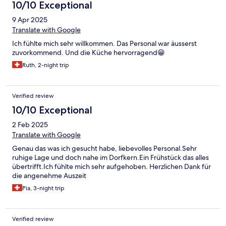
10/10 Exceptional
9 Apr 2025
Translate with Google
Ich fühlte mich sehr willkommen. Das Personal war äusserst
zuvorkommend. Und die Küche hervorragend😁
Ruth, 2-night trip
Verified review
10/10 Exceptional
2 Feb 2025
Translate with Google
Genau das was ich gesucht habe, liebevolles Personal.Sehr
ruhige Lage und doch nahe im Dorfkern.Ein Frühstück das alles
übertrifft.Ich fühlte mich sehr aufgehoben. Herzlichen Dank für
die angenehme Auszeit
Pia, 3-night trip
Verified review