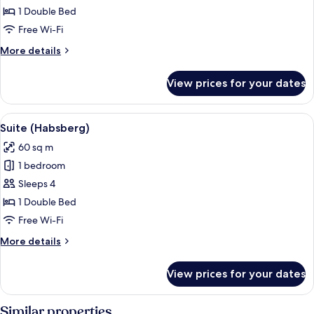
Double
1 Double Bed
Room
Free Wi-Fi
More
More details
details
for
View prices for your dates
Superior
Double
Room
View
A bedroom with a wooden bed, two bedsi
5
Suite (Habsberg)
all
60 sq m
photos
1 bedroom
for
Suite
Sleeps 4
(Habsberg)
1 Double Bed
Free Wi-Fi
More
More details
details
for
View prices for your dates
Suite
(Habsberg)
Similar properties