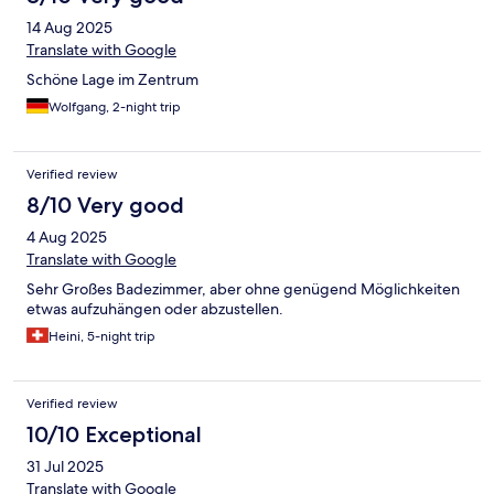
14 Aug 2025
Translate with Google
Schöne Lage im Zentrum
Wolfgang, 2-night trip
Verified review
8/10 Very good
4 Aug 2025
Translate with Google
Sehr Großes Badezimmer, aber ohne genügend Möglichkeiten
etwas aufzuhängen oder abzustellen.
Heini, 5-night trip
Verified review
10/10 Exceptional
31 Jul 2025
Translate with Google