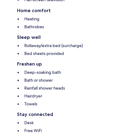
Home comfort
Heating
Bathrobes
Sleep well
Rollaway/extra bed (surcharge)
Bed sheets provided
Freshen up
Deep-soaking bath
Bath or shower
Rainfall shower heads
Hairdryer
Towels
Stay connected
Desk
Free WiFi