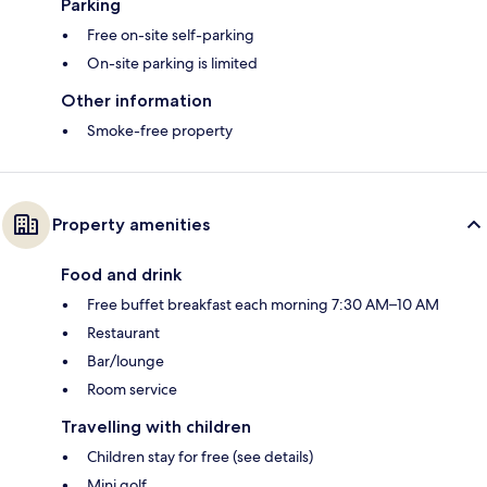
Parking
Free on-site self-parking
On-site parking is limited
Other information
Smoke-free property
Property amenities
Food and drink
Free buffet breakfast each morning 7:30 AM–10 AM
Restaurant
Bar/lounge
Room service
Travelling with children
Children stay for free (see details)
Mini golf