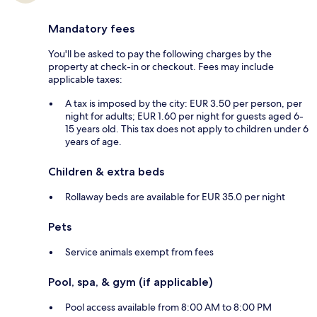
Mandatory fees
You'll be asked to pay the following charges by the
property at check-in or checkout. Fees may include
applicable taxes:
A tax is imposed by the city: EUR 3.50 per person, per
night for adults; EUR 1.60 per night for guests aged 6-
15 years old. This tax does not apply to children under 6
years of age.
Children & extra beds
Rollaway beds are available for EUR 35.0 per night
Pets
Service animals exempt from fees
Pool, spa, & gym (if applicable)
Pool access available from 8:00 AM to 8:00 PM