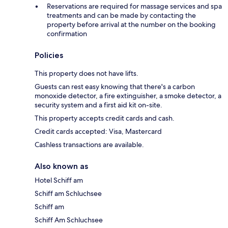
Reservations are required for massage services and spa
treatments and can be made by contacting the
property before arrival at the number on the booking
confirmation
Policies
This property does not have lifts.
Guests can rest easy knowing that there's a carbon
monoxide detector, a fire extinguisher, a smoke detector, a
security system and a first aid kit on-site.
This property accepts credit cards and cash.
Credit cards accepted: Visa, Mastercard
Cashless transactions are available.
Also known as
Hotel Schiff am
Schiff am Schluchsee
Schiff am
Schiff Am Schluchsee