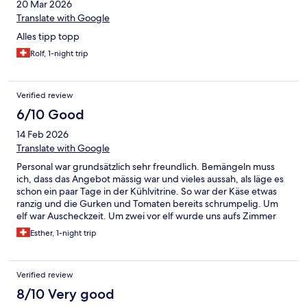
20 Mar 2026
Translate with Google
Alles tipp topp
Rolf, 1-night trip
Verified review
6/10 Good
14 Feb 2026
Translate with Google
Personal war grundsätzlich sehr freundlich. Bemängeln muss
ich, dass das Angebot mässig war und vieles aussah, als läge es
schon ein paar Tage in der Kühlvitrine. So war der Käse etwas
ranzig und die Gurken und Tomaten bereits schrumpelig. Um
elf war Auscheckzeit. Um zwei vor elf wurde uns aufs Zimmer
telefoniert, ob wir auschecken. Das ist nicht schlimm, aber
Esther, 1-night trip
irgendwie fanden wir es nicht so gastfreundlich.
Verified review
8/10 Very good