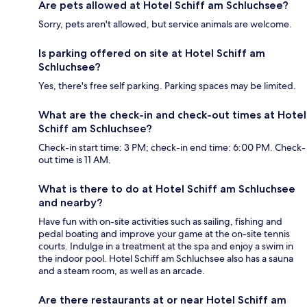
Are pets allowed at Hotel Schiff am Schluchsee?
Sorry, pets aren't allowed, but service animals are welcome.
Is parking offered on site at Hotel Schiff am
Schluchsee?
Yes, there's free self parking. Parking spaces may be limited.
What are the check-in and check-out times at Hotel
Schiff am Schluchsee?
Check-in start time: 3 PM; check-in end time: 6:00 PM. Check-
out time is 11 AM.
What is there to do at Hotel Schiff am Schluchsee
and nearby?
Have fun with on-site activities such as sailing, fishing and
pedal boating and improve your game at the on-site tennis
courts. Indulge in a treatment at the spa and enjoy a swim in
the indoor pool. Hotel Schiff am Schluchsee also has a sauna
and a steam room, as well as an arcade.
Are there restaurants at or near Hotel Schiff am