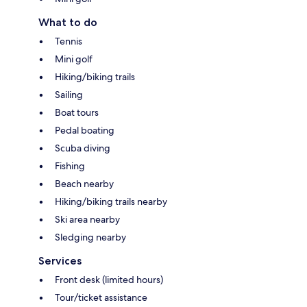
What to do
Tennis
Mini golf
Hiking/biking trails
Sailing
Boat tours
Pedal boating
Scuba diving
Fishing
Beach nearby
Hiking/biking trails nearby
Ski area nearby
Sledging nearby
Services
Front desk (limited hours)
Tour/ticket assistance