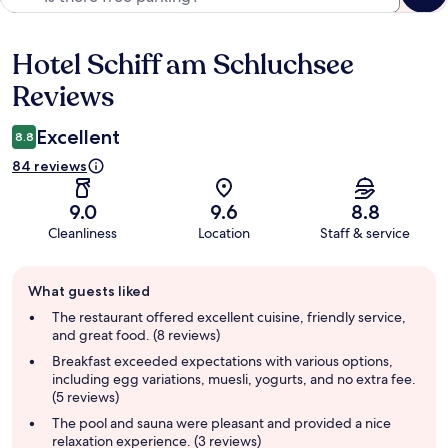
Hotel Schiff am Schluchsee
Reviews
Reviews
Excellent
8.8
84 reviews
9.0
9.6
8.8
Cleanliness
Location
Staff & service
Guest
What guests liked
review
summary
The restaurant offered excellent cuisine, friendly service,
and great food. (8 reviews)
Breakfast exceeded expectations with various options,
including egg variations, muesli, yogurts, and no extra fee.
(5 reviews)
The pool and sauna were pleasant and provided a nice
relaxation experience. (3 reviews)