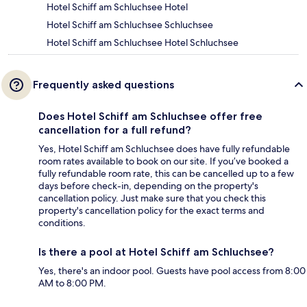
Hotel Schiff am Schluchsee Hotel
Hotel Schiff am Schluchsee Schluchsee
Hotel Schiff am Schluchsee Hotel Schluchsee
Frequently asked questions
Does Hotel Schiff am Schluchsee offer free
cancellation for a full refund?
Yes, Hotel Schiff am Schluchsee does have fully refundable
room rates available to book on our site. If you’ve booked a
fully refundable room rate, this can be cancelled up to a few
days before check-in, depending on the property's
cancellation policy. Just make sure that you check this
property's cancellation policy for the exact terms and
conditions.
Is there a pool at Hotel Schiff am Schluchsee?
Yes, there's an indoor pool. Guests have pool access from 8:00
AM to 8:00 PM.