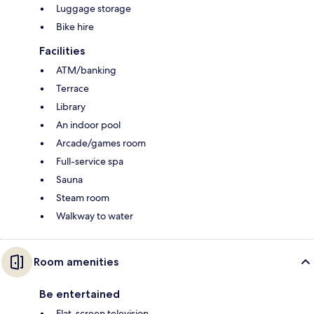
Luggage storage
Bike hire
Facilities
ATM/banking
Terrace
Library
An indoor pool
Arcade/games room
Full-service spa
Sauna
Steam room
Walkway to water
Room amenities
Be entertained
Flat-screen television