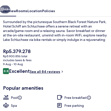
vious
Next
48+
Overview
Rooms
Location
Policies
Surrounded by the picturesque Southern Black Forest Nature Park,
Hotel Schiff am Schluchsee offers a serene retreat with an
arcade/game room and a relaxing sauna. Savor breakfast or dinner
at the on-site restaurant, unwind with in-room WiFi, explore nearby
Lake Schluchsee via bike rentals or simply indulge in a rejuvenating
massage at Schwimmbad spa.
The
Rp5.379.278
current
Rp5.900.856 total
price
includes taxes & fees
Rooftop terrace
is
9 Aug - 10 Aug
Rp5.379.278
Reviews
Excellent
8.8
See all 84 reviews
8.8 out of 10
Popular amenities
Pool
Free breakfast
Spa
Free parking