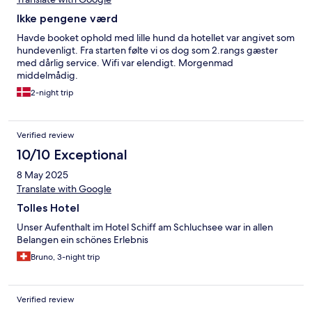
Ikke pengene værd
Havde booket ophold med lille hund da hotellet var angivet som
hundevenligt. Fra starten følte vi os dog som 2.rangs gæster
med dårlig service. Wifi var elendigt. Morgenmad
middelmådig.
2-night trip
Verified review
10/10 Exceptional
8 May 2025
Translate with Google
Tolles Hotel
Unser Aufenthalt im Hotel Schiff am Schluchsee war in allen
Belangen ein schönes Erlebnis
Bruno, 3-night trip
Verified review