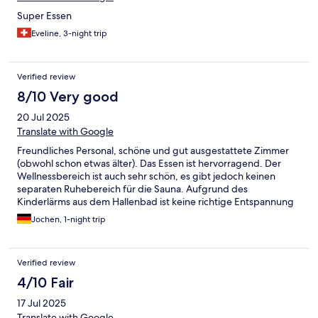
Super Essen
Eveline, 3-night trip
Verified review
8/10 Very good
20 Jul 2025
Translate with Google
Freundliches Personal, schöne und gut ausgestattete Zimmer
(obwohl schon etwas älter). Das Essen ist hervorragend. Der
Wellnessbereich ist auch sehr schön, es gibt jedoch keinen
separaten Ruhebereich für die Sauna. Aufgrund des
Kinderlärms aus dem Hallenbad ist keine richtige Entspannung
möglich.
Jochen, 1-night trip
Verified review
4/10 Fair
17 Jul 2025
Translate with Google