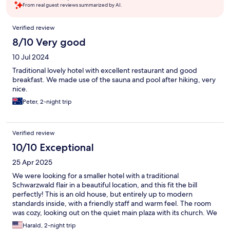
From real guest reviews summarized by AI.
Reviews
Verified review
8/10 Very good
10 Jul 2024
Traditional lovely hotel with excellent restaurant and good
breakfast. We made use of the sauna and pool after hiking, very
nice.
Peter, 2-night trip
Verified review
10/10 Exceptional
25 Apr 2025
We were looking for a smaller hotel with a traditional
Schwarzwald flair in a beautiful location, and this fit the bill
perfectly! This is an old house, but entirely up to modern
standards inside, with a friendly staff and warm feel. The room
was cozy, looking out on the quiet main plaza with its church. We
had dinner twice in the excellent restaurant. Breakfast was great
Harald, 2-night trip