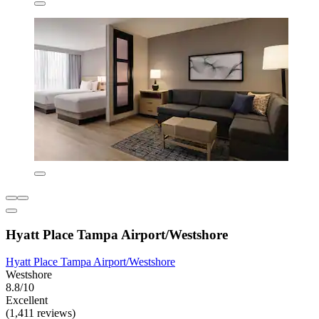
Hyatt Place Tampa Airport/Westshore
Hyatt Place Tampa Airport/Westshore
Westshore
8.8/10
Excellent
(1,411 reviews)