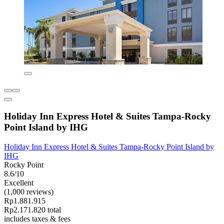
Holiday Inn Express Hotel & Suites Tampa-Rocky
Point Island by IHG
Holiday Inn Express Hotel & Suites Tampa-Rocky Point Island by
IHG
Rocky Point
8.6/10
Excellent
(1,000 reviews)
Rp1.881.915
Rp2.171.820 total
includes taxes & fees