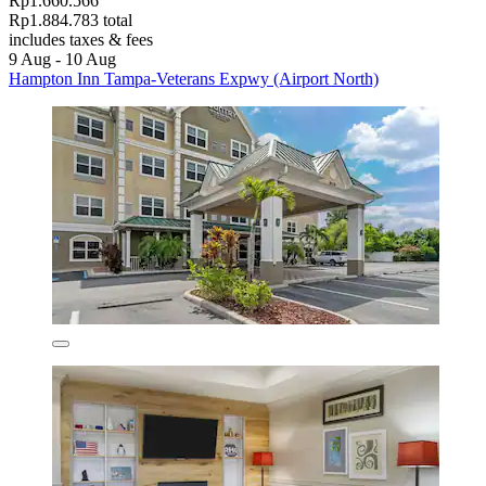
Rp1.660.566
Rp1.884.783 total
includes taxes & fees
9 Aug - 10 Aug
Hampton Inn Tampa-Veterans Expwy (Airport North)