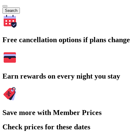
Search
Free cancellation options if plans change
Earn rewards on every night you stay
Save more with Member Prices
Check prices for these dates