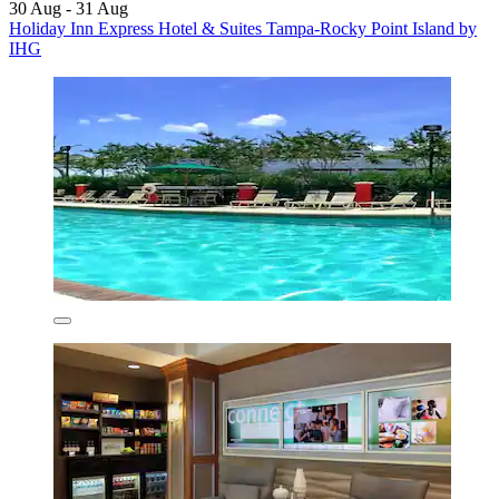
30 Aug - 31 Aug
Holiday Inn Express Hotel & Suites Tampa-Rocky Point Island by
IHG