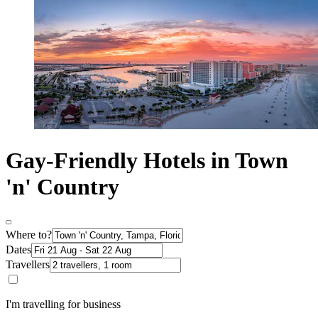
Gay-Friendly Hotels in Town
'n' Country
Where to?
Dates
Travellers
I'm travelling for business