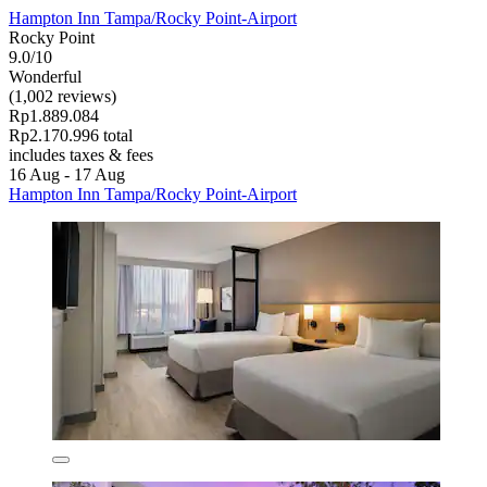
Hampton Inn Tampa/Rocky Point-Airport
Rocky Point
9.0/10
Wonderful
(1,002 reviews)
Rp1.889.084
Rp2.170.996 total
includes taxes & fees
16 Aug - 17 Aug
Hampton Inn Tampa/Rocky Point-Airport