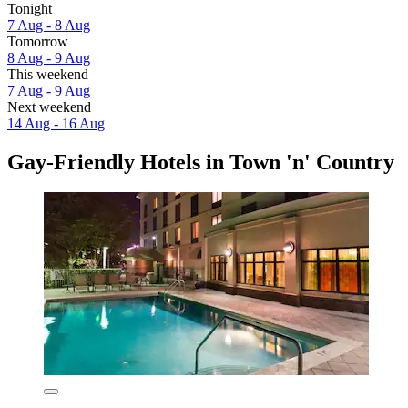
Tonight
7 Aug - 8 Aug
Tomorrow
8 Aug - 9 Aug
This weekend
7 Aug - 9 Aug
Next weekend
14 Aug - 16 Aug
Gay-Friendly Hotels in Town 'n' Country