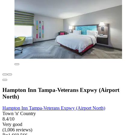
Hampton Inn Tampa-Veterans Expwy (Airport
North)
Hampton Inn Tampa-Veterans Expwy (Airport North)
Town 'n' Country
8.4/10
Very good
(1,006 reviews)