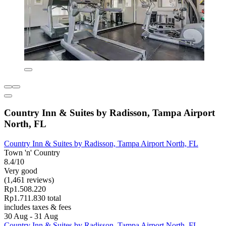
Country Inn & Suites by Radisson, Tampa Airport
North, FL
Country Inn & Suites by Radisson, Tampa Airport North, FL
Town 'n' Country
8.4/10
Very good
(1,461 reviews)
Rp1.508.220
Rp1.711.830 total
includes taxes & fees
30 Aug - 31 Aug
Country Inn & Suites by Radisson, Tampa Airport North, FL