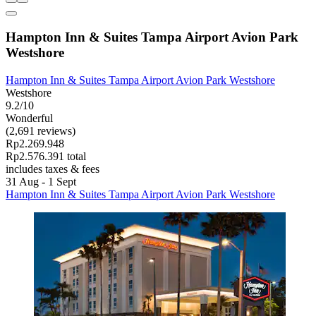
Hampton Inn & Suites Tampa Airport Avion Park
Westshore
Hampton Inn & Suites Tampa Airport Avion Park Westshore
Westshore
9.2/10
Wonderful
(2,691 reviews)
Rp2.269.948
Rp2.576.391 total
includes taxes & fees
31 Aug - 1 Sept
Hampton Inn & Suites Tampa Airport Avion Park Westshore