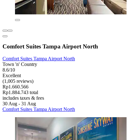
Comfort Suites Tampa Airport North
Comfort Suites Tampa Airport North
Town 'n' Country
8.6/10
Excellent
(1,005 reviews)
Rp1.660.566
Rp1.884.743 total
includes taxes & fees
30 Aug - 31 Aug
Comfort Suites Tampa Airport North