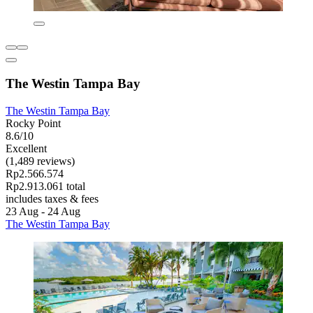
The Westin Tampa Bay
The Westin Tampa Bay
Rocky Point
8.6/10
Excellent
(1,489 reviews)
Rp2.566.574
Rp2.913.061 total
includes taxes & fees
23 Aug - 24 Aug
The Westin Tampa Bay