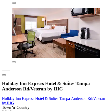
Holiday Inn Express Hotel & Suites Tampa-
Anderson Rd/Veteran by IHG
Holiday Inn Express Hotel & Suites Tampa-Anderson Rd/Veteran
by IHG
Town 'n' Country