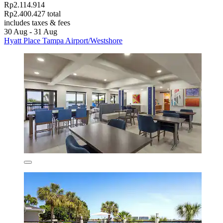
Rp2.114.914
Rp2.400.427 total
includes taxes & fees
30 Aug - 31 Aug
Hyatt Place Tampa Airport/Westshore