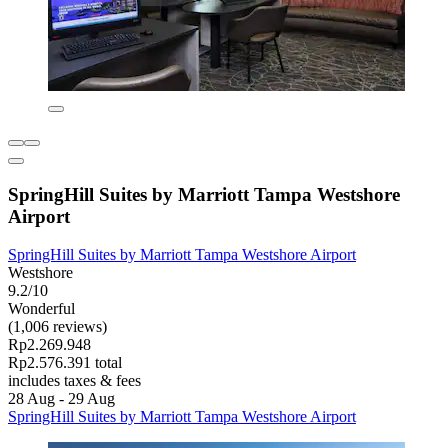
SpringHill Suites by Marriott Tampa Westshore
Airport
SpringHill Suites by Marriott Tampa Westshore Airport
Westshore
9.2/10
Wonderful
(1,006 reviews)
Rp2.269.948
Rp2.576.391 total
includes taxes & fees
28 Aug - 29 Aug
SpringHill Suites by Marriott Tampa Westshore Airport