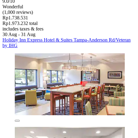
9.0/10
Wonderful
(1,000 reviews)
Rp1.738.531
Rp1.973.232 total
includes taxes & fees
30 Aug - 31 Aug
Holiday Inn Express Hotel & Suites Tampa-Anderson Rd/Veteran
by IHG