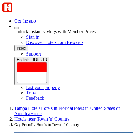
Get the app
Unlock instant savings with Member Prices
Sign in
Discover Hotels.com Rewards
Inbox
Support
English · IDR · ID
List your property
Trips
Feedback
Tampa Hotels
Hotels in Florida
Hotels in United States of
America
Hotels
Hotels near Town 'n' Country
Gay-Friendly Hotels in Town 'n' Country