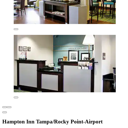
Hampton Inn Tampa/Rocky Point-Airport