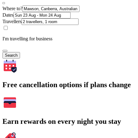
Where to?
Dates
Travellers
I'm travelling for business
Search
Free cancellation options if plans change
Earn rewards on every night you stay