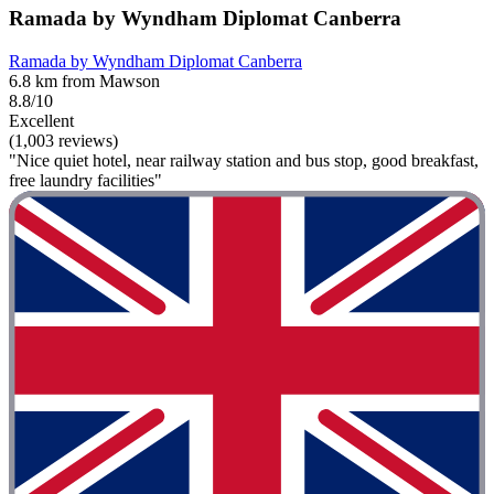
Ramada by Wyndham Diplomat Canberra
Ramada by Wyndham Diplomat Canberra
6.8 km from Mawson
8.8/10
Excellent
(1,003 reviews)
"Nice quiet hotel, near railway station and bus stop, good breakfast,
free laundry facilities"