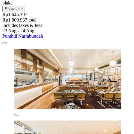
blake
Show less
Rp1.645.397
Rp1.809.937 total
includes taxes & fees
23 Aug - 24 Aug
Punthill Narrabundah