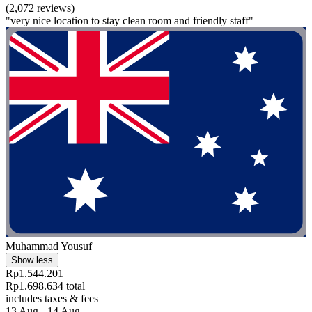
(2,072 reviews)
"very nice location to stay clean room and friendly staff"
Muhammad Yousuf
Show less
Rp1.544.201
Rp1.698.634 total
includes taxes & fees
13 Aug - 14 Aug