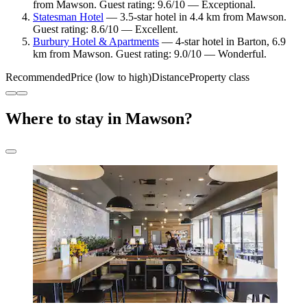
from Mawson. Guest rating: 9.6/10 — Exceptional.
Statesman Hotel
— 3.5-star hotel in 4.4 km from Mawson.
Guest rating: 8.6/10 — Excellent.
Burbury Hotel & Apartments
— 4-star hotel in Barton, 6.9
km from Mawson. Guest rating: 9.0/10 — Wonderful.
Recommended
Price (low to high)
Distance
Property class
Where to stay in Mawson?