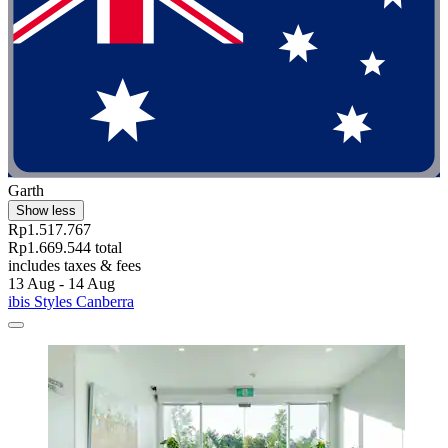
Garth
Show less
Rp1.517.767
Rp1.669.544 total
includes taxes & fees
13 Aug - 14 Aug
ibis Styles Canberra