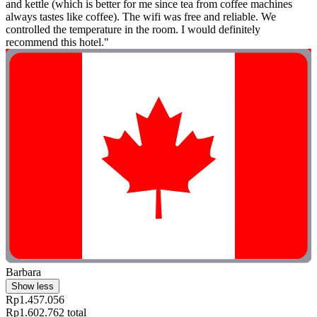
and kettle (which is better for me since tea from coffee machines
always tastes like coffee). The wifi was free and reliable. We
controlled the temperature in the room. I would definitely
recommend this hotel."
Barbara
Show less
Rp1.457.056
Rp1.602.762 total