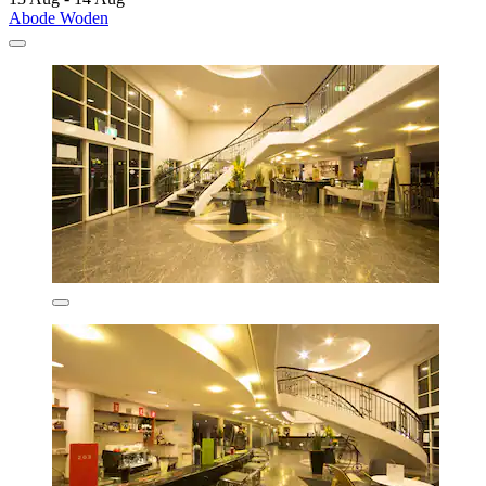
Abode Woden