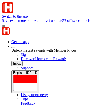
Switch to the app
Save even more on the app - get up to 20% off select hotels
Get the app
Unlock instant savings with Member Prices
Sign in
Discover Hotels.com Rewards
Inbox
Support
English · IDR · ID
List your property
Trips
Feedback