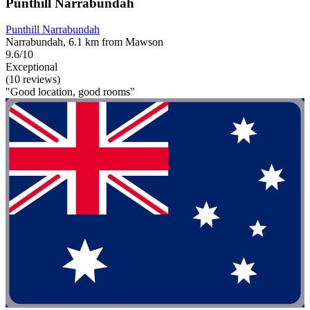
Punthill Narrabundah
Punthill Narrabundah
Narrabundah, 6.1 km from Mawson
9.6/10
Exceptional
(10 reviews)
"Good location, good rooms"