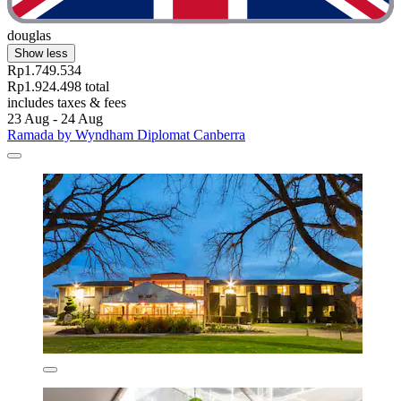
douglas
Show less
Rp1.749.534
Rp1.924.498 total
includes taxes & fees
23 Aug - 24 Aug
Ramada by Wyndham Diplomat Canberra