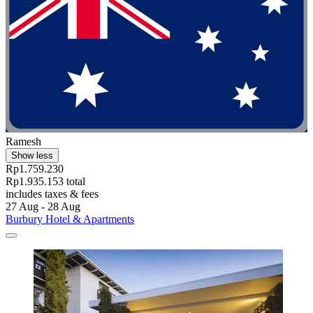
Ramesh
Show less
Rp1.759.230
Rp1.935.153 total
includes taxes & fees
27 Aug - 28 Aug
Burbury Hotel & Apartments