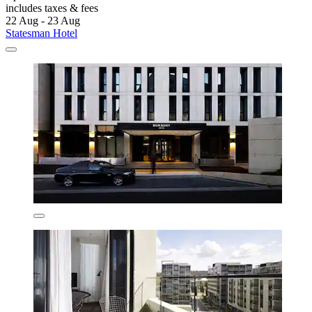
includes taxes & fees
22 Aug - 23 Aug
Statesman Hotel