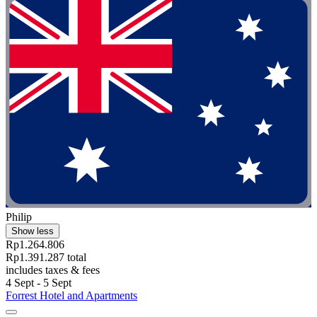
Philip
Show less
Rp1.264.806
Rp1.391.287 total
includes taxes & fees
4 Sept - 5 Sept
Forrest Hotel and Apartments