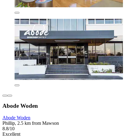
Abode Woden
Abode Woden
Phillip, 2.5 km from Mawson
8.8/10
Excellent