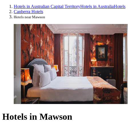
Hotels in Australian Capital Territory
Hotels in Australia
Hotels
Canberra Hotels
Hotels near Mawson
Hotels in Mawson