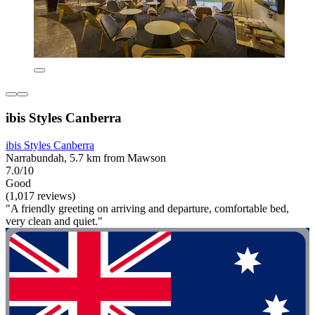
ibis Styles Canberra
ibis Styles Canberra
Narrabundah, 5.7 km from Mawson
7.0/10
Good
(1,017 reviews)
"A friendly greeting on arriving and departure, comfortable bed,
very clean and quiet."