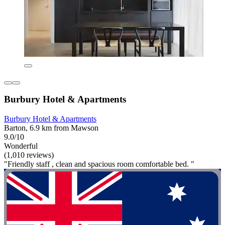
Burbury Hotel & Apartments
Burbury Hotel & Apartments
Barton, 6.9 km from Mawson
9.0/10
Wonderful
(1,010 reviews)
"Friendly staff , clean and spacious room comfortable bed. "