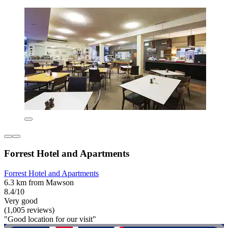
Forrest Hotel and Apartments
Forrest Hotel and Apartments
6.3 km from Mawson
8.4/10
Very good
(1,005 reviews)
"Good location for our visit"