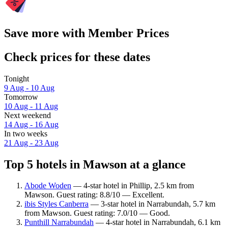
Save more with Member Prices
Check prices for these dates
Tonight
9 Aug - 10 Aug
Tomorrow
10 Aug - 11 Aug
Next weekend
14 Aug - 16 Aug
In two weeks
21 Aug - 23 Aug
Top 5 hotels in Mawson at a glance
Abode Woden
— 4-star hotel in Phillip, 2.5 km from
Mawson. Guest rating: 8.8/10 — Excellent.
ibis Styles Canberra
— 3-star hotel in Narrabundah, 5.7 km
from Mawson. Guest rating: 7.0/10 — Good.
Punthill Narrabundah
— 4-star hotel in Narrabundah, 6.1 km