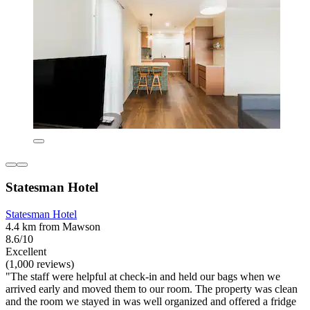
Statesman Hotel
Statesman Hotel
4.4 km from Mawson
8.6/10
Excellent
(1,000 reviews)
"The staff were helpful at check-in and held our bags when we
arrived early and moved them to our room. The property was clean
and the room we stayed in was well organized and offered a fridge