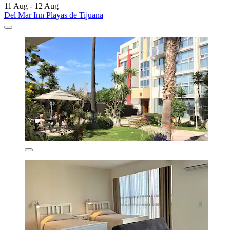
11 Aug - 12 Aug
Del Mar Inn Playas de Tijuana