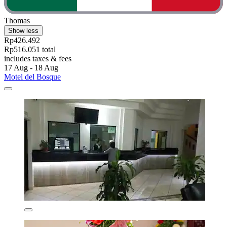
Thomas
Show less
Rp426.492
Rp516.051 total
includes taxes & fees
17 Aug - 18 Aug
Motel del Bosque