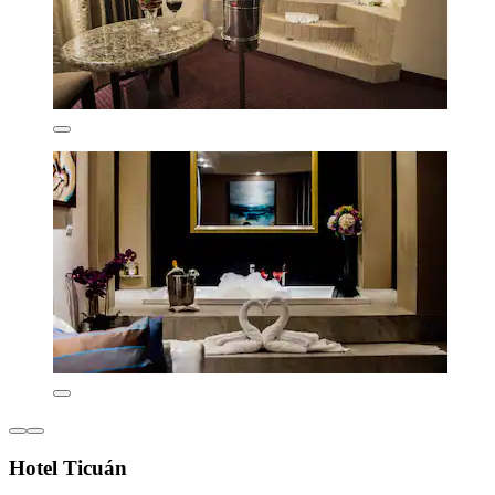
Hotel Ticuán