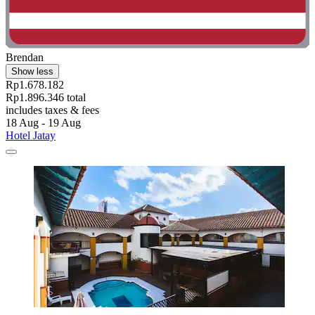
Brendan
Show less
Rp1.678.182
Rp1.896.346 total
includes taxes & fees
18 Aug - 19 Aug
Hotel Jatay