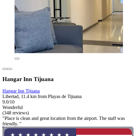
Hangar Inn Tijuana
Hangar Inn Tijuana
Libertad, 11.4 km from Playas de Tijuana
9.0/10
Wonderful
(348 reviews)
"Place is clean and great location from the airport. The staff was
friendly. "