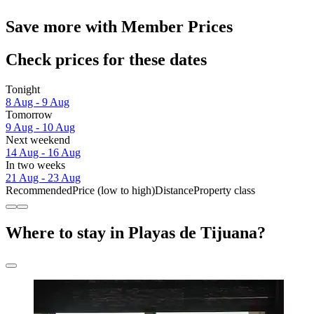
Save more with Member Prices
Check prices for these dates
Tonight
8 Aug - 9 Aug
Tomorrow
9 Aug - 10 Aug
Next weekend
14 Aug - 16 Aug
In two weeks
21 Aug - 23 Aug
Recommended
Price (low to high)
Distance
Property class
Where to stay in Playas de Tijuana?