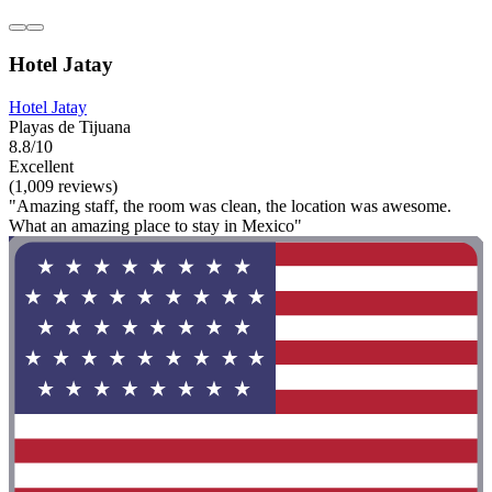
Hotel Jatay
Hotel Jatay
Playas de Tijuana
8.8/10
Excellent
(1,009 reviews)
"Amazing staff, the room was clean, the location was awesome.
What an amazing place to stay in Mexico"