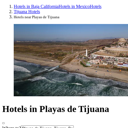
Hotels in Baja California
Hotels in Mexico
Hotels
Tijuana Hotels
Hotels near Playas de Tijuana
Hotels in Playas de Tijuana