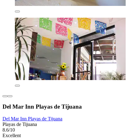
Del Mar Inn Playas de Tijuana
Del Mar Inn Playas de Tijuana
Playas de Tijuana
8.6/10
Excellent