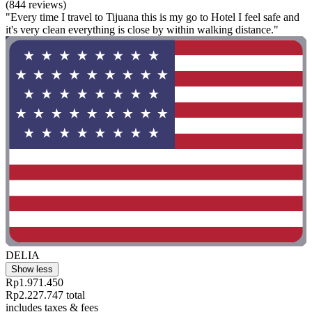
(844 reviews)
"Every time I travel to Tijuana this is my go to Hotel I feel safe and
it's very clean everything is close by within walking distance."
DELIA
Show less
Rp1.971.450
Rp2.227.747 total
includes taxes & fees