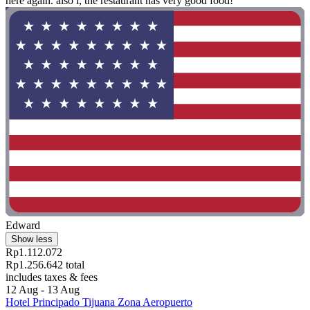
here again. also l, the restaurant has very good food! "
Edward
Show less
Rp1.112.072
Rp1.256.642 total
includes taxes & fees
12 Aug - 13 Aug
Hotel Principado Tijuana Zona Aeropuerto