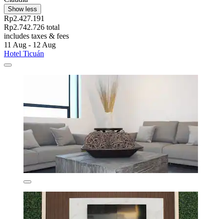
Show less
Rp2.427.191
Rp2.742.726 total
includes taxes & fees
11 Aug - 12 Aug
Hotel Ticuán