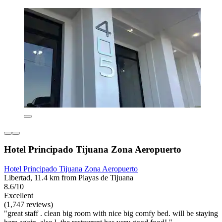
Hotel Principado Tijuana Zona Aeropuerto
Hotel Principado Tijuana Zona Aeropuerto
Libertad, 11.4 km from Playas de Tijuana
8.6/10
Excellent
(1,747 reviews)
"great staff . clean big room with nice big comfy bed. will be staying