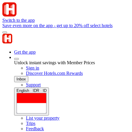
Switch to the app
Save even more on the app - get up to 20% off select hotels
Get the app
Unlock instant savings with Member Prices
Sign in
Discover Hotels.com Rewards
Inbox
Support
English · IDR · ID
List your property
Trips
Feedback