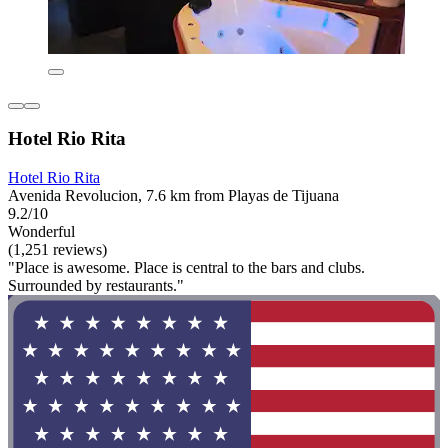
Hotel Rio Rita
Hotel Rio Rita
Avenida Revolucion, 7.6 km from Playas de Tijuana
9.2/10
Wonderful
(1,251 reviews)
"Place is awesome. Place is central to the bars and clubs.
Surrounded by restaurants."