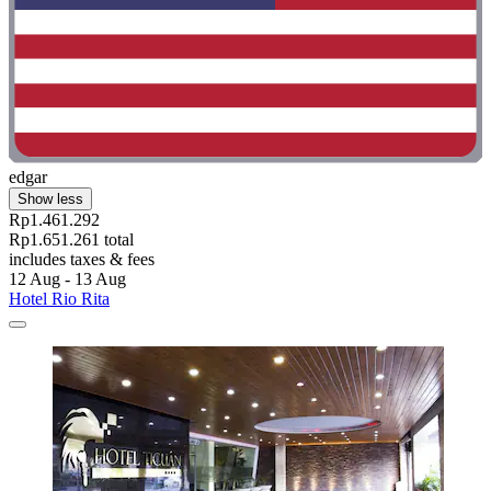
edgar
Show less
Rp1.461.292
Rp1.651.261 total
includes taxes & fees
12 Aug - 13 Aug
Hotel Rio Rita