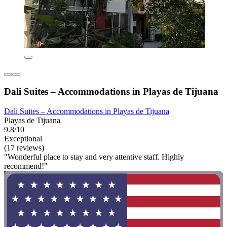
Dali Suites – Accommodations in Playas de Tijuana
Dali Suites – Accommodations in Playas de Tijuana
Playas de Tijuana
9.8/10
Exceptional
(17 reviews)
"Wonderful place to stay and very attentive staff. Highly
recommend!"