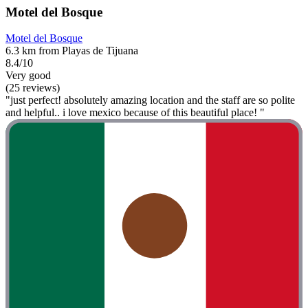
Motel del Bosque
Motel del Bosque
6.3 km from Playas de Tijuana
8.4/10
Very good
(25 reviews)
"just perfect! absolutely amazing location and the staff are so polite
and helpful.. i love mexico because of this beautiful place! "