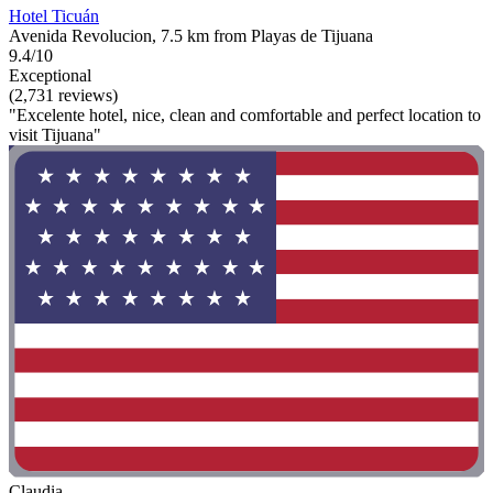
Hotel Ticuán
Avenida Revolucion, 7.5 km from Playas de Tijuana
9.4/10
Exceptional
(2,731 reviews)
"Excelente hotel, nice, clean and comfortable and perfect location to
visit Tijuana"
Claudia