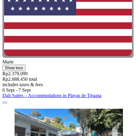
Marie
Show less
Rp2.379.099
Rp2.688.450 total
includes taxes & fees
6 Sept - 7 Sept
Dali Suites – Accommodations in Playas de Tijuana