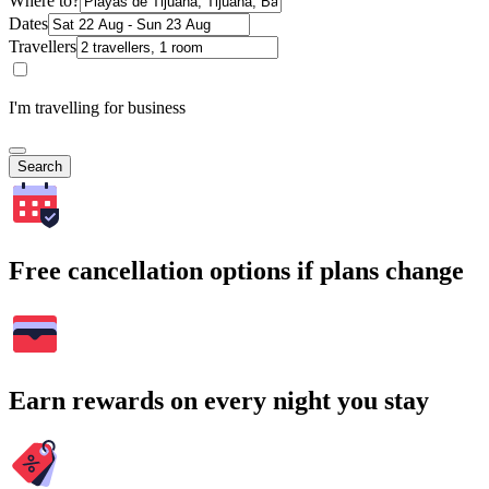
Where to?
Dates
Travellers
I'm travelling for business
Search
Free cancellation options if plans change
Earn rewards on every night you stay