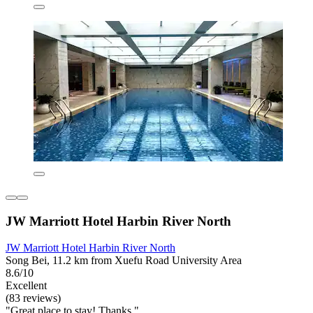
JW Marriott Hotel Harbin River North
JW Marriott Hotel Harbin River North
Song Bei, 11.2 km from Xuefu Road University Area
8.6/10
Excellent
(83 reviews)
"Great place to stay! Thanks."