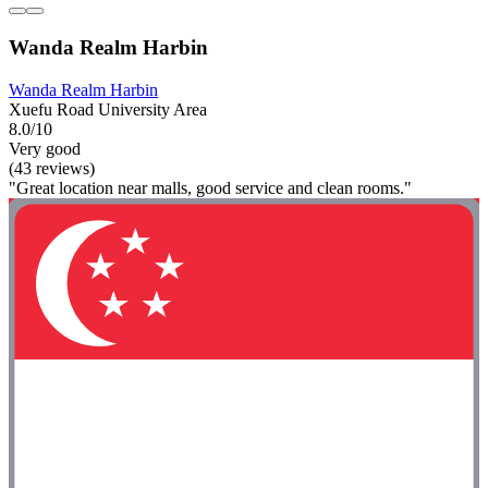
Wanda Realm Harbin
Wanda Realm Harbin
Xuefu Road University Area
8.0/10
Very good
(43 reviews)
"Great location near malls, good service and clean rooms."