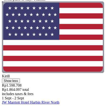
Kirill
Show less
Rp1.598.708
Rp1.864.097 total
includes taxes & fees
1 Sept - 2 Sept
JW Marriott Hotel Harbin River North