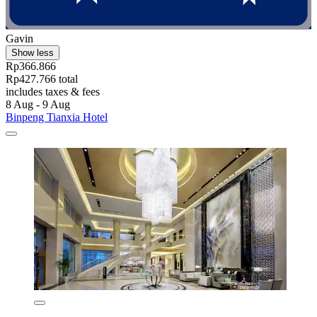
Gavin
Show less
Rp366.866
Rp427.766 total
includes taxes & fees
8 Aug - 9 Aug
Binpeng Tianxia Hotel