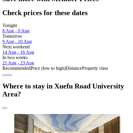
Check prices for these dates
Tonight
8 Aug - 9 Aug
Tomorrow
9 Aug - 10 Aug
Next weekend
14 Aug - 16 Aug
In two weeks
21 Aug - 23 Aug
Recommended
Price (low to high)
Distance
Property class
Where to stay in Xuefu Road University
Area?