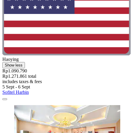
Haoying
Show less
Rp1.090.790
Rp1.271.861 total
includes taxes & fees
5 Sept - 6 Sept
Sofitel Harbin