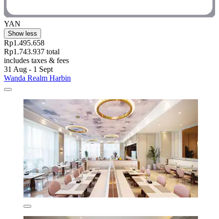
YAN
Show less
Rp1.495.658
Rp1.743.937 total
includes taxes & fees
31 Aug - 1 Sept
Wanda Realm Harbin