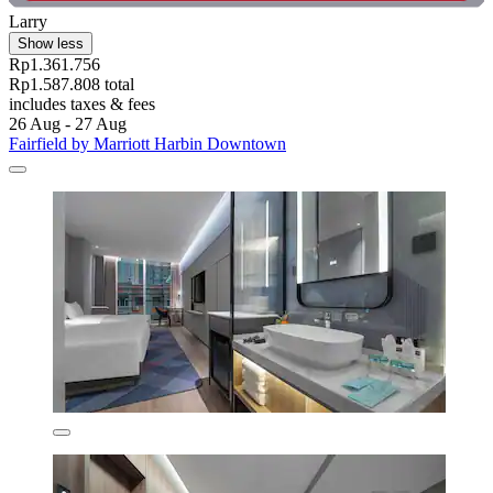
Larry
Show less
Rp1.361.756
Rp1.587.808 total
includes taxes & fees
26 Aug - 27 Aug
Fairfield by Marriott Harbin Downtown