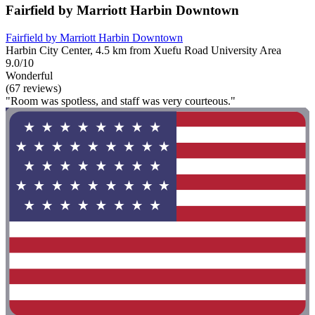
Fairfield by Marriott Harbin Downtown
Fairfield by Marriott Harbin Downtown
Harbin City Center, 4.5 km from Xuefu Road University Area
9.0/10
Wonderful
(67 reviews)
"Room was spotless, and staff was very courteous."