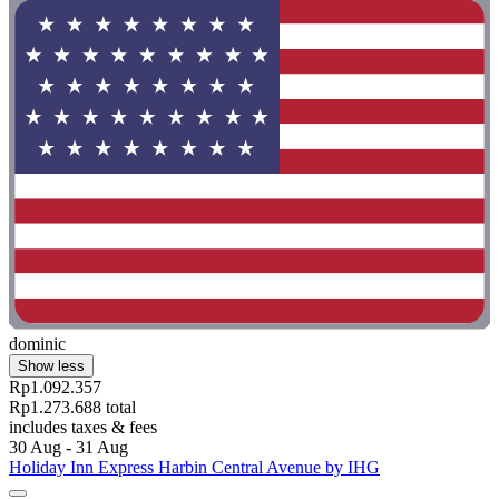
dominic
Show less
Rp1.092.357
Rp1.273.688 total
includes taxes & fees
30 Aug - 31 Aug
Holiday Inn Express Harbin Central Avenue by IHG