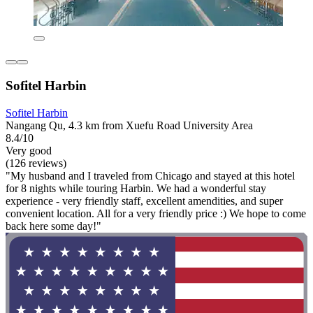
Sofitel Harbin
Sofitel Harbin
Nangang Qu, 4.3 km from Xuefu Road University Area
8.4/10
Very good
(126 reviews)
"My husband and I traveled from Chicago and stayed at this hotel
for 8 nights while touring Harbin. We had a wonderful stay
experience - very friendly staff, excellent amendities, and super
convenient location. All for a very friendly price :) We hope to come
back here some day!"