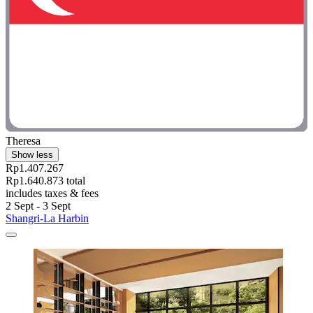
Theresa
Show less
Rp1.407.267
Rp1.640.873 total
includes taxes & fees
2 Sept - 3 Sept
Shangri-La Harbin