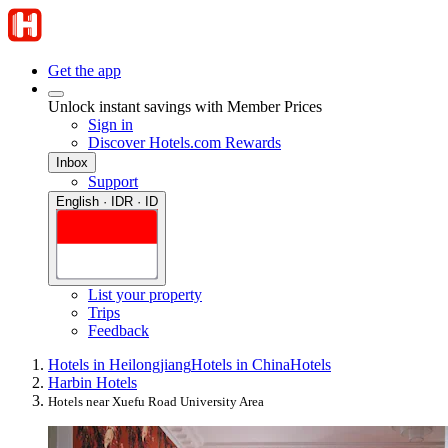
Get the app
Unlock instant savings with Member Prices
Sign in
Discover Hotels.com Rewards
Inbox
Support
English · IDR · ID
List your property
Trips
Feedback
Hotels in Heilongjiang
Hotels in China
Hotels
Harbin Hotels
Hotels near Xuefu Road University Area