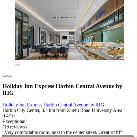
Holiday Inn Express Harbin Central Avenue by
IHG
Holiday Inn Express Harbin Central Avenue by IHG
Harbin City Center, 3.4 km from Xuefu Road University Area
9.4/10
Exceptional
(16 reviews)
"Very comfortable room, next to the center street. Great staff!"