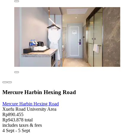
Mercure Harbin Hexing Road
Mercure Harbin Hexing Road
Xuefu Road University Area
Rp890.455
Rp943.878 total
includes taxes & fees
4 Sept - 5 Sept