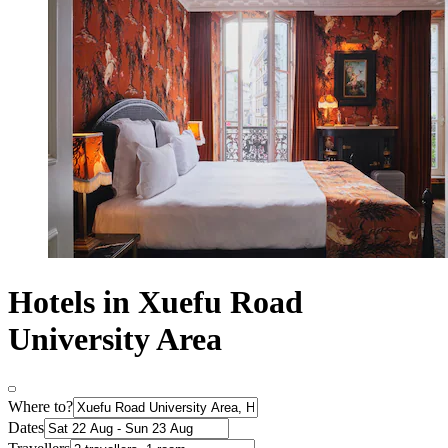
Hotels in Xuefu Road
University Area
Where to?
Dates