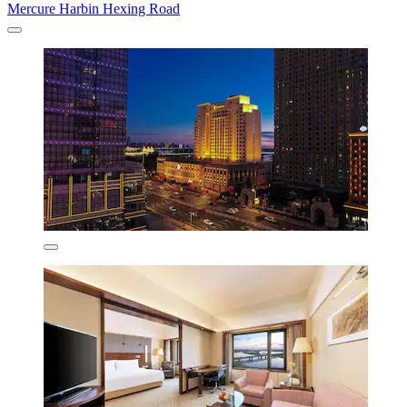
Mercure Harbin Hexing Road