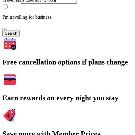
Travellers
I'm travelling for business
Search
Free cancellation options if plans change
Earn rewards on every night you stay
Save more with Member Prices