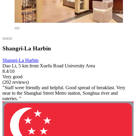
Shangri-La Harbin
Shangri-La Harbin
Dao Li, 5 km from Xuefu Road University Area
8.4/10
Very good
(202 reviews)
"Staff were friendly and helpful. Good spread of breakfast. Very
near to the Shanghai Street Metro station, Songhua river and
eateries. "