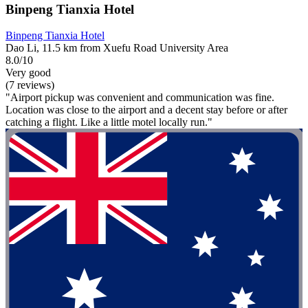
Binpeng Tianxia Hotel
Binpeng Tianxia Hotel
Dao Li, 11.5 km from Xuefu Road University Area
8.0/10
Very good
(7 reviews)
"Airport pickup was convenient and communication was fine.
Location was close to the airport and a decent stay before or after
catching a flight. Like a little motel locally run."