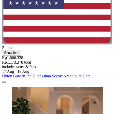
Zhihua
Show less
Rp1.006.328
Rp1.173.378 total
includes taxes & fees
17 Aug - 18 Aug
Hilton Garden Inn Huangshan Scenic Area South Gate