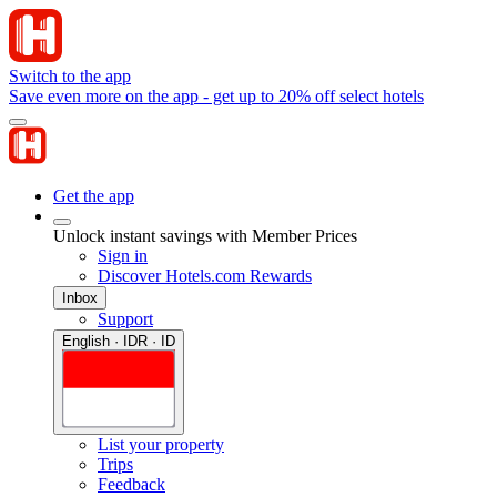
Switch to the app
Save even more on the app - get up to 20% off select hotels
Get the app
Unlock instant savings with Member Prices
Sign in
Discover Hotels.com Rewards
Inbox
Support
English · IDR · ID
List your property
Trips
Feedback