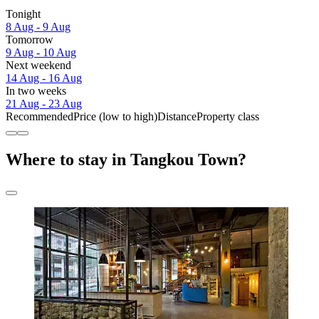
Tonight
8 Aug - 9 Aug
Tomorrow
9 Aug - 10 Aug
Next weekend
14 Aug - 16 Aug
In two weeks
21 Aug - 23 Aug
Recommended
Price (low to high)
Distance
Property class
Where to stay in Tangkou Town?