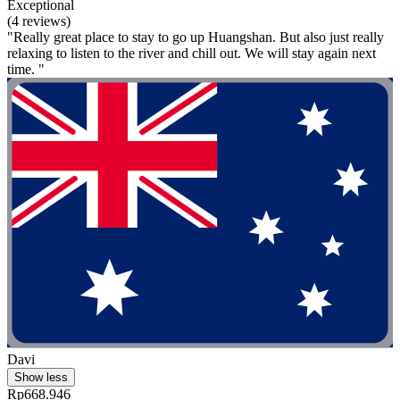
Exceptional
(4 reviews)
"Really great place to stay to go up Huangshan. But also just really
relaxing to listen to the river and chill out. We will stay again next
time. "
Davi
Show less
Rp668.946