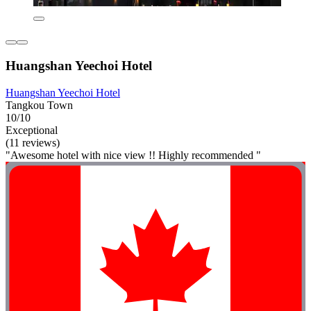
Huangshan Yeechoi Hotel
Huangshan Yeechoi Hotel
Tangkou Town
10/10
Exceptional
(11 reviews)
"Awesome hotel with nice view !! Highly recommended "