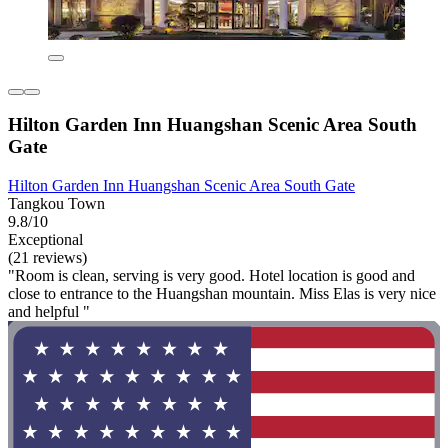
Hilton Garden Inn Huangshan Scenic Area South
Gate
Hilton Garden Inn Huangshan Scenic Area South Gate
Tangkou Town
9.8/10
Exceptional
(21 reviews)
"Room is clean, serving is very good. Hotel location is good and
close to entrance to the Huangshan mountain. Miss Elas is very nice
and helpful "