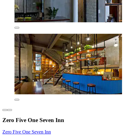
Zero Five One Seven Inn
Zero Five One Seven Inn