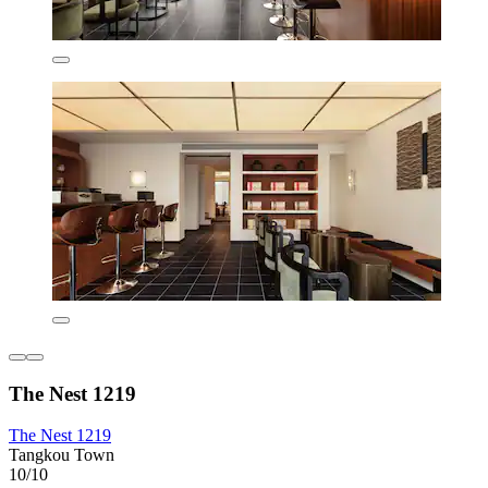
The Nest 1219
The Nest 1219
Tangkou Town
10/10