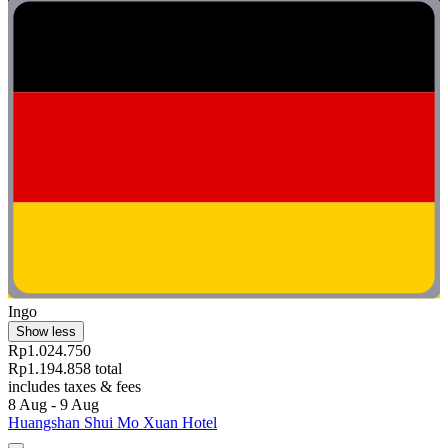
Ingo
Show less
Rp1.024.750
Rp1.194.858 total
includes taxes & fees
8 Aug - 9 Aug
Huangshan Shui Mo Xuan Hotel