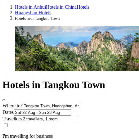
Hotels in Anhui
Hotels in China
Hotels
Huangshan Hotels
Hotels near Tangkou Town
Hotels in Tangkou Town
Where to?
Dates
Travellers
I'm travelling for business