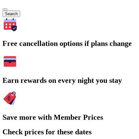
Search
Free cancellation options if plans change
Earn rewards on every night you stay
Save more with Member Prices
Check prices for these dates