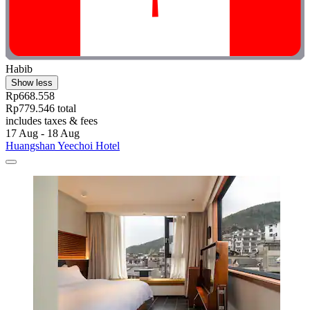
Habib
Show less
Rp668.558
Rp779.546 total
includes taxes & fees
17 Aug - 18 Aug
Huangshan Yeechoi Hotel