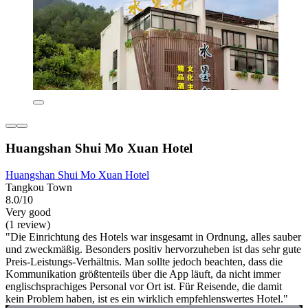
Huangshan Shui Mo Xuan Hotel
Huangshan Shui Mo Xuan Hotel
Tangkou Town
8.0/10
Very good
(1 review)
"Die Einrichtung des Hotels war insgesamt in Ordnung, alles sauber
und zweckmäßig. Besonders positiv hervorzuheben ist das sehr gute
Preis-Leistungs-Verhältnis. Man sollte jedoch beachten, dass die
Kommunikation größtenteils über die App läuft, da nicht immer
englischsprachiges Personal vor Ort ist. Für Reisende, die damit
kein Problem haben, ist es ein wirklich empfehlenswertes Hotel."