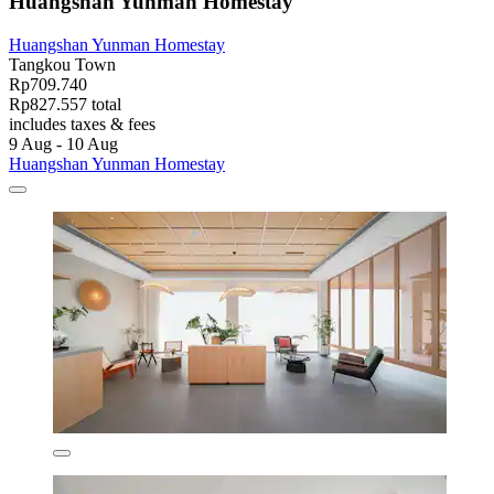
Huangshan Yunman Homestay
Huangshan Yunman Homestay
Tangkou Town
Rp709.740
Rp827.557 total
includes taxes & fees
9 Aug - 10 Aug
Huangshan Yunman Homestay