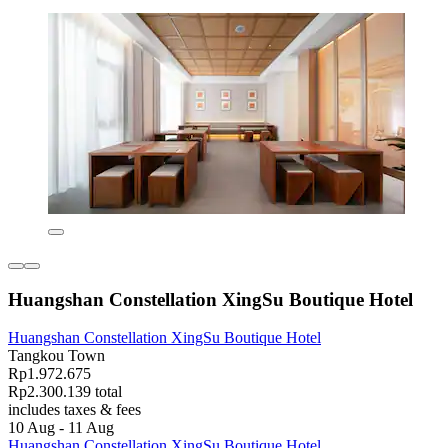
Huangshan Constellation XingSu Boutique Hotel
Huangshan Constellation XingSu Boutique Hotel
Tangkou Town
Rp1.972.675
Rp2.300.139 total
includes taxes & fees
10 Aug - 11 Aug
Huangshan Constellation XingSu Boutique Hotel