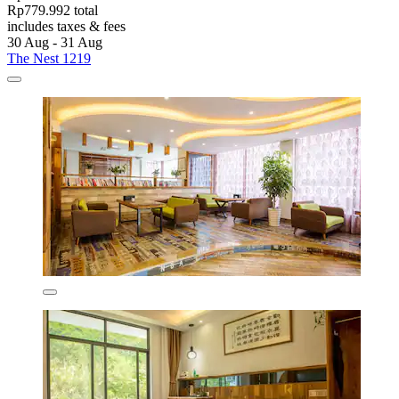
Rp779.992 total
includes taxes & fees
30 Aug - 31 Aug
The Nest 1219