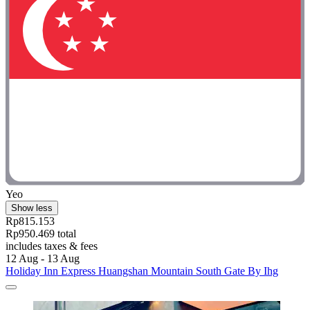
Yeo
Show less
Rp815.153
Rp950.469 total
includes taxes & fees
12 Aug - 13 Aug
Holiday Inn Express Huangshan Mountain South Gate By Ihg