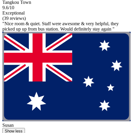
Tangkou Town
9.6/10
Exceptional
(39 reviews)
"Nice room & quiet. Staff were awesome & very helpful, they
picked up up from bus station. Would definitely stay again "
Susan
Show less