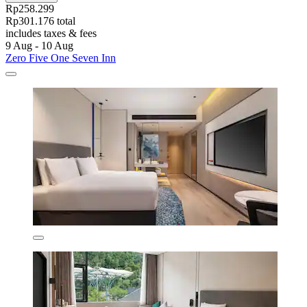
Rp258.299
Rp301.176 total
includes taxes & fees
9 Aug - 10 Aug
Zero Five One Seven Inn