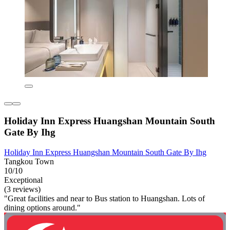
Holiday Inn Express Huangshan Mountain South
Gate By Ihg
Holiday Inn Express Huangshan Mountain South Gate By Ihg
Tangkou Town
10/10
Exceptional
(3 reviews)
"Great facilities and near to Bus station to Huangshan. Lots of
dining options around."