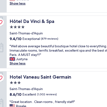
e
Show less
s
l
(821
t
a
k
o
reviews)
i
n
s
v
f
r
t
e
u
Hôtel Da Vinci & Spa
o
Hôtel Da Vinci & Spa
a
l
l
o
f
y
.
4.0
m
f
s
S
star
Saint-Thomas-d'Aquin
,
,
t
t
property
f
t
9.4
a
9.4/10
a
Exceptional
(879 reviews)
r
h
out
f
f
"
"Well above average beautiful boutique hotel close to everything
i
e
of
f
f
W
Immaculate rooms, terrific breakfast, excellent spa and the best st
e
l
10,
.
w
e
Paris. A MUST stay!!!"
n
o
Exceptional,
"
a
l
Justyna
d
c
(879
s
l
Show less
l
a
reviews)
v
a
y
t
e
b
s
i
r
o
Hotel Vaneau Saint Germain
Hotel Vaneau Saint Germain
t
o
y
v
a
n
n
3.0
e
f
i
i
star
a
Saint-Thomas-d'Aquin
f
s
c
property
v
,
p
8.6
8.6/10
Excellent
e
(1,002 reviews)
e
g
e
out
.
"
r
"Great location . Clean rooms , friendly staff"
r
r
of
"
G
a
Rosalie
e
f
10,