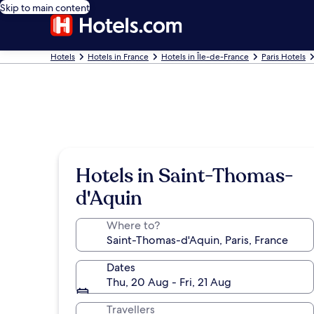
Skip to main content
Hotels
Hotels in France
Hotels in Île-de-France
Paris Hotels
Hotels in Saint-Thomas-
d'Aquin
Where to?
Dates
Thu, 20 Aug - Fri, 21 Aug
Travellers