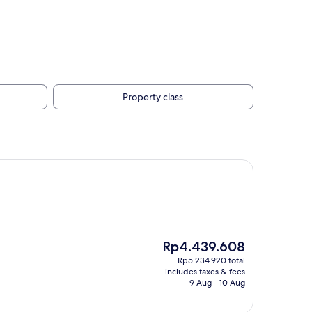
Property class
The
Rp4.439.608
price
Rp5.234.920 total
is
includes taxes & fees
Rp4.439.608
9 Aug - 10 Aug