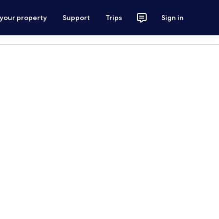
 your property
Support
Trips
Sign in