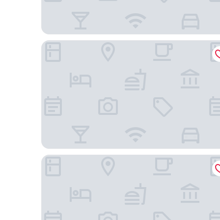
Hôtel des Saints-Pères
Hotel Montalembert