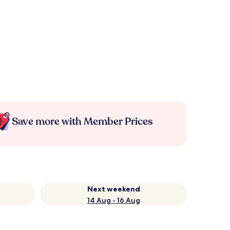
Save more with Member Prices
Next weekend
14 Aug - 16 Aug