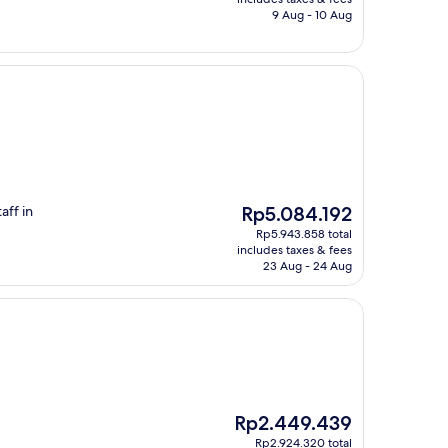
Rp4.082.322
9 Aug - 10 Aug
.
The
aff in
Rp5.084.192
price
Rp5.943.858 total
is
includes taxes & fees
Rp5.084.192
23 Aug - 24 Aug
The
Rp2.449.439
price
Rp2.924.320 total