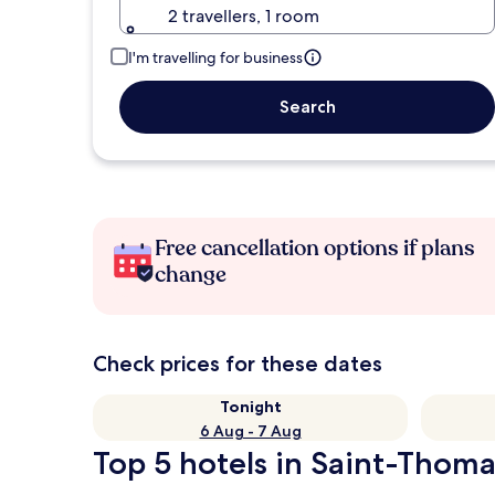
2 travellers, 1 room
I'm travelling for business
Search
Free cancellation options if plans
change
Check prices for these dates
Tonight
6 Aug - 7 Aug
Top 5 hotels in Saint-Thoma