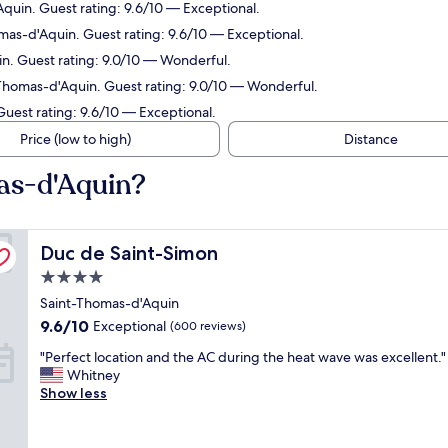
quin. Guest rating: 9.6/10 — Exceptional.
mas-d'Aquin. Guest rating: 9.6/10 — Exceptional.
n. Guest rating: 9.0/10 — Wonderful.
-Thomas-d'Aquin. Guest rating: 9.0/10 — Wonderful.
Guest rating: 9.6/10 — Exceptional.
Price (low to high)
Distance
as-d'Aquin?
Duc de Saint-Simon
Duc de Saint-Simon
4.0
star
Saint-Thomas-d'Aquin
property
9.6
9.6/10
Exceptional
(600 reviews)
out
"
"Perfect location and the AC during the heat wave was excellent."
of
P
Whitney
10,
e
Show less
Exceptional,
r
(600
f
reviews)
e