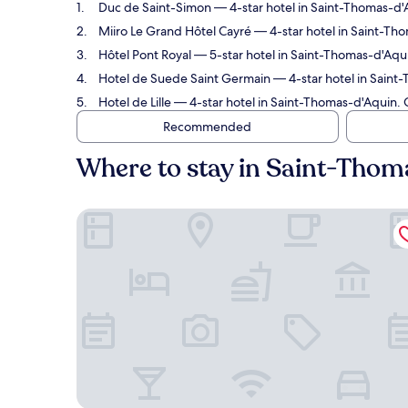
Duc de Saint-Simon
— 4-star hotel in Saint-Thomas-d'A
Miiro Le Grand Hôtel Cayré
— 4-star hotel in Saint-Tho
Hôtel Pont Royal
— 5-star hotel in Saint-Thomas-d'Aqui
Hotel de Suede Saint Germain
— 4-star hotel in Saint
Hotel de Lille
— 4-star hotel in Saint-Thomas-d'Aquin. 
Recommended
Where to stay in Saint-Thom
Duc de Saint-Simon