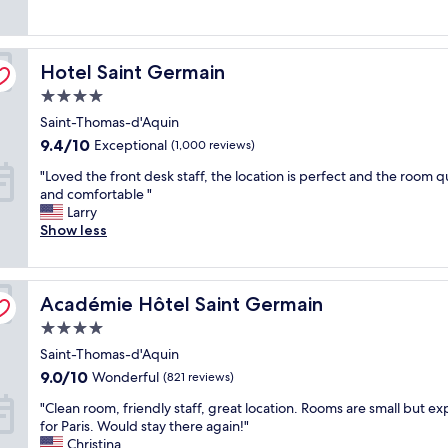
(361
a
m
i
reviews)
t
a
c
l
l
e
Hotel Saint Germain
o
Hotel Saint Germain
l
!
c
b
"
4.0
a
u
star
Saint-Thomas-d'Aquin
t
t
property
i
s
9.4
9.4/10
Exceptional
(1,000 reviews)
o
u
out
"
"Loved the front desk staff, the location is perfect and the room q
n
p
of
L
and comfortable "
i
e
10,
o
Larry
n
r
Exceptional,
v
Show less
c
q
(1,000
e
r
u
reviews)
d
e
a
t
d
i
Académie Hôtel Saint Germain
h
Académie Hôtel Saint Germain
i
n
e
b
t
4.0
f
l
a
star
Saint-Thomas-d'Aquin
r
y
n
property
o
c
9.0
d
9.0/10
Wonderful
(821 reviews)
n
l
out
b
"
"Clean room, friendly staff, great location. Rooms are small but e
t
e
of
e
C
for Paris. Would stay there again!"
d
a
10,
a
l
Christina
e
n
Wonderful,
u