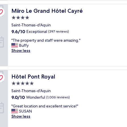
c
Miiro Le Grand Hôtel Cayré
t
Miiro Le Grand Hôtel Cayré
l
4.0
o
star
Saint-Thomas-d'Aquin
c
property
a
9.6
9.6/10
Exceptional
(397 reviews)
t
out
"
"The property and staff were amazing."
i
of
T
Buffy
o
10,
h
Show less
n
Exceptional,
e
a
(397
p
n
reviews)
r
d
o
t
Hôtel Pont Royal
p
Hôtel Pont Royal
h
e
e
5.0
r
A
star
Saint-Thomas-d'Aquin
t
C
property
y
d
9.0
9.0/10
Wonderful
(1,006 reviews)
a
u
out
"
"Great location and excellent service!"
n
r
of
G
SUSAN
d
i
10,
r
Show less
s
n
Wonderful,
e
t
g
(1,006
a
a