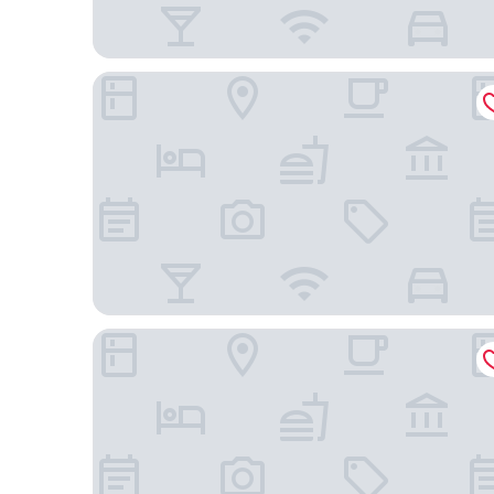
Hôtel Da Vinci & Spa
Hotel Vaneau Saint Germain