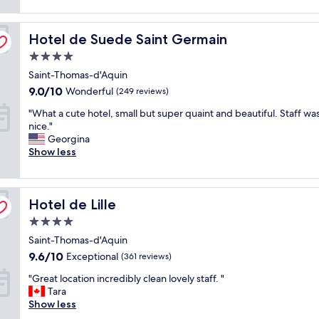
t
reviews)
t
f
h
l
f
e
Hotel de Suede Saint Germain
o
Hotel de Suede Saint Germain
w
h
c
e
e
4.0
a
r
a
star
Saint-Thomas-d'Aquin
t
e
t
property
i
a
9.0
w
9.0/10
Wonderful
(249 reviews)
o
m
out
a
"
"What a cute hotel, small but super quaint and beautiful. Staff wa
n
a
of
v
W
nice."
a
z
10,
e
h
Georgina
n
i
Wonderful,
w
a
Show less
d
n
(249
a
t
e
g
reviews)
s
a
x
.
e
c
c
"
x
Hotel de Lille
u
Hotel de Lille
e
c
t
l
e
4.0
e
l
l
star
Saint-Thomas-d'Aquin
h
e
l
property
o
n
9.6
9.6/10
e
Exceptional
(361 reviews)
t
t
out
n
"
"Great location incredibly clean lovely staff. "
e
s
of
t
G
Tara
l
e
10,
.
r
Show less
,
r
Exceptional,
"
e
s
v