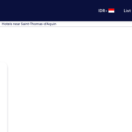
•
IDR
List
Hotels near Saint-Thomas-d'Aquin