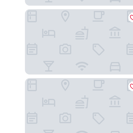
Hotel de Suede Saint Germain
Hotel de Lille