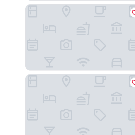
Miiro Le Grand Hôtel Cayré
Hôtel Pont Royal