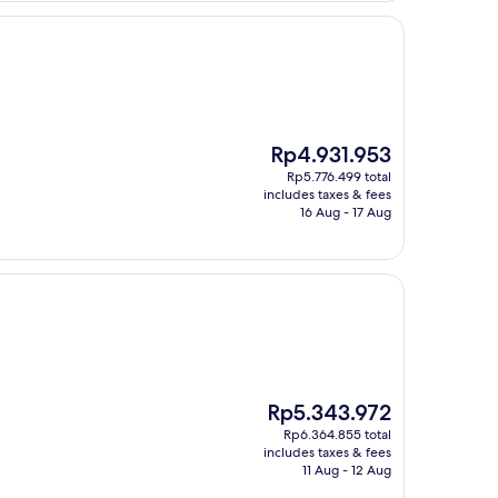
The
Rp4.931.953
price
Rp5.776.499 total
is
includes taxes & fees
Rp4.931.953
16 Aug - 17 Aug
The
Rp5.343.972
price
Rp6.364.855 total
is
includes taxes & fees
Rp5.343.972
11 Aug - 12 Aug