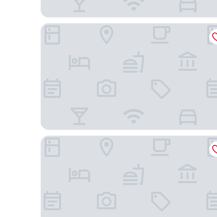
Hotel Saint Germain
Académie Hôtel Saint Germain