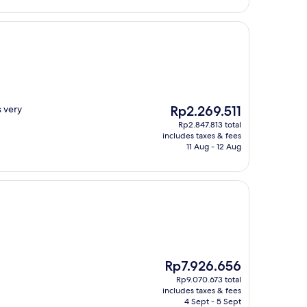
The
s very
Rp2.269.511
price
Rp2.847.813 total
is
includes taxes & fees
Rp2.269.511
11 Aug - 12 Aug
The
Rp7.926.656
price
Rp9.070.673 total
is
includes taxes & fees
Rp7.926.656
4 Sept - 5 Sept