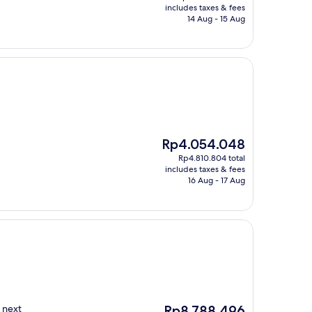
is
includes taxes & fees
Rp2.449.439
14 Aug - 15 Aug
The
Rp4.054.048
price
Rp4.810.804 total
is
includes taxes & fees
Rp4.054.048
16 Aug - 17 Aug
The
 next
Rp8.788.496