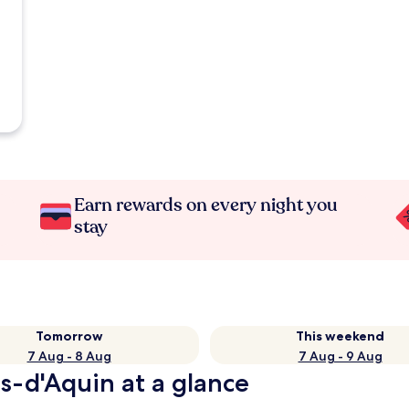
Earn rewards on every night you
stay
Tomorrow
This weekend
7 Aug - 8 Aug
7 Aug - 9 Aug
s-d'Aquin at a glance