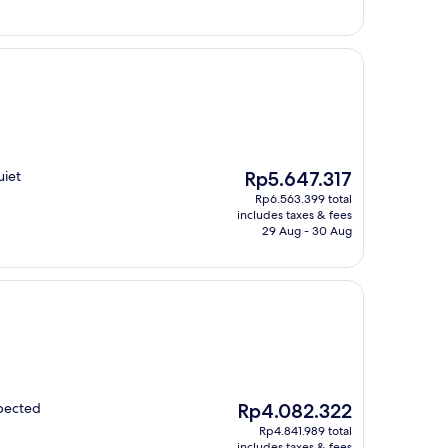
The
uiet
Rp5.647.317
price
Rp6.563.399 total
is
includes taxes & fees
Rp5.647.317
29 Aug - 30 Aug
The
xpected
Rp4.082.322
price
Rp4.841.989 total
is
includes taxes & fees