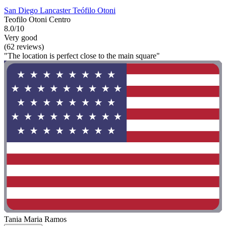
San Diego Lancaster Teófilo Otoni
Teofilo Otoni Centro
8.0/10
Very good
(62 reviews)
"The location is perfect close to the main square"
Tania Maria Ramos