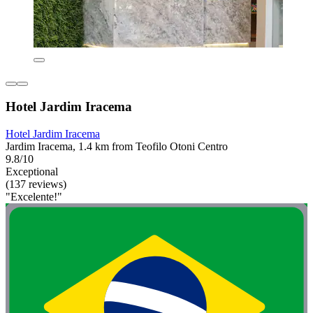
Hotel Jardim Iracema
Hotel Jardim Iracema
Jardim Iracema, 1.4 km from Teofilo Otoni Centro
9.8/10
Exceptional
(137 reviews)
"Excelente!"