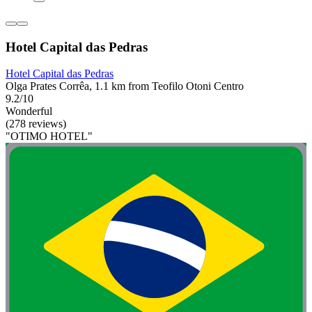
Hotel Capital das Pedras
Hotel Capital das Pedras
Olga Prates Corrêa, 1.1 km from Teofilo Otoni Centro
9.2/10
Wonderful
(278 reviews)
"OTIMO HOTEL"