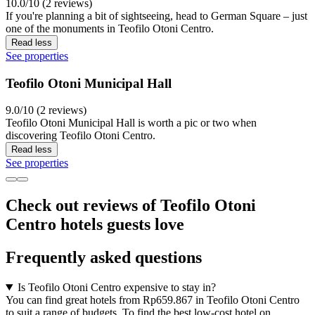
10.0/10 (2 reviews)
If you're planning a bit of sightseeing, head to German Square – just
one of the monuments in Teofilo Otoni Centro.
Read less
See properties
Teofilo Otoni Municipal Hall
9.0/10 (2 reviews)
Teofilo Otoni Municipal Hall is worth a pic or two when
discovering Teofilo Otoni Centro.
Read less
See properties
Check out reviews of Teofilo Otoni
Centro hotels guests love
Frequently asked questions
Is Teofilo Otoni Centro expensive to stay in?
You can find great hotels from Rp659.867 in Teofilo Otoni Centro
to suit a range of budgets. To find the best low-cost hotel on