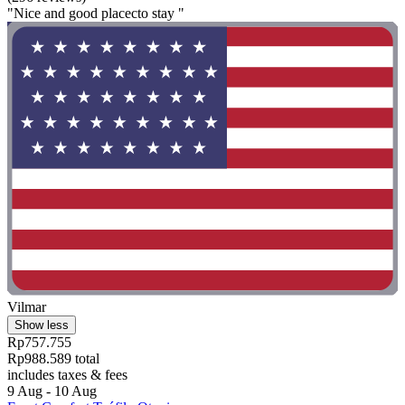
"Nice and good placecto stay "
Vilmar
Show less
Rp757.755
Rp988.589 total
includes taxes & fees
9 Aug - 10 Aug