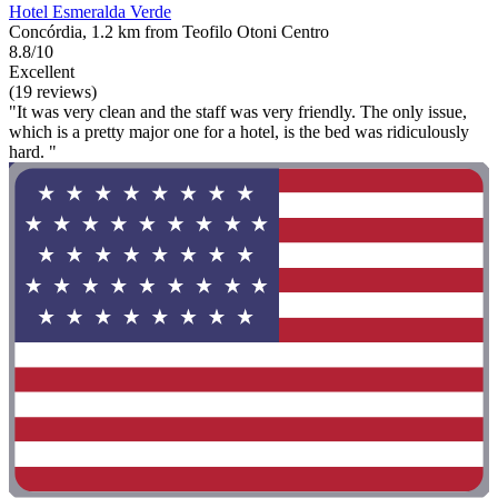
Hotel Esmeralda Verde
Concórdia, 1.2 km from Teofilo Otoni Centro
8.8/10
Excellent
(19 reviews)
"It was very clean and the staff was very friendly. The only issue,
which is a pretty major one for a hotel, is the bed was ridiculously
hard. "