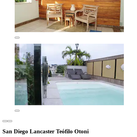
San Diego Lancaster Teófilo Otoni