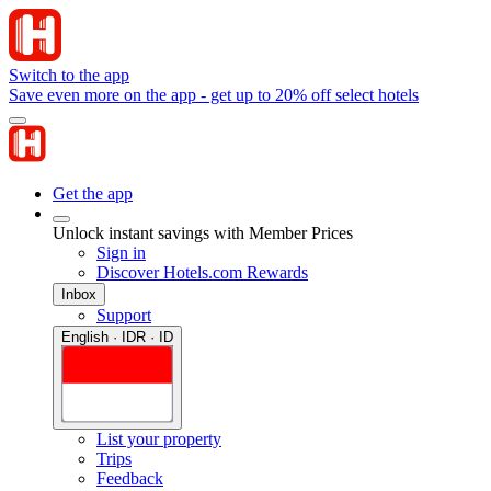
Switch to the app
Save even more on the app - get up to 20% off select hotels
Get the app
Unlock instant savings with Member Prices
Sign in
Discover Hotels.com Rewards
Inbox
Support
English · IDR · ID
List your property
Trips
Feedback