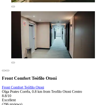
Front Comfort Teófilo Otoni
Front Comfort Teófilo Otoni
Olga Prates Corrêa, 0.8 km from Teofilo Otoni Centro
8.8/10
Excellent
(296 reviews)