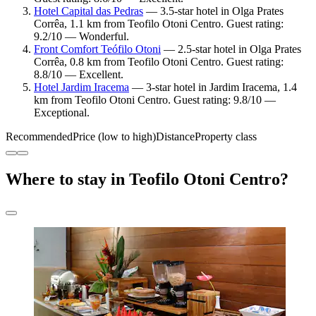
Hotel Capital das Pedras
— 3.5-star hotel in Olga Prates
Corrêa, 1.1 km from Teofilo Otoni Centro. Guest rating:
9.2/10 — Wonderful.
Front Comfort Teófilo Otoni
— 2.5-star hotel in Olga Prates
Corrêa, 0.8 km from Teofilo Otoni Centro. Guest rating:
8.8/10 — Excellent.
Hotel Jardim Iracema
— 3-star hotel in Jardim Iracema, 1.4
km from Teofilo Otoni Centro. Guest rating: 9.8/10 —
Exceptional.
Recommended
Price (low to high)
Distance
Property class
Where to stay in Teofilo Otoni Centro?