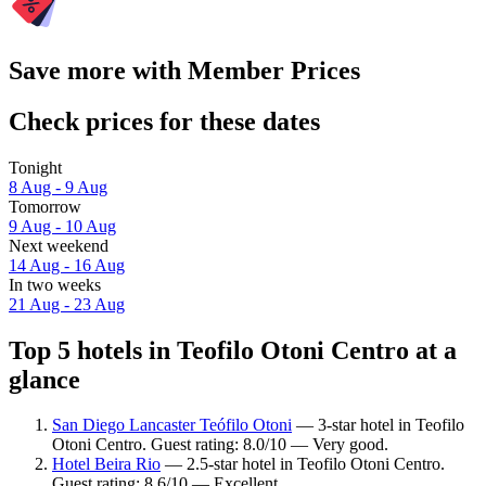
Save more with Member Prices
Check prices for these dates
Tonight
8 Aug - 9 Aug
Tomorrow
9 Aug - 10 Aug
Next weekend
14 Aug - 16 Aug
In two weeks
21 Aug - 23 Aug
Top 5 hotels in Teofilo Otoni Centro at a
glance
San Diego Lancaster Teófilo Otoni
— 3-star hotel in Teofilo
Otoni Centro. Guest rating: 8.0/10 — Very good.
Hotel Beira Rio
— 2.5-star hotel in Teofilo Otoni Centro.
Guest rating: 8.6/10 — Excellent.