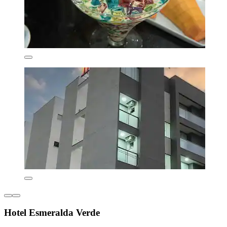
Hotel Esmeralda Verde