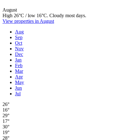
August
High 26°C / low 16°C. Cloudy most days.
View properties in August
Aug
Sep
Oct
Nov
Dec
Jan
Feb
Mar
Apr
May
Jun
Jul
26°
16°
29°
17°
30°
19°
28°