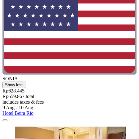
SONIA
Show less
Rp628.445
Rp659.867 total
includes taxes & fees
9 Aug - 10 Aug
Hotel Beira Rio