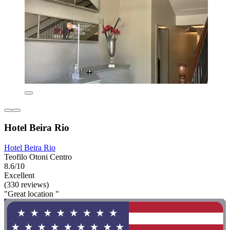
Hotel Beira Rio
Hotel Beira Rio
Teofilo Otoni Centro
8.6/10
Excellent
(330 reviews)
"Great location "