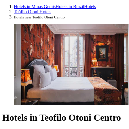
Hotels in Minas Gerais
Hotels in Brazil
Hotels
Teófilo Otoni Hotels
Hotels near Teofilo Otoni Centro
Hotels in Teofilo Otoni Centro