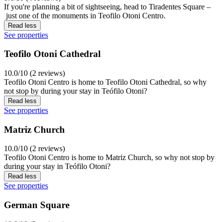
If you're planning a bit of sightseeing, head to Tiradentes Square –
just one of the monuments in Teofilo Otoni Centro.
Read less
See properties
Teofilo Otoni Cathedral
10.0/10 (2 reviews)
Teofilo Otoni Centro is home to Teofilo Otoni Cathedral, so why
not stop by during your stay in Teófilo Otoni?
Read less
See properties
Matriz Church
10.0/10 (2 reviews)
Teofilo Otoni Centro is home to Matriz Church, so why not stop by
during your stay in Teófilo Otoni?
Read less
See properties
German Square