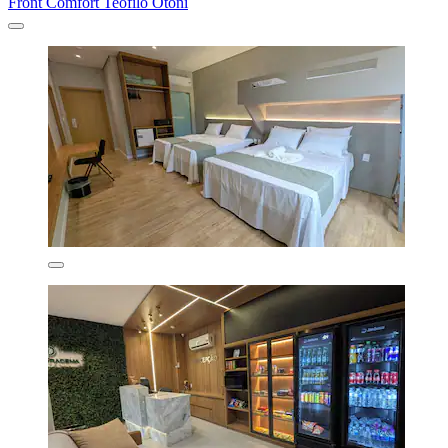
Front Comfort Teófilo Otoni