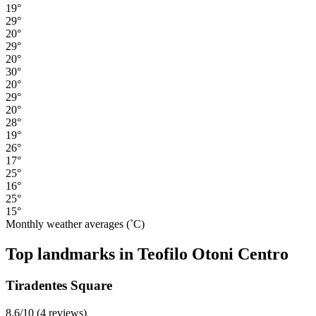
19°
29°
20°
29°
20°
30°
20°
29°
20°
28°
19°
26°
17°
25°
16°
25°
15°
Monthly weather averages (˚C)
Top landmarks in Teofilo Otoni Centro
Tiradentes Square
8.6/10 (4 reviews)