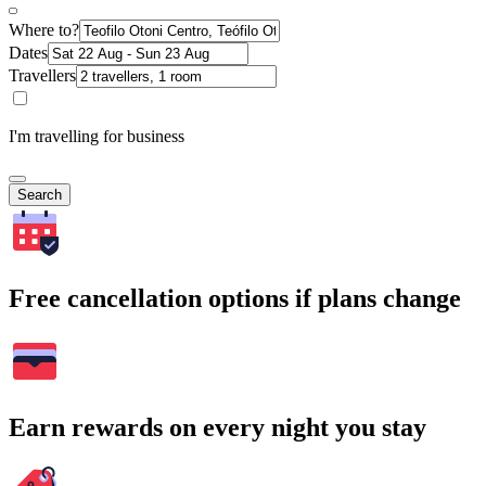
Where to?
Dates
Travellers
I'm travelling for business
Search
Free cancellation options if plans change
Earn rewards on every night you stay