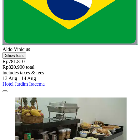
Aldo Vinícius
Show less
Rp781.810
Rp820.900 total
includes taxes & fees
13 Aug - 14 Aug
Hotel Jardim Iracema