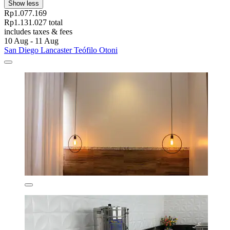
Show less
Rp1.077.169
Rp1.131.027 total
includes taxes & fees
10 Aug - 11 Aug
San Diego Lancaster Teófilo Otoni