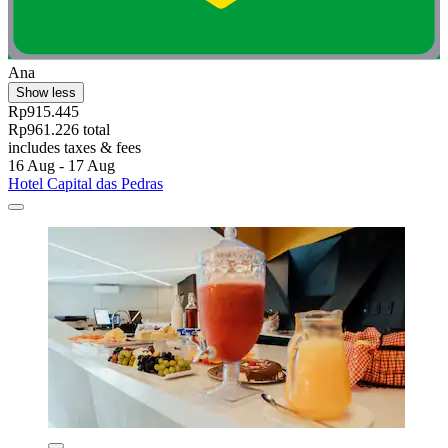
Ana
Show less
Rp915.445
Rp961.226 total
includes taxes & fees
16 Aug - 17 Aug
Hotel Capital das Pedras