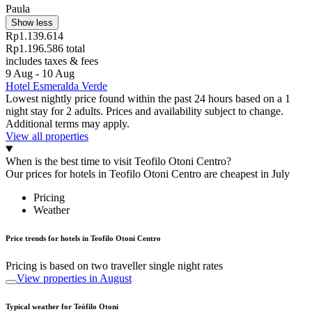
Paula
Show less
Rp1.139.614
Rp1.196.586 total
includes taxes & fees
9 Aug - 10 Aug
Hotel Esmeralda Verde
Lowest nightly price found within the past 24 hours based on a 1
night stay for 2 adults. Prices and availability subject to change.
Additional terms may apply.
View all properties
When is the best time to visit Teofilo Otoni Centro?
Our prices for hotels in Teofilo Otoni Centro are cheapest in July
Pricing
Weather
Price trends for hotels in Teofilo Otoni Centro
Pricing is based on two traveller single night rates
View properties in August
Typical weather for Teófilo Otoni