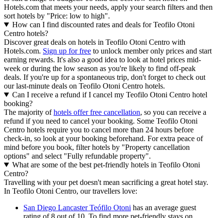
Hotels.com that meets your needs, apply your search filters and then
sort hotels by "Price: low to high".
How can I find discounted rates and deals for Teofilo Otoni
Centro hotels?
Discover great deals on hotels in Teofilo Otoni Centro with
Hotels.com.
Sign up for free
to unlock member only prices and start
earning rewards. It's also a good idea to look at hotel prices mid-
week or during the low season as you're likely to find off-peak
deals. If you're up for a spontaneous trip, don't forget to check out
our last-minute deals on Teofilo Otoni Centro hotels.
Can I receive a refund if I cancel my Teofilo Otoni Centro hotel
booking?
The majority of
hotels offer free cancellation
, so you can receive a
refund if you need to cancel your booking. Some Teofilo Otoni
Centro hotels require you to cancel more than 24 hours before
check-in, so look at your booking beforehand. For extra peace of
mind before you book, filter hotels by "Property cancellation
options" and select "Fully refundable property".
What are some of the best pet-friendly hotels in Teofilo Otoni
Centro?
Travelling with your pet doesn't mean sacrificing a great hotel stay.
In Teofilo Otoni Centro, our travellers love:
San Diego Lancaster Teófilo Otoni
has an average guest
rating of 8 out of 10. To find more pet-friendly stays on