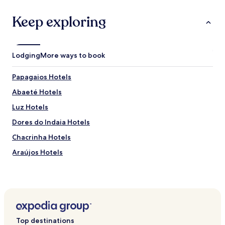
Keep exploring
Lodging
More ways to book
Papagaios Hotels
Abaeté Hotels
Luz Hotels
Dores do Indaia Hotels
Chacrinha Hotels
Araújos Hotels
Top destinations