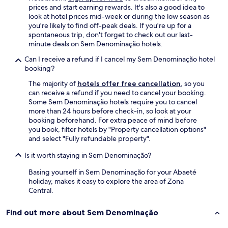
x
prices and start earning rewards. It's also a good idea to
c
look at hotel prices mid-week or during the low season as
e
you're likely to find off-peak deals. If you're up for a
l
spontaneous trip, don't forget to check out our last-
e
minute deals on Sem Denominação hotels.
n
t
Can I receive a refund if I cancel my Sem Denominação hotel
e
booking?
s
!
The majority of
hotels offer free cancellation
, so you
P
can receive a refund if you need to cancel your booking.
a
Some Sem Denominação hotels require you to cancel
r
more than 24 hours before check-in, so look at your
a
booking beforehand. For extra peace of mind before
b
you book, filter hotels by "Property cancellation options"
é
and select "Fully refundable property".
n
Is it worth staying in Sem Denominação?
s
"
Basing yourself in Sem Denominação for your Abaeté
holiday, makes it easy to explore the area of Zona
Central.
Find out more about Sem Denominação