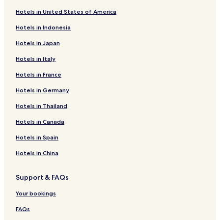
Hotels in United States of America
Hotels in Indonesia
Hotels in Japan
Hotels in Italy
Hotels in France
Hotels in Germany
Hotels in Thailand
Hotels in Canada
Hotels in Spain
Hotels in China
Support & FAQs
Your bookings
FAQs