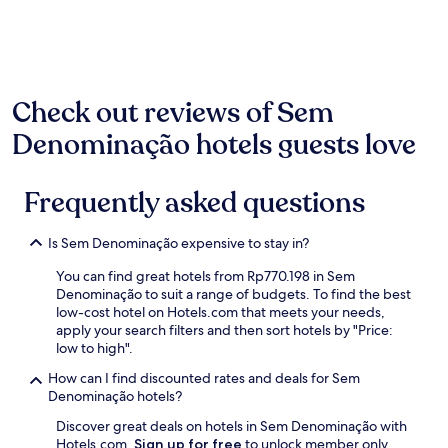
past
i
24
ç
hours
o
based
d
on
e
a
Check out reviews of Sem
q
1
u
night
Denominação hotels guests love
a
stay
r
for
t
2
Frequently asked questions
o
adults.
,
Prices
c
and
Is Sem Denominação expensive to stay in?
a
availability
f
You can find great hotels from Rp770.198 in Sem
subject
é
Denominação to suit a range of budgets. To find the best
to
d
low-cost hotel on Hotels.com that meets your needs,
change.
a
apply your search filters and then sort hotels by "Price:
Additional
m
low to high".
terms
a
may
n
How can I find discounted rates and deals for Sem
apply.
h
Denominação hotels?
ã
Discover great deals on hotels in Sem Denominação with
e
Hotels.com.
Sign up for free
to unlock member only