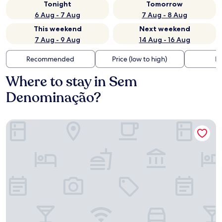
Tonight
Tomorrow
6 Aug - 7 Aug
7 Aug - 8 Aug
This weekend
Next weekend
7 Aug - 9 Aug
14 Aug - 16 Aug
Recommended
Price (low to high)
Di
Where to stay in Sem
Denominação?
Hotel Marks