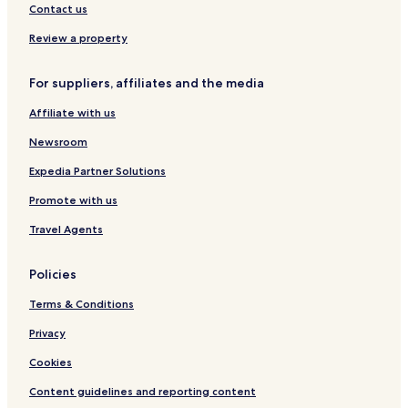
Contact us
Review a property
For suppliers, affiliates and the media
Affiliate with us
Newsroom
Expedia Partner Solutions
Promote with us
Travel Agents
Policies
Terms & Conditions
Privacy
Cookies
Content guidelines and reporting content