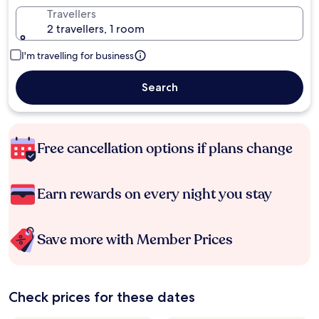
Travellers
2 travellers, 1 room
I'm travelling for business
Search
Free cancellation options if plans change
Earn rewards on every night you stay
Save more with Member Prices
Check prices for these dates