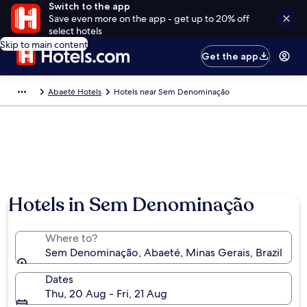
Switch to the app
Save even more on the app - get up to 20% off
select hotels
Skip to main content
Get the app
Abaeté Hotels
Hotels near Sem Denominação
Hotels in Sem Denominação
Where to?
Sem Denominação, Abaeté, Minas Gerais, Brazil
Dates
Thu, 20 Aug - Fri, 21 Aug