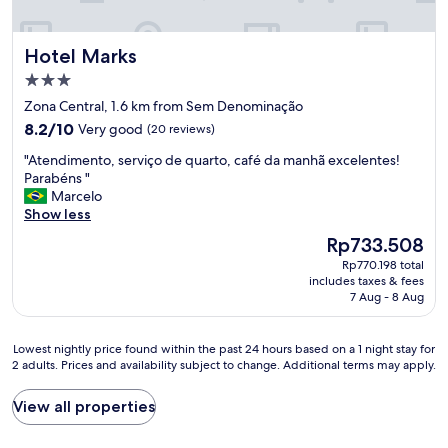
Hotel Marks
Hotel Marks
3.0
star
Zona Central, 1.6 km from Sem Denominação
property
8.2
8.2/10
Very good
(20 reviews)
out
"
"Atendimento, serviço de quarto, café da manhã excelentes!
of
A
Parabéns "
10,
t
Marcelo
Very
e
Show less
good,
n
(20
The
Rp733.508
d
reviews)
price
Rp770.198 total
i
is
includes taxes & fees
m
Rp733.508
7 Aug - 8 Aug
e
n
t
Lowest
Lowest nightly price found within the past 24 hours based on a 1 night stay for
o
2 adults. Prices and availability subject to change. Additional terms may apply.
nightly
,
price
s
found
View all properties
e
within
r
the
v