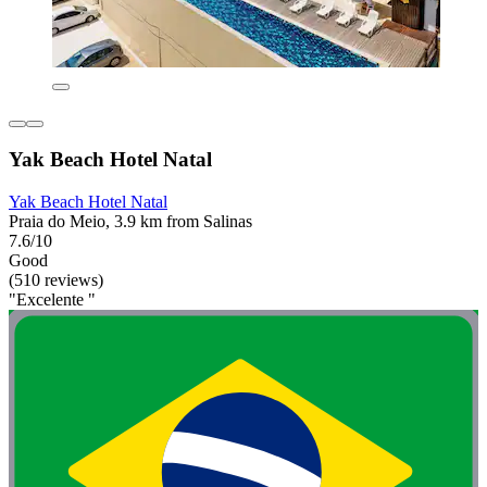
Yak Beach Hotel Natal
Yak Beach Hotel Natal
Praia do Meio, 3.9 km from Salinas
7.6/10
Good
(510 reviews)
"Excelente "