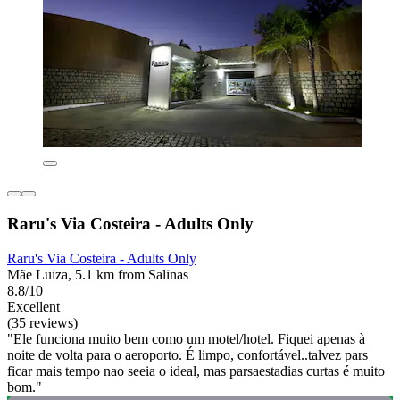
Raru's Via Costeira - Adults Only
Raru's Via Costeira - Adults Only
Mãe Luiza, 5.1 km from Salinas
8.8/10
Excellent
(35 reviews)
"Ele funciona muito bem como um motel/hotel. Fiquei apenas à
noite de volta para o aeroporto. É limpo, confortável..talvez pars
ficar mais tempo nao seeia o ideal, mas parsaestadias curtas é muito
bom."