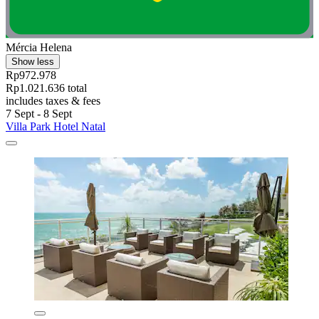
Mércia Helena
Show less
Rp972.978
Rp1.021.636 total
includes taxes & fees
7 Sept - 8 Sept
Villa Park Hotel Natal