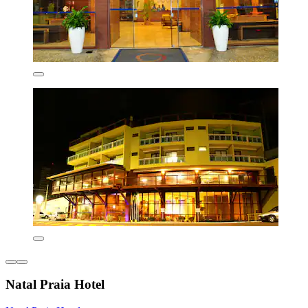
Natal Praia Hotel