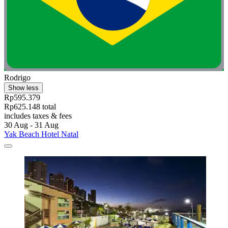
Rodrigo
Show less
Rp595.379
Rp625.148 total
includes taxes & fees
30 Aug - 31 Aug
Yak Beach Hotel Natal