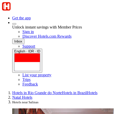
Get the app
Unlock instant savings with Member Prices
Sign in
Discover Hotels.com Rewards
Inbox
Support
English · IDR · ID
List your property
Trips
Feedback
Hotels in Rio Grande do Norte
Hotels in Brazil
Hotels
Natal Hotels
Hotels near Salinas