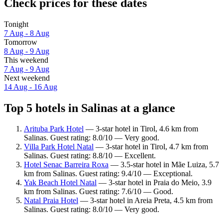
Check prices for these dates
Tonight
7 Aug - 8 Aug
Tomorrow
8 Aug - 9 Aug
This weekend
7 Aug - 9 Aug
Next weekend
14 Aug - 16 Aug
Top 5 hotels in Salinas at a glance
Arituba Park Hotel
— 3-star hotel in Tirol, 4.6 km from
Salinas. Guest rating: 8.0/10 — Very good.
Villa Park Hotel Natal
— 3-star hotel in Tirol, 4.7 km from
Salinas. Guest rating: 8.8/10 — Excellent.
Hotel Senac Barreira Roxa
— 3.5-star hotel in Mãe Luiza, 5.7
km from Salinas. Guest rating: 9.4/10 — Exceptional.
Yak Beach Hotel Natal
— 3-star hotel in Praia do Meio, 3.9
km from Salinas. Guest rating: 7.6/10 — Good.
Natal Praia Hotel
— 3-star hotel in Areia Preta, 4.5 km from
Salinas. Guest rating: 8.0/10 — Very good.