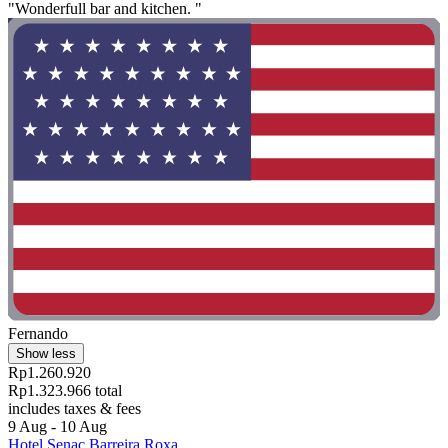
"Wonderfull bar and kitchen. "
Fernando
Show less
Rp1.260.920
Rp1.323.966 total
includes taxes & fees
9 Aug - 10 Aug
Hotel Senac Barreira Roxa