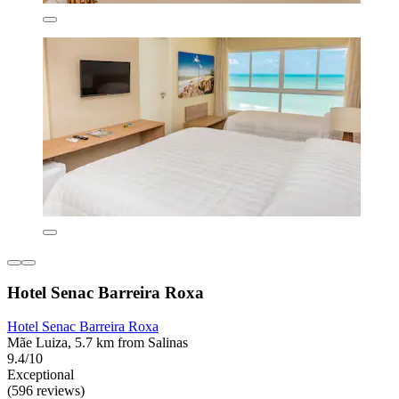
Hotel Senac Barreira Roxa
Hotel Senac Barreira Roxa
Mãe Luiza, 5.7 km from Salinas
9.4/10
Exceptional
(596 reviews)