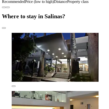
Recommended
Price (low to high)
Distance
Property class
Where to stay in Salinas?