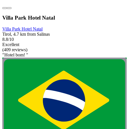
Villa Park Hotel Natal
Villa Park Hotel Natal
Tirol, 4.7 km from Salinas
8.8/10
Excellent
(409 reviews)
"Hotel bom! "