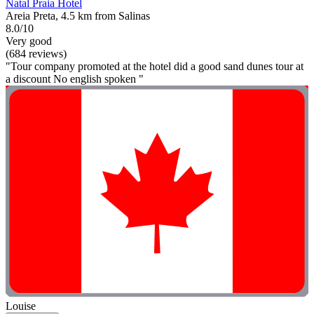
Natal Praia Hotel
Areia Preta, 4.5 km from Salinas
8.0/10
Very good
(684 reviews)
"Tour company promoted at the hotel did a good sand dunes tour at
a discount No english spoken "
Louise