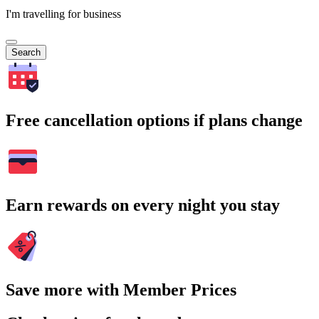
I'm travelling for business
Search
Free cancellation options if plans change
Earn rewards on every night you stay
Save more with Member Prices