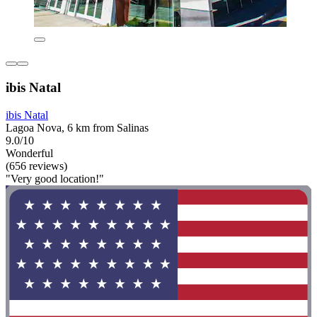
ibis Natal
ibis Natal
Lagoa Nova, 6 km from Salinas
9.0/10
Wonderful
(656 reviews)
"Very good location!"