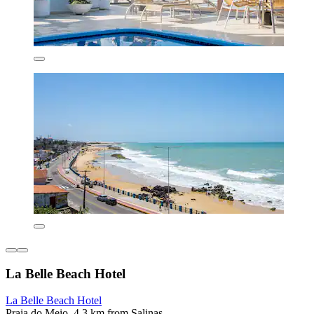
La Belle Beach Hotel
La Belle Beach Hotel
Praia do Meio, 4.3 km from Salinas