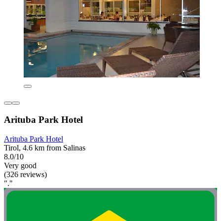
Arituba Park Hotel
Arituba Park Hotel
Tirol, 4.6 km from Salinas
8.0/10
Very good
(326 reviews)
"."