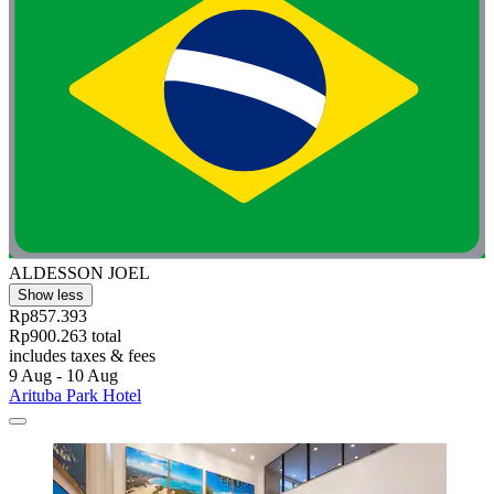
ALDESSON JOEL
Show less
Rp857.393
Rp900.263 total
includes taxes & fees
9 Aug - 10 Aug
Arituba Park Hotel