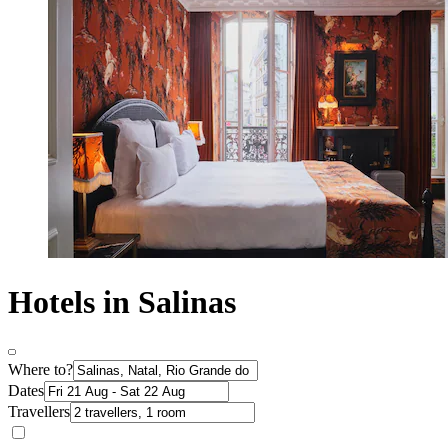
Hotels in Salinas
Where to?
Dates
Travellers