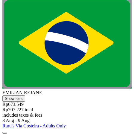
EMILIAN REJANE
Show less
Rp673.549
Rp707.227 total
includes taxes & fees
8 Aug - 9 Aug
Raru's Via Costeira - Adults Only