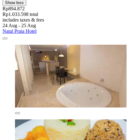
Show less
Rp894.872
Rp1.033.598 total
includes taxes & fees
24 Aug - 25 Aug
Natal Praia Hotel