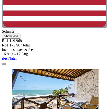
Solange
Show less
Rp1.119.968
Rp1.175.967 total
includes taxes & fees
16 Aug - 17 Aug
ibis Natal