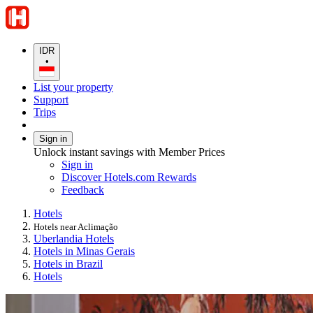
IDR
•
List your property
Support
Trips
Sign in
Unlock instant savings with Member Prices
Sign in
Discover Hotels.com Rewards
Feedback
Hotels
Hotels near Aclimação
Uberlandia Hotels
Hotels in Minas Gerais
Hotels in Brazil
Hotels