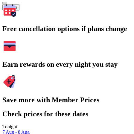
Search
Free cancellation options if plans change
Earn rewards on every night you stay
Save more with Member Prices
Check prices for these dates
Tonight
7 Aug - 8 Aug