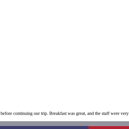
before continuing our trip. Breakfast was great, and the staff were very