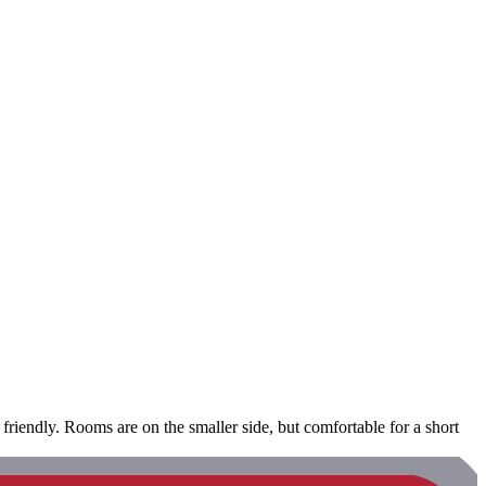
 friendly. Rooms are on the smaller side, but comfortable for a short