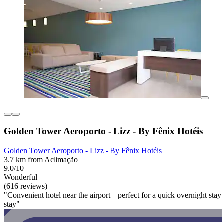
Golden Tower Aeroporto - Lizz - By Fênix Hotéis
Golden Tower Aeroporto - Lizz - By Fênix Hotéis
3.7 km from Aclimação
9.0/10
Wonderful
(616 reviews)
"Convenient hotel near the airport—perfect for a quick overnight stay 
stay"