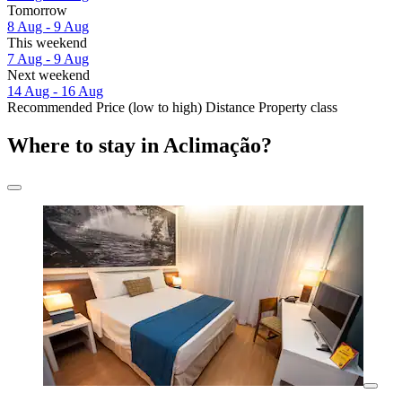
Tomorrow
8 Aug - 9 Aug
This weekend
7 Aug - 9 Aug
Next weekend
14 Aug - 16 Aug
Recommended
Price (low to high)
Distance
Property class
Where to stay in Aclimação?