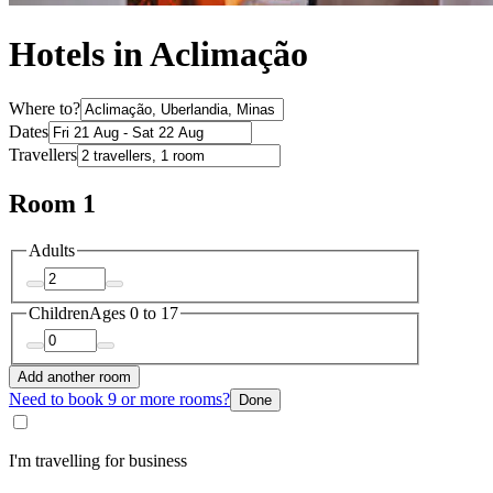
Hotels in Aclimação
Where to?
Dates
Travellers
Room 1
Adults
Children
Ages 0 to 17
Add another room
Need to book 9 or more rooms?
Done
I'm travelling for business