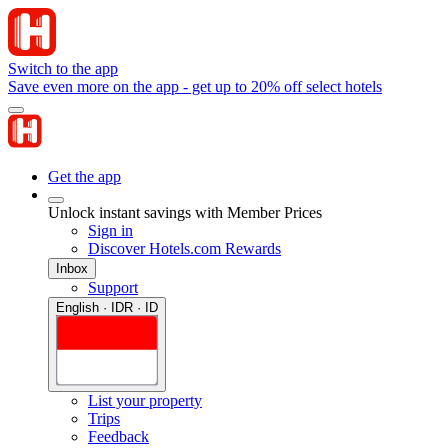
Switch to the app
Save even more on the app - get up to 20% off select hotels
Get the app
Unlock instant savings with Member Prices
Sign in
Discover Hotels.com Rewards
Inbox
Support
English · IDR · ID
List your property
Trips
Feedback