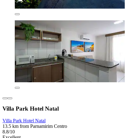
Villa Park Hotel Natal
Villa Park Hotel Natal
13.5 km from Parnamirim Centro
8.8/10
Excellent