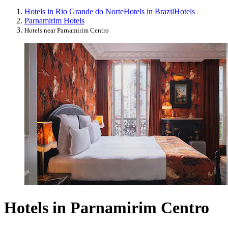
Hotels in Rio Grande do Norte
Hotels in Brazil
Hotels
Parnamirim Hotels
Hotels near Parnamirim Centro
Hotels in Parnamirim Centro