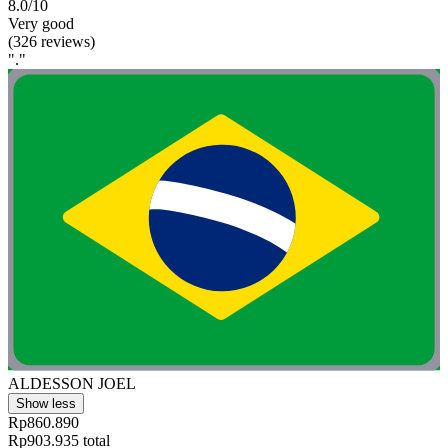
8.0/10
Very good
(326 reviews)
"."
ALDESSON JOEL
Show less
Rp860.890
Rp903.935 total