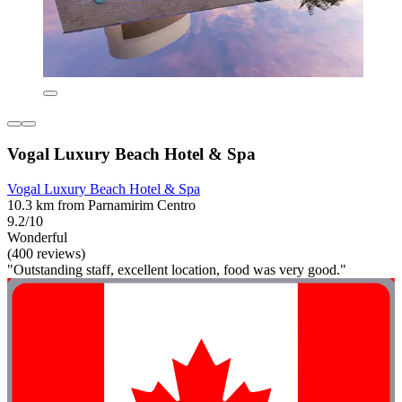
Vogal Luxury Beach Hotel & Spa
Vogal Luxury Beach Hotel & Spa
10.3 km from Parnamirim Centro
9.2/10
Wonderful
(400 reviews)
"Outstanding staff, excellent location, food was very good."