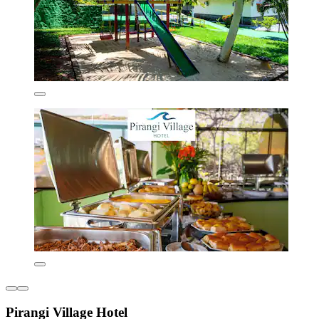
Pirangi Village Hotel