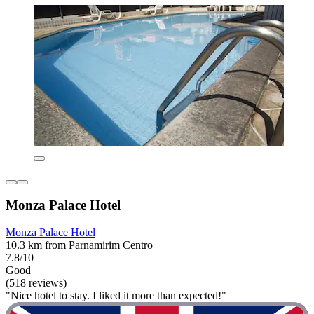
Monza Palace Hotel
Monza Palace Hotel
10.3 km from Parnamirim Centro
7.8/10
Good
(518 reviews)
"Nice hotel to stay. I liked it more than expected!"