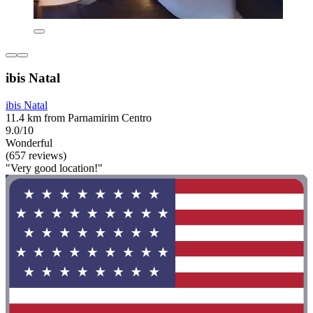
ibis Natal
ibis Natal
11.4 km from Parnamirim Centro
9.0/10
Wonderful
(657 reviews)
"Very good location!"