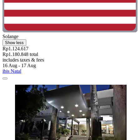
Solange
Show less
Rp1.124.617
Rp1.180.848 total
includes taxes & fees
16 Aug - 17 Aug
ibis Natal