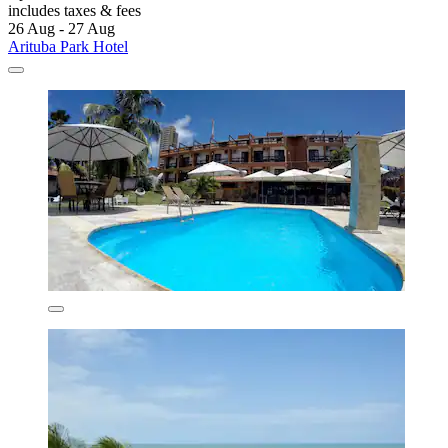
includes taxes & fees
26 Aug - 27 Aug
Arituba Park Hotel