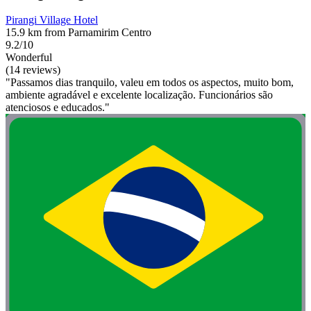
Pirangi Village Hotel
15.9 km from Parnamirim Centro
9.2/10
Wonderful
(14 reviews)
"Passamos dias tranquilo, valeu em todos os aspectos, muito bom,
ambiente agradável e excelente localização. Funcionários são
atenciosos e educados."