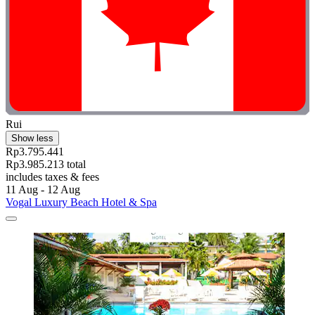
Rui
Show less
Rp3.795.441
Rp3.985.213 total
includes taxes & fees
11 Aug - 12 Aug
Vogal Luxury Beach Hotel & Spa