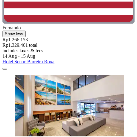
Fernando
Show less
Rp1.266.153
Rp1.329.461 total
includes taxes & fees
14 Aug - 15 Aug
Hotel Senac Barreira Roxa