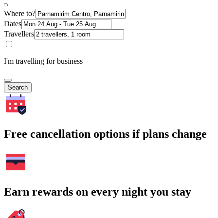
Where to?
Dates
Travellers
I'm travelling for business
Search
Free cancellation options if plans change
Earn rewards on every night you stay