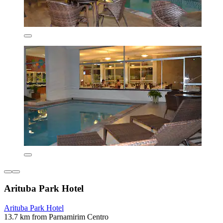
Arituba Park Hotel
Arituba Park Hotel
13.7 km from Parnamirim Centro