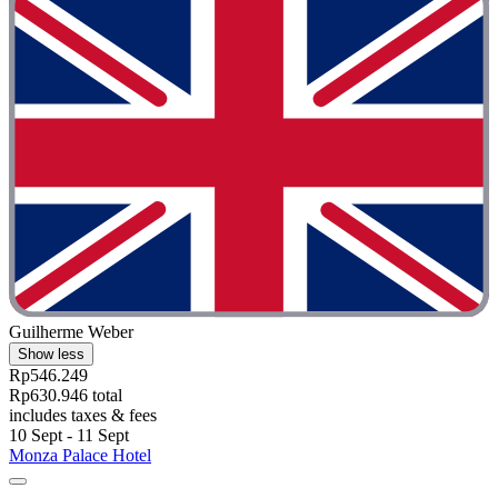
Guilherme Weber
Show less
Rp546.249
Rp630.946 total
includes taxes & fees
10 Sept - 11 Sept
Monza Palace Hotel