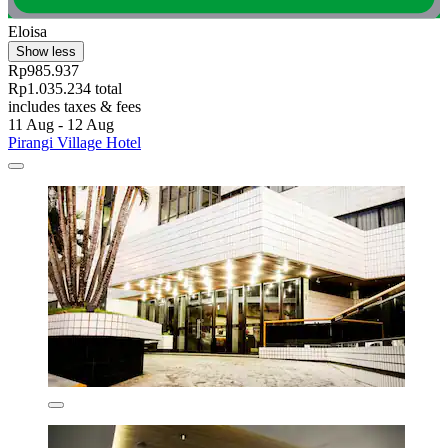
Eloisa
Show less
Rp985.937
Rp1.035.234 total
includes taxes & fees
11 Aug - 12 Aug
Pirangi Village Hotel