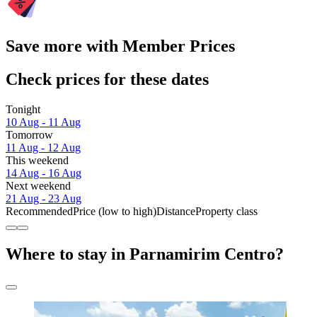
Save more with Member Prices
Check prices for these dates
Tonight
10 Aug - 11 Aug
Tomorrow
11 Aug - 12 Aug
This weekend
14 Aug - 16 Aug
Next weekend
21 Aug - 23 Aug
Recommended
Price (low to high)
Distance
Property class
Where to stay in Parnamirim Centro?