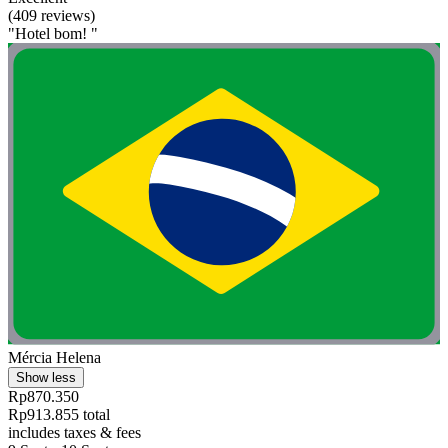
(409 reviews)
"Hotel bom! "
Mércia Helena
Show less
Rp870.350
Rp913.855 total
includes taxes & fees