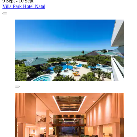
9 Sept - 10 Sept
Villa Park Hotel Natal