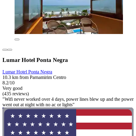
Lumar Hotel Ponta Negra
Lumar Hotel Ponta Negra
10.3 km from Parnamirim Centro
8.2/10
Very good
(435 reviews)
"Wifi never worked over 4 days, power lines blew up and the power
went out at night with no ac or lights"