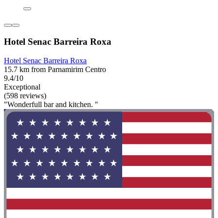
Hotel Senac Barreira Roxa
Hotel Senac Barreira Roxa
15.7 km from Parnamirim Centro
9.4/10
Exceptional
(598 reviews)
"Wonderfull bar and kitchen. "