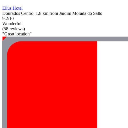
Ellus Hotel
Dourados Centro, 1.8 km from Jardim Morada do Salto
9.2/10
Wonderful
(58 reviews)
"Great location"