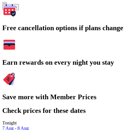
Search
Free cancellation options if plans change
Earn rewards on every night you stay
Save more with Member Prices
Check prices for these dates
Tonight
7 Aug - 8 Aug