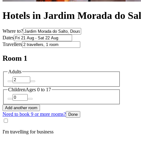
Hotels in Jardim Morada do Sal
Where to?
Dates
Travellers
Room 1
Adults
Children
Ages 0 to 17
Add another room
Need to book 9 or more rooms?
Done
I'm travelling for business