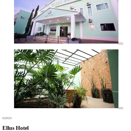
Ellus Hotel