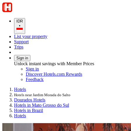
IDR
•
List your property
Support
Trips
Sign in
Unlock instant savings with Member Prices
Sign in
Discover Hotels.com Rewards
Feedback
Hotels
Hotels near Jardim Morada do Salto
Dourados Hotels
Hotels in Mato Grosso do Sul
Hotels in Brazil
Hotels