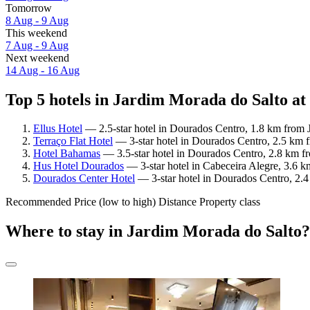
Tomorrow
8 Aug - 9 Aug
This weekend
7 Aug - 9 Aug
Next weekend
14 Aug - 16 Aug
Top 5 hotels in Jardim Morada do Salto at
Ellus Hotel
— 2.5-star hotel in Dourados Centro, 1.8 km from 
Terraço Flat Hotel
— 3-star hotel in Dourados Centro, 2.5 km f
Hotel Bahamas
— 3.5-star hotel in Dourados Centro, 2.8 km f
Hus Hotel Dourados
— 3-star hotel in Cabeceira Alegre, 3.6 
Dourados Center Hotel
— 3-star hotel in Dourados Centro, 2.4
Recommended
Price (low to high)
Distance
Property class
Where to stay in Jardim Morada do Salto?