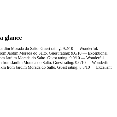
 a glance
Jardim Morada do Salto. Guest rating: 9.2/10 — Wonderful.
rom Jardim Morada do Salto. Guest rating: 9.6/10 — Exceptional.
rom Jardim Morada do Salto. Guest rating: 9.0/10 — Wonderful.
km from Jardim Morada do Salto. Guest rating: 9.0/10 — Wonderful.
 km from Jardim Morada do Salto. Guest rating: 8.8/10 — Excellent.