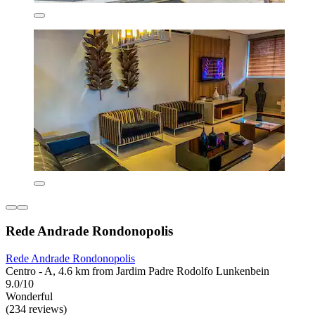
Rede Andrade Rondonopolis
Rede Andrade Rondonopolis
Centro - A, 4.6 km from Jardim Padre Rodolfo Lunkenbein
9.0/10
Wonderful
(234 reviews)