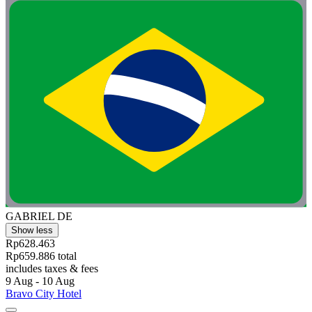
GABRIEL DE
Show less
Rp628.463
Rp659.886 total
includes taxes & fees
9 Aug - 10 Aug
Bravo City Hotel