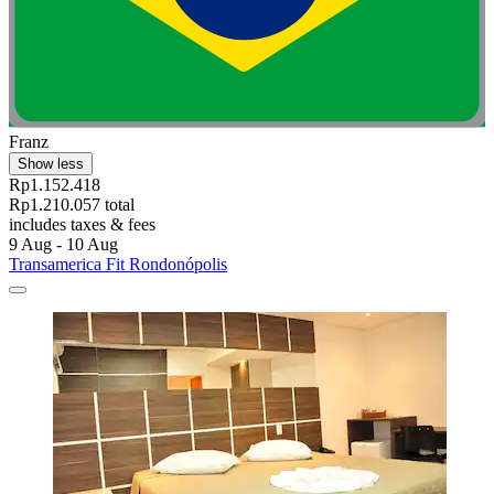
Franz
Show less
Rp1.152.418
Rp1.210.057 total
includes taxes & fees
9 Aug - 10 Aug
Transamerica Fit Rondonópolis