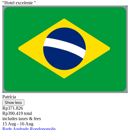
"Hotel excelente "
Patrícia
Show less
Rp371.826
Rp390.419 total
includes taxes & fees
15 Aug - 16 Aug
Rede Andrade Rondonopolis