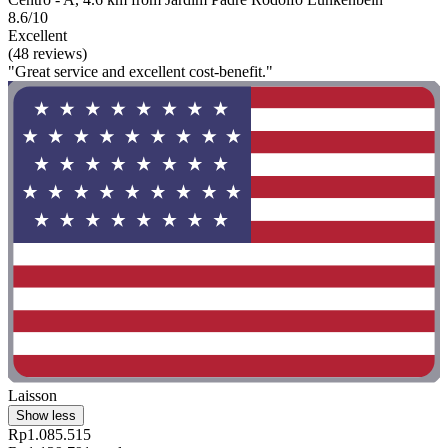
8.6/10
Excellent
(48 reviews)
"Great service and excellent cost-benefit."
Laisson
Show less
Rp1.085.515