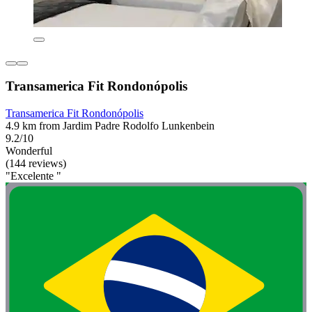
Transamerica Fit Rondonópolis
Transamerica Fit Rondonópolis
4.9 km from Jardim Padre Rodolfo Lunkenbein
9.2/10
Wonderful
(144 reviews)
"Excelente "