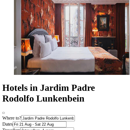
Hotels in Jardim Padre
Rodolfo Lunkenbein
Where to?
Dates