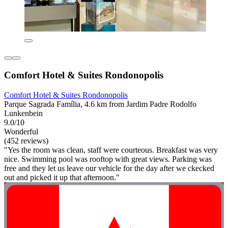
Comfort Hotel & Suites Rondonopolis
Comfort Hotel & Suites Rondonopolis
Parque Sagrada Família, 4.6 km from Jardim Padre Rodolfo
Lunkenbein
9.0/10
Wonderful
(452 reviews)
"Yes the room was clean, staff were courteous. Breakfast was very
nice. Swimming pool was rooftop with great views. Parking was
free and they let us leave our vehicle for the day after we ckecked
out and picked it up that afternoon."