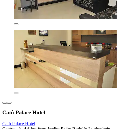
Catú Palace Hotel
Catú Palace Hotel
Centro - A, 4.6 km from Jardim Padre Rodolfo Lunkenbein