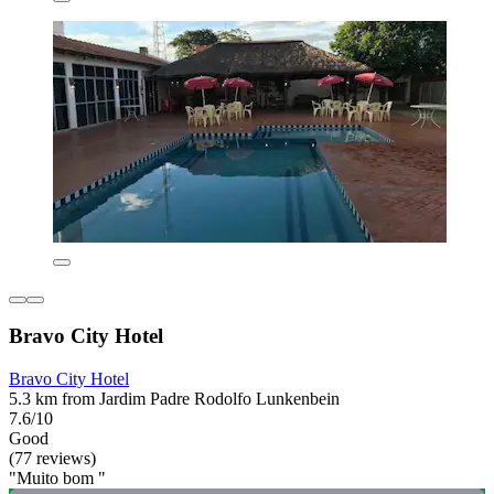
Bravo City Hotel
Bravo City Hotel
5.3 km from Jardim Padre Rodolfo Lunkenbein
7.6/10
Good
(77 reviews)
"Muito bom "