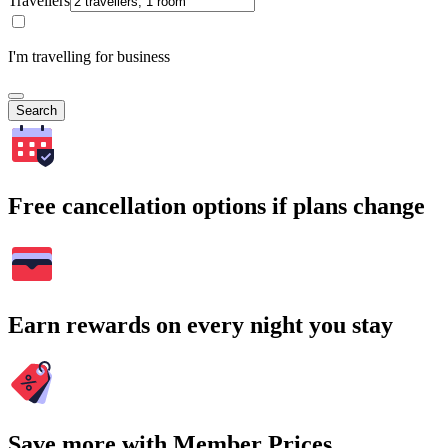
Travellers
I'm travelling for business
Search
Free cancellation options if plans change
Earn rewards on every night you stay
Save more with Member Prices