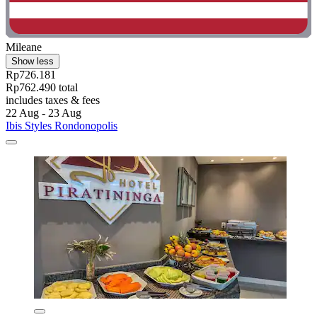
Mileane
Show less
Rp726.181
Rp762.490 total
includes taxes & fees
22 Aug - 23 Aug
Ibis Styles Rondonopolis