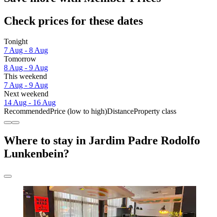
Check prices for these dates
Tonight
7 Aug - 8 Aug
Tomorrow
8 Aug - 9 Aug
This weekend
7 Aug - 9 Aug
Next weekend
14 Aug - 16 Aug
Recommended
Price (low to high)
Distance
Property class
Where to stay in Jardim Padre Rodolfo
Lunkenbein?