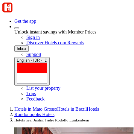
Get the app
Unlock instant savings with Member Prices
Sign in
Discover Hotels.com Rewards
Inbox
Support
English · IDR · ID
List your property
Trips
Feedback
Hotels in Mato Grosso
Hotels in Brazil
Hotels
Rondonopolis Hotels
Hotels near Jardim Padre Rodolfo Lunkenbein