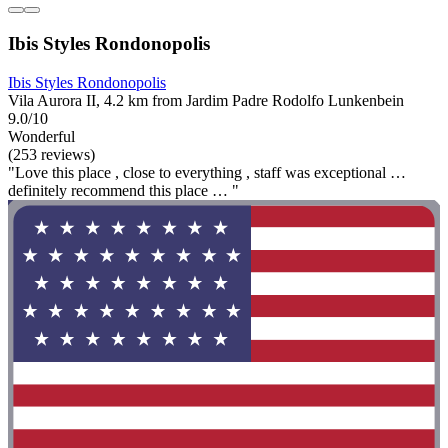
Ibis Styles Rondonopolis
Ibis Styles Rondonopolis
Vila Aurora II, 4.2 km from Jardim Padre Rodolfo Lunkenbein
9.0/10
Wonderful
(253 reviews)
"Love this place , close to everything , staff was exceptional …
definitely recommend this place … "