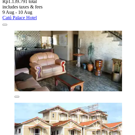
Rp1.139.791 total
includes taxes & fees
9 Aug - 10 Aug
Catú Palace Hotel