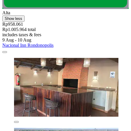
Alta
Show less
Rp958.061
Rp1.005.964 total
includes taxes & fees
9 Aug - 10 Aug
Nacional Inn Rondonopolis