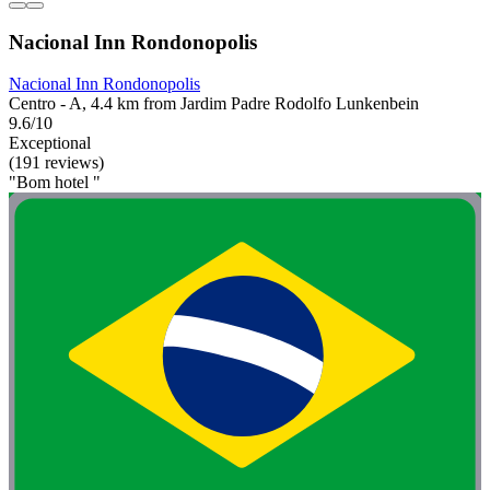
Nacional Inn Rondonopolis
Nacional Inn Rondonopolis
Centro - A, 4.4 km from Jardim Padre Rodolfo Lunkenbein
9.6/10
Exceptional
(191 reviews)
"Bom hotel "