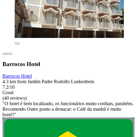
Barrocos Hotel
Barrocos Hotel
4.3 km from Jardim Padre Rodolfo Lunkenbein
7.2/10
Good
(40 reviews)
"O hotel é bem localizado, os funcionários muito cordiais, parabéns.
Recomendo Outro ponto a destacar: o Café da manhã é muito
bom!!"