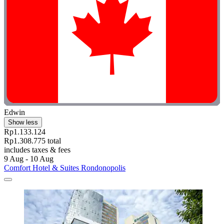
Edwin
Show less
Rp1.133.124
Rp1.308.775 total
includes taxes & fees
9 Aug - 10 Aug
Comfort Hotel & Suites Rondonopolis