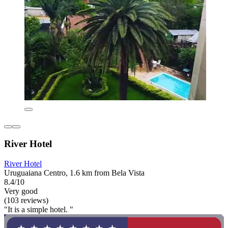
River Hotel
River Hotel
Uruguaiana Centro, 1.6 km from Bela Vista
8.4/10
Very good
(103 reviews)
"It is a simple hotel. "