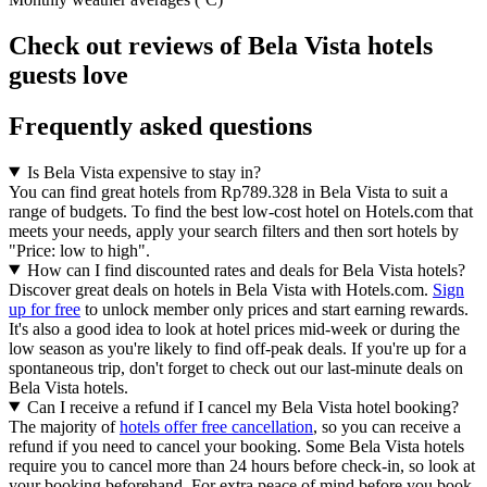
Check out reviews of Bela Vista hotels
guests love
Frequently asked questions
Is Bela Vista expensive to stay in?
You can find great hotels from Rp789.328 in Bela Vista to suit a
range of budgets. To find the best low-cost hotel on Hotels.com that
meets your needs, apply your search filters and then sort hotels by
"Price: low to high".
How can I find discounted rates and deals for Bela Vista hotels?
Discover great deals on hotels in Bela Vista with Hotels.com.
Sign
up for free
to unlock member only prices and start earning rewards.
It's also a good idea to look at hotel prices mid-week or during the
low season as you're likely to find off-peak deals. If you're up for a
spontaneous trip, don't forget to check out our last-minute deals on
Bela Vista hotels.
Can I receive a refund if I cancel my Bela Vista hotel booking?
The majority of
hotels offer free cancellation
, so you can receive a
refund if you need to cancel your booking. Some Bela Vista hotels
require you to cancel more than 24 hours before check-in, so look at
your booking beforehand. For extra peace of mind before you book,