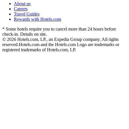
About us
Careers
Travel Guides
Rewards with Hotels.com
* Some hotels require you to cancel more than 24 hours before
check-in. Details on site.
© 2026 Hotels.com, LP., an Expedia Group company. All rights
reserved.
Hotels.com and the Hotels.com Logo are trademarks or
registered trademarks of Hotels.com, LP.