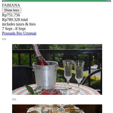
FABIANA
Show less
Rp751.756
Rp789.328 total
includes taxes & fees
7 Sept - 8 Sept
Pousada Rio Uruguai