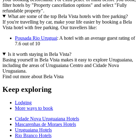
filter hotels by "Property cancellation options" and select "Fully
refundable property".
What are some of the top Bela Vista hotels with free parking?
If you're travelling by car, make your life easier by booking a Bela
Vista hotel with free parking. Our travellers like:
Pousada Rio Uruguai
: A hotel with an average guest rating of
7.6 out of 10
Is it worth staying in Bela Vista?
Basing yourself in Bela Vista makes it easy to explore Uruguaiana,
including the areas of Uruguaiana Centro and Cidade Nova
Uruguaiana.
Find out more about Bela Vista
Keep exploring
Lodging
More ways to book
Cidade Nova Uruguaiana Hotels
Mascarenhas de Moraes Hotels
Uruguaiana Hotels
Rio Branco Hotels