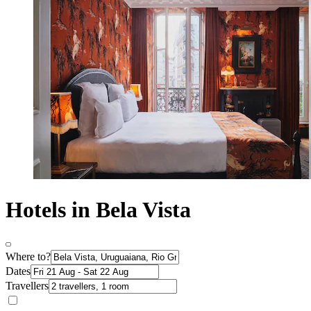
Hotels in Bela Vista
Where to?
Dates
Travellers