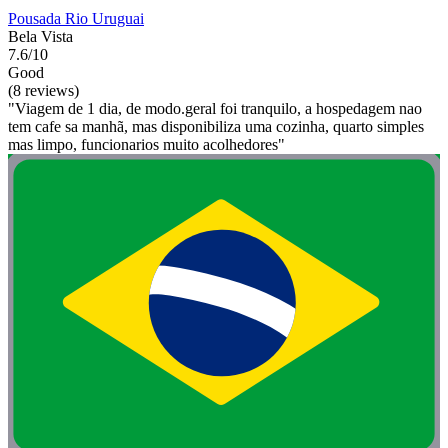
Pousada Rio Uruguai
Bela Vista
7.6/10
Good
(8 reviews)
"Viagem de 1 dia, de modo.geral foi tranquilo, a hospedagem nao
tem cafe sa manhã, mas disponibiliza uma cozinha, quarto simples
mas limpo, funcionarios muito acolhedores"