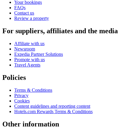
Your bookings
FAQs
Contact us
Review a property
For suppliers, affiliates and the media
Affiliate with us
Newsroom
Expedia Partner Solutions
Promote with us
Travel Agents
Policies
Terms & Conditions
Privacy
Cookies
Content guidelines and reporting content
Hotels.com Rewards Terms & Conditions
Other information