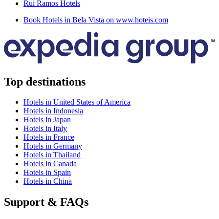
Rui Ramos Hotels
Book Hotels in Bela Vista on www.hoteis.com
Top destinations
Hotels in United States of America
Hotels in Indonesia
Hotels in Japan
Hotels in Italy
Hotels in France
Hotels in Germany
Hotels in Thailand
Hotels in Canada
Hotels in Spain
Hotels in China
Support & FAQs