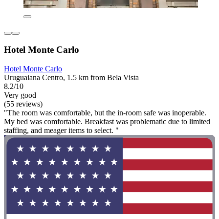
Hotel Monte Carlo
Hotel Monte Carlo
Uruguaiana Centro, 1.5 km from Bela Vista
8.2/10
Very good
(55 reviews)
"The room was comfortable, but the in-room safe was inoperable.
My bed was comfortable. Breakfast was problematic due to limited
staffing, and meager items to select. "