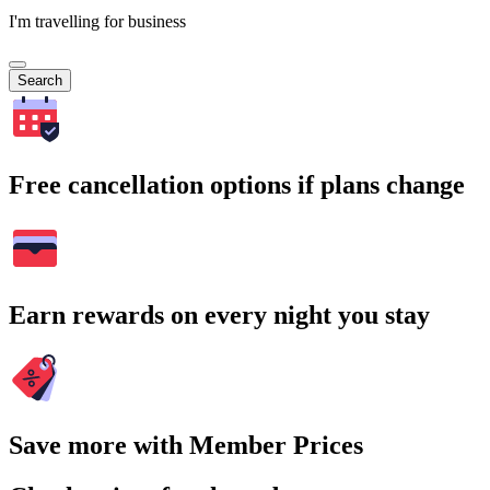
I'm travelling for business
Search
Free cancellation options if plans change
Earn rewards on every night you stay
Save more with Member Prices