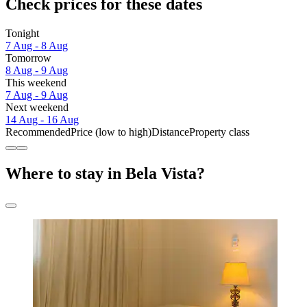
Check prices for these dates
Tonight
7 Aug - 8 Aug
Tomorrow
8 Aug - 9 Aug
This weekend
7 Aug - 9 Aug
Next weekend
14 Aug - 16 Aug
Recommended
Price (low to high)
Distance
Property class
Where to stay in Bela Vista?