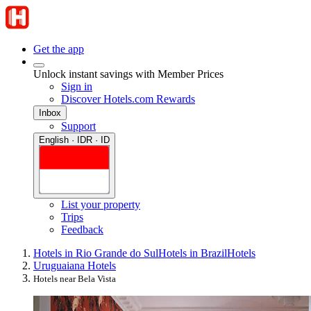
Get the app
Unlock instant savings with Member Prices
Sign in
Discover Hotels.com Rewards
Inbox
Support
English · IDR · ID
List your property
Trips
Feedback
Hotels in Rio Grande do Sul
Hotels in Brazil
Hotels
Uruguaiana Hotels
Hotels near Bela Vista