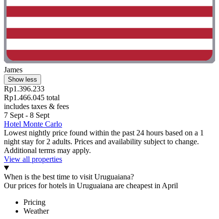
James
Show less
Rp1.396.233
Rp1.466.045 total
includes taxes & fees
7 Sept - 8 Sept
Hotel Monte Carlo
Lowest nightly price found within the past 24 hours based on a 1
night stay for 2 adults. Prices and availability subject to change.
Additional terms may apply.
View all properties
When is the best time to visit Uruguaiana?
Our prices for hotels in Uruguaiana are cheapest in April
Pricing
Weather