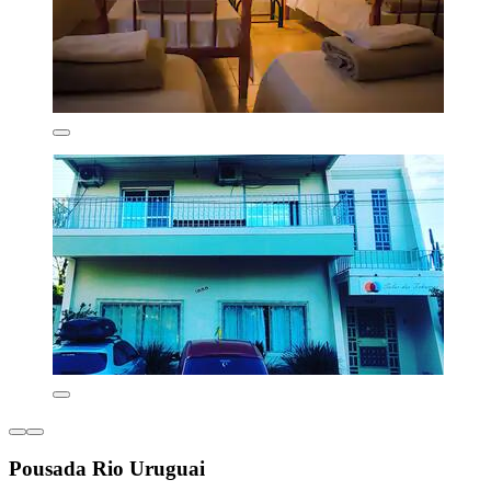
Pousada Rio Uruguai