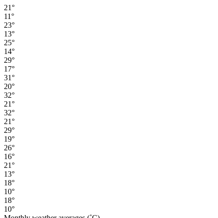
21°
11°
23°
13°
25°
14°
29°
17°
31°
20°
32°
21°
32°
21°
29°
19°
26°
16°
21°
13°
18°
10°
18°
10°
Monthly weather averages (˚C)