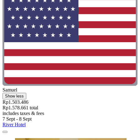
Samuel
Show less
Rp1.503.486
Rp1.578.661 total
includes taxes & fees
7 Sept - 8 Sept
River Hotel