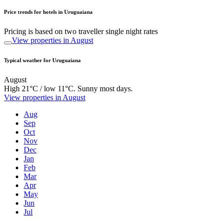
Price trends for hotels in Uruguaiana
Pricing is based on two traveller single night rates
View properties in August
Typical weather for Uruguaiana
August
High 21°C / low 11°C. Sunny most days.
View properties in August
Aug
Sep
Oct
Nov
Dec
Jan
Feb
Mar
Apr
May
Jun
Jul