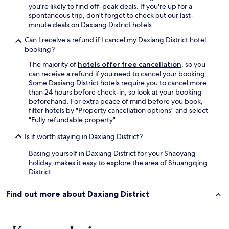
you're likely to find off-peak deals. If you're up for a
spontaneous trip, don't forget to check out our last-
minute deals on Daxiang District hotels.
Can I receive a refund if I cancel my Daxiang District hotel
booking?
The majority of
hotels offer free cancellation
, so you
can receive a refund if you need to cancel your booking.
Some Daxiang District hotels require you to cancel more
than 24 hours before check-in, so look at your booking
beforehand. For extra peace of mind before you book,
filter hotels by "Property cancellation options" and select
"Fully refundable property".
Is it worth staying in Daxiang District?
Basing yourself in Daxiang District for your Shaoyang
holiday, makes it easy to explore the area of Shuangqing
District.
Find out more about Daxiang District