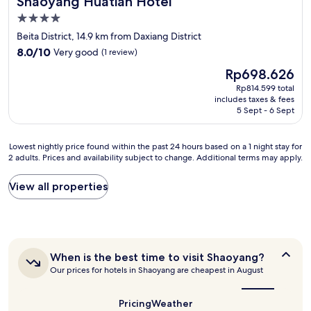
Shaoyang Huatian Hotel
4.0
star
Beita District, 14.9 km from Daxiang District
property
8.0
8.0/10
Very good
(1 review)
out
The
Rp698.626
of
price
10,
Rp814.599 total
is
includes taxes & fees
Very
Rp698.626
5 Sept - 6 Sept
good,
(1
review)
Lowest
Lowest nightly price found within the past 24 hours based on a 1 night stay for
2 adults. Prices and availability subject to change. Additional terms may apply.
nightly
price
found
View all properties
within
the
past
24
hours
When
When is the best time to visit Shaoyang?
based
is
Our prices for hotels in Shaoyang are cheapest in August
on
the
a
best
1
time
Pricing
Weather
night
to