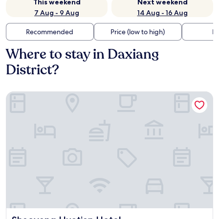
This weekend
Next weekend
7 Aug - 9 Aug
14 Aug - 16 Aug
Recommended
Price (low to high)
Di
Where to stay in Daxiang
District?
Shaoyang Huatian Hotel
Shaoyang Huatian Hotel