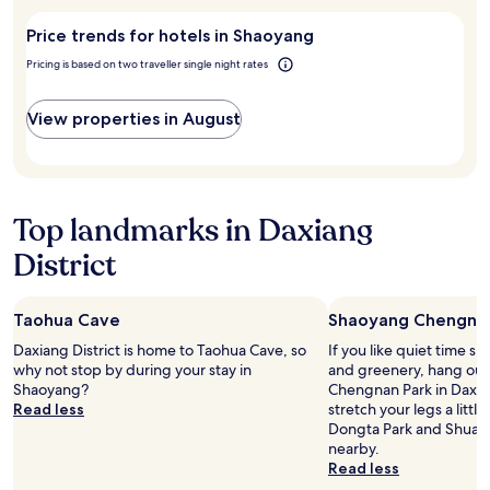
stay
visit
Price trends for hotels in Shaoyang
for
Shaoyang?
2
Pricing is based on two traveller single night rates
adults.
Prices
and
View properties in August
availability
subject
to
change.
Additional
Top landmarks in Daxiang
terms
may
District
apply.
Taohua Cave
Shaoyang Chengnan
Daxiang District is home to Taohua Cave, so
If you like quiet time s
why not stop by during your stay in
and greenery, hang out
Shaoyang?
Chengnan Park in Daxian
Read less
stretch your legs a litt
Dongta Park and Shuan
nearby.
Read less