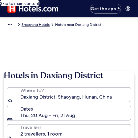
Skip to main content
Get the app
Shaoyang Hotels
Hotels near Daxiang District
Hotels in Daxiang District
Where to?
Daxiang District, Shaoyang, Hunan, China
Dates
Thu, 20 Aug - Fri, 21 Aug
Travellers
2 travellers, 1 room