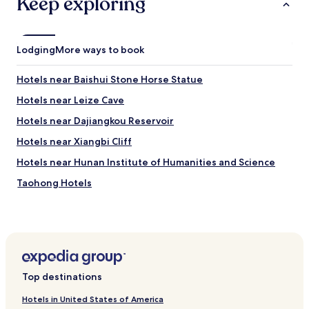
Keep exploring
Lodging
More ways to book
Hotels near Baishui Stone Horse Statue
Hotels near Leize Cave
Hotels near Dajiangkou Reservoir
Hotels near Xiangbi Cliff
Hotels near Hunan Institute of Humanities and Science
Taohong Hotels
Longhui County Hotels
Hotels near Xiangjiang River Boardwalk
Hotels near Wanghai Tower
Hotels near Baima Reservoir
Top destinations
Xinshao County Hotels
Hotels in United States of America
Hotels near Dapo Cave