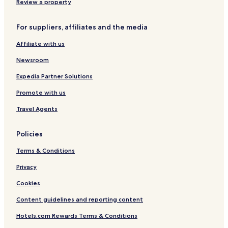
Review a property
For suppliers, affiliates and the media
Affiliate with us
Newsroom
Expedia Partner Solutions
Promote with us
Travel Agents
Policies
Terms & Conditions
Privacy
Cookies
Content guidelines and reporting content
Hotels.com Rewards Terms & Conditions