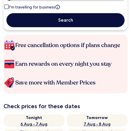
I'm travelling for business
Search
Free cancellation options if plans change
Earn rewards on every night you stay
Save more with Member Prices
Check prices for these dates
Tonight
Tomorrow
6 Aug - 7 Aug
7 Aug - 8 Aug