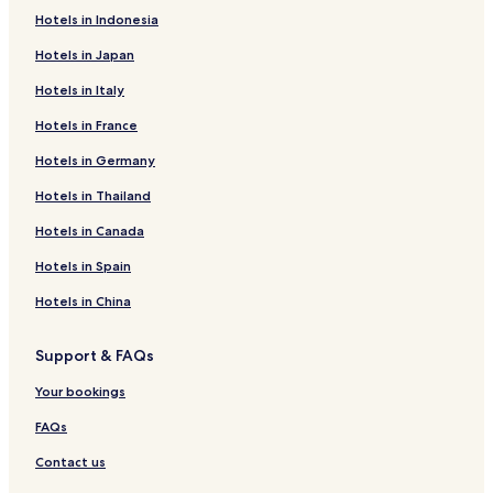
Hotels in Indonesia
Hotels near Loudi Xiannv Peak
Hotels in Japan
Guest Houses in Hunan
Hotels in Italy
Hotels near Shuifu Temple
Hotels in France
Shaodong County Hotels
Shuangqing District Hotels
Hotels in Germany
Hengyang County Hotels
Hotels in Thailand
2 Star Hotels in Shaoyang
Hotels in Canada
Hotels in Spain
Hotels in China
Support & FAQs
Your bookings
FAQs
Contact us