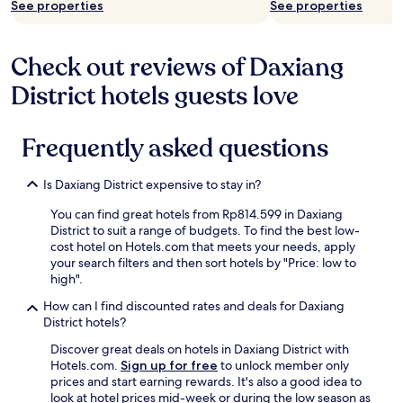
See properties
See properties
Check out reviews of Daxiang
District hotels guests love
Frequently asked questions
Is Daxiang District expensive to stay in?
You can find great hotels from Rp814.599 in Daxiang
District to suit a range of budgets. To find the best low-
cost hotel on Hotels.com that meets your needs, apply
your search filters and then sort hotels by "Price: low to
high".
How can I find discounted rates and deals for Daxiang
District hotels?
Discover great deals on hotels in Daxiang District with
Hotels.com.
Sign up for free
to unlock member only
prices and start earning rewards. It's also a good idea to
look at hotel prices mid-week or during the low season as