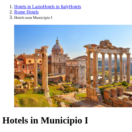
Hotels in Lazio
Hotels in Italy
Hotels
Rome Hotels
Hotels near Municipio I
Hotels in Municipio I