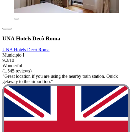
UNA Hotels Decò Roma
UNA Hotels Decò Roma
Municipio I
9.2/10
Wonderful
(1,545 reviews)
"Great location if you are using the nearby train station. Quick
getaway to the airport too."