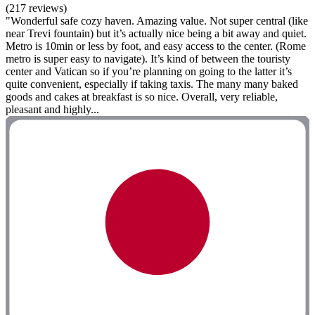
(217 reviews)
"Wonderful safe cozy haven. Amazing value. Not super central (like
near Trevi fountain) but it’s actually nice being a bit away and quiet.
Metro is 10min or less by foot, and easy access to the center. (Rome
metro is super easy to navigate). It’s kind of between the touristy
center and Vatican so if you’re planning on going to the latter it’s
quite convenient, especially if taking taxis. The many many baked
goods and cakes at breakfast is so nice. Overall, very reliable,
pleasant and highly...