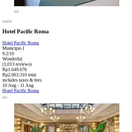
Hotel Pacific Roma
Hotel Pacific Roma
Municipio I
9.2/10
Wonderful
(1,013 reviews)
Rp1.649.676
Rp2.063.310 total
includes taxes & fees
10 Aug - 11 Aug
Hotel Pacific Roma