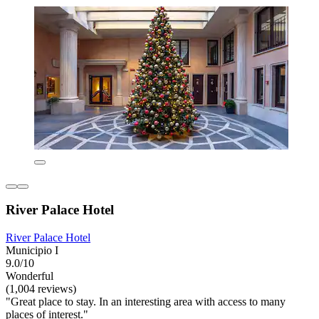
River Palace Hotel
River Palace Hotel
Municipio I
9.0/10
Wonderful
(1,004 reviews)
"Great place to stay. In an interesting area with access to many
places of interest."