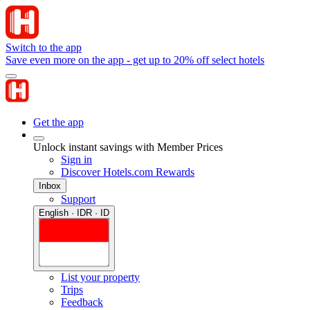
Switch to the app
Save even more on the app - get up to 20% off select hotels
Get the app
Unlock instant savings with Member Prices
Sign in
Discover Hotels.com Rewards
Inbox
Support
English · IDR · ID
List your property
Trips
Feedback