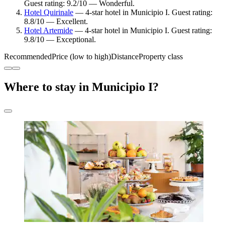
Guest rating: 9.2/10 — Wonderful.
Hotel Quirinale
— 4-star hotel in Municipio I. Guest rating:
8.8/10 — Excellent.
Hotel Artemide
— 4-star hotel in Municipio I. Guest rating:
9.8/10 — Exceptional.
Recommended
Price (low to high)
Distance
Property class
Where to stay in Municipio I?