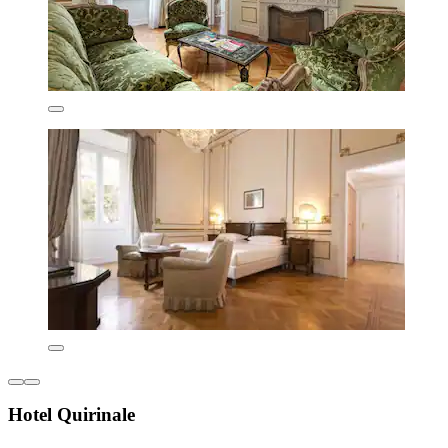
Hotel Quirinale