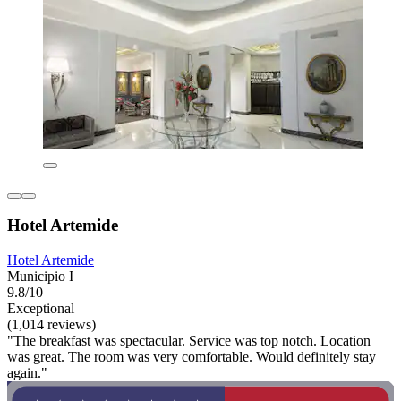
Hotel Artemide
Hotel Artemide
Municipio I
9.8/10
Exceptional
(1,014 reviews)
"The breakfast was spectacular. Service was top notch. Location
was great. The room was very comfortable. Would definitely stay
again."