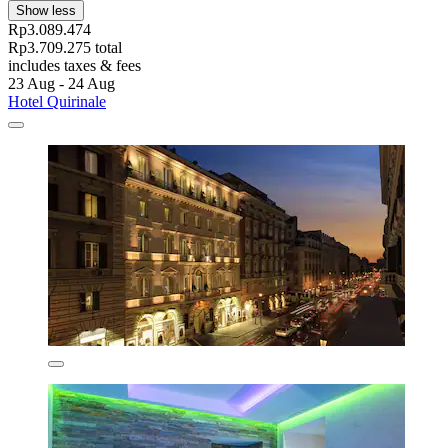
Show less
Rp3.089.474
Rp3.709.275 total
includes taxes & fees
23 Aug - 24 Aug
Hotel Quirinale