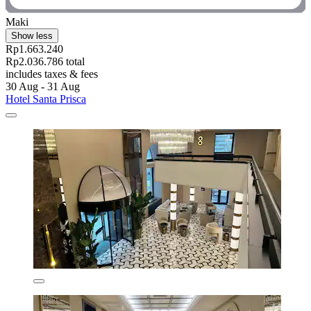
Maki
Show less
Rp1.663.240
Rp2.036.786 total
includes taxes & fees
30 Aug - 31 Aug
Hotel Santa Prisca