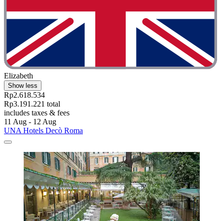
Elizabeth
Show less
Rp2.618.534
Rp3.191.221 total
includes taxes & fees
11 Aug - 12 Aug
UNA Hotels Decò Roma