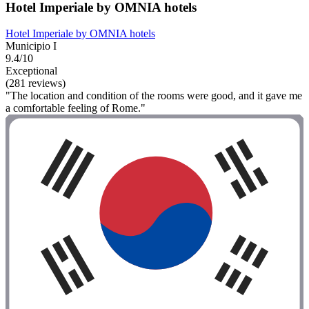
Hotel Imperiale by OMNIA hotels
Hotel Imperiale by OMNIA hotels
Municipio I
9.4/10
Exceptional
(281 reviews)
"The location and condition of the rooms were good, and it gave me
a comfortable feeling of Rome."