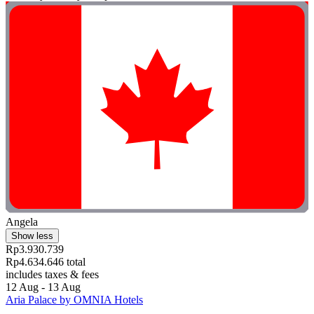
Angela
Show less
Rp3.930.739
Rp4.634.646 total
includes taxes & fees
12 Aug - 13 Aug
Aria Palace by OMNIA Hotels