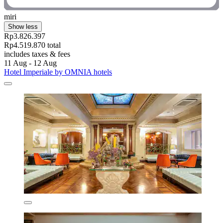
miri
Show less
Rp3.826.397
Rp4.519.870 total
includes taxes & fees
11 Aug - 12 Aug
Hotel Imperiale by OMNIA hotels