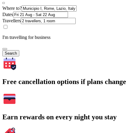
Where to?
Dates
Travellers
I'm travelling for business
Search
Free cancellation options if plans change
Earn rewards on every night you stay