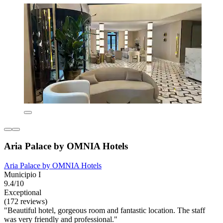
Aria Palace by OMNIA Hotels
Aria Palace by OMNIA Hotels
Municipio I
9.4/10
Exceptional
(172 reviews)
"Beautiful hotel, gorgeous room and fantastic location. The staff
was very friendly and professional."