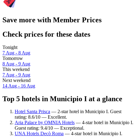
Save more with Member Prices
Check prices for these dates
Tonight
7 Aug - 8 Aug
Tomorrow
8 Aug - 9 Aug
This weekend
7 Aug - 9 Aug
Next weekend
14 Aug - 16 Aug
Top 5 hotels in Municipio I at a glance
Hotel Santa Prisca
— 2-star hotel in Municipio I. Guest
rating: 8.6/10 — Excellent.
Aria Palace by OMNIA Hotels
— 4-star hotel in Municipio I.
Guest rating: 9.4/10 — Exceptional.
UNA Hotels Decò Roma
— 4-star hotel in Municipio I.