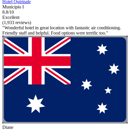
Hotel Quirinale
Municipio I
8.8/10
Excellent
(1,933 reviews)
"Wonderful hotel in great location with fantastic air conditioning.
Friendly staff and helpful. Food options were terrific too."
Diane