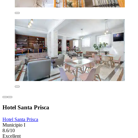
Hotel Santa Prisca
Hotel Santa Prisca
Municipio I
8.6/10
Excellent