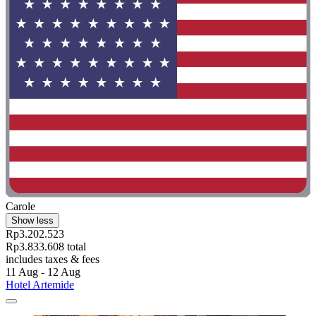
Carole
Show less
Rp3.202.523
Rp3.833.608 total
includes taxes & fees
11 Aug - 12 Aug
Hotel Artemide