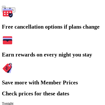
Search
Free cancellation options if plans change
Earn rewards on every night you stay
Save more with Member Prices
Check prices for these dates
Tonight