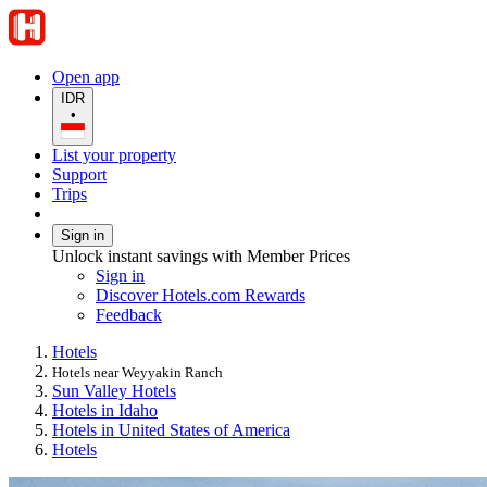
Open app
IDR
•
List your property
Support
Trips
Sign in
Unlock instant savings with Member Prices
Sign in
Discover Hotels.com Rewards
Feedback
Hotels
Hotels near Weyyakin Ranch
Sun Valley Hotels
Hotels in Idaho
Hotels in United States of America
Hotels