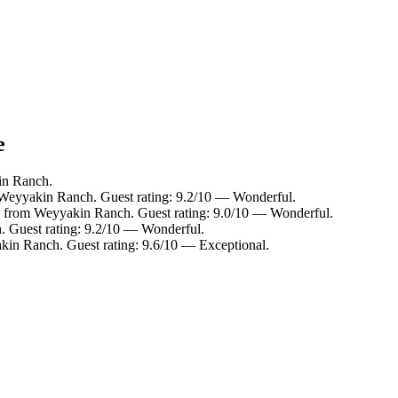
e
in Ranch.
 Weyyakin Ranch. Guest rating: 9.2/10 — Wonderful.
m from Weyyakin Ranch. Guest rating: 9.0/10 — Wonderful.
. Guest rating: 9.2/10 — Wonderful.
kin Ranch. Guest rating: 9.6/10 — Exceptional.