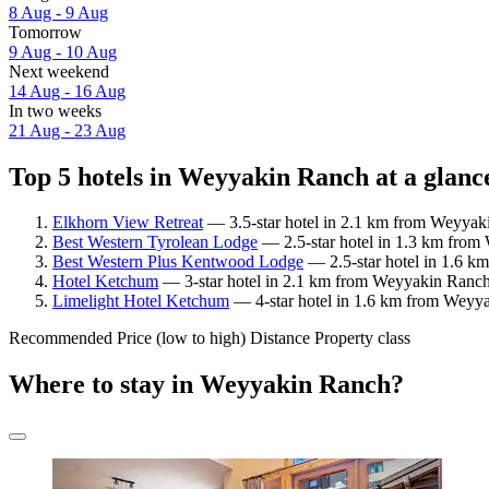
8 Aug - 9 Aug
Tomorrow
9 Aug - 10 Aug
Next weekend
14 Aug - 16 Aug
In two weeks
21 Aug - 23 Aug
Top 5 hotels in Weyyakin Ranch at a glanc
Elkhorn View Retreat
— 3.5-star hotel in 2.1 km from Weyyak
Best Western Tyrolean Lodge
— 2.5-star hotel in 1.3 km from
Best Western Plus Kentwood Lodge
— 2.5-star hotel in 1.6 k
Hotel Ketchum
— 3-star hotel in 2.1 km from Weyyakin Ranch
Limelight Hotel Ketchum
— 4-star hotel in 1.6 km from Weyya
Recommended
Price (low to high)
Distance
Property class
Where to stay in Weyyakin Ranch?