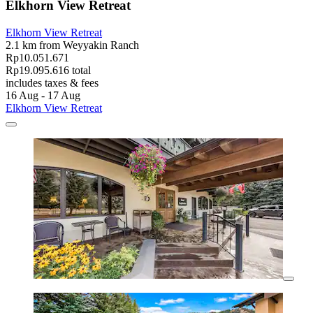
Elkhorn View Retreat
Elkhorn View Retreat
2.1 km from Weyyakin Ranch
Rp10.051.671
Rp19.095.616 total
includes taxes & fees
16 Aug - 17 Aug
Elkhorn View Retreat