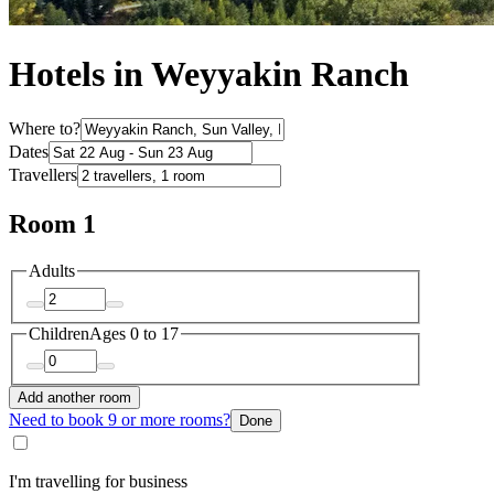
Hotels in Weyyakin Ranch
Where to?
Dates
Travellers
Room 1
Adults
Children
Ages 0 to 17
Add another room
Need to book 9 or more rooms?
Done
I'm travelling for business