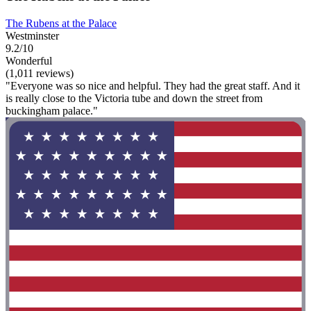
The Rubens at the Palace
Westminster
9.2/10
Wonderful
(1,011 reviews)
"Everyone was so nice and helpful. They had the great staff. And it
is really close to the Victoria tube and down the street from
buckingham palace."