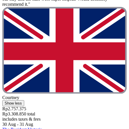
recommend it."
Courtney
Show less
Rp2.757.375
Rp3.308.850 total
includes taxes & fees
30 Aug - 31 Aug