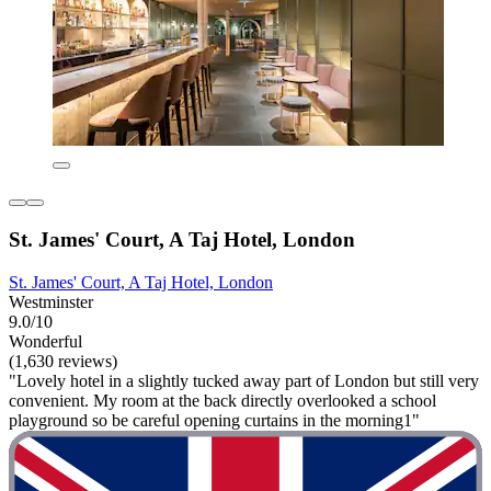
St. James' Court, A Taj Hotel, London
St. James' Court, A Taj Hotel, London
Westminster
9.0/10
Wonderful
(1,630 reviews)
"Lovely hotel in a slightly tucked away part of London but still very
convenient. My room at the back directly overlooked a school
playground so be careful opening curtains in the morning1"