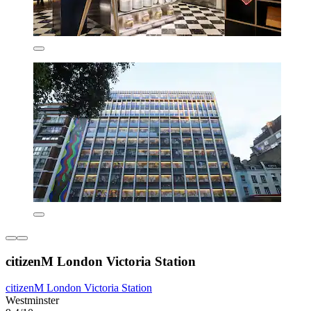
citizenM London Victoria Station
citizenM London Victoria Station
Westminster