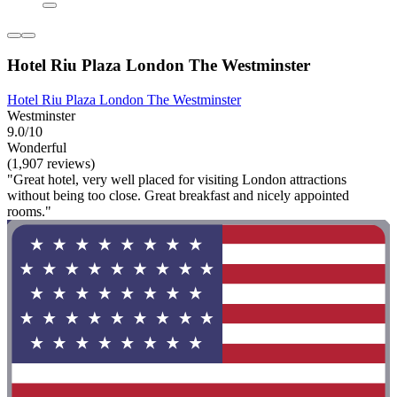
Hotel Riu Plaza London The Westminster
Hotel Riu Plaza London The Westminster
Westminster
9.0/10
Wonderful
(1,907 reviews)
"Great hotel, very well placed for visiting London attractions
without being too close. Great breakfast and nicely appointed
rooms."