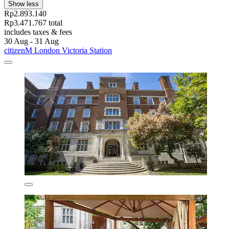
Show less
Rp2.893.140
Rp3.471.767 total
includes taxes & fees
30 Aug - 31 Aug
citizenM London Victoria Station