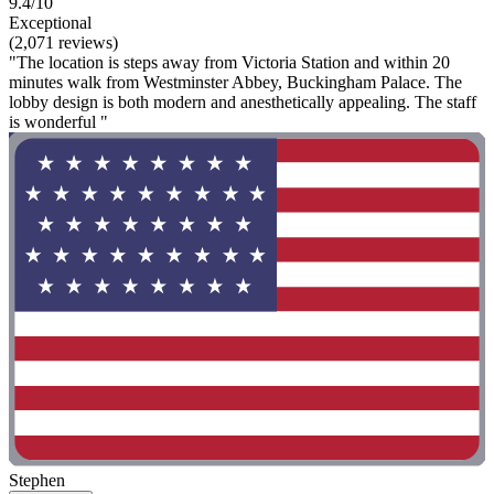
9.4/10
Exceptional
(2,071 reviews)
"The location is steps away from Victoria Station and within 20
minutes walk from Westminster Abbey, Buckingham Palace. The
lobby design is both modern and anesthetically appealing. The staff
is wonderful "
Stephen