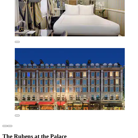
The Rubens at the Palace