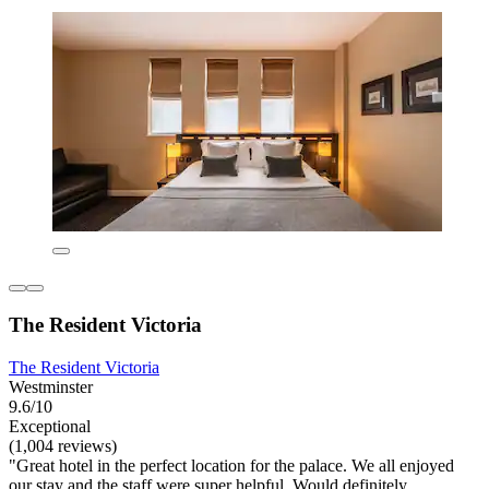
The Resident Victoria
The Resident Victoria
Westminster
9.6/10
Exceptional
(1,004 reviews)
"Great hotel in the perfect location for the palace. We all enjoyed
our stay and the staff were super helpful. Would definitely