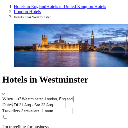
Hotels in England
Hotels in United Kingdom
Hotels
London Hotels
Hotels near Westminster
Hotels in Westminster
Where to?
Dates
Travellers
I'm travelling for business