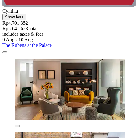
Cynthia
Show less
Rp4.701.352
Rp5.641.623 total
includes taxes & fees
9 Aug - 10 Aug
The Rubens at the Palace