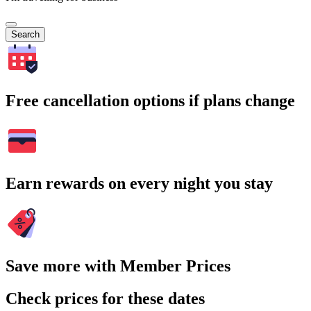
Search
Free cancellation options if plans change
Earn rewards on every night you stay
Save more with Member Prices
Check prices for these dates