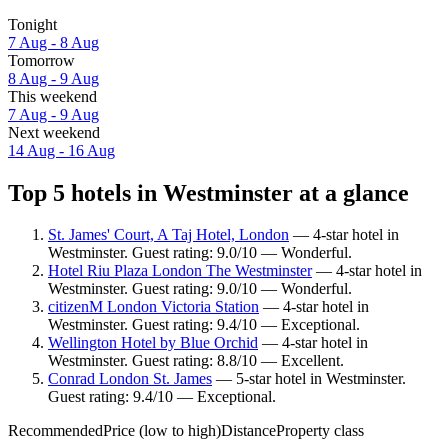
Tonight
7 Aug - 8 Aug
Tomorrow
8 Aug - 9 Aug
This weekend
7 Aug - 9 Aug
Next weekend
14 Aug - 16 Aug
Top 5 hotels in Westminster at a glance
St. James' Court, A Taj Hotel, London
— 4-star hotel in
Westminster. Guest rating: 9.0/10 — Wonderful.
Hotel Riu Plaza London The Westminster
— 4-star hotel in
Westminster. Guest rating: 9.0/10 — Wonderful.
citizenM London Victoria Station
— 4-star hotel in
Westminster. Guest rating: 9.4/10 — Exceptional.
Wellington Hotel by Blue Orchid
— 4-star hotel in
Westminster. Guest rating: 8.8/10 — Excellent.
Conrad London St. James
— 5-star hotel in Westminster.
Guest rating: 9.4/10 — Exceptional.
Recommended
Price (low to high)
Distance
Property class