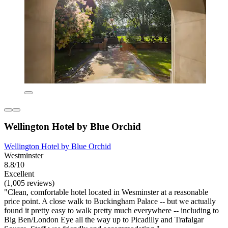
Wellington Hotel by Blue Orchid
Wellington Hotel by Blue Orchid
Westminster
8.8/10
Excellent
(1,005 reviews)
"Clean, comfortable hotel located in Wesminster at a reasonable
price point. A close walk to Buckingham Palace -- but we actually
found it pretty easy to walk pretty much everywhere -- including to
Big Ben/London Eye all the way up to Picadilly and Trafalgar