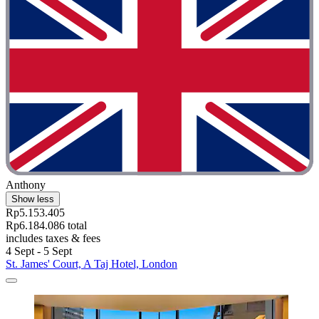
Anthony
Show less
Rp5.153.405
Rp6.184.086 total
includes taxes & fees
4 Sept - 5 Sept
St. James' Court, A Taj Hotel, London