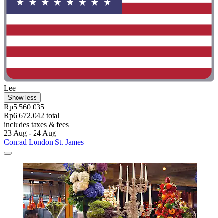
Lee
Show less
Rp5.560.035
Rp6.672.042 total
includes taxes & fees
23 Aug - 24 Aug
Conrad London St. James