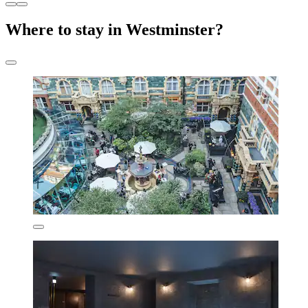
Where to stay in Westminster?