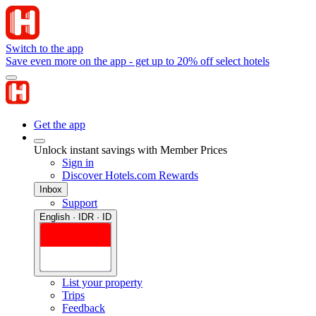
Switch to the app
Save even more on the app - get up to 20% off select hotels
Get the app
Unlock instant savings with Member Prices
Sign in
Discover Hotels.com Rewards
Inbox
Support
English · IDR · ID
List your property
Trips
Feedback