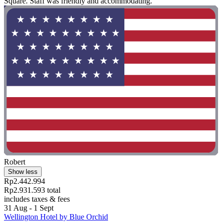
Square. Staff was friendly and accommodating."
Robert
Show less
Rp2.442.994
Rp2.931.593 total
includes taxes & fees
31 Aug - 1 Sept
Wellington Hotel by Blue Orchid