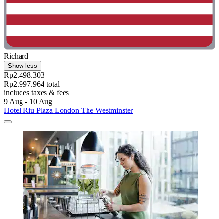
Richard
Show less
Rp2.498.303
Rp2.997.964 total
includes taxes & fees
9 Aug - 10 Aug
Hotel Riu Plaza London The Westminster