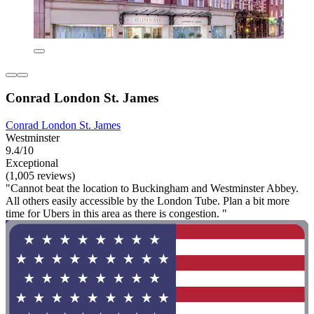
Conrad London St. James
Conrad London St. James
Westminster
9.4/10
Exceptional
(1,005 reviews)
"Cannot beat the location to Buckingham and Westminster Abbey.
All others easily accessible by the London Tube. Plan a bit more
time for Ubers in this area as there is congestion. "