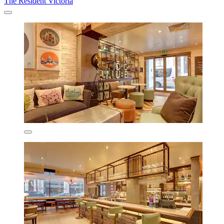
The Resident Victoria