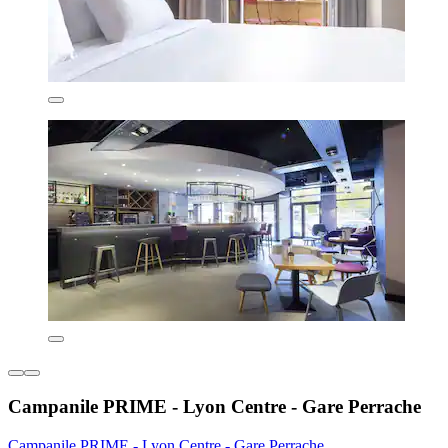
Campanile PRIME - Lyon Centre - Gare Perrache
Campanile PRIME - Lyon Centre - Gare Perrache