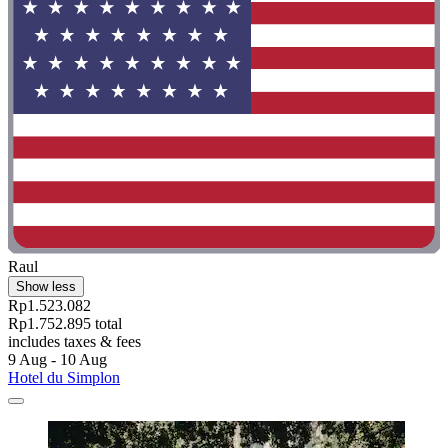
Raul
Show less
Rp1.523.082
Rp1.752.895 total
includes taxes & fees
9 Aug - 10 Aug
Hotel du Simplon