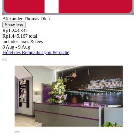
Alexander Thomas Dich
Show less
Rp1.243.332
Rp1.445.167 total
includes taxes & fees
8 Aug - 9 Aug
Hôtel des Remparts Lyon Perrache