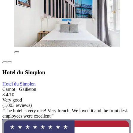
Hotel du Simplon
Hotel du Simplon
Carnot - Gailleton
8.4/10
Very good
(1,003 reviews)
"The hotel is very nice! Very french. We loved it and the front desk
employees were excellent."