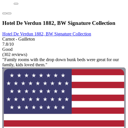
Hotel De Verdun 1882, BW Signature Collection
Hotel De Verdun 1882, BW Signature Collection
Carnot - Gailleton
7.8/10
Good
(302 reviews)
"Family rooms with the drop down bunk beds were great for our
family, kids loved them."