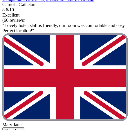
Carnot - Gailleton
8.6/10
Excellent
(66 reviews)
"Lovely hotel, staff is friendly, our room was comfortable and cosy.
Perfect location!"
Mary Jane