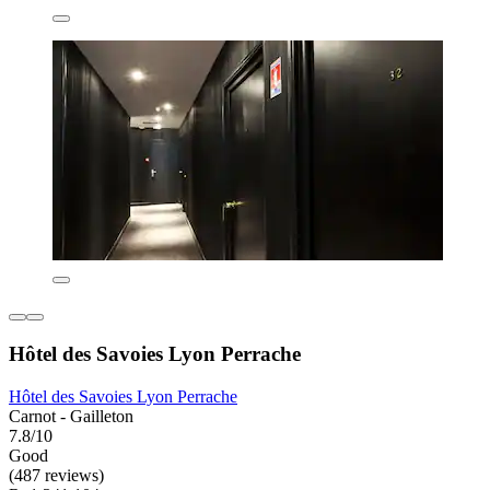
Hôtel des Savoies Lyon Perrache
Hôtel des Savoies Lyon Perrache
Carnot - Gailleton
7.8/10
Good
(487 reviews)