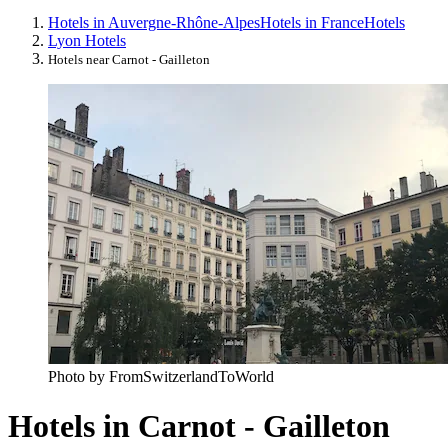
Hotels in Auvergne-Rhône-Alpes
Hotels in France
Hotels
Lyon Hotels
Hotels near Carnot - Gailleton
Photo by FromSwitzerlandToWorld
Hotels in Carnot - Gailleton