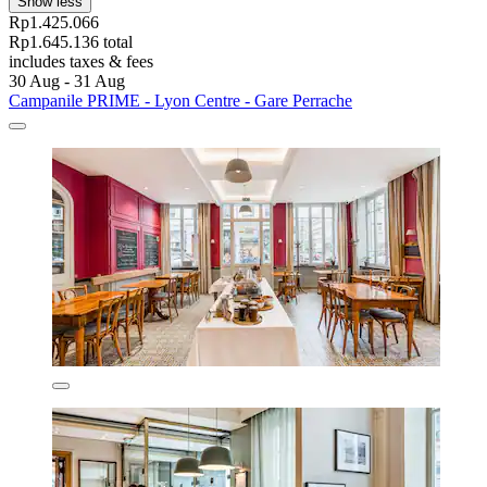
Show less
Rp1.425.066
Rp1.645.136 total
includes taxes & fees
30 Aug - 31 Aug
Campanile PRIME - Lyon Centre - Gare Perrache