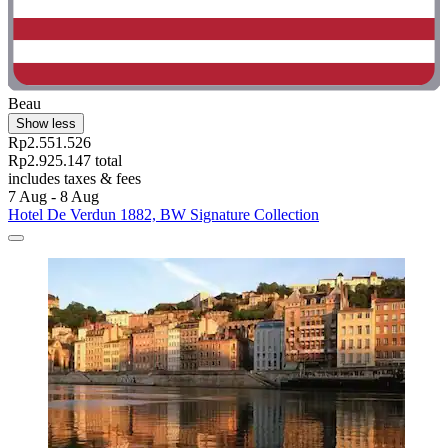
Beau
Show less
Rp2.551.526
Rp2.925.147 total
includes taxes & fees
7 Aug - 8 Aug
Hotel De Verdun 1882, BW Signature Collection