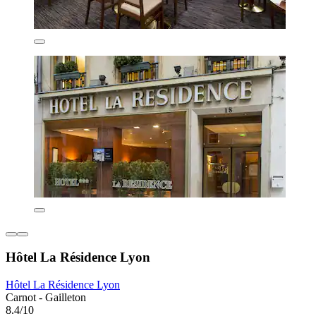
Hôtel La Résidence Lyon
Hôtel La Résidence Lyon
Carnot - Gailleton
8.4/10