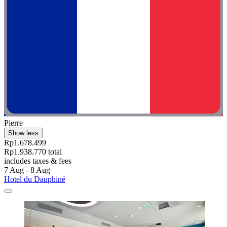
Pierre
Show less
Rp1.678.499
Rp1.938.770 total
includes taxes & fees
7 Aug - 8 Aug
Hotel du Dauphiné