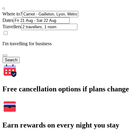
Where to?
Dates
Travellers
I'm travelling for business
Search
Free cancellation options if plans change
Earn rewards on every night you stay