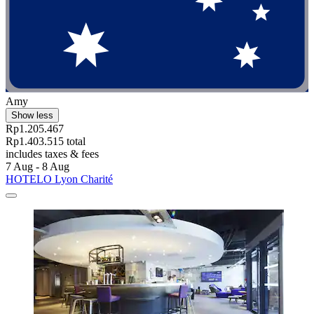
Amy
Show less
Rp1.205.467
Rp1.403.515 total
includes taxes & fees
7 Aug - 8 Aug
HOTELO Lyon Charité