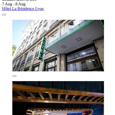
7 Aug - 8 Aug
Hôtel La Résidence Lyon