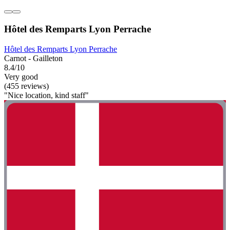
Hôtel des Remparts Lyon Perrache
Hôtel des Remparts Lyon Perrache
Carnot - Gailleton
8.4/10
Very good
(455 reviews)
"Nice location, kind staff"