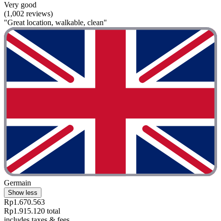
Very good
(1,002 reviews)
"Great location, walkable, clean"
Germain
Show less
Rp1.670.563
Rp1.915.120 total
includes taxes & fees