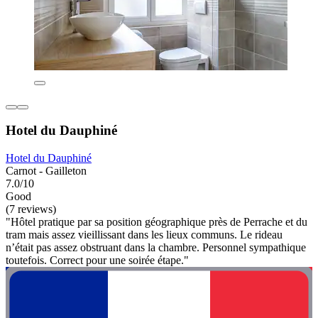
Hotel du Dauphiné
Hotel du Dauphiné
Carnot - Gailleton
7.0/10
Good
(7 reviews)
"Hôtel pratique par sa position géographique près de Perrache et du
tram mais assez vieillissant dans les lieux communs. Le rideau
n’était pas assez obstruant dans la chambre. Personnel sympathique
toutefois. Correct pour une soirée étape."