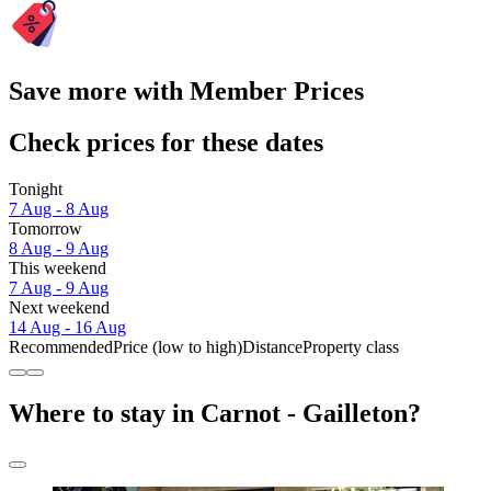
Save more with Member Prices
Check prices for these dates
Tonight
7 Aug - 8 Aug
Tomorrow
8 Aug - 9 Aug
This weekend
7 Aug - 9 Aug
Next weekend
14 Aug - 16 Aug
Recommended
Price (low to high)
Distance
Property class
Where to stay in Carnot - Gailleton?