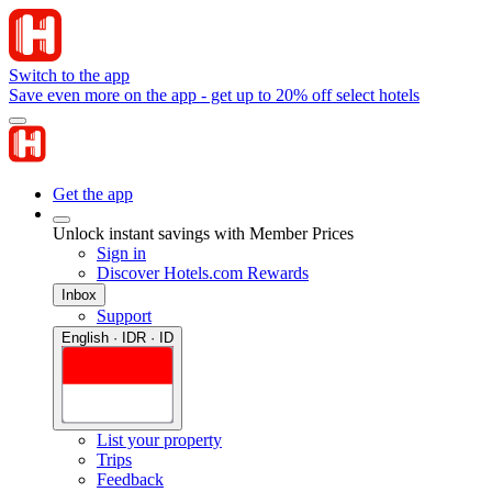
Switch to the app
Save even more on the app - get up to 20% off select hotels
Get the app
Unlock instant savings with Member Prices
Sign in
Discover Hotels.com Rewards
Inbox
Support
English · IDR · ID
List your property
Trips
Feedback