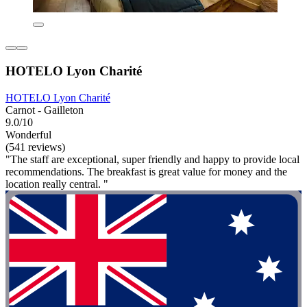
HOTELO Lyon Charité
HOTELO Lyon Charité
Carnot - Gailleton
9.0/10
Wonderful
(541 reviews)
"The staff are exceptional, super friendly and happy to provide local
recommendations. The breakfast is great value for money and the
location really central. "