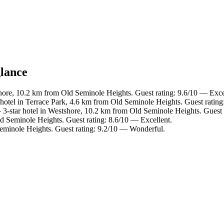
glance
hore, 10.2 km from Old Seminole Heights. Guest rating: 9.6/10 — Exce
hotel in Terrace Park, 4.6 km from Old Seminole Heights. Guest rating
3-star hotel in Westshore, 10.2 km from Old Seminole Heights. Guest 
d Seminole Heights. Guest rating: 8.6/10 — Excellent.
Seminole Heights. Guest rating: 9.2/10 — Wonderful.