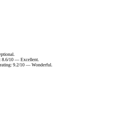
ptional.
: 8.6/10 — Excellent.
rating: 9.2/10 — Wonderful.