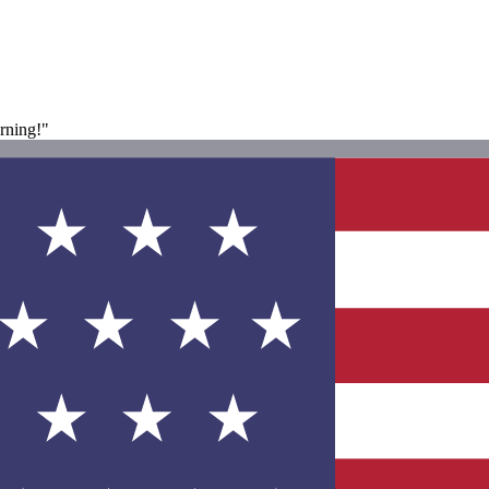
rning!"