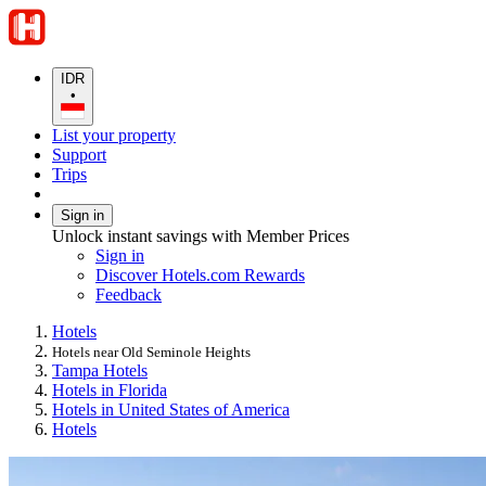
IDR
•
List your property
Support
Trips
Sign in
Unlock instant savings with Member Prices
Sign in
Discover Hotels.com Rewards
Feedback
Hotels
Hotels near Old Seminole Heights
Tampa Hotels
Hotels in Florida
Hotels in United States of America
Hotels