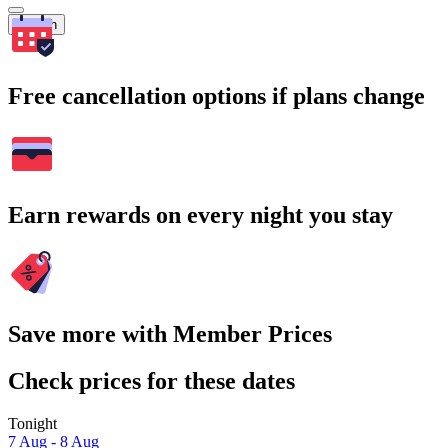
Search
Free cancellation options if plans change
Earn rewards on every night you stay
Save more with Member Prices
Check prices for these dates
Tonight
7 Aug - 8 Aug