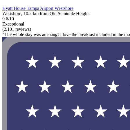
Hyatt House Tampa Airport Westshore
Westshore, 10.2 km from Old Seminole Heights
9.6/10
Exceptional
(2,101 reviews)
"The whole stay was amazing! I love the breakfast included in the mo