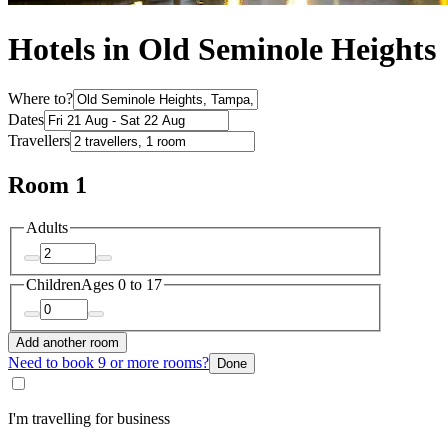
Hotels in Old Seminole Heights
Where to?
Dates
Travellers
Room 1
Adults
Children
Ages 0 to 17
Add another room
Need to book 9 or more rooms?
Done
I'm travelling for business