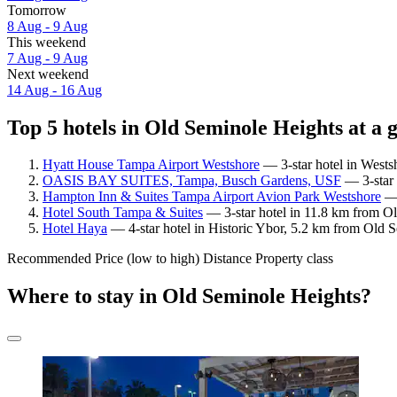
Tomorrow
8 Aug - 9 Aug
This weekend
7 Aug - 9 Aug
Next weekend
14 Aug - 16 Aug
Top 5 hotels in Old Seminole Heights at a 
Hyatt House Tampa Airport Westshore
— 3-star hotel in Wests
OASIS BAY SUITES, Tampa, Busch Gardens, USF
— 3-star 
Hampton Inn & Suites Tampa Airport Avion Park Westshore
— 
Hotel South Tampa & Suites
— 3-star hotel in 11.8 km from Ol
Hotel Haya
— 4-star hotel in Historic Ybor, 5.2 km from Old 
Recommended
Price (low to high)
Distance
Property class
Where to stay in Old Seminole Heights?