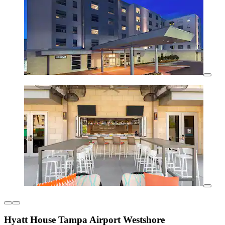
Hyatt House Tampa Airport Westshore